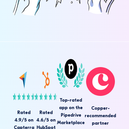
Top-rated
app on the
Copper-
Rated
Rated
Pipedrive
recommended
4.9/5 on
4.6/5 on
Marketplace
partner
Capterra
HubSpot