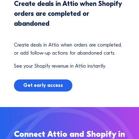
Create deals in Attio when Shopify
orders are completed or
abandoned
Create deals in Attio when orders are completed,
or add follow-up actions for abandoned carts.
See your Shopify revenue in Attio instantly.
Get early access
Connect Attio and Shopify in