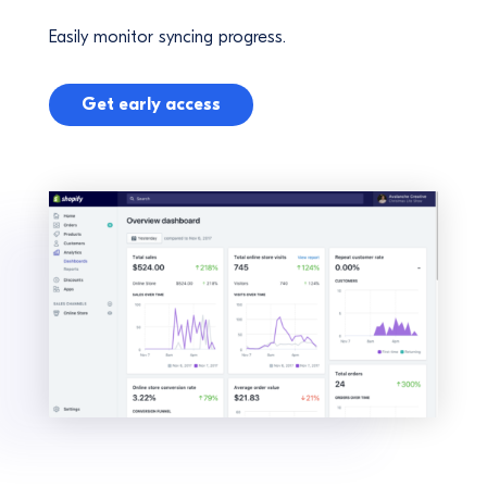
Easily monitor syncing progress.
Get early access