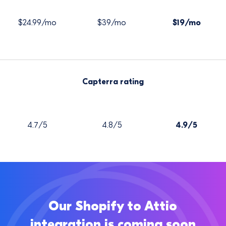
$24.99/mo
$39/mo
$19/mo
Capterra rating
4.7/5
4.8/5
4.9/5
Our Shopify to Attio
integration is coming soon