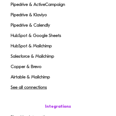
Pipedrive & ActiveCampaign
Pipedrive & Klaviyo
Pipedrive & Calendly
HubSpot & Google Sheets
HubSpot & Mailchimp
Salesforce & Mailchimp
Copper & Brevo
Airtable & Mailchimp
See all connections
Integrations