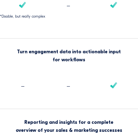
–
*Doable, but really complex
Turn engagement data into actionable input
for workflows
–
–
Reporting and insights for a complete
overview of your sales & marketing successes