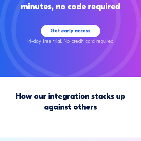
minutes, no code required
Get early access
14-day free trial. No credit card required.
How our integration stacks up
against others