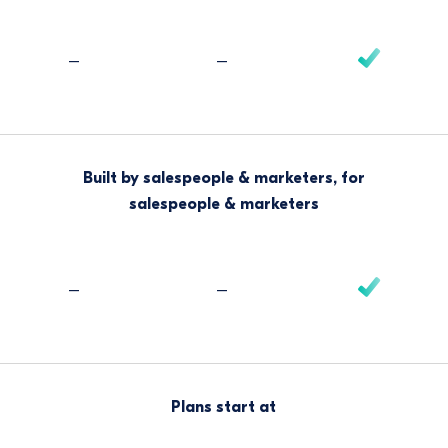
–
–
Built by salespeople & marketers, for
salespeople & marketers
–
–
Plans start at