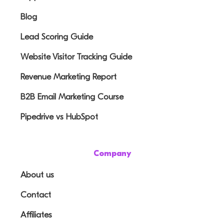
Blog
Lead Scoring Guide
Website Visitor Tracking Guide
Revenue Marketing Report
B2B Email Marketing Course
Pipedrive vs HubSpot
Company
About us
Contact
Affiliates