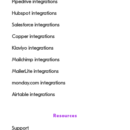
Pipedrive integrations
Hubspot integrations
Salesforce integrations
Copper integrations
Klaviyo integrations
Mailchimp integrations
MailerLite integrations
monday.com integrations
Airtable integrations
Resources
Support