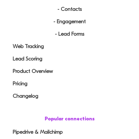
- Contacts
- Engagement
- Lead Forms
Web Tracking
Lead Scoring
Product Overview
Pricing
Changelog
Popular connections
Pipedrive & Mailchimp