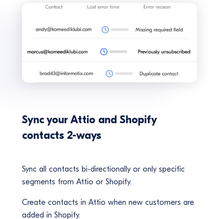
Sync your Attio and Shopify
contacts 2-ways
Sync all contacts bi-directionally or only specific
segments from Attio or Shopify.
Create contacts in Attio when new customers are
added in Shopify.