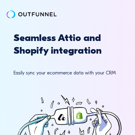
Seamless Attio and
Shopify integration
Easily sync your ecommerce data with your CRM