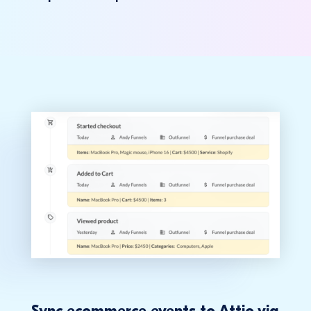
Sync ecommerce events to Attio via