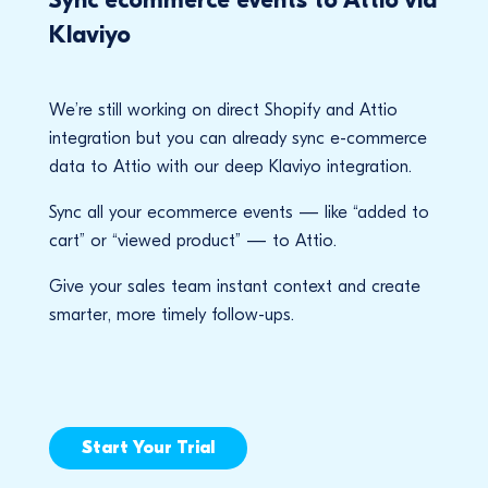
Klaviyo
We’re still working on direct Shopify and Attio
integration but you can already sync e-commerce
data to Attio with our deep Klaviyo integration.
Sync all your ecommerce events — like “added to
cart” or “viewed product” — to Attio.
Give your sales team instant context and create
smarter, more timely follow-ups.
Start Your Trial