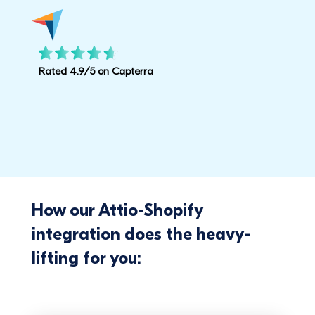
Rated 4.9/5 on Capterra
How our Attio-Shopify
integration does the heavy-
lifting for you: