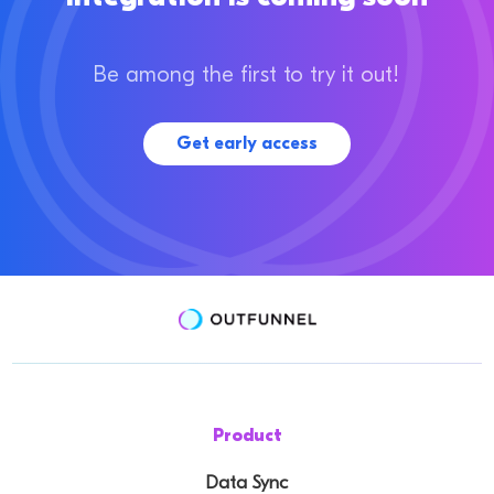
Be among the first to try it out!
Get early access
Product
Data Sync