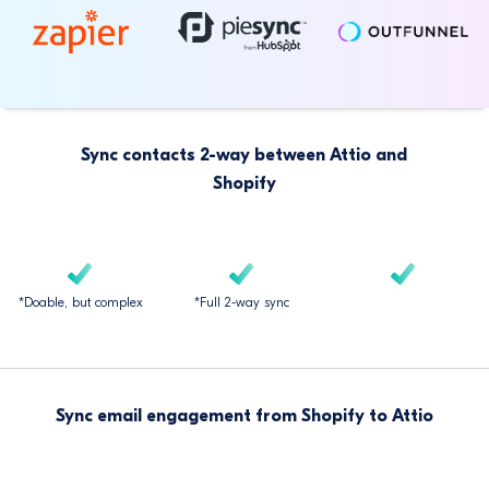
Sync contacts 2-way between Attio and
Shopify
*Doable, but complex
*Full 2-way sync
Sync email engagement from Shopify to Attio