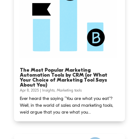
The Most Popular Marketing
Automation Tools by CRM (or What
Your Choice of Marketing Tool Says
About You)
Apr 8, 2025
|
Insights
,
Marketing tools
Ever heard the saying “You are what you eat”?
Well, in the world of sales and marketing tools,
we’d argue that you are what you...