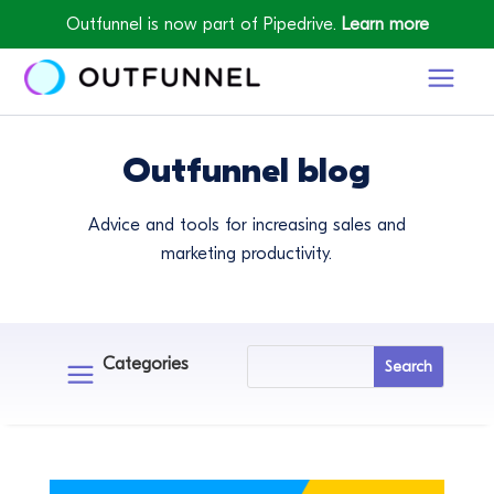
Outfunnel is now part of Pipedrive.
Learn more
Outfunnel blog
Advice and tools for increasing sales and
marketing productivity.