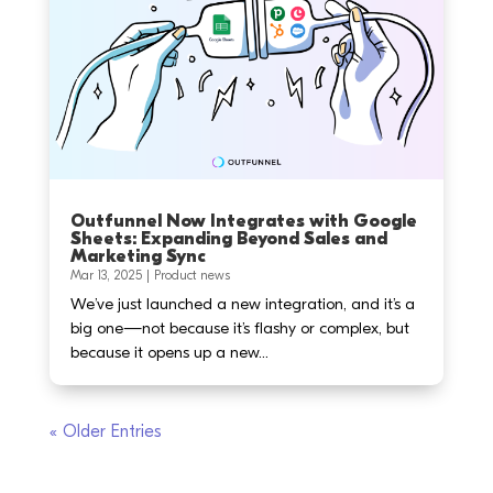
Outfunnel Now Integrates with Google
Sheets: Expanding Beyond Sales and
Marketing Sync
Mar 13, 2025
|
Product news
We’ve just launched a new integration, and it’s a
big one—not because it’s flashy or complex, but
because it opens up a new...
« Older Entries