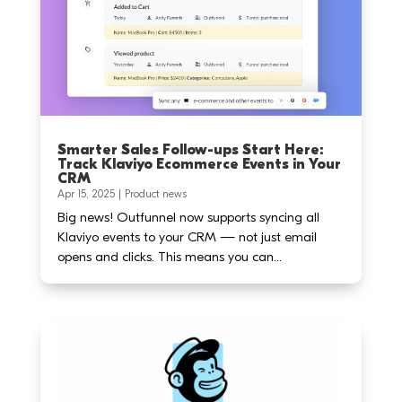
Smarter Sales Follow-ups Start Here:
Track Klaviyo Ecommerce Events in Your
CRM
Apr 15, 2025
|
Product news
Big news! Outfunnel now supports syncing all
Klaviyo events to your CRM — not just email
opens and clicks. This means you can...