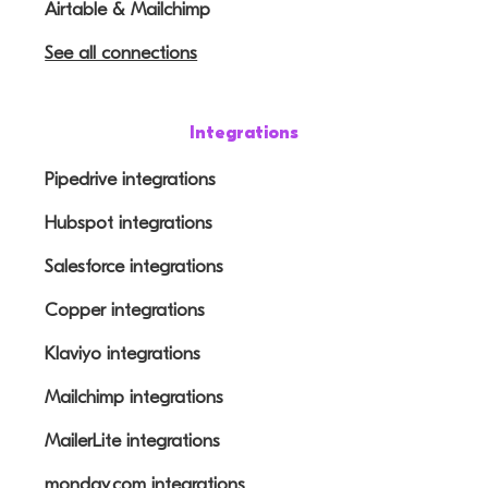
Airtable & Mailchimp
See all connections
Integrations
Pipedrive integrations
Hubspot integrations
Salesforce integrations
Copper integrations
Klaviyo integrations
Mailchimp integrations
MailerLite integrations
monday.com integrations