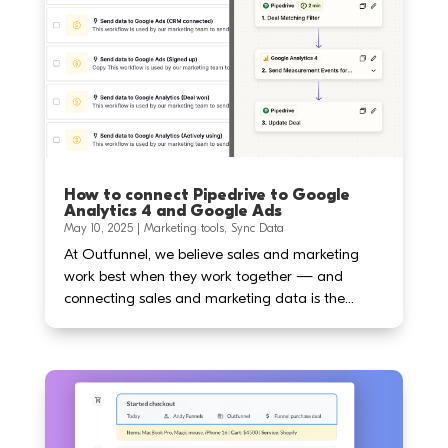
How to connect Pipedrive to Google
Analytics 4 and Google Ads
May 10, 2025
|
Marketing tools
,
Sync Data
At Outfunnel, we believe sales and marketing
work best when they work together — and
connecting sales and marketing data is the...