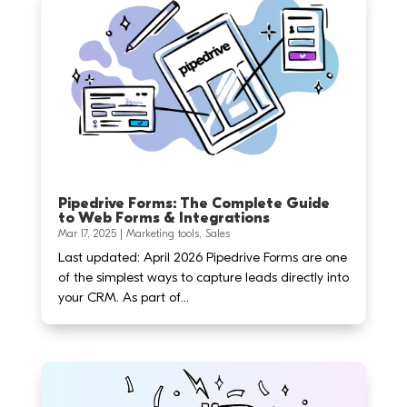
Pipedrive Forms: The Complete Guide
to Web Forms & Integrations
Mar 17, 2025
|
Marketing tools
,
Sales
Last updated: April 2026 Pipedrive Forms are one
of the simplest ways to capture leads directly into
your CRM. As part of...