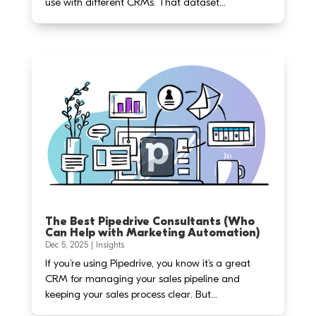
use with different CRMs. That dataset...
The Best Pipedrive Consultants (Who
Can Help with Marketing Automation)
Dec 5, 2025
|
Insights
If you’re using Pipedrive, you know it’s a great
CRM for managing your sales pipeline and
keeping your sales process clear. But...