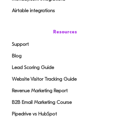
Airtable integrations
Resources
Support
Blog
Lead Scoring Guide
Website Visitor Tracking Guide
Revenue Marketing Report
B2B Email Marketing Course
Pipedrive vs HubSpot