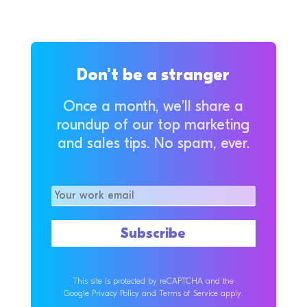
Don't be a stranger
Once a month, we’ll share a
roundup of our top marketing
and sales tips. No spam, ever.
This site is protected by reCAPTCHA and the
Google Privacy Policy and Terms of Service apply.