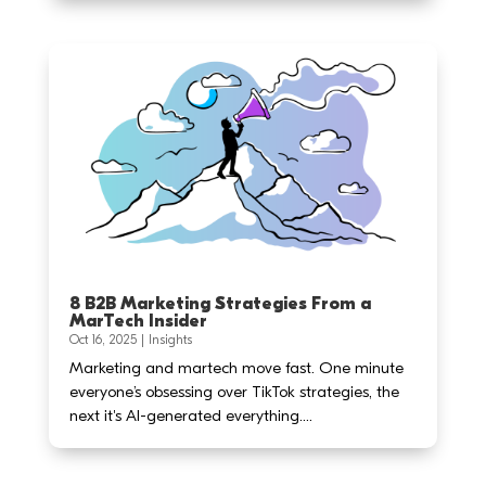
8 B2B Marketing Strategies From a
MarTech Insider
Oct 16, 2025
|
Insights
Marketing and martech move fast. One minute
everyone’s obsessing over TikTok strategies, the
next it's AI-generated everything....