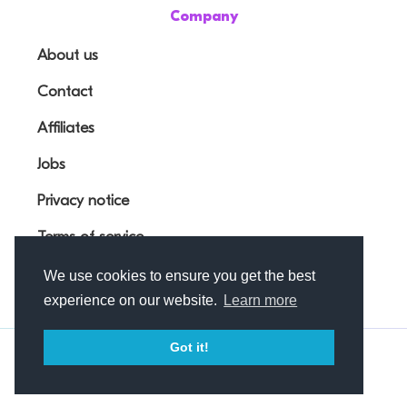
Company
About us
Contact
Affiliates
Jobs
Privacy notice
Terms of service
We use cookies to ensure you get the best
experience on our website.
Learn more
Got it!
© Outfunnel OÜ 2026