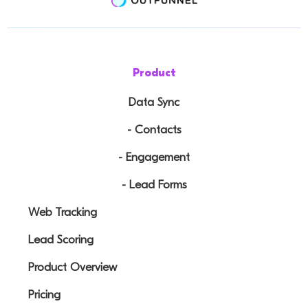
Product
Data Sync
- Contacts
- Engagement
- Lead Forms
Web Tracking
Lead Scoring
Product Overview
Pricing