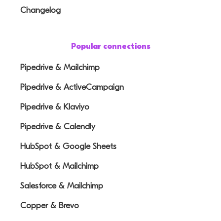
Changelog
Popular connections
Pipedrive & Mailchimp
Pipedrive & ActiveCampaign
Pipedrive & Klaviyo
Pipedrive & Calendly
HubSpot & Google Sheets
HubSpot & Mailchimp
Salesforce & Mailchimp
Copper & Brevo