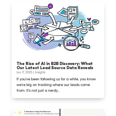
The Rise of AI in B2B Discovery: What
Our Latest Lead Source Data Reveals
Jun 17, 2025
|
Insights
If you’ve been following us for a while, you know
we’re big on tracking where our leads come
from. It's not just a nerdy...