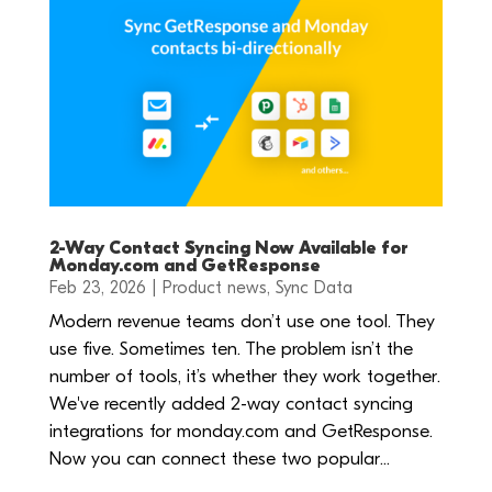
2-Way Contact Syncing Now Available for
Monday.com and GetResponse
Feb 23, 2026
|
Product news
,
Sync Data
Modern revenue teams don’t use one tool. They
use five. Sometimes ten. The problem isn’t the
number of tools, it’s whether they work together.
We've recently added 2-way contact syncing
integrations for monday.com and GetResponse.
Now you can connect these two popular...