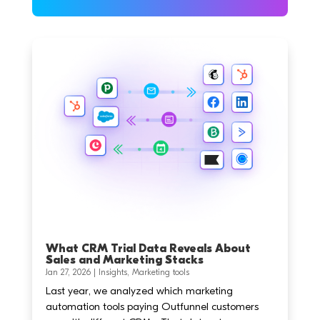
What CRM Trial Data Reveals About
Sales and Marketing Stacks
Jan 27, 2026
|
Insights
,
Marketing tools
Last year, we analyzed which marketing
automation tools paying Outfunnel customers