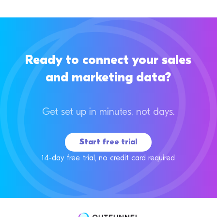
Ready to connect your sales
and marketing data?
Get set up in minutes, not days.
Start free trial
14-day free trial, no credit card required