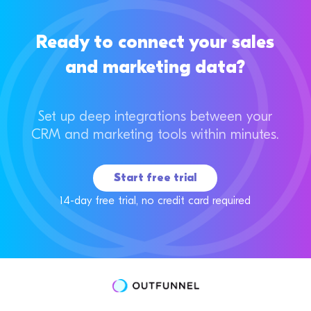
Ready to connect your sales
and marketing data?
Set up deep integrations between your
CRM and marketing tools within minutes.
Start free trial
14-day free trial, no credit card required