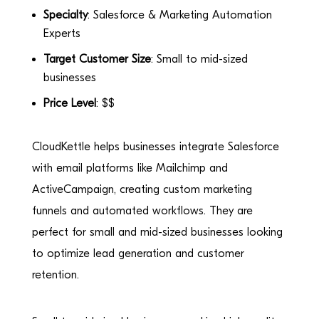
Specialty
: Salesforce & Marketing Automation
Experts
Target Customer Size
: Small to mid-sized
businesses
Price Level
: $$
CloudKettle helps businesses integrate Salesforce
with email platforms like Mailchimp and
ActiveCampaign, creating custom marketing
funnels and automated workflows. They are
perfect for small and mid-sized businesses looking
to optimize lead generation and customer
retention.