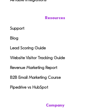
Resources
Support
Blog
Lead Scoring Guide
Website Visitor Tracking Guide
Revenue Marketing Report
B2B Email Marketing Course
Pipedrive vs HubSpot
Company