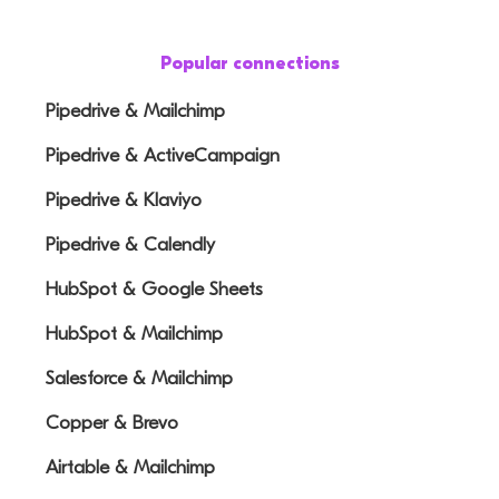
Popular connections
Pipedrive & Mailchimp
Pipedrive & ActiveCampaign
Pipedrive & Klaviyo
Pipedrive & Calendly
HubSpot & Google Sheets
HubSpot & Mailchimp
Salesforce & Mailchimp
Copper & Brevo
Airtable & Mailchimp