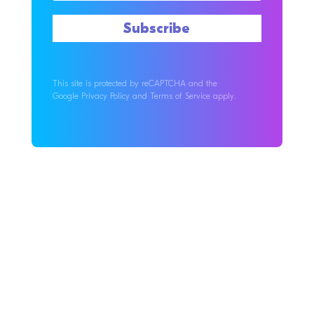
This site is protected by reCAPTCHA and the
Google Privacy Policy and Terms of Service apply.