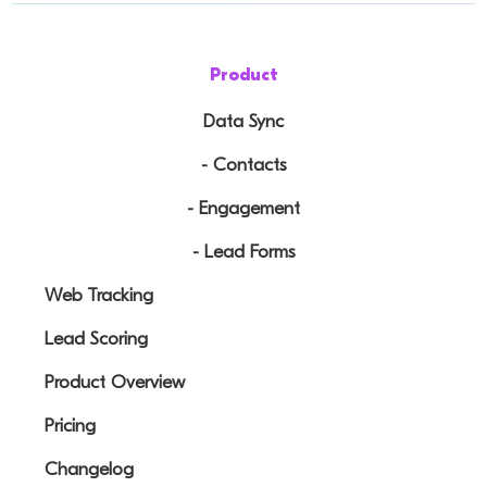
Product
Data Sync
- Contacts
- Engagement
- Lead Forms
Web Tracking
Lead Scoring
Product Overview
Pricing
Changelog