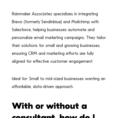
Rainmaker Associates specializes in integrating
Brevo (formerly Sendinblue) and Mailchimp with
Salesforce, helping businesses automate and
personalize email marketing campaigns. They tailor
their solutions for small and growing businesses,
ensuring CRM and marketing efforts are fully
aligned for effective customer engagement.
Ideal for: Small to mid-sized businesses wanting an
affordable, data-driven approach.
With or without a
consultant, how do I