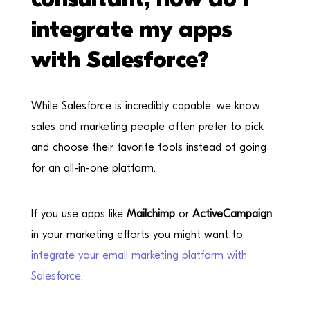
integrate my apps
with Salesforce?
While Salesforce is incredibly capable, we know
sales and marketing people often prefer to pick
and choose their favorite tools instead of going
for an all-in-one platform.
If you use apps like
Mailchimp
or
ActiveCampaign
in your marketing efforts you might want to
integrate your email marketing platform with
Salesforce
.