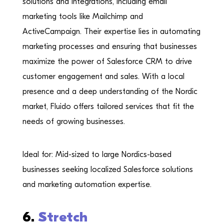
solutions and integrations, including email
marketing tools like Mailchimp and
ActiveCampaign. Their expertise lies in automating
marketing processes and ensuring that businesses
maximize the power of Salesforce CRM to drive
customer engagement and sales. With a local
presence and a deep understanding of the Nordic
market, Fluido offers tailored services that fit the
needs of growing businesses.
Ideal for: Mid-sized to large Nordics-based
businesses seeking localized Salesforce solutions
and marketing automation expertise.
6.
Stretch