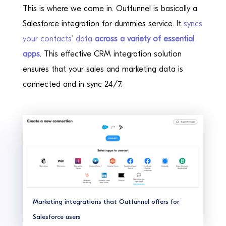
This is where we come in. Outfunnel is basically a
Salesforce integration for dummies service. It
syncs
your contacts’ data
across a variety of essential
apps
. This effective CRM integration solution
ensures that your sales and marketing data is
connected and in sync 24/7.
Marketing integrations that Outfunnel offers for
Salesforce users