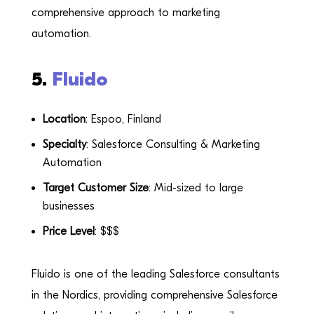
comprehensive approach to marketing
automation.
5.
Fluido
Location
: Espoo, Finland
Specialty
: Salesforce Consulting & Marketing
Automation
Target Customer Size
: Mid-sized to large
businesses
Price Level
: $$$
Fluido is one of the leading Salesforce consultants
in the Nordics, providing comprehensive Salesforce