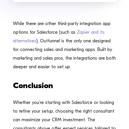
While there are other third-party integration app
options for Salesforce (such as
Zapier and its
alternatives
), Outfunnel is the only one designed
for connecting sales and marketing apps. Built by
marketing and sales pros, the integrations are both
deeper and easier to set up.
Conclusion
Whether you’re starting with Salesforce or looking
to refine your setup, choosing the right consultant
can maximize your CRM investment. The
consultants above offer expert services tailored to