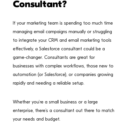
Consultant?
If your marketing team is spending too much time
managing email campaigns manually or struggling
to integrate your CRM and email marketing tools
effectively, a Salesforce consultant could be a
game-changer. Consultants are great for
businesses with complex workflows, those new to
automation (or Salesforce), or companies growing
rapidly and needing a reliable setup.
Whether you’re a small business or a large
enterprise, there’s a consultant out there to match
your needs and budget.