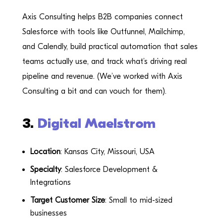
Axis Consulting helps B2B companies connect
Salesforce with tools like Outfunnel, Mailchimp,
and Calendly, build practical automation that sales
teams actually use, and track what’s driving real
pipeline and revenue. (We’ve worked with Axis
Consulting a bit and can vouch for them).
3.
Digital Maelstrom
Location
: Kansas City, Missouri, USA
Specialty
: Salesforce Development &
Integrations
Target Customer Size
: Small to mid-sized
businesses