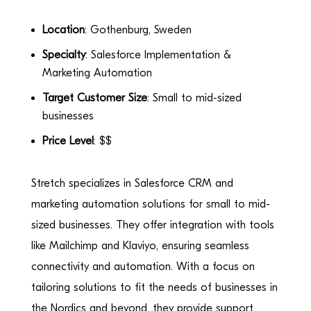
Location
: Gothenburg, Sweden
Specialty
: Salesforce Implementation &
Marketing Automation
Target Customer Size
: Small to mid-sized
businesses
Price Level
: $$
Stretch specializes in Salesforce CRM and
marketing automation solutions for small to mid-
sized businesses. They offer integration with tools
like Mailchimp and Klaviyo, ensuring seamless
connectivity and automation. With a focus on
tailoring solutions to fit the needs of businesses in
the Nordics and beyond, they provide support