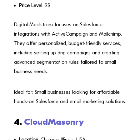
Price Level
: $$
Digital Maelstrom focuses on Salesforce
integrations with ActiveCampaign and Mailchimp.
They offer personalized, budget-friendly services,
including setting up drip campaigns and creating
advanced segmentation rules tailored to small
business needs.
Ideal for: Small businesses looking for affordable,
hands-on Salesforce and email marketing solutions.
4.
CloudMasonry
Location
: Chicago, Illinois, USA