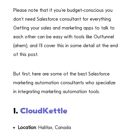
Please note that if you’re budget-conscious you
don’t need Salesforce consultant for everything.
Getting your sales and marketing apps to talk to
each other can be easy with tools like Outfunnel
(ahem), and I’ll cover this in some detail at the end
of this post.
But first, here are some of the best Salesforce
marketing automation consultants who specialize
in integrating marketing automation tools.
1.
CloudKettle
Location
: Halifax, Canada