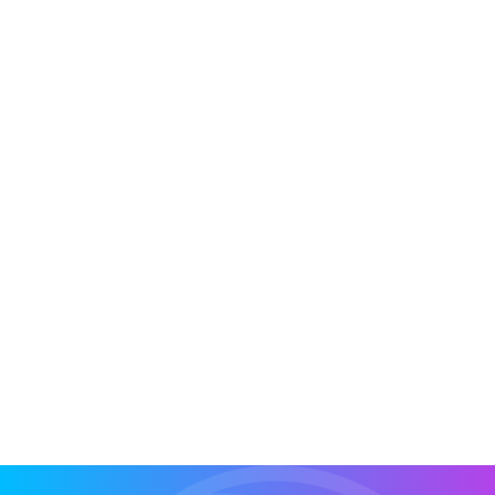
If you’re using Pipedrive, you know it’s a great
CRM for managing your sales pipeline and
keeping your sales process clear. But...