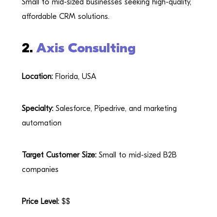
Small to mid-sized businesses seeking high-quality,
affordable CRM solutions.
2.
Axis Consulting
Location:
Florida, USA
Specialty:
Salesforce, Pipedrive, and marketing
automation
Target Customer Size:
Small to mid-sized B2B
companies
Price Level:
$$