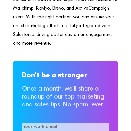
Mailchimp, Klaviyo, Brevo, and ActiveCampaign
users. With the right partner, you can ensure your
email marketing efforts are fully integrated with
Salesforce, driving better customer engagement
and more revenue.
Don't be a stranger
Once a month, we’ll share a
roundup of our top marketing
and sales tips. No spam, ever.