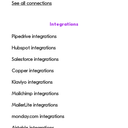
See all connections
Integrations
Pipedrive integrations
Hubspot integrations
Salesforce integrations
Copper integrations
Klaviyo integrations
Mailchimp integrations
MailerLite integrations
monday.com integrations
Airtable integrations