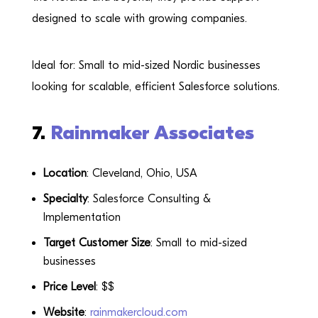
designed to scale with growing companies.
Ideal for: Small to mid-sized Nordic businesses
looking for scalable, efficient Salesforce solutions.
7.
Rainmaker Associates
Location
: Cleveland, Ohio, USA
Specialty
: Salesforce Consulting &
Implementation
Target Customer Size
: Small to mid-sized
businesses
Price Level
: $$
Website
:
rainmakercloud.com