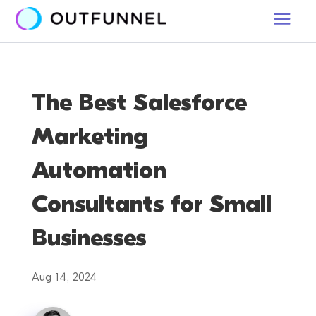
The Best Salesforce
Marketing
Automation
Consultants for Small
Businesses
Aug 14, 2024