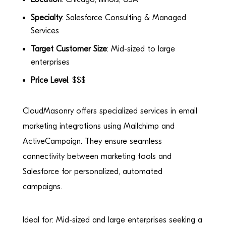
Specialty
: Salesforce Consulting & Managed
Services
Target Customer Size
: Mid-sized to large
enterprises
Price Level
: $$$
CloudMasonry offers specialized services in email
marketing integrations using Mailchimp and
ActiveCampaign. They ensure seamless
connectivity between marketing tools and
Salesforce for personalized, automated
campaigns.
Ideal for: Mid-sized and large enterprises seeking a