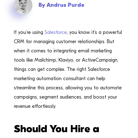
By
Andrus Purde
If you’re using
Salesforce
, you know it’s a powerful
CRM for managing customer relationships. But
when it comes to integrating email marketing
tools like Mailchimp, Klaviyo, or ActiveCampaign,
things can get complex. The right Salesforce
marketing automation consultant can help
streamline this process, allowing you to automate
campaigns, segment audiences, and boost your
revenue effortlessly.
Should You Hire a