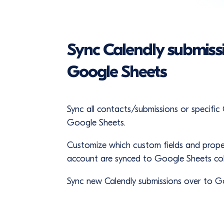
Sync Calendly submiss
Google Sheets
Sync all contacts/submissions or specific
Google Sheets.
Customize which custom fields and prope
account are synced to Google Sheets co
Sync new Calendly submissions over to G