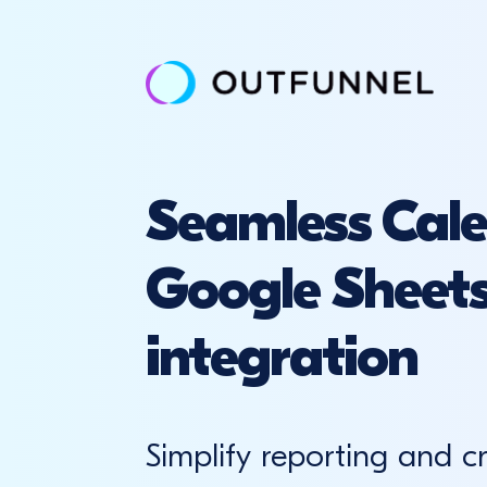
Seamless Cal
Google Sheet
integration
Simplify reporting and c