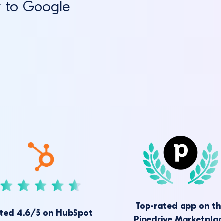
y to Google
Top-rated app on t
ted 4.6/5 on HubSpot
Pipedrive Marketpla