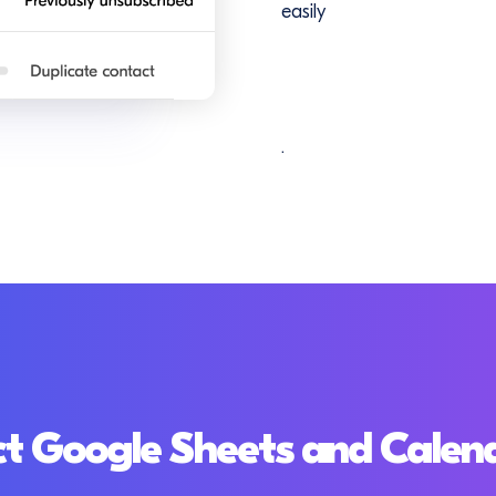
easily
.
t Google Sheets and Calen