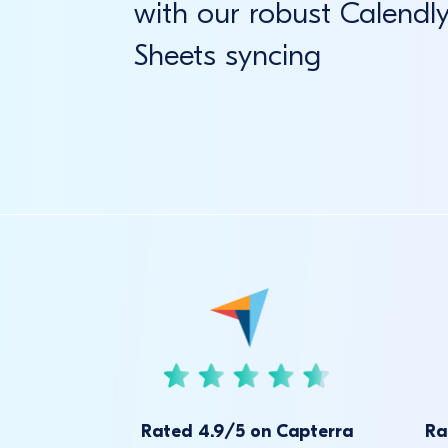
with our robust Calendl
Sheets syncing
Rated 4.9/5 on Capterra
Ra