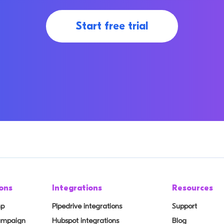
Start free trial
ons
Integrations
Resources
mp
Pipedrive integrations
Support
Campaign
Hubspot integrations
Blog