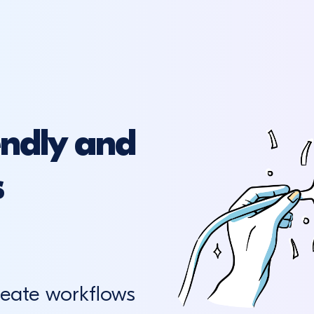
endly and
s
reate workflows