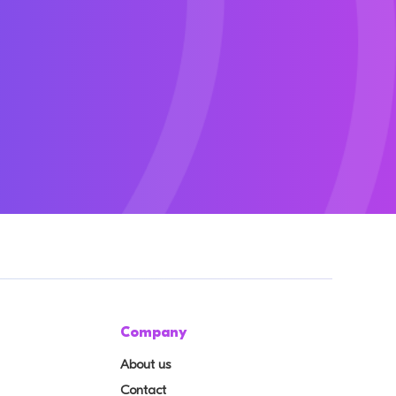
Company
About us
Contact