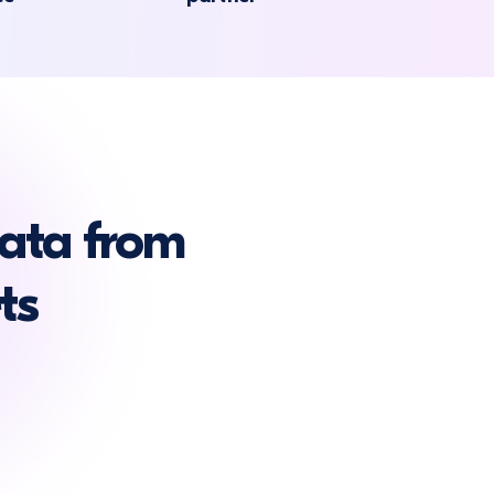
ata from
ts