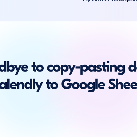
dbye to copy-pasting d
alendly to Google Shee