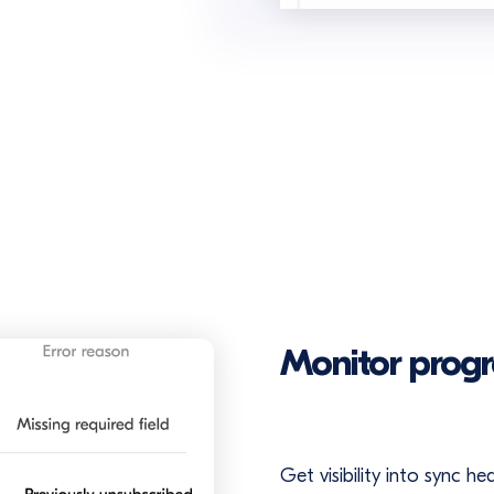
Monitor progr
Get visibility into sync h