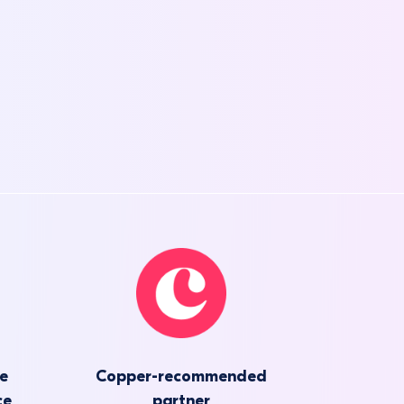
he
Copper-recommended
ce
partner