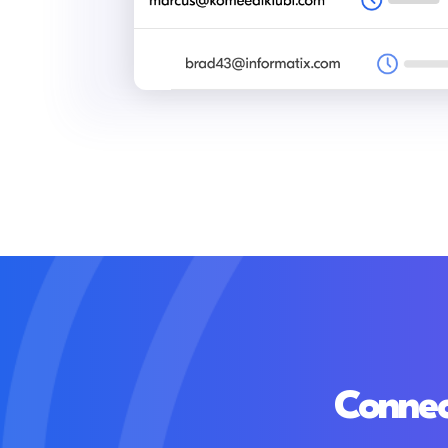
Connec