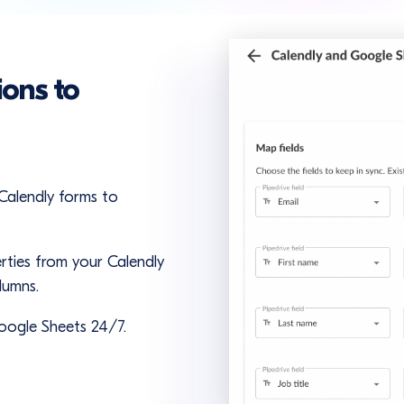
ions to
 Calendly forms to
rties from your Calendly
lumns.
oogle Sheets 24/7.