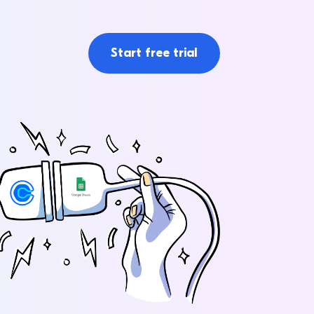
Start free trial