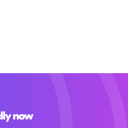
dly now