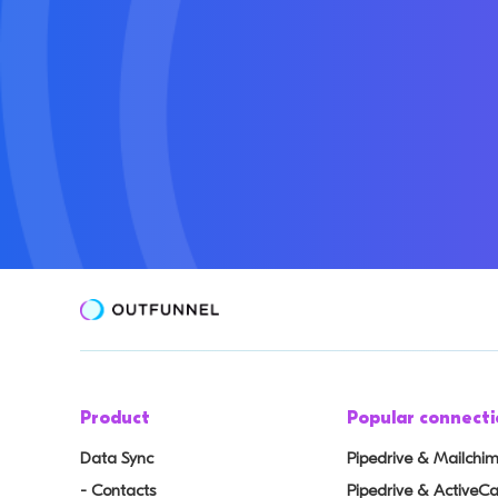
Product
Popular connecti
Data Sync
Pipedrive & Mailchi
- Contacts
Pipedrive & Active