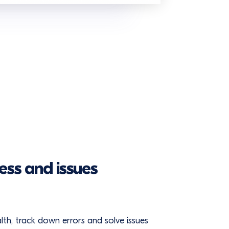
ess and issues
ealth, track down errors and solve issues