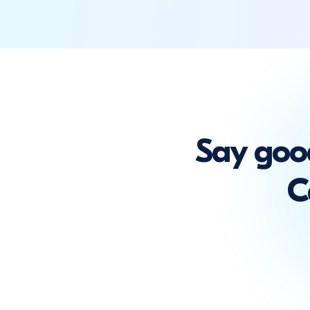
Say goo
C