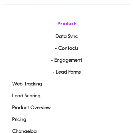
Product
Data Sync
- Contacts
- Engagement
- Lead Forms
Web Tracking
Lead Scoring
Product Overview
Pricing
Changelog