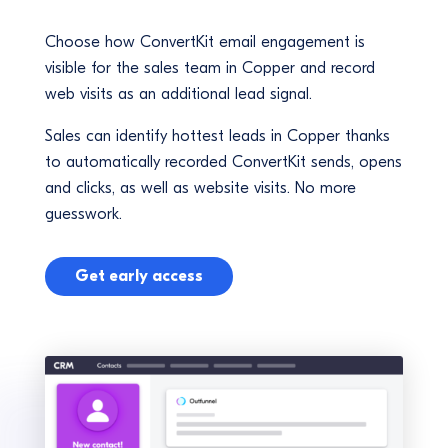
Choose how ConvertKit email engagement is
visible for the sales team in Copper and record
web visits as an additional lead signal.
Sales can identify hottest leads in Copper thanks
to automatically recorded ConvertKit sends, opens
and clicks, as well as website visits. No more
guesswork.
Get early access