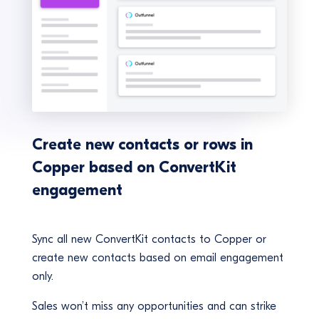
Create new contacts or rows in
Copper based on ConvertKit
engagement
Sync all new ConvertKit contacts to Copper or
create new contacts based on email engagement
only.
Sales won’t miss any opportunities and can strike