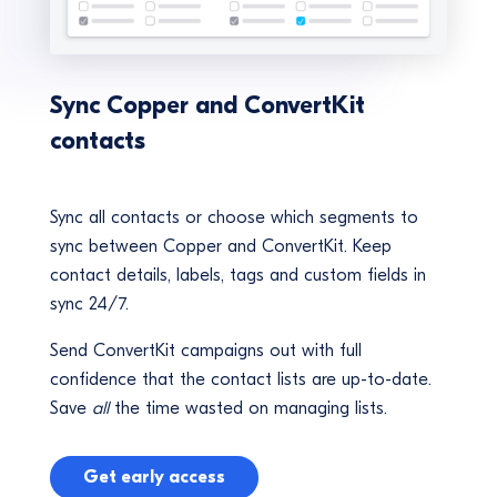
Sync Copper and ConvertKit
contacts
Sync all contacts or choose which segments to
sync between Copper and ConvertKit. Keep
contact details, labels, tags and custom fields in
sync 24/7.
Send ConvertKit campaigns out with full
confidence that the contact lists are up-to-date.
Save
all
the time wasted on managing lists.
Get early access