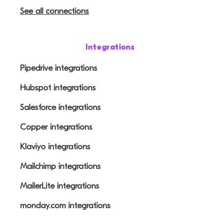
See all connections
Integrations
Pipedrive integrations
Hubspot integrations
Salesforce integrations
Copper integrations
Klaviyo integrations
Mailchimp integrations
MailerLite integrations
monday.com integrations