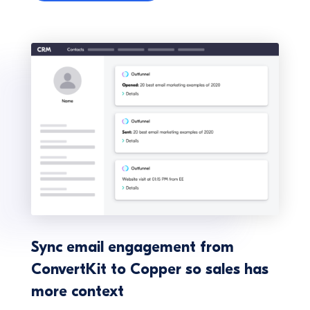
Sync email engagement from
ConvertKit to Copper so sales has
more context