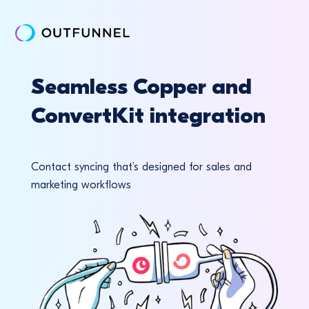
Seamless Copper and
ConvertKit integration
Contact syncing that’s designed for sales and
marketing workflows