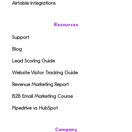
Airtable integrations
Resources
Support
Blog
Lead Scoring Guide
Website Visitor Tracking Guide
Revenue Marketing Report
B2B Email Marketing Course
Pipedrive vs HubSpot
Company