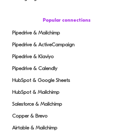
Popular connections
Pipedrive & Mailchimp
Pipedrive & ActiveCampaign
Pipedrive & Klaviyo
Pipedrive & Calendly
HubSpot & Google Sheets
HubSpot & Mailchimp
Salesforce & Mailchimp
Copper & Brevo
Airtable & Mailchimp