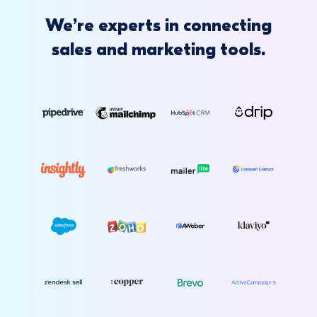
We’re experts in connecting
sales and marketing tools.