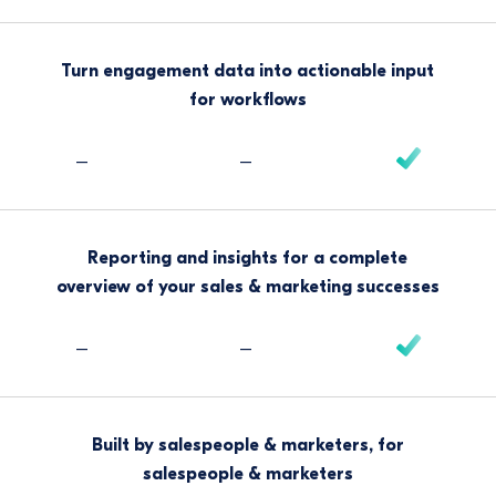
Turn engagement data into actionable input
for workflows
–
–
Reporting and insights for a complete
overview of your sales & marketing successes
–
–
Built by salespeople & marketers, for
salespeople & marketers