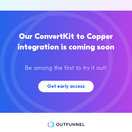
Our ConvertKit to Copper
integration is coming soon
Be among the first to try it out!
Get early access