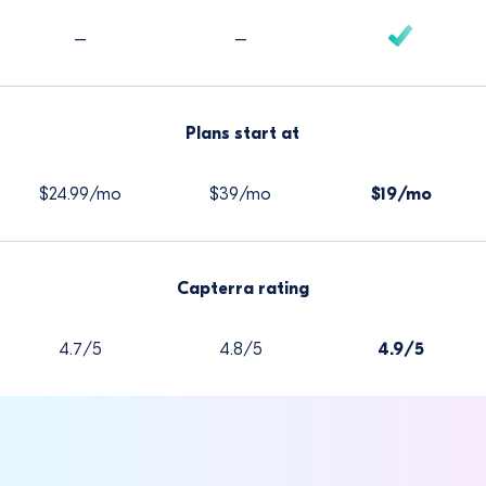
–
–
Plans start at
$24.99/mo
$39/mo
$19/mo
Capterra rating
4.7/5
4.8/5
4.9/5