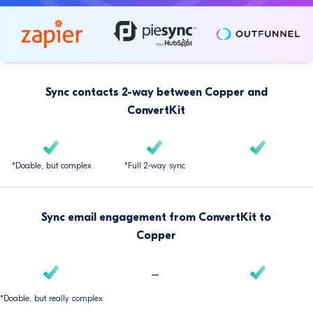
Sync contacts 2-way between Copper and
ConvertKit
*Doable, but complex
*Full 2-way sync
Sync email engagement from ConvertKit to
Copper
–
*Doable, but really complex