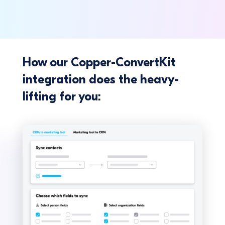
How our Copper-ConvertKit
integration does the heavy-
lifting for you: