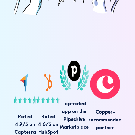
Top-rated
app on the
Copper-
Rated
Rated
Pipedrive
recommended
4.9/5 on
4.6/5 on
Marketplace
partner
Capterra
HubSpot