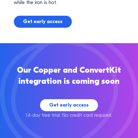
while the iron is hot.
Get early access
Our Copper and ConvertKit
integration is coming soon
Get early access
14-day free trial. No credit card required.