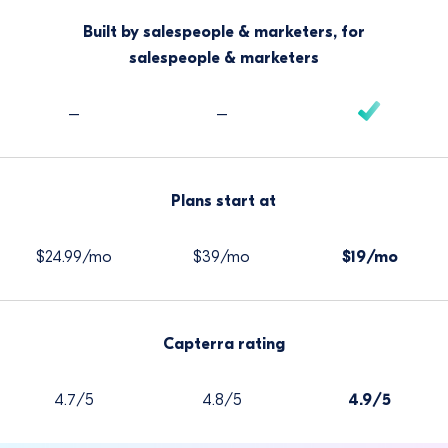
Built by salespeople & marketers, for
salespeople & marketers
–
–
Plans start at
$24.99/mo
$39/mo
$19/mo
Capterra rating
4.7/5
4.8/5
4.9/5