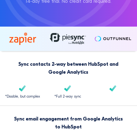
14-day free trial. No credit card required.
Sync contacts 2-way between HubSpot and
Google Analytics
*Doable, but complex
*Full 2-way sync
Sync email engagement from Google Analytics
to HubSpot