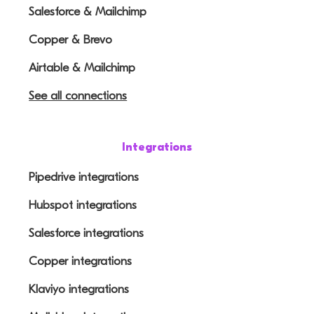
Salesforce & Mailchimp
Copper & Brevo
Airtable & Mailchimp
See all connections
Integrations
Pipedrive integrations
Hubspot integrations
Salesforce integrations
Copper integrations
Klaviyo integrations