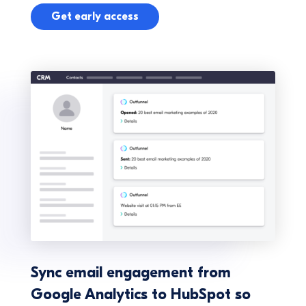
Get early access
Sync email engagement from
Google Analytics to HubSpot so