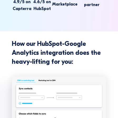
4.9/5 on
4.6/5 on
Marketplace
partner
Capterra
HubSpot
How our HubSpot-Google
Analytics integration does the
heavy-lifting for you: