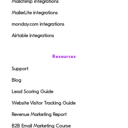
Mailchimp integrations
MailerLite integrations
monday.com integrations
Airtable integrations
Resources
Support
Blog
Lead Scoring Guide
Website Visitor Tracking Guide
Revenue Marketing Report
B2B Email Marketing Course