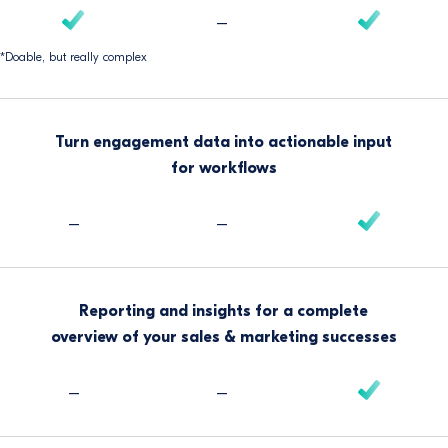
–
*Doable, but really complex
Turn engagement data into actionable input
for workflows
–
–
Reporting and insights for a complete
overview of your sales & marketing successes
–
–