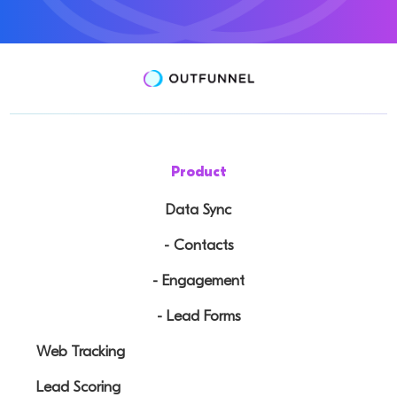
Product
Data Sync
- Contacts
- Engagement
- Lead Forms
Web Tracking
Lead Scoring