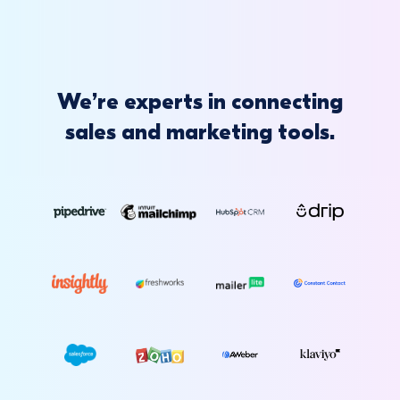
We’re experts in connecting
sales and marketing tools.