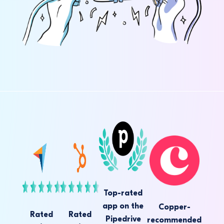
Top-rated
app on the
Copper-
Rated
Rated
Pipedrive
recommended