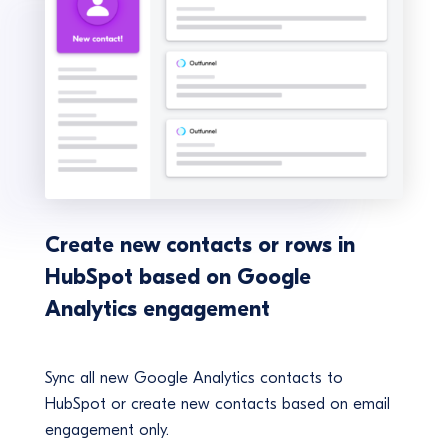
Create new contacts or rows in
HubSpot based on Google
Analytics engagement
Sync all new Google Analytics contacts to
HubSpot or create new contacts based on email
engagement only.