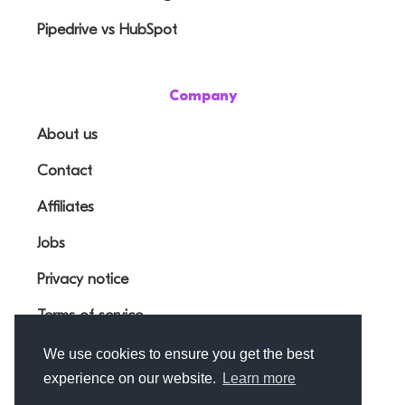
Pipedrive vs HubSpot
Company
About us
Contact
Affiliates
Jobs
Privacy notice
Terms of service
We use cookies to ensure you get the best
experience on our website.
Learn more