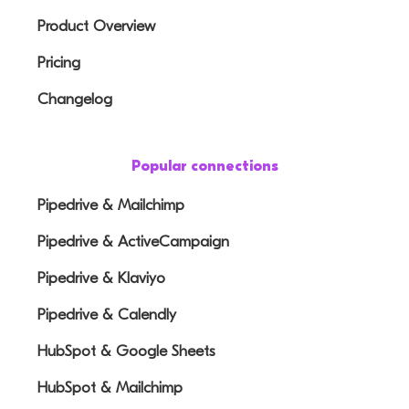
Product Overview
Pricing
Changelog
Popular connections
Pipedrive & Mailchimp
Pipedrive & ActiveCampaign
Pipedrive & Klaviyo
Pipedrive & Calendly
HubSpot & Google Sheets
HubSpot & Mailchimp