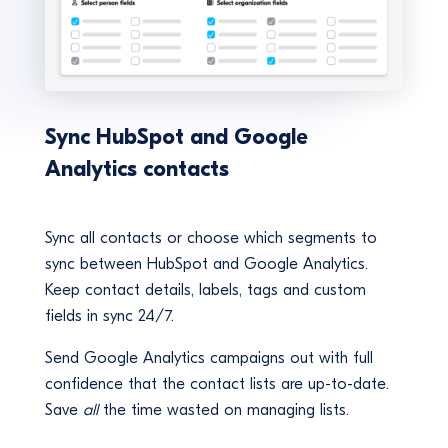
Sync HubSpot and Google
Analytics contacts
Sync all contacts or choose which segments to
sync between HubSpot and Google Analytics.
Keep contact details, labels, tags and custom
fields in sync 24/7.
Send Google Analytics campaigns out with full
confidence that the contact lists are up-to-date.
Save
all
the time wasted on managing lists.