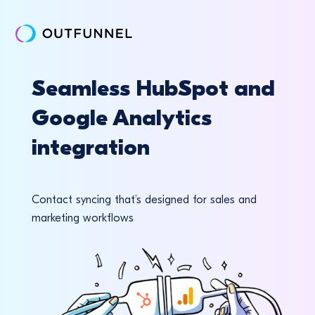
Seamless HubSpot and
Google Analytics
integration
Contact syncing that’s designed for sales and
marketing workflows