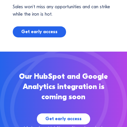
Sales won’t miss any opportunities and can strike
while the iron is hot.
Get early access
Our HubSpot and Google
Analytics integration is
coming soon
Get early access