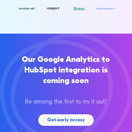
Our Google Analytics to
HubSpot integration is
coming soon
Be among the first to try it out!
Get early access