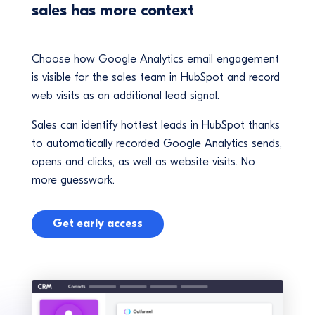
sales has more context
Choose how Google Analytics email engagement
is visible for the sales team in HubSpot and record
web visits as an additional lead signal.
Sales can identify hottest leads in HubSpot thanks
to automatically recorded Google Analytics sends,
opens and clicks, as well as website visits. No
more guesswork.
Get early access