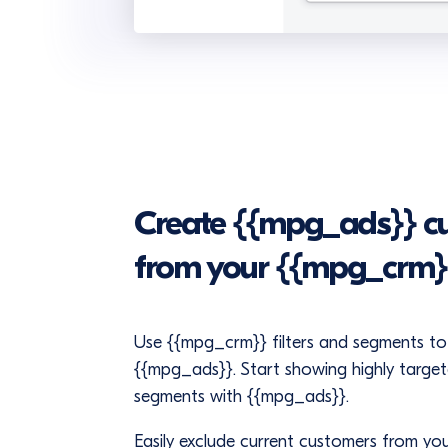
Create {{mpg_ads}} cu
from your {{mpg_crm}
Use {{mpg_crm}} filters and segments to 
{{mpg_ads}}. Start showing highly targe
segments with {{mpg_ads}}.
Easily exclude current customers from y