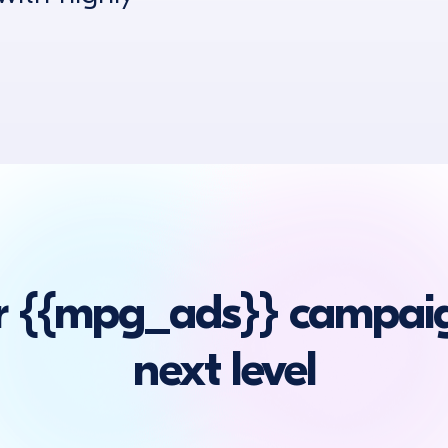
r {{mpg_ads}} campaig
next level