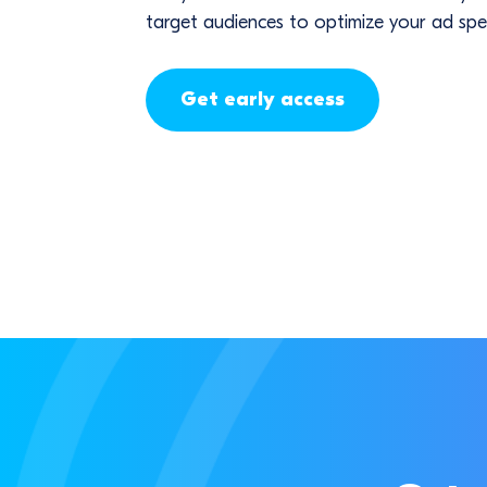
target audiences to optimize your ad spe
Get early access