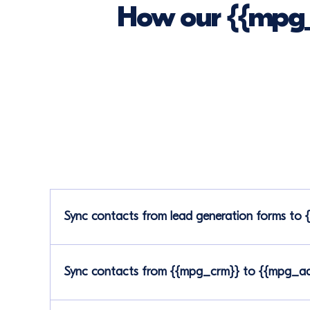
How our {{mpg_
Sync contacts from lead generation forms to
Sync contacts from {{mpg_crm}} to {{mpg_ads