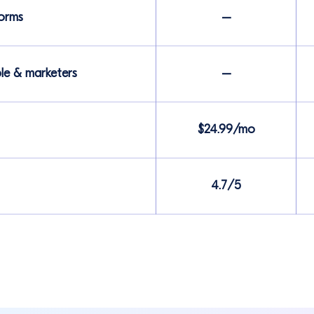
forms
–
ple & marketers
–
$24.99/mo
4.7/5