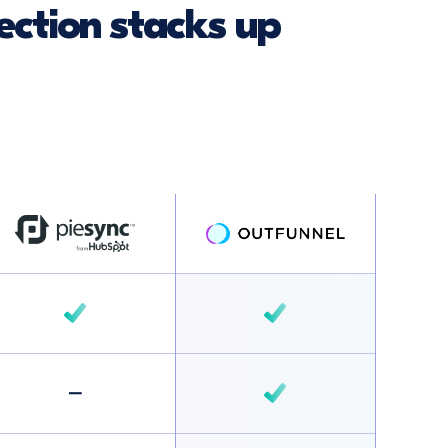
ction stacks up
–