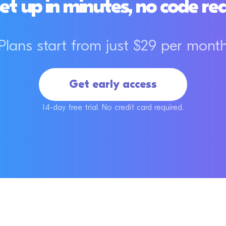
et up in minutes, no code re
Plans start from just $29 per mont
Get early access
14-day free trial. No credit card required.