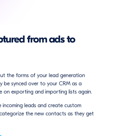
ptured from ads to
out the forms of your lead generation
lly be synced over to your CRM as a
 on exporting and importing lists again.
e incoming leads and create custom
 categorize the new contacts as they get