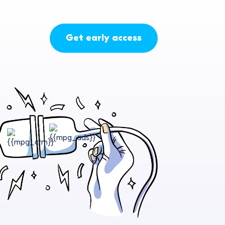
Get early access