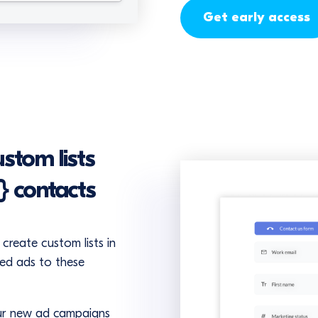
Get early access
stom lists
} contacts
create custom lists in
ted ads to these
our new ad campaigns