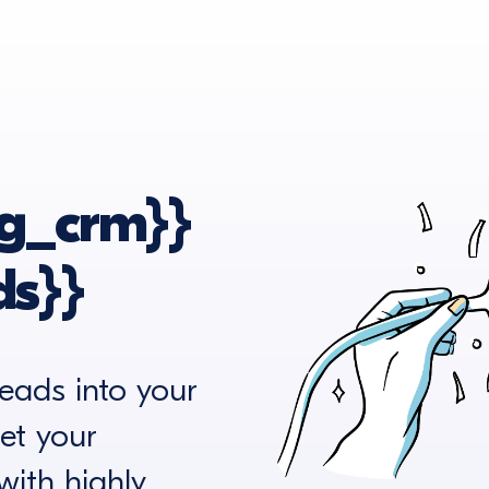
g_crm}}
s}}
eads into your
et your
ith highly