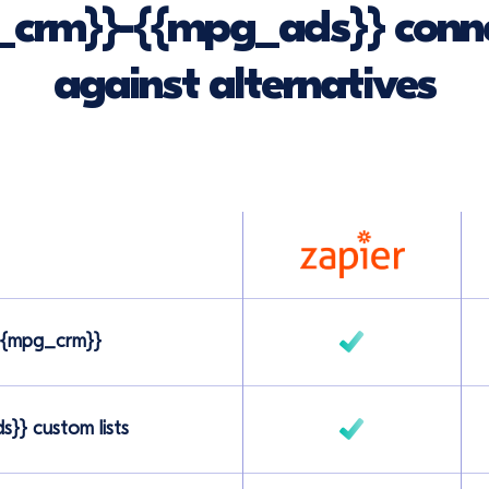
crm}}-{{mpg_ads}} conne
against alternatives
 {{mpg_crm}}
}} custom lists