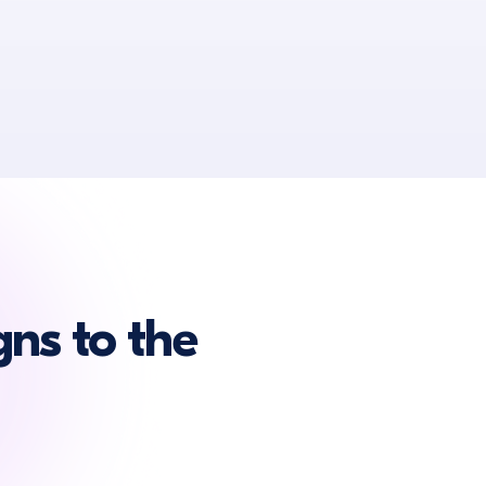
ns to the