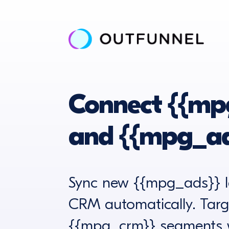
Connect {{mp
and {{mpg_ad
Sync new {{mpg_ads}} l
CRM automatically. Targ
{{mpg_crm}} segments w