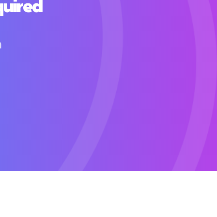
quired
h