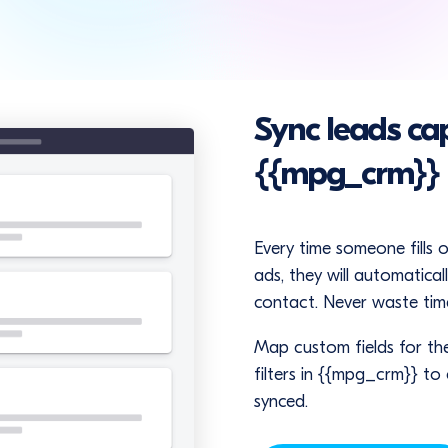
Sync leads ca
{{mpg_crm}}
Every time someone fills 
ads, they will automatica
contact. Never waste time
Map custom fields for th
filters in {{mpg_crm}} to
synced.