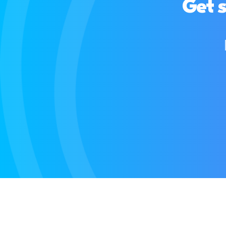
Get s