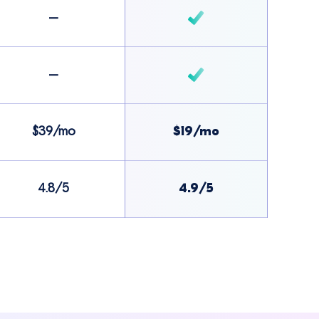
–
–
$39/mo
$19/mo
4.8/5
4.9/5