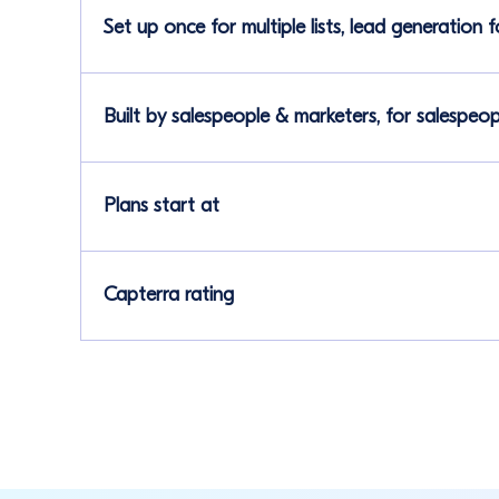
Set up once for multiple lists, lead generation 
Built by salespeople & marketers, for salespeo
Plans start at
Capterra rating