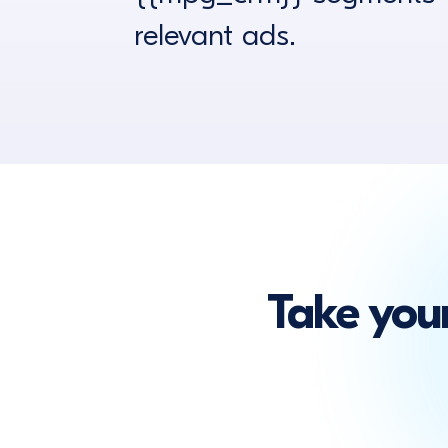
relevant ads.
Take you