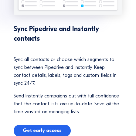
Sync Pipedrive and Instantly
contacts
Sync all contacts or choose which segments to
sync between Pipedrive and Instantly. Keep
contact details, labels, tags and custom fields in
sync 24/7.
Send Instantly campaigns out with full confidence
that the contact lists are up-to-date. Save
all
the
time wasted on managing lists.
Get early access