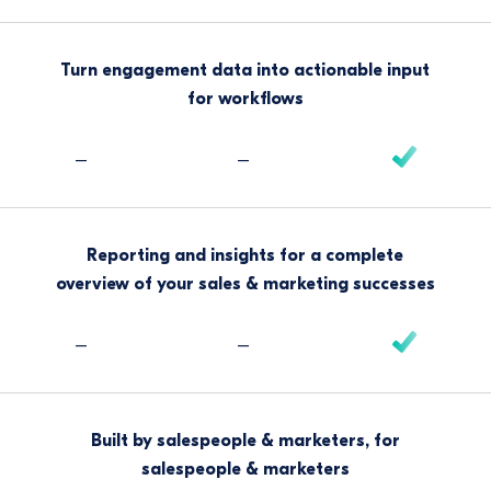
Turn engagement data into actionable input
for workflows
–
–
Reporting and insights for a complete
overview of your sales & marketing successes
–
–
Built by salespeople & marketers, for
salespeople & marketers