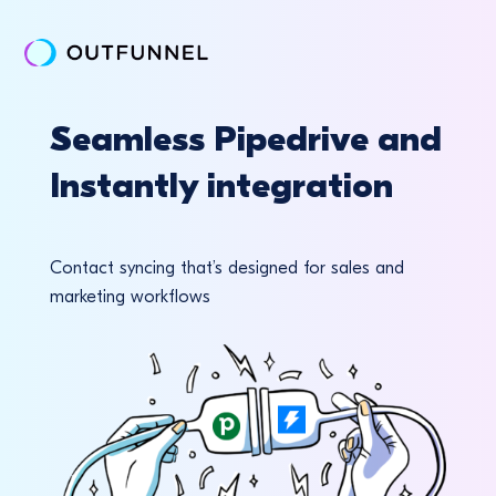
Seamless Pipedrive and
Instantly integration
Contact syncing that’s designed for sales and
marketing workflows