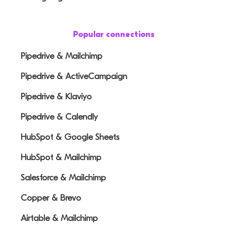
Popular connections
Pipedrive & Mailchimp
Pipedrive & ActiveCampaign
Pipedrive & Klaviyo
Pipedrive & Calendly
HubSpot & Google Sheets
HubSpot & Mailchimp
Salesforce & Mailchimp
Copper & Brevo
Airtable & Mailchimp