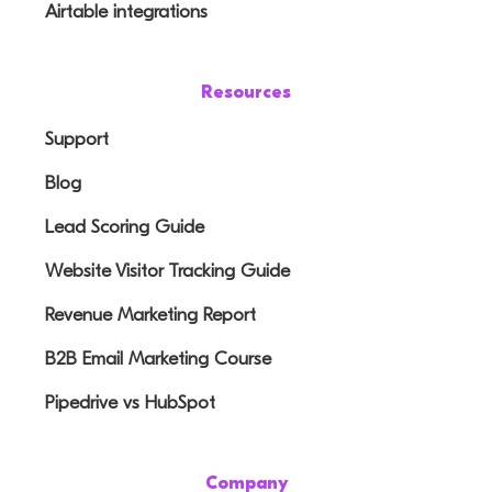
Airtable integrations
Resources
Support
Blog
Lead Scoring Guide
Website Visitor Tracking Guide
Revenue Marketing Report
B2B Email Marketing Course
Pipedrive vs HubSpot
Company