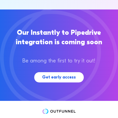
Our Instantly to Pipedrive
integration is coming soon
Be among the first to try it out!
Get early access