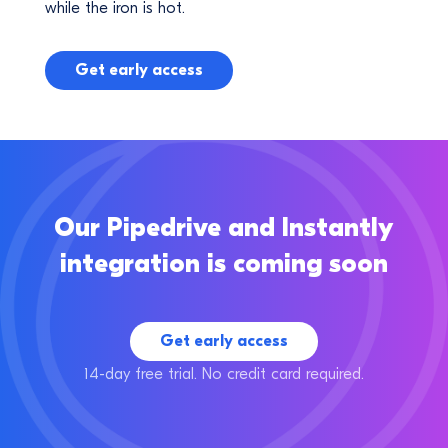
while the iron is hot.
Get early access
Our Pipedrive and Instantly
integration is coming soon
Get early access
14-day free trial. No credit card required.