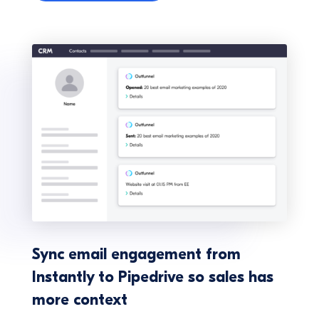
Sync email engagement from
Instantly to Pipedrive so sales has
more context