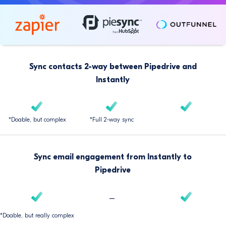
Sync contacts 2-way between Pipedrive and
Instantly
*Doable, but complex
*Full 2-way sync
Sync email engagement from Instantly to
Pipedrive
–
*Doable, but really complex