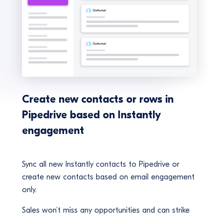
Create new contacts or rows in
Pipedrive based on Instantly
engagement
Sync all new Instantly contacts to Pipedrive or
create new contacts based on email engagement
only.
Sales won’t miss any opportunities and can strike