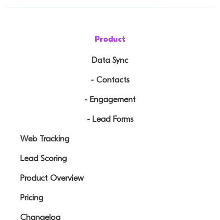
Product
Data Sync
- Contacts
- Engagement
- Lead Forms
Web Tracking
Lead Scoring
Product Overview
Pricing
Changelog