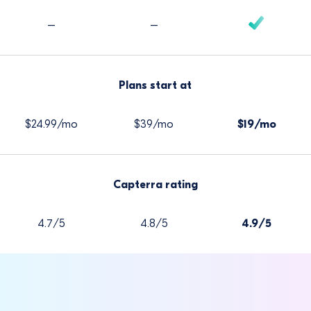
–
–
Plans start at
$24.99/mo
$39/mo
$19/mo
Capterra rating
4.7/5
4.8/5
4.9/5