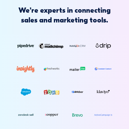
We’re experts in connecting
sales and marketing tools.