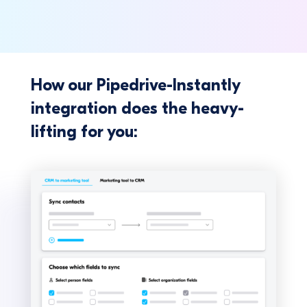
How our Pipedrive-Instantly
integration does the heavy-
lifting for you: