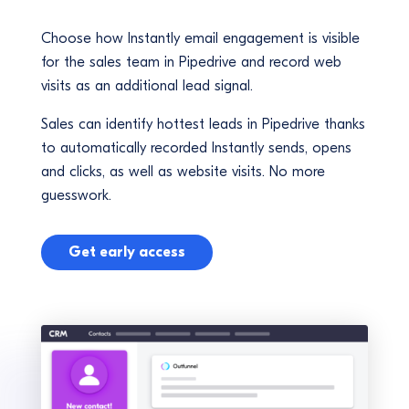
Choose how Instantly email engagement is visible
for the sales team in Pipedrive and record web
visits as an additional lead signal.
Sales can identify hottest leads in Pipedrive thanks
to automatically recorded Instantly sends, opens
and clicks, as well as website visits. No more
guesswork.
Get early access