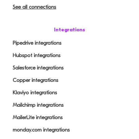
See all connections
Integrations
Pipedrive integrations
Hubspot integrations
Salesforce integrations
Copper integrations
Klaviyo integrations
Mailchimp integrations
MailerLite integrations
monday.com integrations