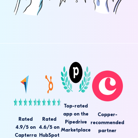
Top-rated
app on the
Copper-
Rated
Rated
Pipedrive
recommended
4.9/5 on
4.6/5 on
Marketplace
partner
Capterra
HubSpot