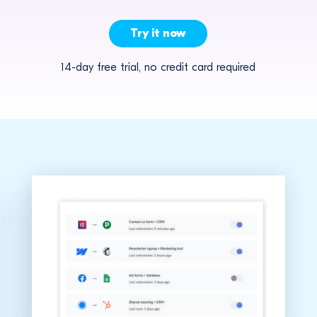
Try it now
14-day free trial, no credit card required