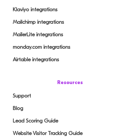
Klaviyo integrations
Mailchimp integrations
MailerLite integrations
monday.com integrations
Airtable integrations
Resources
Support
Blog
Lead Scoring Guide
Website Visitor Tracking Guide