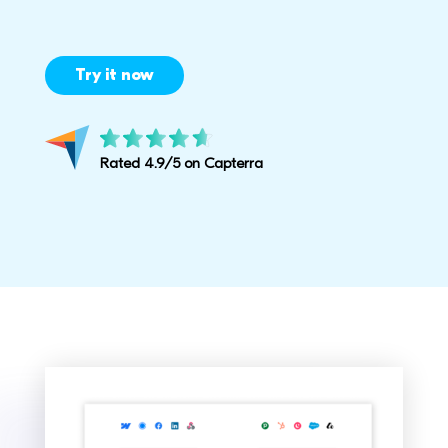
Try it now
Rated 4.9/5 on Capterra