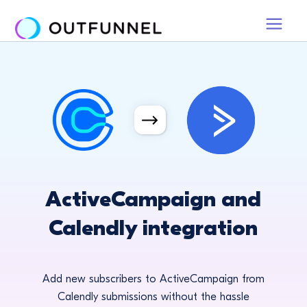
ActiveCampaign and
Calendly integration
Add new subscribers to ActiveCampaign from
Calendly submissions without the hassle