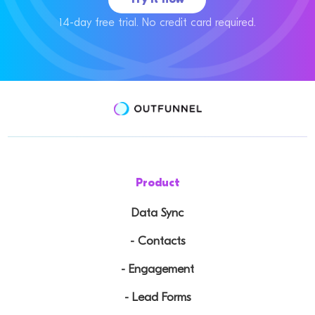
14-day free trial. No credit card required.
Product
Data Sync
- Contacts
- Engagement
- Lead Forms