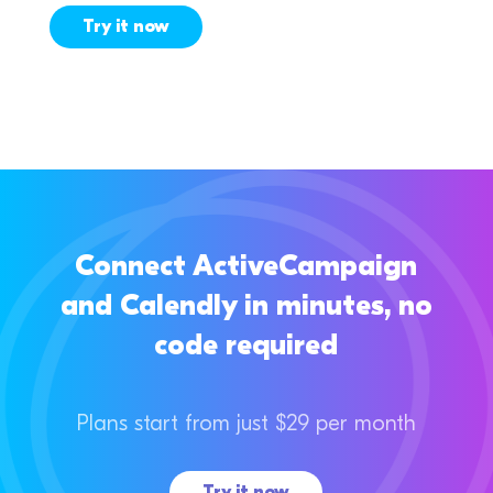
Try it now
Connect ActiveCampaign
and Calendly in minutes, no
code required
Plans start from just $29 per month
Try it now