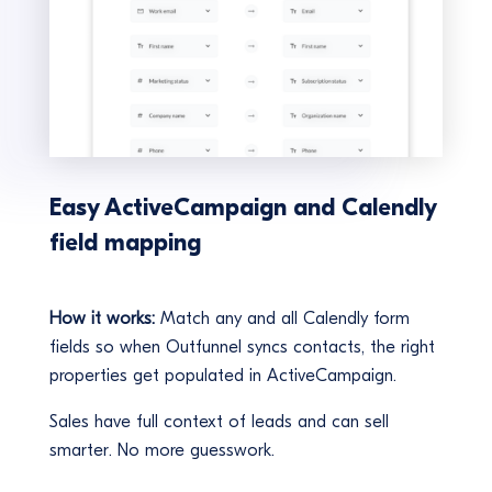
Easy ActiveCampaign and Calendly
field mapping
How it works:
Match any and all Calendly form
fields so when Outfunnel syncs contacts, the right
properties get populated in ActiveCampaign.
Sales have full context of leads and can sell
smarter. No more guesswork.