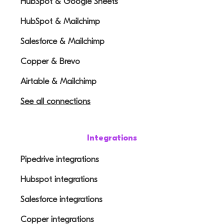
HubSpot & Google Sheets
HubSpot & Mailchimp
Salesforce & Mailchimp
Copper & Brevo
Airtable & Mailchimp
See all connections
Integrations
Pipedrive integrations
Hubspot integrations
Salesforce integrations
Copper integrations