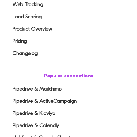
Web Tracking
Lead Scoring
Product Overview
Pricing
Changelog
Popular connections
Pipedrive & Mailchimp
Pipedrive & ActiveCampaign
Pipedrive & Klaviyo
Pipedrive & Calendly