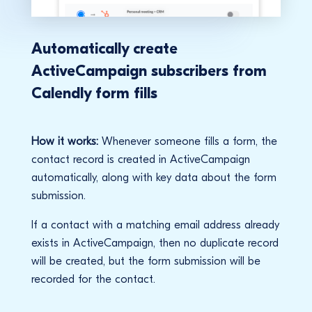
Automatically create
ActiveCampaign subscribers from
Calendly form fills
How it works:
Whenever someone fills a form, the
contact record is created in ActiveCampaign
automatically, along with key data about the form
submission.
If a contact with a matching email address already
exists in ActiveCampaign, then no duplicate record
will be created, but the form submission will be
recorded for the contact.