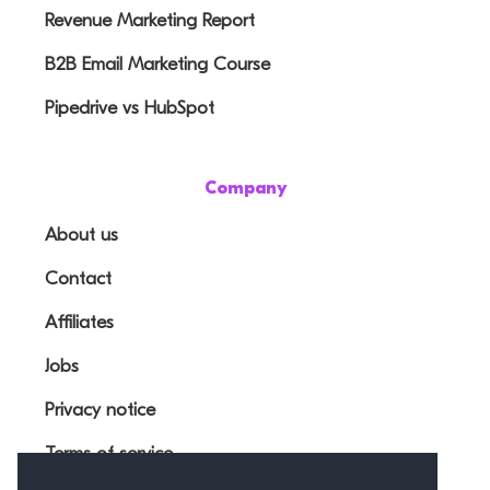
Revenue Marketing Report
B2B Email Marketing Course
Pipedrive vs HubSpot
Company
About us
Contact
Affiliates
Jobs
Privacy notice
Terms of service