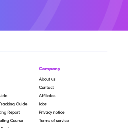
Company
About us
Contact
uide
Affiliates
 Tracking Guide
Jobs
ing Report
Privacy notice
eting Course
Terms of service