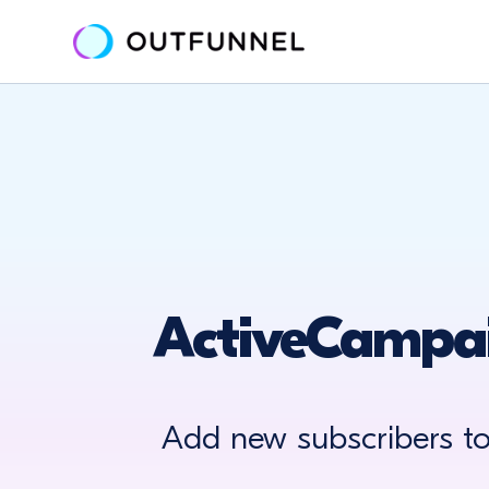
ActiveCampai
Add new subscribers t