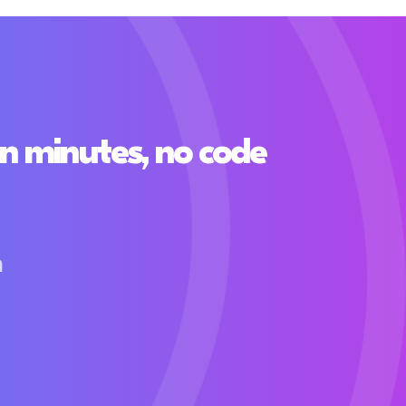
n minutes, no code
h