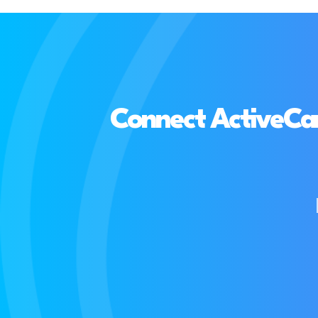
Connect ActiveCam