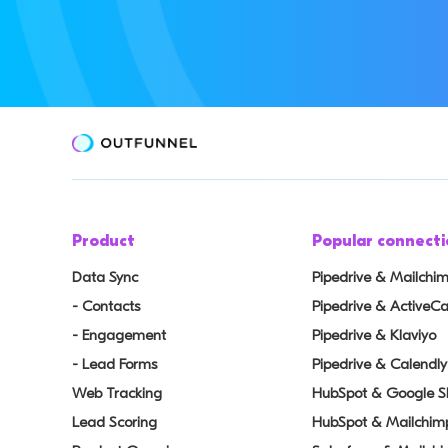
Product
Popular connecti
Data Sync
Pipedrive & Mailchi
- Contacts
Pipedrive & Active
- Engagement
Pipedrive & Klaviyo
- Lead Forms
Pipedrive & Calendly
Web Tracking
HubSpot & Google S
Lead Scoring
HubSpot & Mailchim