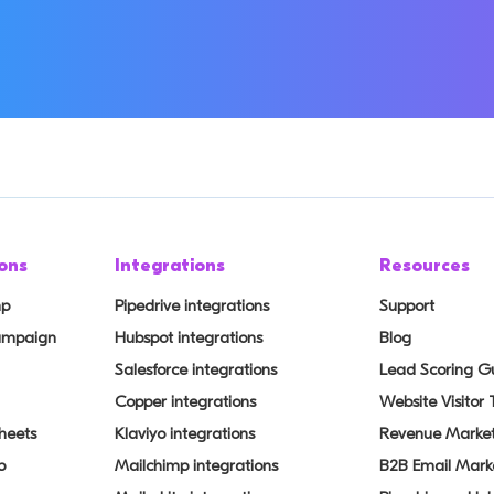
ons
Integrations
Resources
mp
Pipedrive integrations
Support
Campaign
Hubspot integrations
Blog
Salesforce integrations
Lead Scoring G
Copper integrations
Website Visitor
heets
Klaviyo integrations
Revenue Market
p
Mailchimp integrations
B2B Email Mark