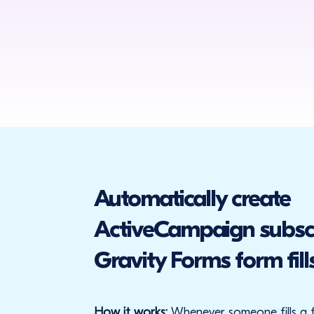
Automatically create
ActiveCampaign subsc
Gravity Forms form fill
How it works:
Whenever someone fills a 