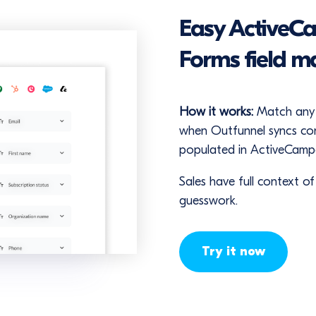
Easy ActiveC
Forms field m
How it works:
Match any 
when Outfunnel syncs cont
populated in ActiveCamp
Sales have full context o
guesswork.
Try it now