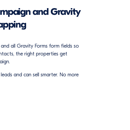
ampaign and Gravity
apping
and all Gravity Forms form fields so
acts, the right properties get
aign.
f leads and can sell smarter. No more