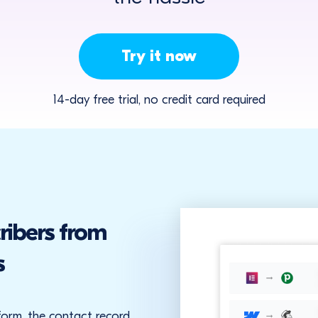
Try it now
14-day free trial, no credit card required
ribers from
s
form, the contact record