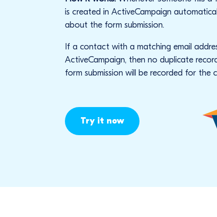
is created in ActiveCampaign automatical
about the form submission.
If a contact with a matching email addres
ActiveCampaign, then no duplicate record 
form submission will be recorded for the 
Try it now