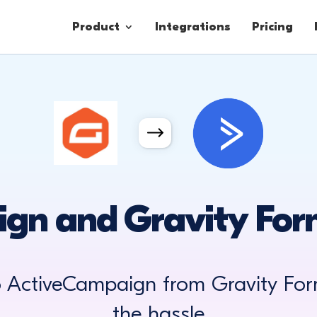
Product
Integrations
Pricing
Contacts
Engagement
Lead Forms
gn and Gravity Form
o ActiveCampaign from Gravity For
the hassle