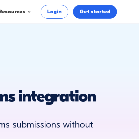
Resources
Login
Get started
s integration
ms submissions without