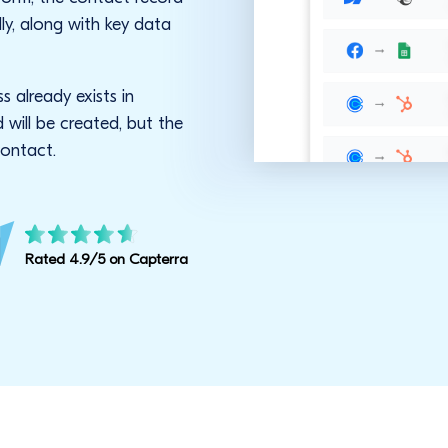
ly, along with key data
s already exists in
will be created, but the
contact.
Rated 4.9/5 on Capterra