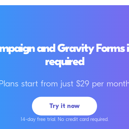
paign and Gravity Forms i
required
Plans start from just $29 per mont
Try it now
14-day free trial. No credit card required.