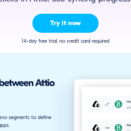
Try it now
14-day free trial, no credit card required
 between Attio
Brevo segments to define
apps.