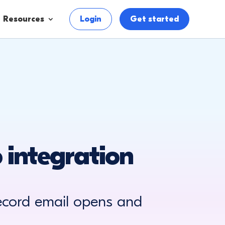
Resources
Login
Get started
 integration
ecord email opens and
.