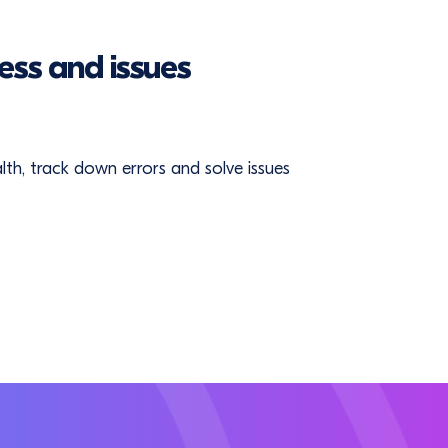
ess and issues
ealth, track down errors and solve issues