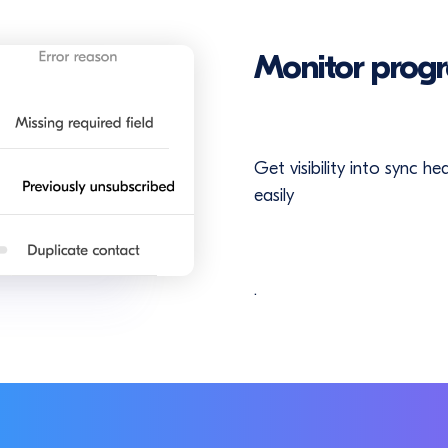
Monitor progr
Get visibility into sync h
easily
.