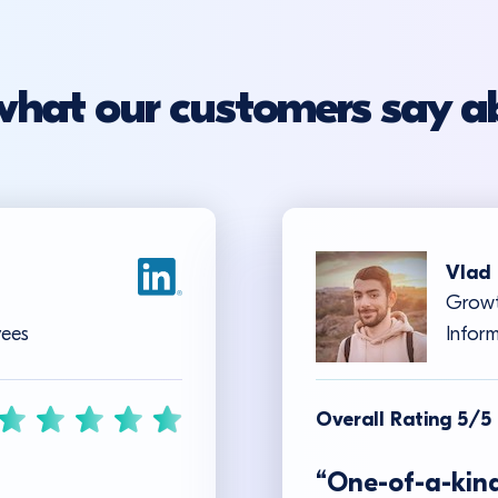
what our customers say a
Vlad 
Growt
yees
Inform
Overall Rating 5/5
“One-of-a-kind