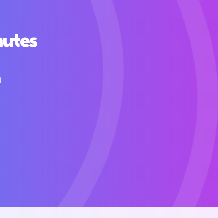
nutes
h