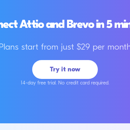
ect Attio and Brevo in 5 mi
Plans start from just $29 per mont
Try it now
14-day free trial. No credit card required.