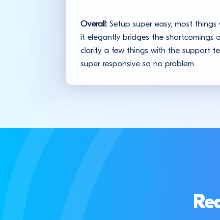
Overall:
Setup super easy, most things w
it elegantly bridges the shortcomings
clarify a few things with the support 
super responsive so no problem.
Rea