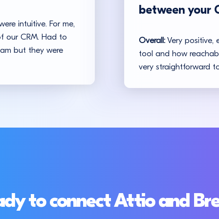
between your 
ere intuitive. For me,
 of our CRM. Had to
Overall:
Very positive, 
team but they were
tool and how reachable
very straightforward to
dy to connect Attio and Br