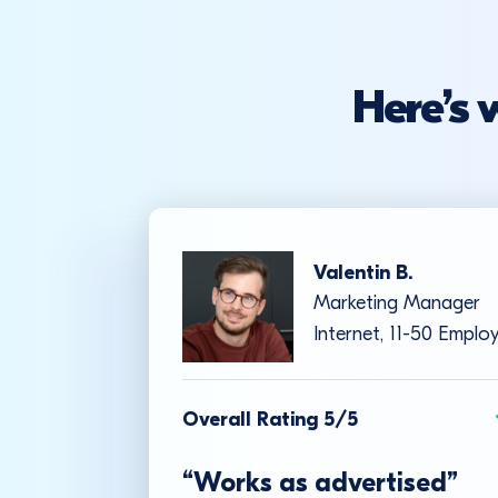
Here’s 
Valentin B.
Marketing Manager
Internet, 11-50 Emplo
Overall Rating 5/5
“Works as advertised”