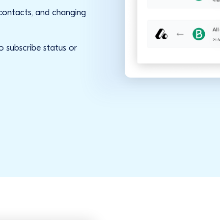
 contacts, and changing
o subscribe status or