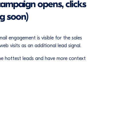
campaign opens, clicks
ng soon)
l engagement is visible for the sales
eb visits as an additional lead signal.
 the hottest leads and have more context