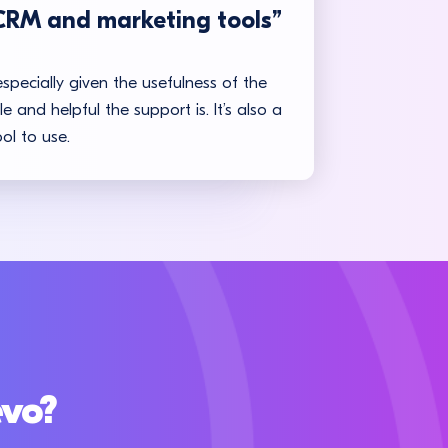
CRM and marketing tools”
especially given the usefulness of the
 and helpful the support is. It’s also a
ol to use.
evo?