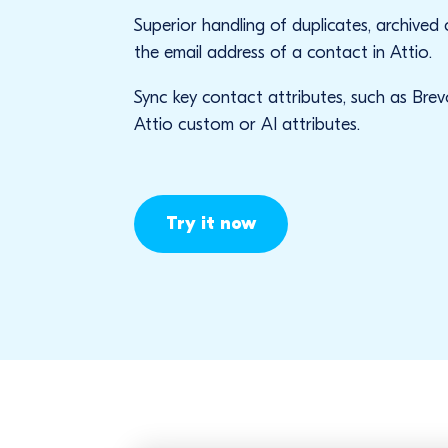
Superior handling of duplicates, archived
the email address of a contact in Attio.
Sync key contact attributes, such as Brev
Attio custom or AI attributes.
Try it now