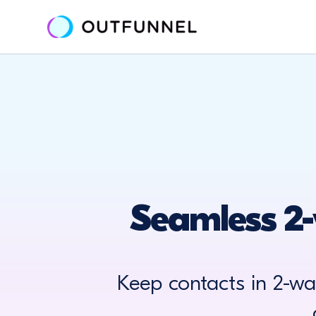
Seamless 2-
Keep contacts in 2-w