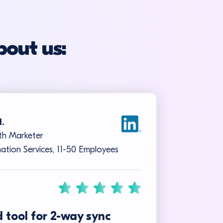
bout us:
I.
h Marketer
ation Services, 11-50 Employees
 tool for 2-way sync