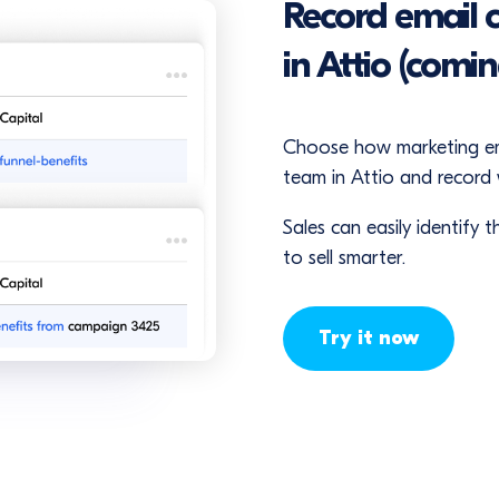
Record email 
in Attio (comi
Choose how marketing emai
team in Attio and record w
Sales can easily identify
to sell smarter.
Try it now