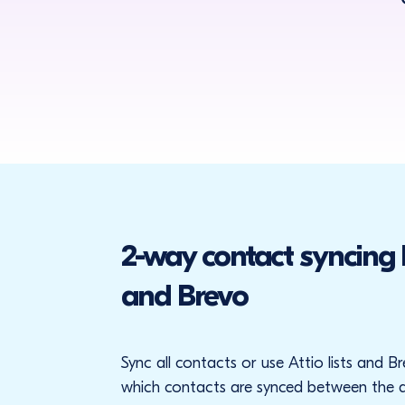
2-way contact syncing
and Brevo
Sync all contacts or use Attio lists and 
which contacts are synced between the 