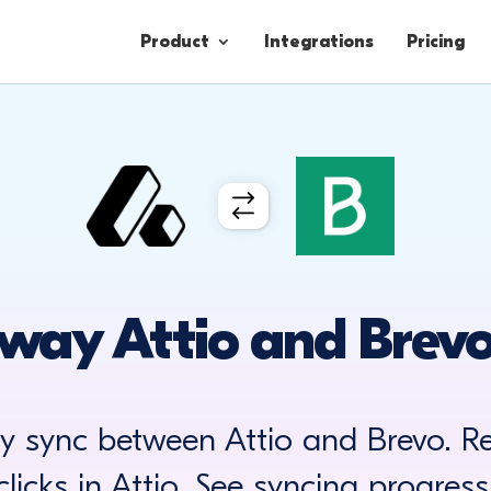
Product
Integrations
Pricing
Contacts
Engagement
Lead Forms
way Attio and Brevo
ay sync between Attio and Brevo. R
clicks in Attio. See syncing progress