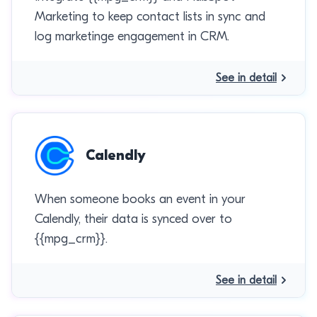
Marketing to keep contact lists in sync and
log marketinge engagement in CRM.
See in detail
Calendly
When someone books an event in your
Calendly, their data is synced over to
{{mpg_crm}}.
See in detail