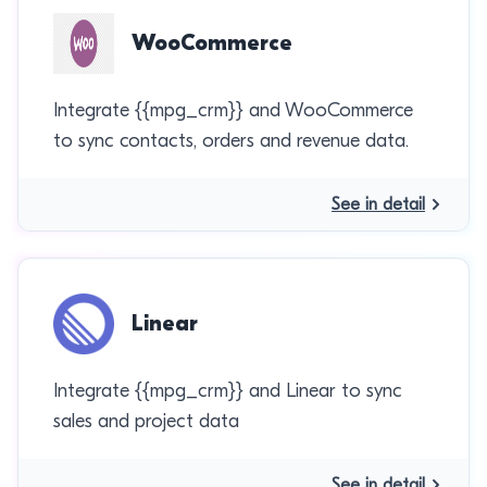
WooCommerce
Integrate {{mpg_crm}} and WooCommerce
to sync contacts, orders and revenue data.
See in detail
Linear
Integrate {{mpg_crm}} and Linear to sync
sales and project data
See in detail