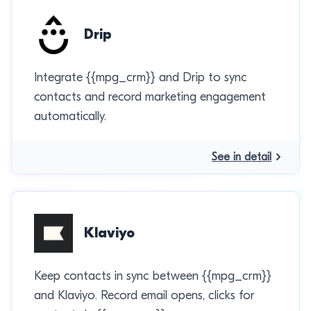
Drip
Integrate {{mpg_crm}} and Drip to sync
contacts and record marketing engagement
automatically.
See in detail
Klaviyo
Keep contacts in sync between {{mpg_crm}}
and Klaviyo. Record email opens, clicks for