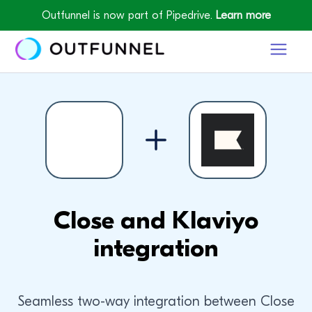
Outfunnel is now part of Pipedrive.
Learn more
Close and Klaviyo
integration
Seamless two-way integration between Close