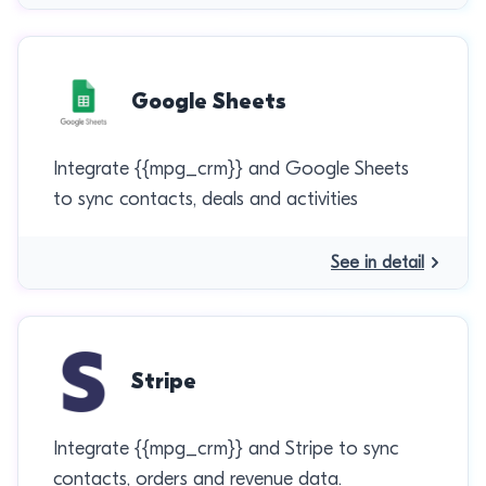
Google Sheets
Integrate {{mpg_crm}} and Google Sheets
to sync contacts, deals and activities
See in detail
Stripe
Integrate {{mpg_crm}} and Stripe to sync
contacts, orders and revenue data.