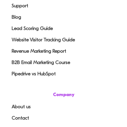
Support
Blog
Lead Scoring Guide
Website Visitor Tracking Guide
Revenue Marketing Report
B2B Email Marketing Course
Pipedrive vs HubSpot
Company
About us
Contact