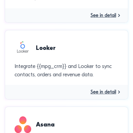
See in detail
Looker
Integrate {{mpg_crm}} and Looker to sync
contacts, orders and revenue data.
See in detail
Asana