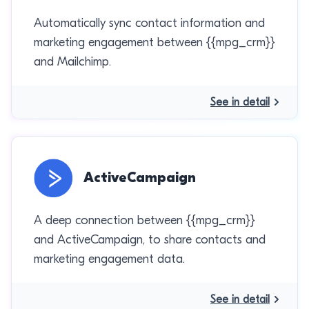
Automatically sync contact information and
marketing engagement between {{mpg_crm}}
and Mailchimp.
See in detail
ActiveCampaign
A deep connection between {{mpg_crm}}
and ActiveCampaign, to share contacts and
marketing engagement data.
See in detail