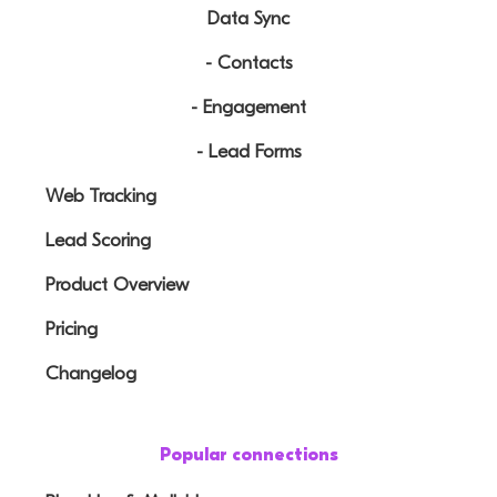
Data Sync
- Contacts
- Engagement
- Lead Forms
Web Tracking
Lead Scoring
Product Overview
Pricing
Changelog
Popular connections