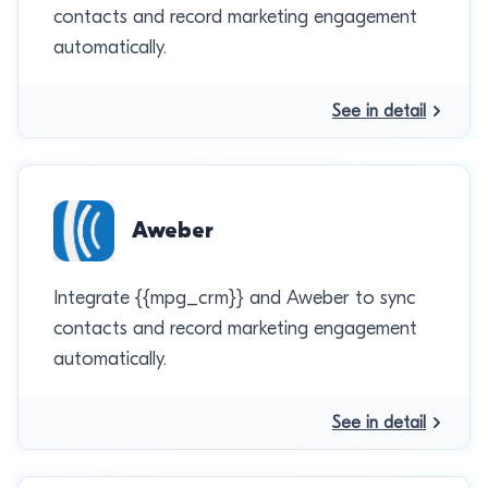
contacts and record marketing engagement
automatically.
See in detail
Aweber
Integrate {{mpg_crm}} and Aweber to sync
contacts and record marketing engagement
automatically.
See in detail