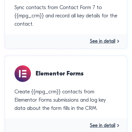
Sync contacts from Contact Form 7 to
{{mpg_crm}} and record all key details for the
contact.
See in detail
Elementor Forms
Create {{mpg_crm}} contacts from
Elementor Forms submissions and log key
data about the form fills in the CRM.
See in detail