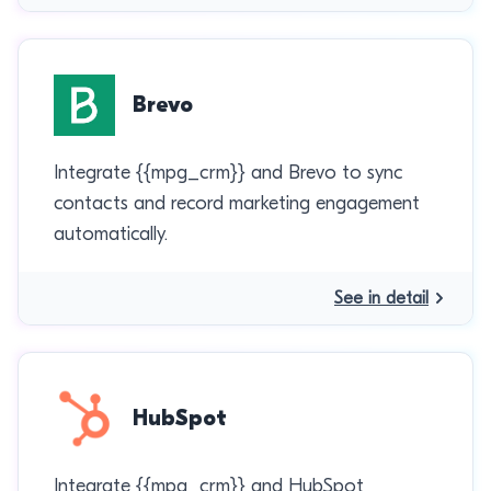
Brevo
Integrate {{mpg_crm}} and Brevo to sync
contacts and record marketing engagement
automatically.
See in detail
HubSpot
Integrate {{mpg_crm}} and HubSpot