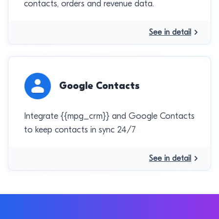
contacts, orders and revenue data.
See in detail
Google Contacts
Integrate {{mpg_crm}} and Google Contacts
to keep contacts in sync 24/7
See in detail