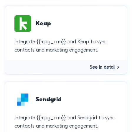
Keap
Integrate {{mpg_crm}} and Keap to sync
contacts and marketing engagement.
See in detail
Sendgrid
Integrate {{mpg_crm}} and Sendgrid to sync
contacts and marketing engagement.