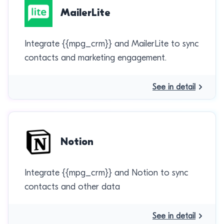
MailerLite
Integrate {{mpg_crm}} and MailerLite to sync
contacts and marketing engagement.
See in detail
Notion
Integrate {{mpg_crm}} and Notion to sync
contacts and other data
See in detail