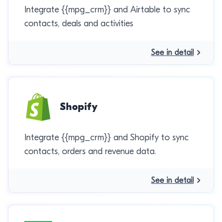
Integrate {{mpg_crm}} and Airtable to sync
contacts, deals and activities
See in detail
Shopify
Integrate {{mpg_crm}} and Shopify to sync
contacts, orders and revenue data.
See in detail