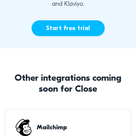
and Klaviyo.
Start free trial
Other integrations coming
soon for Close
Mailchimp