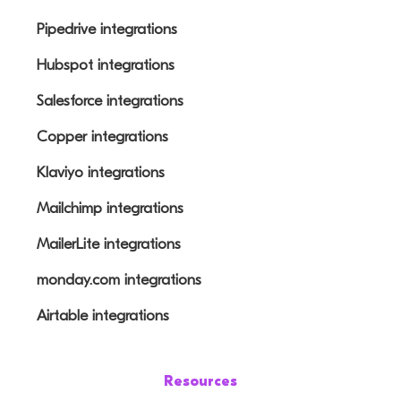
Pipedrive integrations
Hubspot integrations
Salesforce integrations
Copper integrations
Klaviyo integrations
Mailchimp integrations
MailerLite integrations
monday.com integrations
Airtable integrations
Resources