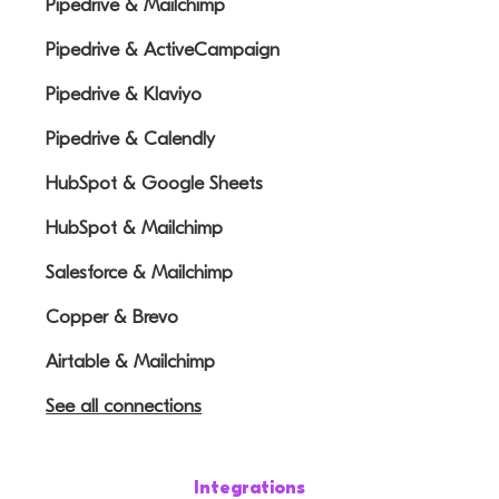
Pipedrive & Mailchimp
Pipedrive & ActiveCampaign
Pipedrive & Klaviyo
Pipedrive & Calendly
HubSpot & Google Sheets
HubSpot & Mailchimp
Salesforce & Mailchimp
Copper & Brevo
Airtable & Mailchimp
See all connections
Integrations