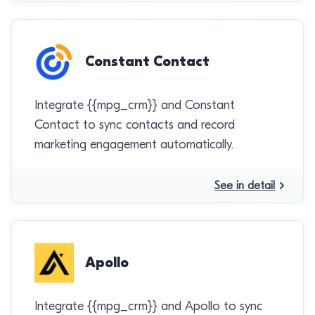
Constant Contact
Integrate {{mpg_crm}} and Constant
Contact to sync contacts and record
marketing engagement automatically.
See in detail
Apollo
Integrate {{mpg_crm}} and Apollo to sync