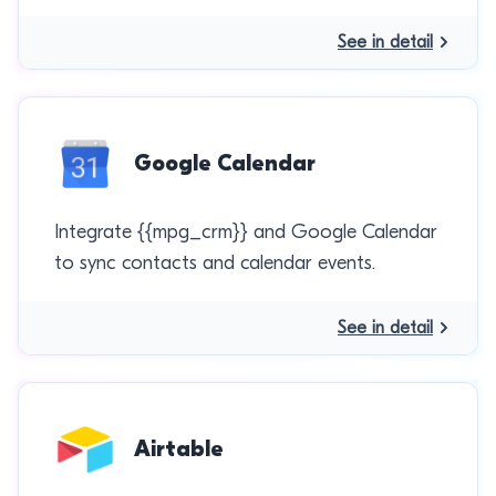
See in detail
Google Calendar
Integrate {{mpg_crm}} and Google Calendar
to sync contacts and calendar events.
See in detail
Airtable