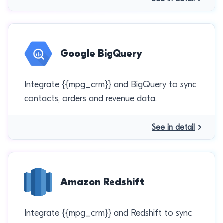
Google BigQuery
Integrate {{mpg_crm}} and BigQuery to sync
contacts, orders and revenue data.
See in detail
Amazon Redshift
Integrate {{mpg_crm}} and Redshift to sync