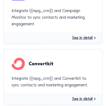
Integrate {{mpg_crm}} and Campaign
Monitor to sync contacts and marketing
engagement.
See in detail
Convertkit
Integrate {{mpg_crm}} and Convertkit to
sync contacts and marketing engagement.
See in detail