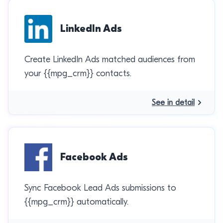
LinkedIn Ads
Create LinkedIn Ads matched audiences from
your {{mpg_crm}} contacts.
See in detail
Facebook Ads
Sync Facebook Lead Ads submissions to
{{mpg_crm}} automatically.