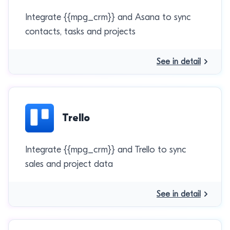
Integrate {{mpg_crm}} and Asana to sync
contacts, tasks and projects
See in detail
Trello
Integrate {{mpg_crm}} and Trello to sync
sales and project data
See in detail