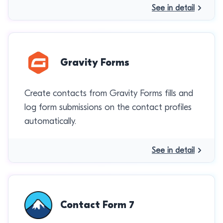
See in detail
Gravity Forms
Create contacts from Gravity Forms fills and
log form submissions on the contact profiles
automatically.
See in detail
Contact Form 7