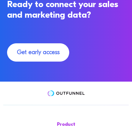
Ready to connect your sales
and marketing data?
Get early access
Product