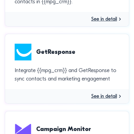
contacts in {{mpg_crm}}.
See in detail
GetResponse
Integrate {{mpg_crm}} and GetResponse to
sync contacts and marketing engagement
See in detail
Campaign Monitor