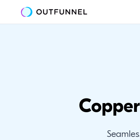
Copper
Seamles