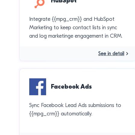
HubSpot
Integrate {{mpg_crm}} and HubSpot
Marketing to keep contact lists in sync
and log marketinge engagement in CRM.
See in detail
Facebook Ads
Sync Facebook Lead Ads submissions to
{{mpg_crm}} automatically.