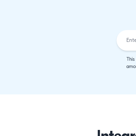
This
amon
Integr