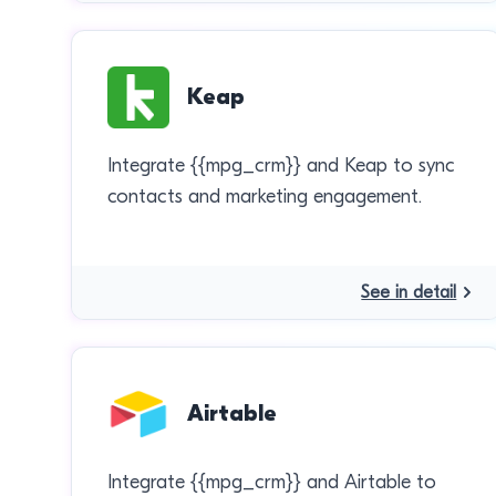
Keap
Integrate {{mpg_crm}} and Keap to sync
contacts and marketing engagement.
See in detail
Airtable
Integrate {{mpg_crm}} and Airtable to