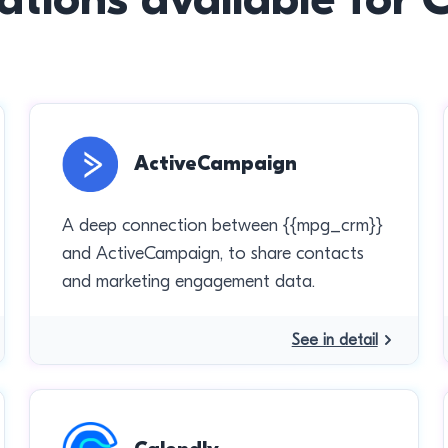
ActiveCampaign
A deep connection between {{mpg_crm}}
and ActiveCampaign, to share contacts
and marketing engagement data.
See in detail