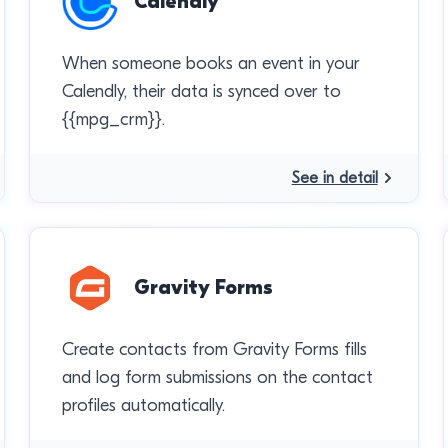
Calendly
When someone books an event in your
Calendly, their data is synced over to
{{mpg_crm}}.
See in detail
Gravity Forms
Create contacts from Gravity Forms fills
and log form submissions on the contact
profiles automatically.