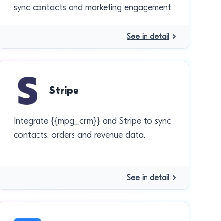
sync contacts and marketing engagement.
See in detail
Stripe
Integrate {{mpg_crm}} and Stripe to sync
contacts, orders and revenue data.
See in detail