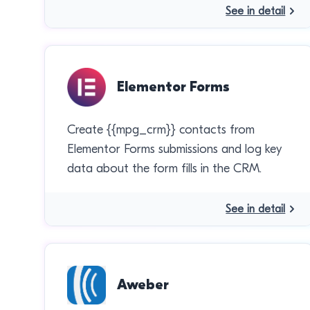
See in detail
Elementor Forms
Create {{mpg_crm}} contacts from
Elementor Forms submissions and log key
data about the form fills in the CRM.
See in detail
Aweber