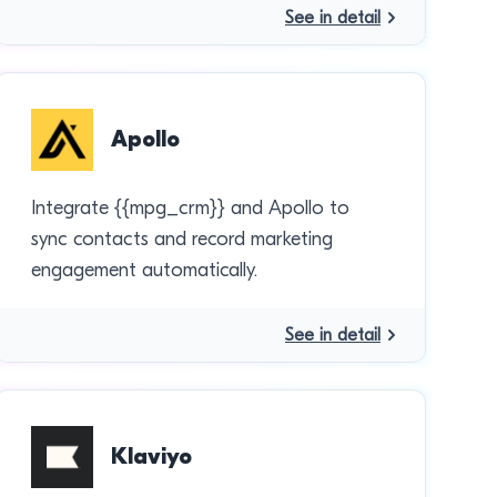
See in detail
Apollo
Integrate {{mpg_crm}} and Apollo to
sync contacts and record marketing
engagement automatically.
See in detail
Klaviyo