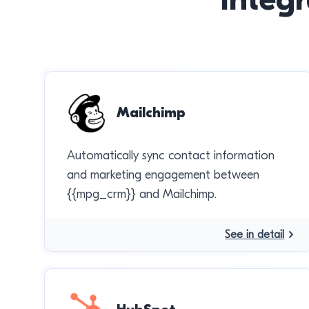
Mailchimp
Automatically sync contact information
and marketing engagement between
{{mpg_crm}} and Mailchimp.
See in detail