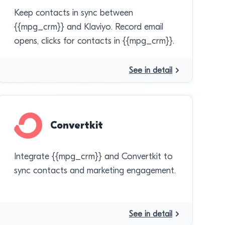
Keep contacts in sync between
{{mpg_crm}} and Klaviyo. Record email
opens, clicks for contacts in {{mpg_crm}}.
See in detail
Convertkit
Integrate {{mpg_crm}} and Convertkit to
sync contacts and marketing engagement.
See in detail