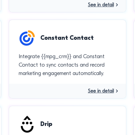
See in detail
Constant Contact
Integrate {{mpg_crm}} and Constant
Contact to sync contacts and record
marketing engagement automatically.
See in detail
Drip