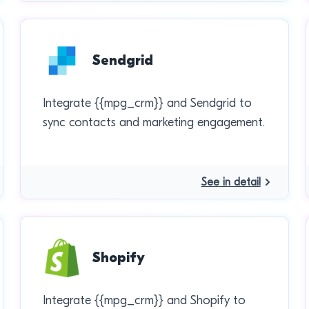
Sendgrid
Integrate {{mpg_crm}} and Sendgrid to
sync contacts and marketing engagement.
See in detail
Shopify
Integrate {{mpg_crm}} and Shopify to