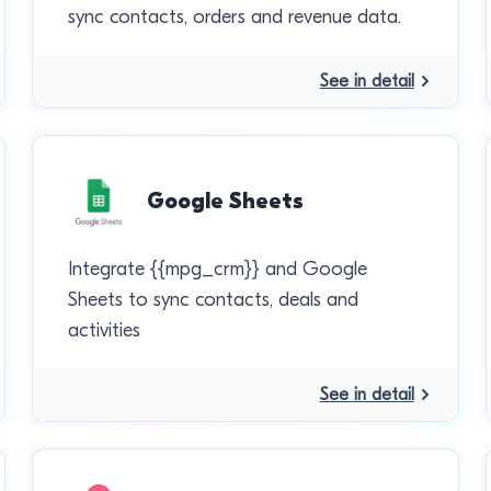
sync contacts, orders and revenue data.
See in detail
Google Sheets
Integrate {{mpg_crm}} and Google
Sheets to sync contacts, deals and
activities
See in detail