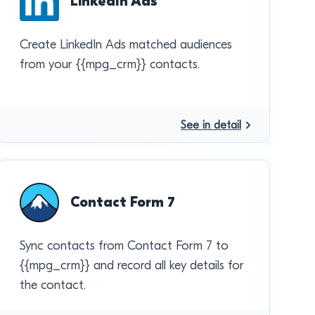
LinkedIn Ads
Create LinkedIn Ads matched audiences
from your {{mpg_crm}} contacts.
See in detail
Contact Form 7
Sync contacts from Contact Form 7 to
{{mpg_crm}} and record all key details for
the contact.