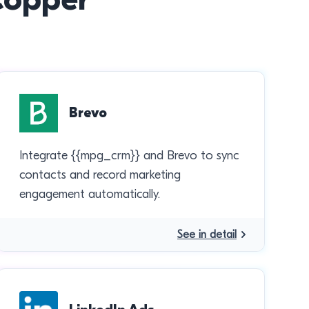
Brevo
Integrate {{mpg_crm}} and Brevo to sync
contacts and record marketing
engagement automatically.
See in detail