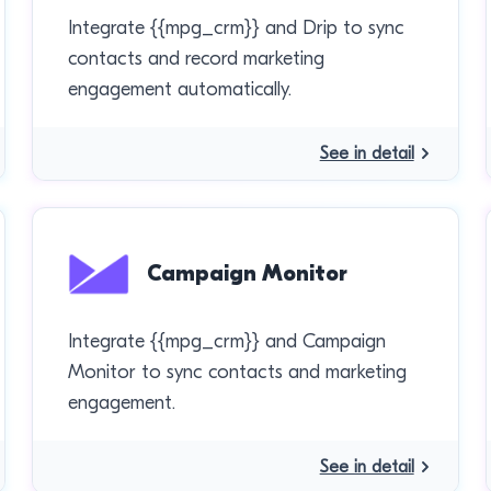
Integrate {{mpg_crm}} and Drip to sync
contacts and record marketing
engagement automatically.
See in detail
Campaign Monitor
Integrate {{mpg_crm}} and Campaign
Monitor to sync contacts and marketing
engagement.
See in detail