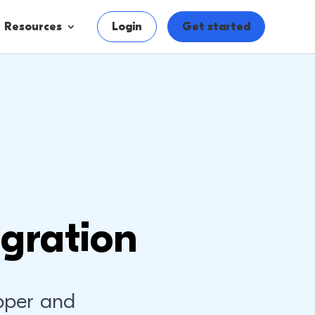
Resources
Login
Get started
gration
pper and