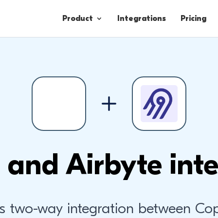
Product
Integrations
Pricing
Contacts
Engagement
Lead Forms
 and Airbyte inte
s two-way integration between Co