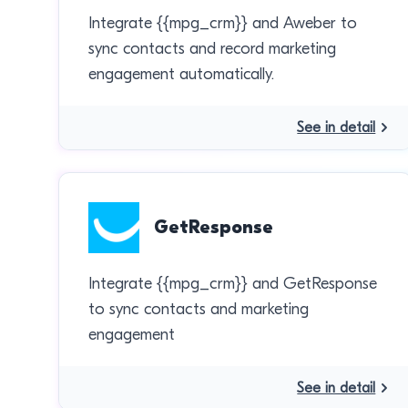
Integrate {{mpg_crm}} and Aweber to
sync contacts and record marketing
engagement automatically.
See in detail
GetResponse
Integrate {{mpg_crm}} and GetResponse
to sync contacts and marketing
engagement
See in detail