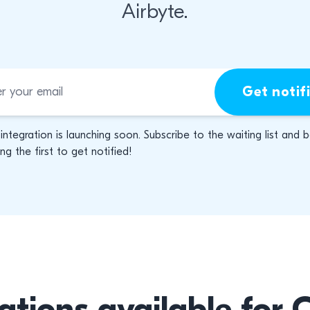
Airbyte.
Get notif
 integration is launching soon. Subscribe to the waiting list and 
g the first to get notified!
ations available for