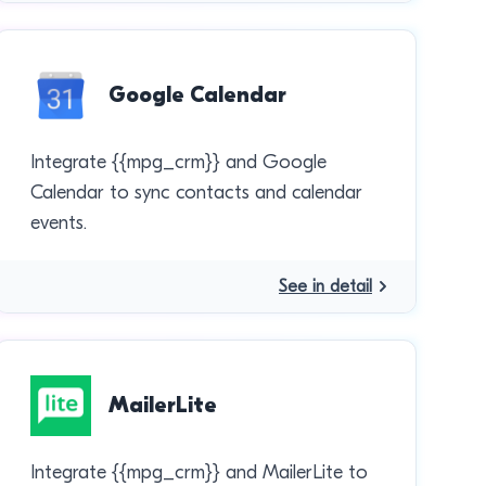
Google Calendar
Integrate {{mpg_crm}} and Google
Calendar to sync contacts and calendar
events.
See in detail
MailerLite
Integrate {{mpg_crm}} and MailerLite to