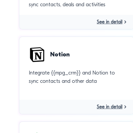
sync contacts, deals and activities
See in detail
Notion
Integrate {{mpg_crm}} and Notion to
sync contacts and other data
See in detail