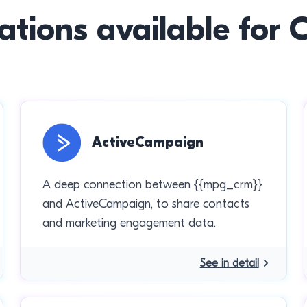
ations available for
ActiveCampaign
A deep connection between {{mpg_crm}}
and ActiveCampaign, to share contacts
and marketing engagement data.
See in detail