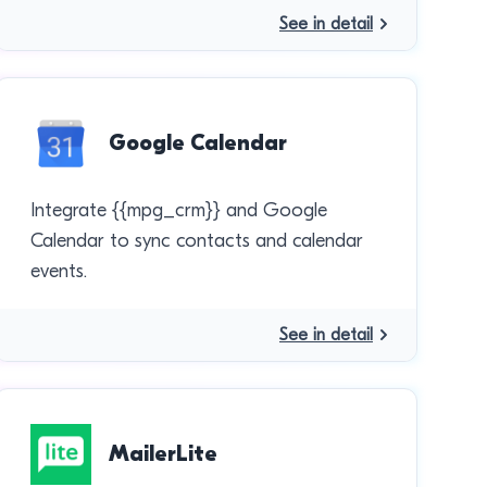
See in detail
Google Calendar
Integrate {{mpg_crm}} and Google
Calendar to sync contacts and calendar
events.
See in detail
MailerLite