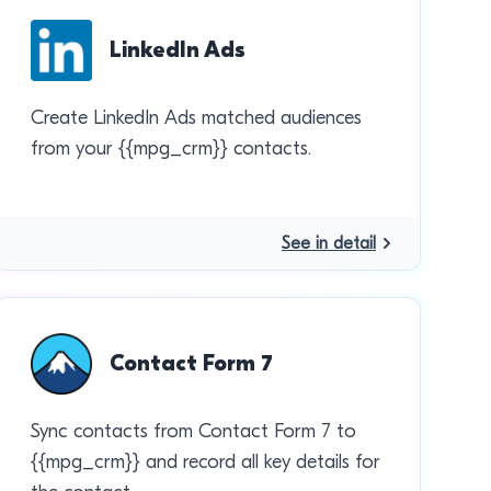
LinkedIn Ads
Create LinkedIn Ads matched audiences
from your {{mpg_crm}} contacts.
See in detail
Contact Form 7
Sync contacts from Contact Form 7 to
{{mpg_crm}} and record all key details for