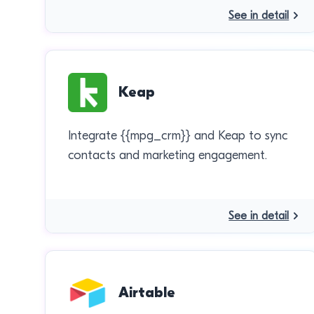
See in detail
Keap
Integrate {{mpg_crm}} and Keap to sync
contacts and marketing engagement.
See in detail
Airtable