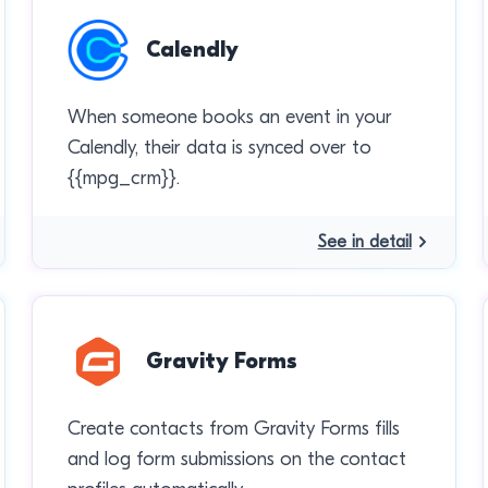
Calendly
When someone books an event in your
Calendly, their data is synced over to
{{mpg_crm}}.
See in detail
Gravity Forms
Create contacts from Gravity Forms fills
and log form submissions on the contact