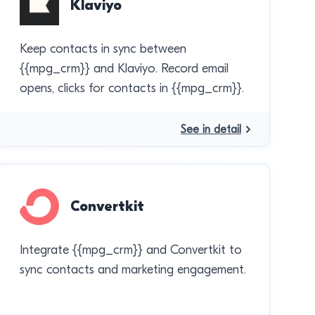
Klaviyo
Keep contacts in sync between
{{mpg_crm}} and Klaviyo. Record email
opens, clicks for contacts in {{mpg_crm}}.
See in detail
Convertkit
Integrate {{mpg_crm}} and Convertkit to
sync contacts and marketing engagement.