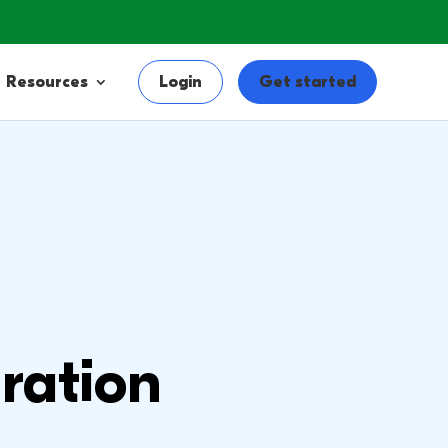
Resources
Login
Get started
ration