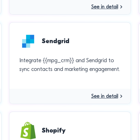
See in detail
Sendgrid
Integrate {{mpg_crm}} and Sendgrid to
sync contacts and marketing engagement.
See in detail
Shopify