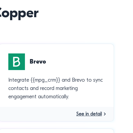
 Copper
Brevo
Integrate {{mpg_crm}} and Brevo to sync
contacts and record marketing
engagement automatically.
See in detail