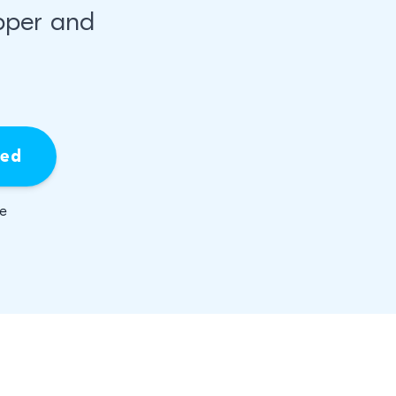
pper and
ied
be