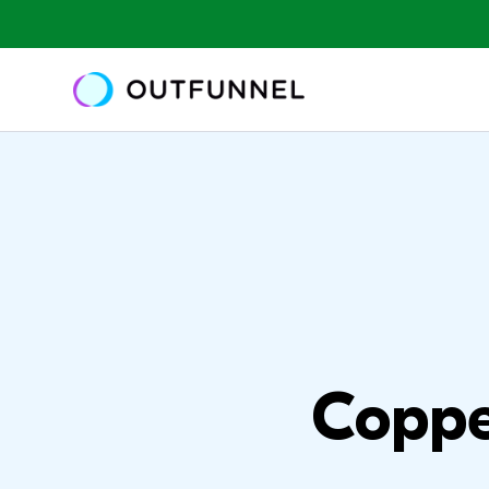
Coppe