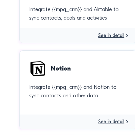
Integrate {{mpg_crm}} and Airtable to
sync contacts, deals and activities
See in detail
Notion
Integrate {{mpg_crm}} and Notion to
sync contacts and other data
See in detail