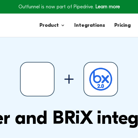
Outfunnel is now part of Pipedrive.
Learn more
Product
Integrations
Pricing
Contacts
Engagement
Lead Forms
r and BRiX integ