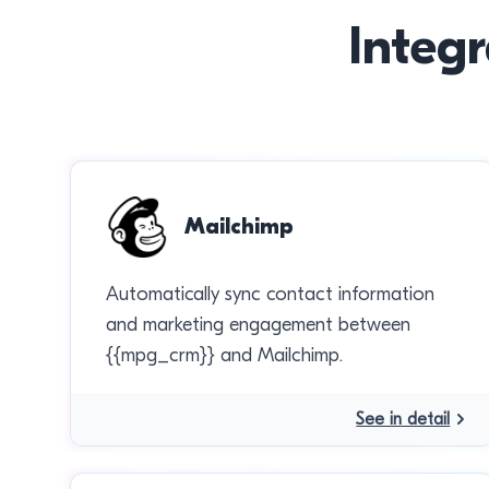
Integr
Mailchimp
Automatically sync contact information
and marketing engagement between
{{mpg_crm}} and Mailchimp.
See in detail