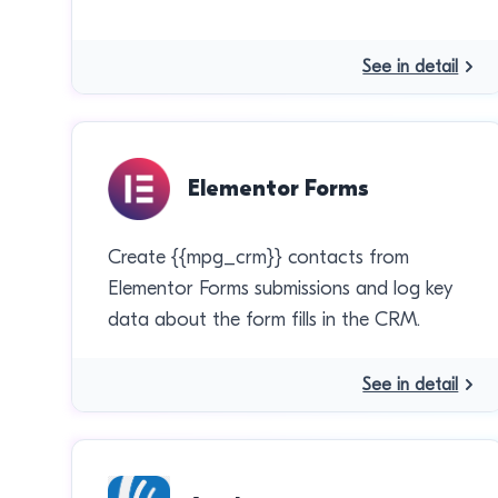
See in detail
Elementor Forms
Create {{mpg_crm}} contacts from
Elementor Forms submissions and log key
data about the form fills in the CRM.
See in detail