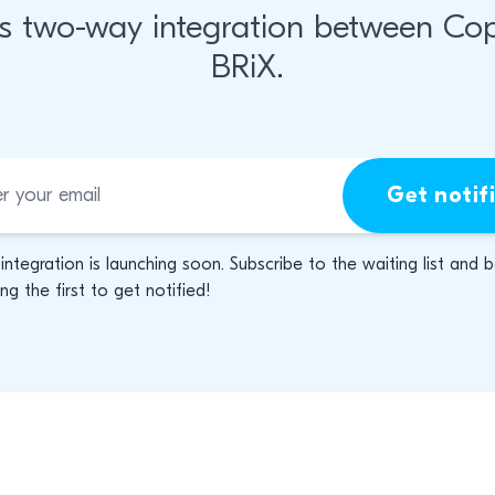
s two-way integration between Co
BRiX.
Get notif
 integration is launching soon. Subscribe to the waiting list and 
g the first to get notified!