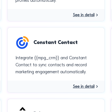
profiles automatically.
See in detail
Constant Contact
Integrate {{mpg_crm}} and Constant
Contact to sync contacts and record
marketing engagement automatically.
See in detail