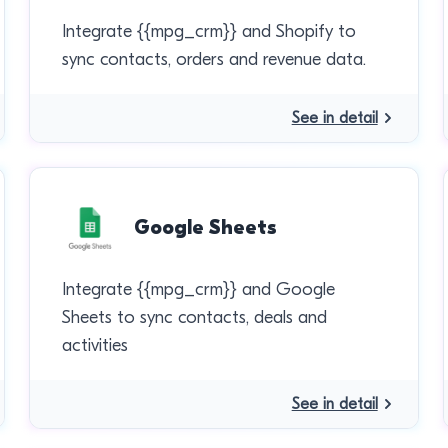
Integrate {{mpg_crm}} and Shopify to
sync contacts, orders and revenue data.
See in detail
Google Sheets
Integrate {{mpg_crm}} and Google
Sheets to sync contacts, deals and
activities
See in detail