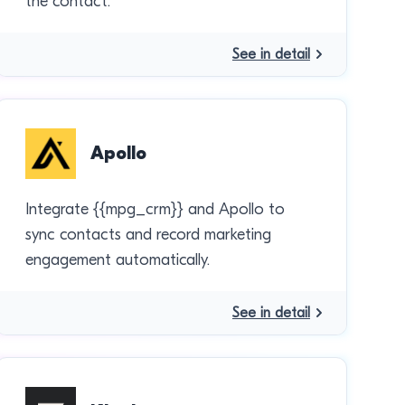
the contact.
See in detail
Apollo
Integrate {{mpg_crm}} and Apollo to
sync contacts and record marketing
engagement automatically.
See in detail