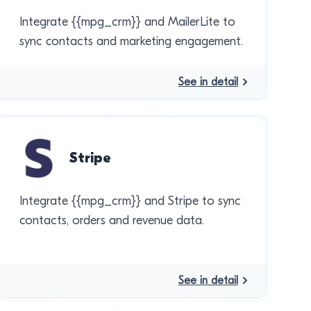
Integrate {{mpg_crm}} and MailerLite to
sync contacts and marketing engagement.
See in detail
Stripe
Integrate {{mpg_crm}} and Stripe to sync
contacts, orders and revenue data.
See in detail