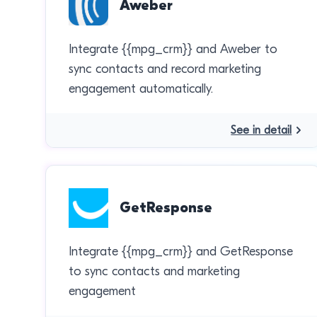
Aweber
Integrate {{mpg_crm}} and Aweber to
sync contacts and record marketing
engagement automatically.
See in detail
GetResponse
Integrate {{mpg_crm}} and GetResponse
to sync contacts and marketing
engagement