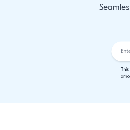
Seamles
This
amon