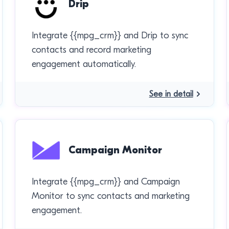
Drip
Integrate {{mpg_crm}} and Drip to sync
contacts and record marketing
engagement automatically.
See in detail
Campaign Monitor
Integrate {{mpg_crm}} and Campaign
Monitor to sync contacts and marketing
engagement.