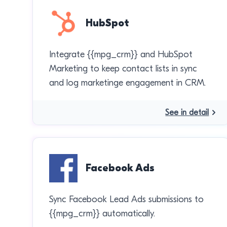
HubSpot
Integrate {{mpg_crm}} and HubSpot
Marketing to keep contact lists in sync
and log marketinge engagement in CRM.
See in detail
Facebook Ads
Sync Facebook Lead Ads submissions to
{{mpg_crm}} automatically.