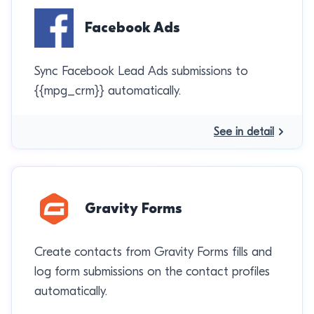
Facebook Ads
Sync Facebook Lead Ads submissions to
{{mpg_crm}} automatically.
See in detail
Gravity Forms
Create contacts from Gravity Forms fills and
log form submissions on the contact profiles
automatically.