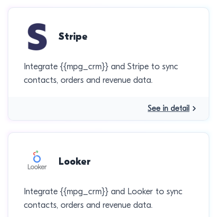
Stripe
Integrate {{mpg_crm}} and Stripe to sync
contacts, orders and revenue data.
See in detail
Looker
Integrate {{mpg_crm}} and Looker to sync
contacts, orders and revenue data.