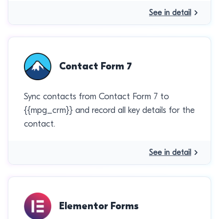
See in detail
Contact Form 7
Sync contacts from Contact Form 7 to
{{mpg_crm}} and record all key details for the
contact.
See in detail
Elementor Forms