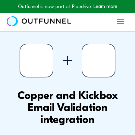
Outfunnel is now part of Pipedrive.
Learn more
Copper and Kickbox
Email Validation
integration