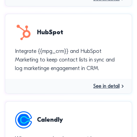
HubSpot
Integrate {{mpg_crm}} and HubSpot
Marketing to keep contact lists in sync and
log marketinge engagement in CRM.
See in detail
Calendly