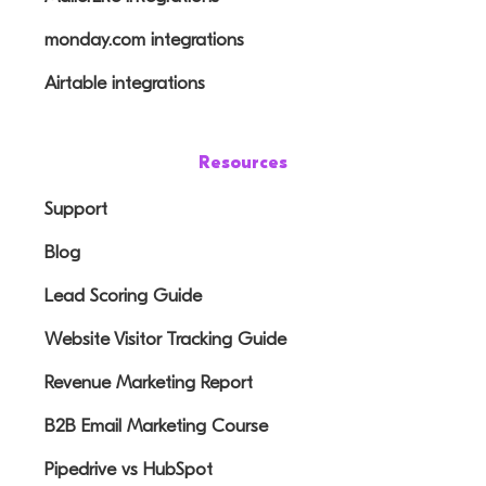
monday.com integrations
Airtable integrations
Resources
Support
Blog
Lead Scoring Guide
Website Visitor Tracking Guide
Revenue Marketing Report
B2B Email Marketing Course
Pipedrive vs HubSpot