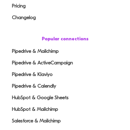
Pricing
Changelog
Popular connections
Pipedrive & Mailchimp
Pipedrive & ActiveCampaign
Pipedrive & Klaviyo
Pipedrive & Calendly
HubSpot & Google Sheets
HubSpot & Mailchimp
Salesforce & Mailchimp