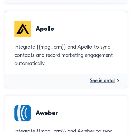
Apollo
Integrate {{mpg_crm}} and Apollo to sync
contacts and record marketing engagement
automatically.
See in detail
Aweber
Integrate {{mpg_crm}} and Aweber to sync