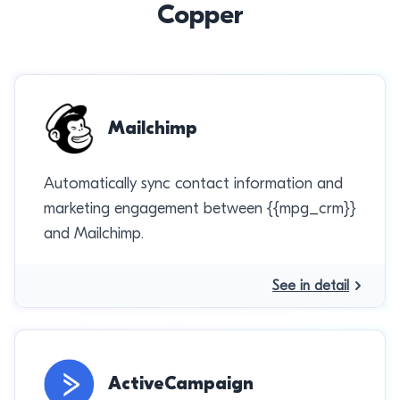
Copper
Mailchimp
Automatically sync contact information and
marketing engagement between {{mpg_crm}}
and Mailchimp.
See in detail
ActiveCampaign