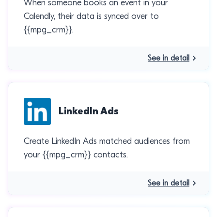
When someone books an event in your
Calendly, their data is synced over to
{{mpg_crm}}.
See in detail
LinkedIn Ads
Create LinkedIn Ads matched audiences from
your {{mpg_crm}} contacts.
See in detail