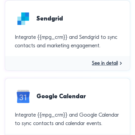
Sendgrid
Integrate {{mpg_crm}} and Sendgrid to sync
contacts and marketing engagement.
See in detail
Google Calendar
Integrate {{mpg_crm}} and Google Calendar
to sync contacts and calendar events.