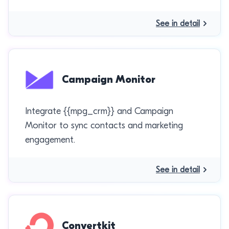
See in detail
Campaign Monitor
Integrate {{mpg_crm}} and Campaign
Monitor to sync contacts and marketing
engagement.
See in detail
Convertkit