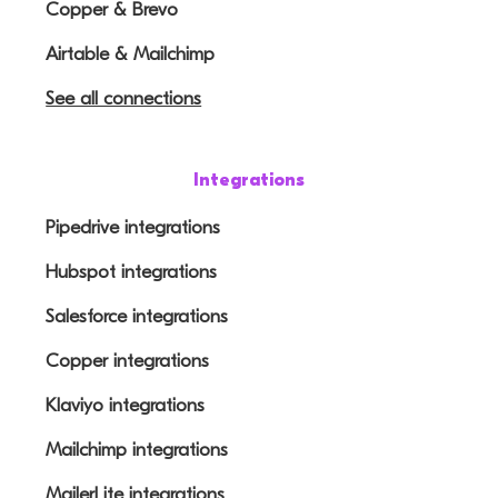
Copper & Brevo
Airtable & Mailchimp
See all connections
Integrations
Pipedrive integrations
Hubspot integrations
Salesforce integrations
Copper integrations
Klaviyo integrations
Mailchimp integrations
MailerLite integrations