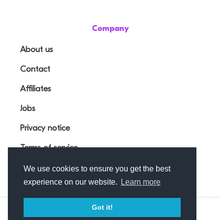
Company
About us
Contact
Affiliates
Jobs
Privacy notice
Terms of service
We use cookies to ensure you get the best
experience on our website.
Learn more
Got it!
© Outfunnel OÜ 2026