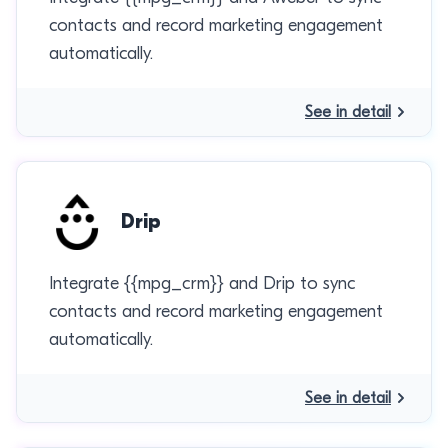
contacts and record marketing engagement
automatically.
See in detail
Drip
Integrate {{mpg_crm}} and Drip to sync
contacts and record marketing engagement
automatically.
See in detail