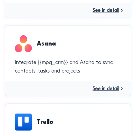
See in detail
Asana
Integrate {{mpg_crm}} and Asana to sync
contacts, tasks and projects
See in detail
Trello