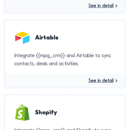
See in detail
Airtable
Integrate {{mpg_crm}} and Airtable to sync
contacts, deals and activities
See in detail
Shopify