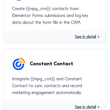
Create {{mpg_crm}} contacts from
Elementor Forms submissions and log key
data about the form fills in the CRM.
See in detail
Constant Contact
Integrate {{mpg_crm}} and Constant
Contact to sync contacts and record
marketing engagement automatically.
See in detail