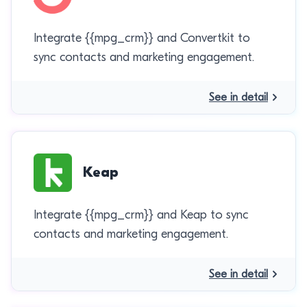
Integrate {{mpg_crm}} and Convertkit to
sync contacts and marketing engagement.
See in detail
Keap
Integrate {{mpg_crm}} and Keap to sync
contacts and marketing engagement.
See in detail