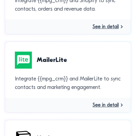
Integrate {{mpg_crm}} and Shopify to sync
contacts, orders and revenue data.
See in detail
MailerLite
Integrate {{mpg_crm}} and MailerLite to sync
contacts and marketing engagement.
See in detail