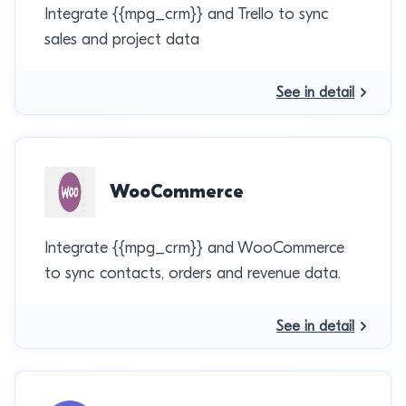
Integrate {{mpg_crm}} and Trello to sync
sales and project data
See in detail
WooCommerce
Integrate {{mpg_crm}} and WooCommerce
to sync contacts, orders and revenue data.
See in detail