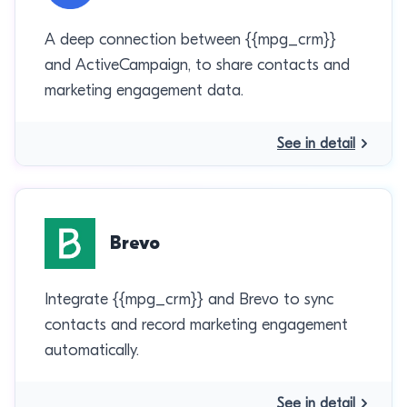
A deep connection between {{mpg_crm}}
and ActiveCampaign, to share contacts and
marketing engagement data.
See in detail
Brevo
Integrate {{mpg_crm}} and Brevo to sync
contacts and record marketing engagement
automatically.
See in detail