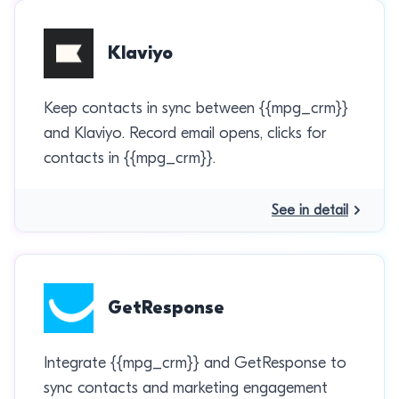
Klaviyo
Keep contacts in sync between {{mpg_crm}}
and Klaviyo. Record email opens, clicks for
contacts in {{mpg_crm}}.
See in detail
GetResponse
Integrate {{mpg_crm}} and GetResponse to
sync contacts and marketing engagement