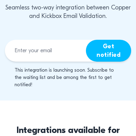
Seamless two-way integration between Copper
and Kickbox Email Validation.
Get
notified
This integration is launching soon. Subscribe to
the waiting list and be among the first to get
notified!
Integrations available for