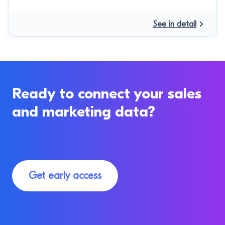
See in detail
Ready to connect your sales
and marketing data?
Get early access