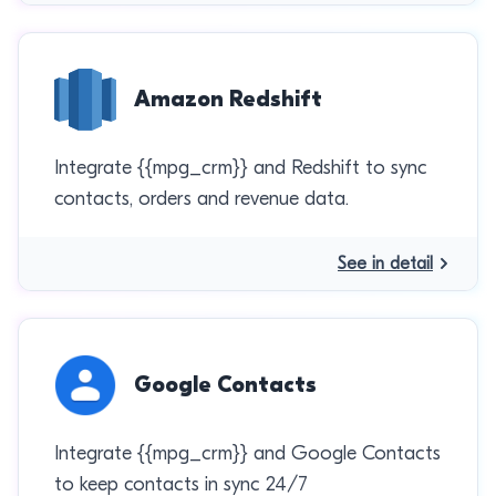
Amazon Redshift
Integrate {{mpg_crm}} and Redshift to sync
contacts, orders and revenue data.
See in detail
Google Contacts
Integrate {{mpg_crm}} and Google Contacts
to keep contacts in sync 24/7