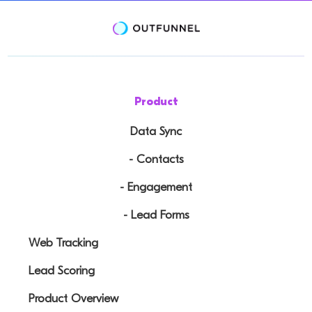
Product
Data Sync
- Contacts
- Engagement
- Lead Forms
Web Tracking
Lead Scoring
Product Overview