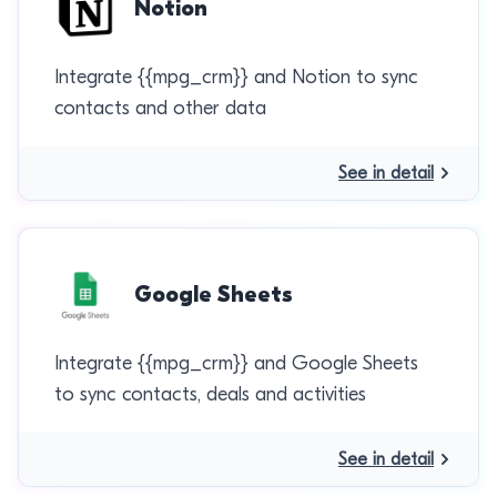
Notion
Integrate {{mpg_crm}} and Notion to sync
contacts and other data
See in detail
Google Sheets
Integrate {{mpg_crm}} and Google Sheets
to sync contacts, deals and activities
See in detail