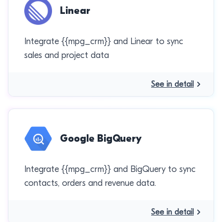
Linear
Integrate {{mpg_crm}} and Linear to sync
sales and project data
See in detail
Google BigQuery
Integrate {{mpg_crm}} and BigQuery to sync
contacts, orders and revenue data.
See in detail