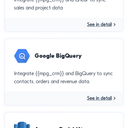
sales and project data
See in detail
Google BigQuery
Integrate {{mpg_crm}} and BigQuery to sync
contacts, orders and revenue data.
See in detail