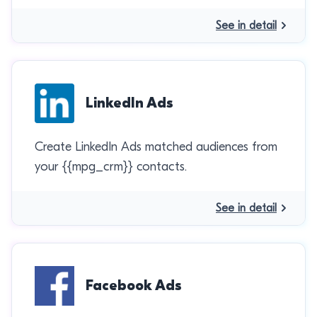
See in detail
LinkedIn Ads
Create LinkedIn Ads matched audiences from
your {{mpg_crm}} contacts.
See in detail
Facebook Ads