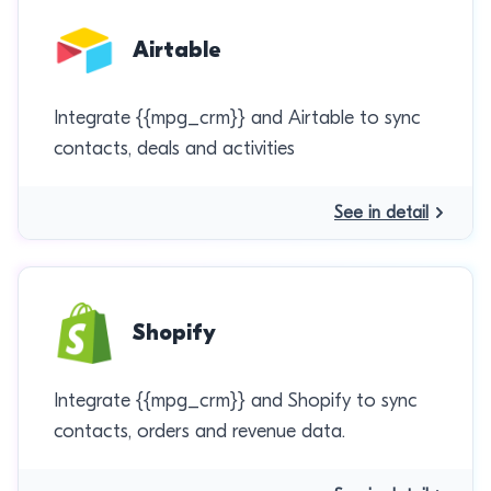
Airtable
Integrate {{mpg_crm}} and Airtable to sync
contacts, deals and activities
See in detail
Shopify
Integrate {{mpg_crm}} and Shopify to sync
contacts, orders and revenue data.