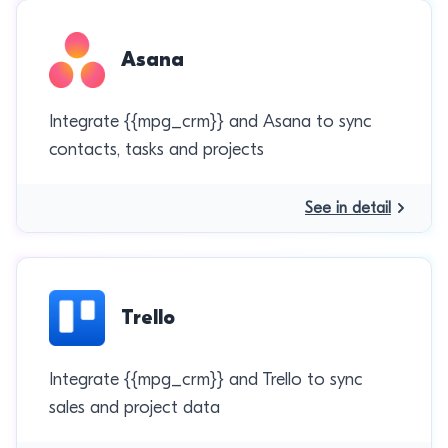
Asana
Integrate {{mpg_crm}} and Asana to sync
contacts, tasks and projects
See in detail
Trello
Integrate {{mpg_crm}} and Trello to sync
sales and project data