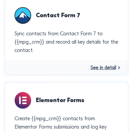
Contact Form 7
Sync contacts from Contact Form 7 to
{{mpg_crm}} and record all key details for the
contact.
See in detail
Elementor Forms
Create {{mpg_crm}} contacts from
Elementor Forms submissions and log key