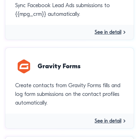
Sync Facebook Lead Ads submissions to
{{mpg_crm}} automatically.
See in detail
Gravity Forms
Create contacts from Gravity Forms fills and
log form submissions on the contact profiles
automatically.
See in detail