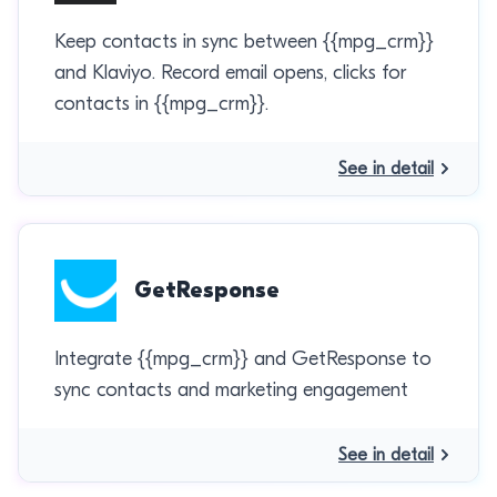
Keep contacts in sync between {{mpg_crm}}
and Klaviyo. Record email opens, clicks for
contacts in {{mpg_crm}}.
See in detail
GetResponse
Integrate {{mpg_crm}} and GetResponse to
sync contacts and marketing engagement
See in detail