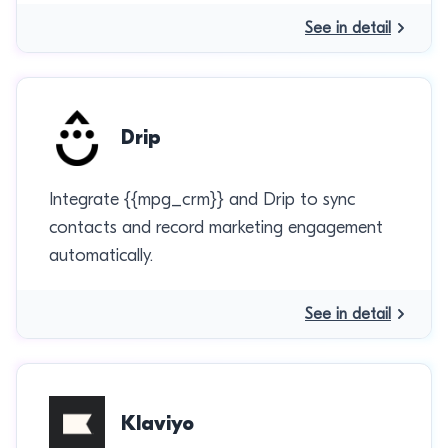
See in detail
Drip
Integrate {{mpg_crm}} and Drip to sync
contacts and record marketing engagement
automatically.
See in detail
Klaviyo