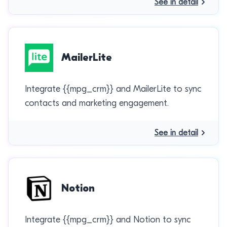
See in detail
MailerLite
Integrate {{mpg_crm}} and MailerLite to sync
contacts and marketing engagement.
See in detail
Notion
Integrate {{mpg_crm}} and Notion to sync