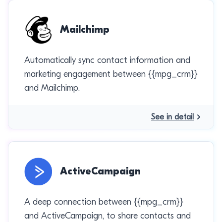
Mailchimp
Automatically sync contact information and
marketing engagement between {{mpg_crm}}
and Mailchimp.
See in detail
ActiveCampaign
A deep connection between {{mpg_crm}}
and ActiveCampaign, to share contacts and