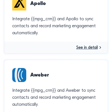
Apollo
Integrate {{mpg_crm}} and Apollo to sync
contacts and record marketing engagement
automatically.
See in detail
Aweber
Integrate {{mpg_crm}} and Aweber to sync
contacts and record marketing engagement
automatically.