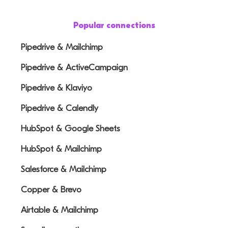
Popular connections
Pipedrive & Mailchimp
Pipedrive & ActiveCampaign
Pipedrive & Klaviyo
Pipedrive & Calendly
HubSpot & Google Sheets
HubSpot & Mailchimp
Salesforce & Mailchimp
Copper & Brevo
Airtable & Mailchimp