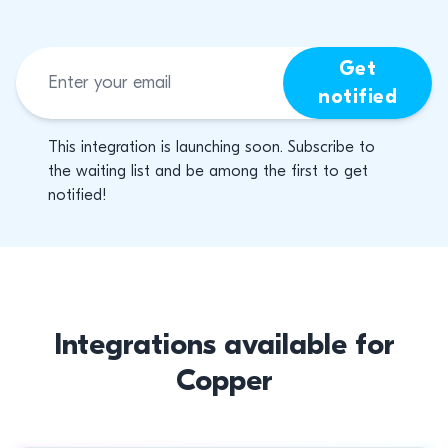
Get
notified
This integration is launching soon. Subscribe to
the waiting list and be among the first to get
notified!
Integrations available for
Copper