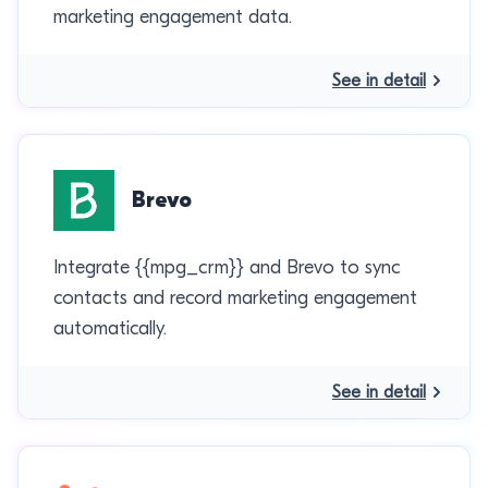
marketing engagement data.
See in detail
Brevo
Integrate {{mpg_crm}} and Brevo to sync
contacts and record marketing engagement
automatically.
See in detail