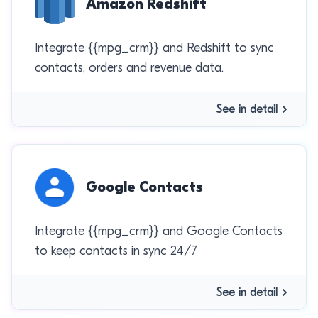
Amazon Redshift
Integrate {{mpg_crm}} and Redshift to sync
contacts, orders and revenue data.
See in detail
Google Contacts
Integrate {{mpg_crm}} and Google Contacts
to keep contacts in sync 24/7
See in detail