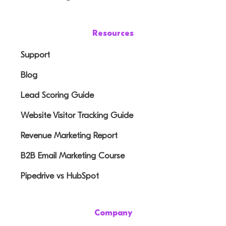
Resources
Support
Blog
Lead Scoring Guide
Website Visitor Tracking Guide
Revenue Marketing Report
B2B Email Marketing Course
Pipedrive vs HubSpot
Company