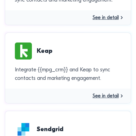
See in detail
Keap
Integrate {{mpg_crm}} and Keap to sync
contacts and marketing engagement.
See in detail
Sendgrid