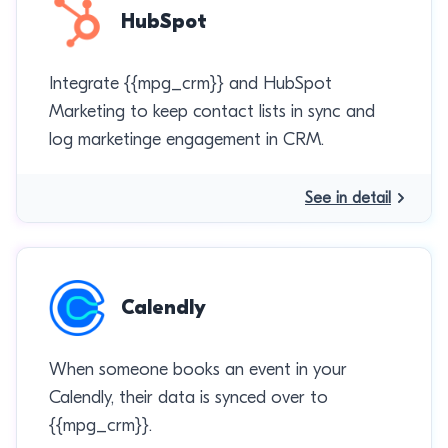
HubSpot
Integrate {{mpg_crm}} and HubSpot
Marketing to keep contact lists in sync and
log marketinge engagement in CRM.
See in detail
Calendly
When someone books an event in your
Calendly, their data is synced over to
{{mpg_crm}}.