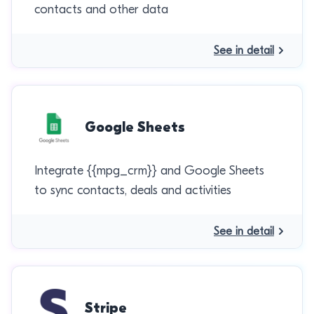
contacts and other data
See in detail
Google Sheets
Integrate {{mpg_crm}} and Google Sheets
to sync contacts, deals and activities
See in detail
Stripe