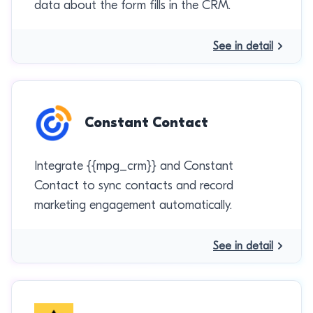
data about the form fills in the CRM.
See in detail
Constant Contact
Integrate {{mpg_crm}} and Constant
Contact to sync contacts and record
marketing engagement automatically.
See in detail