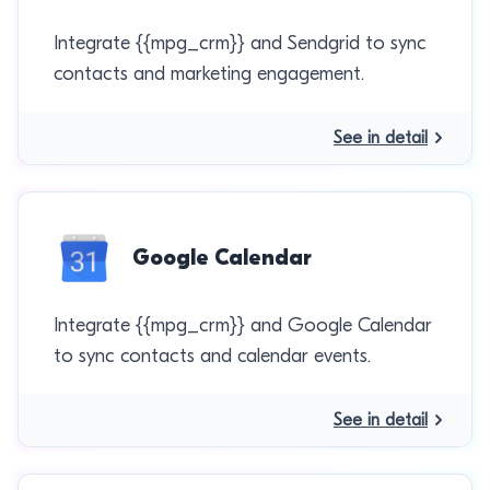
Integrate {{mpg_crm}} and Sendgrid to sync
contacts and marketing engagement.
See in detail
Google Calendar
Integrate {{mpg_crm}} and Google Calendar
to sync contacts and calendar events.
See in detail