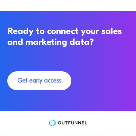
Ready to connect your sales
and marketing data?
Get early access