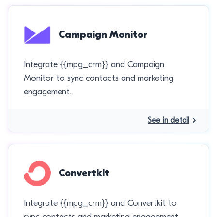
Campaign Monitor
Integrate {{mpg_crm}} and Campaign
Monitor to sync contacts and marketing
engagement.
See in detail
Convertkit
Integrate {{mpg_crm}} and Convertkit to
sync contacts and marketing engagement.