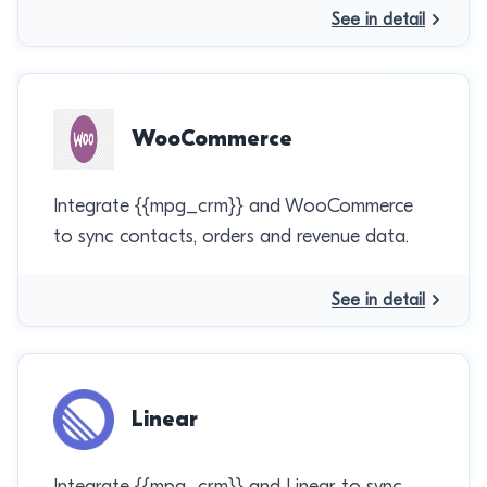
See in detail
WooCommerce
Integrate {{mpg_crm}} and WooCommerce
to sync contacts, orders and revenue data.
See in detail
Linear
Integrate {{mpg_crm}} and Linear to sync