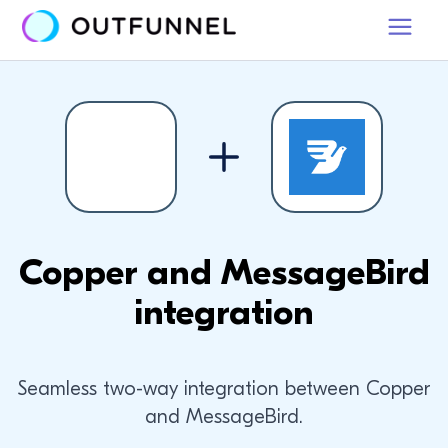
Copper and MessageBird
integration
Seamless two-way integration between Copper
and MessageBird.