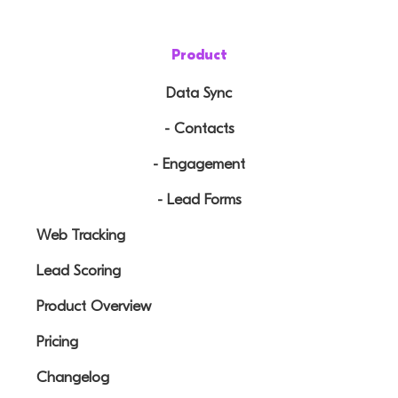
Product
Data Sync
- Contacts
- Engagement
- Lead Forms
Web Tracking
Lead Scoring
Product Overview
Pricing
Changelog