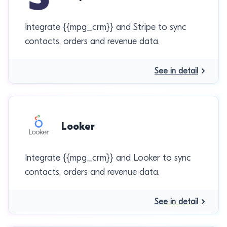
Integrate {{mpg_crm}} and Stripe to sync
contacts, orders and revenue data.
See in detail
Looker
Integrate {{mpg_crm}} and Looker to sync
contacts, orders and revenue data.
See in detail