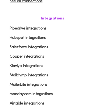
See all connections
Integrations
Pipedrive integrations
Hubspot integrations
Salesforce integrations
Copper integrations
Klaviyo integrations
Mailchimp integrations
MailerLite integrations
monday.com integrations
Airtable integrations