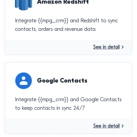
Amazon Redshift
Integrate {{mpg_crm}} and Redshift to sync
contacts, orders and revenue data.
See in detail
Google Contacts
Integrate {{mpg_crm}} and Google Contacts
to keep contacts in sync 24/7
See in detail