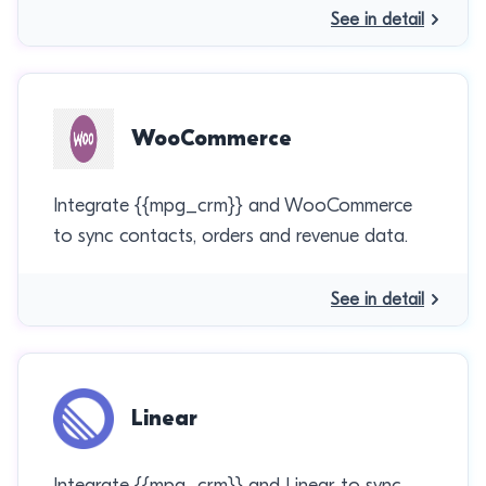
See in detail
WooCommerce
Integrate {{mpg_crm}} and WooCommerce
to sync contacts, orders and revenue data.
See in detail
Linear
Integrate {{mpg_crm}} and Linear to sync