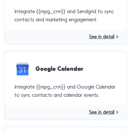
Integrate {{mpg_crm}} and Sendgrid to sync
contacts and marketing engagement.
See in detail
Google Calendar
Integrate {{mpg_crm}} and Google Calendar
to sync contacts and calendar events.
See in detail