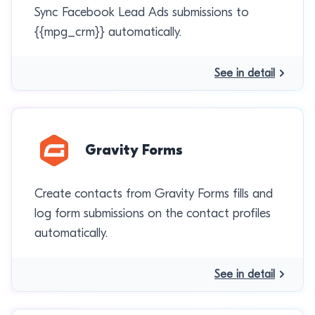
Sync Facebook Lead Ads submissions to
{{mpg_crm}} automatically.
See in detail
Gravity Forms
Create contacts from Gravity Forms fills and
log form submissions on the contact profiles
automatically.
See in detail