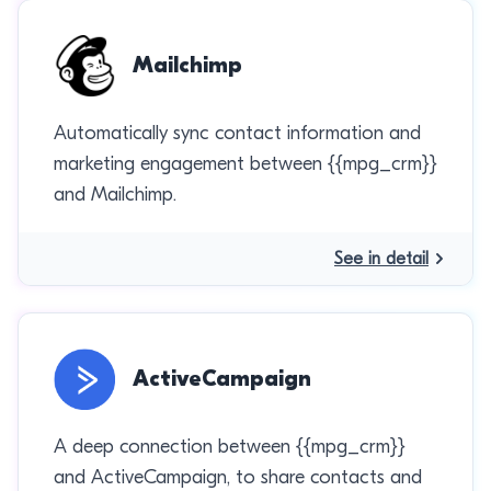
Mailchimp
Automatically sync contact information and
marketing engagement between {{mpg_crm}}
and Mailchimp.
See in detail
ActiveCampaign
A deep connection between {{mpg_crm}}
and ActiveCampaign, to share contacts and