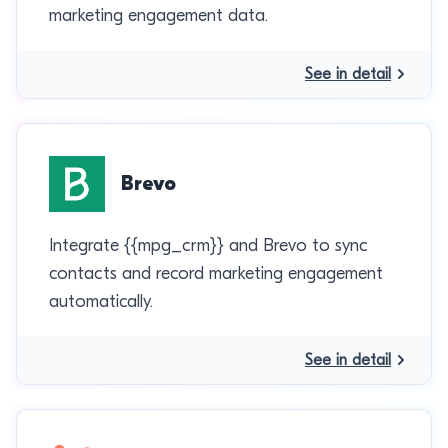
marketing engagement data.
See in detail
Brevo
Integrate {{mpg_crm}} and Brevo to sync
contacts and record marketing engagement
automatically.
See in detail