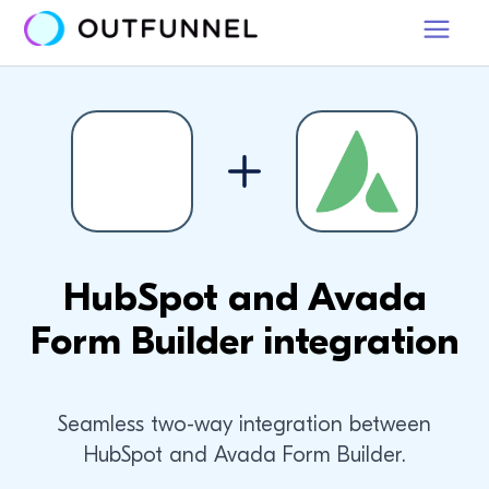
HubSpot and Avada
Form Builder integration
Seamless two-way integration between
HubSpot and Avada Form Builder.