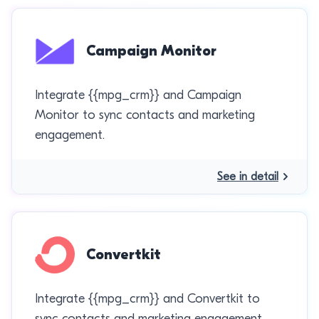
Campaign Monitor
Integrate {{mpg_crm}} and Campaign
Monitor to sync contacts and marketing
engagement.
See in detail
Convertkit
Integrate {{mpg_crm}} and Convertkit to
sync contacts and marketing engagement.