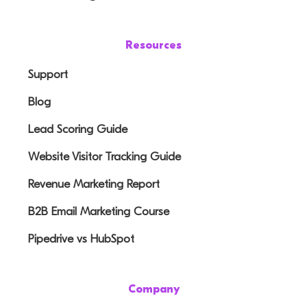
Resources
Support
Blog
Lead Scoring Guide
Website Visitor Tracking Guide
Revenue Marketing Report
B2B Email Marketing Course
Pipedrive vs HubSpot
Company