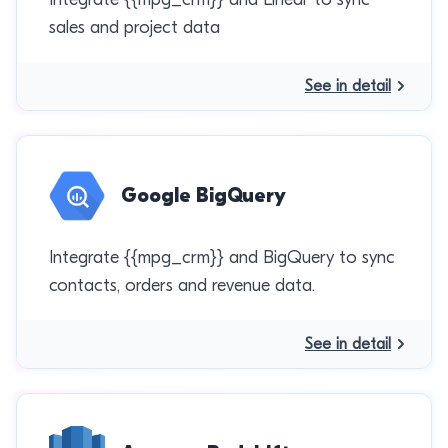
sales and project data
See in detail
Google BigQuery
Integrate {{mpg_crm}} and BigQuery to sync
contacts, orders and revenue data.
See in detail