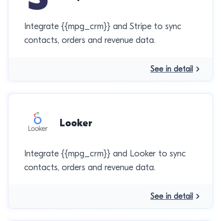
Integrate {{mpg_crm}} and Stripe to sync
contacts, orders and revenue data.
See in detail
Looker
Integrate {{mpg_crm}} and Looker to sync
contacts, orders and revenue data.
See in detail