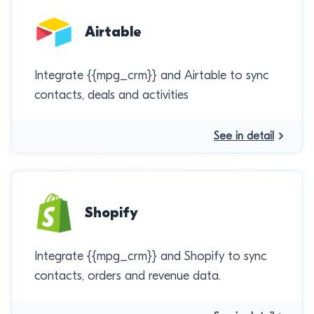
Airtable
Integrate {{mpg_crm}} and Airtable to sync
contacts, deals and activities
See in detail
Shopify
Integrate {{mpg_crm}} and Shopify to sync
contacts, orders and revenue data.