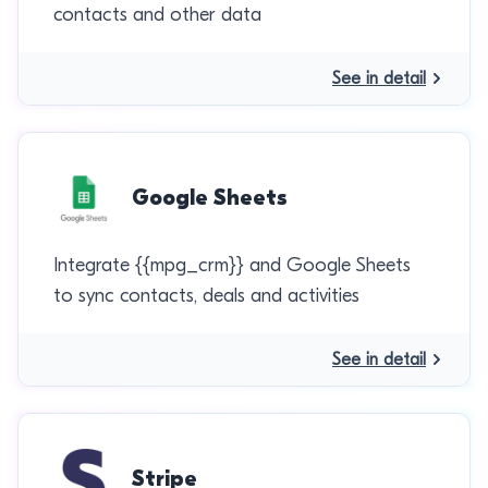
contacts and other data
See in detail
Google Sheets
Integrate {{mpg_crm}} and Google Sheets
to sync contacts, deals and activities
See in detail
Stripe