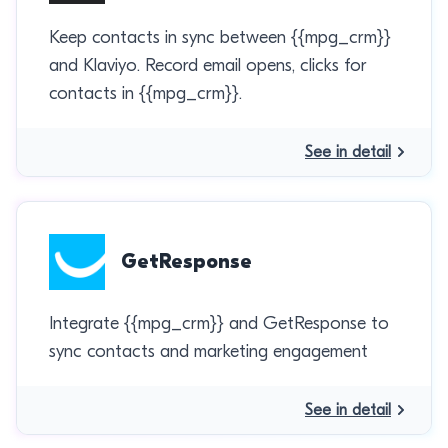
Keep contacts in sync between {{mpg_crm}}
and Klaviyo. Record email opens, clicks for
contacts in {{mpg_crm}}.
See in detail
GetResponse
Integrate {{mpg_crm}} and GetResponse to
sync contacts and marketing engagement
See in detail