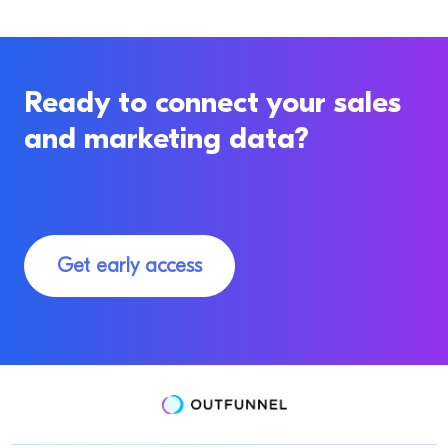
Ready to connect your sales
and marketing data?
Get early access