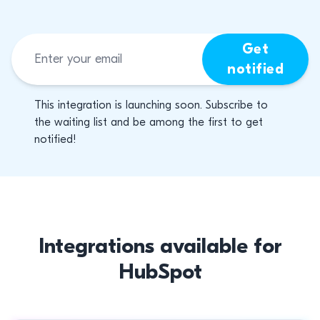
Get
notified
This integration is launching soon. Subscribe to
the waiting list and be among the first to get
notified!
Integrations available for
HubSpot