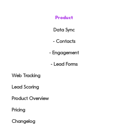
Product
Data Sync
- Contacts
- Engagement
- Lead Forms
Web Tracking
Lead Scoring
Product Overview
Pricing
Changelog