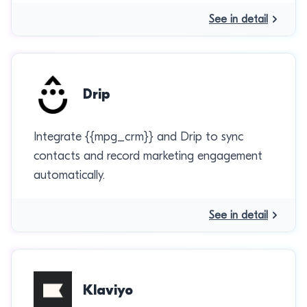
See in detail
Drip
Integrate {{mpg_crm}} and Drip to sync
contacts and record marketing engagement
automatically.
See in detail
Klaviyo