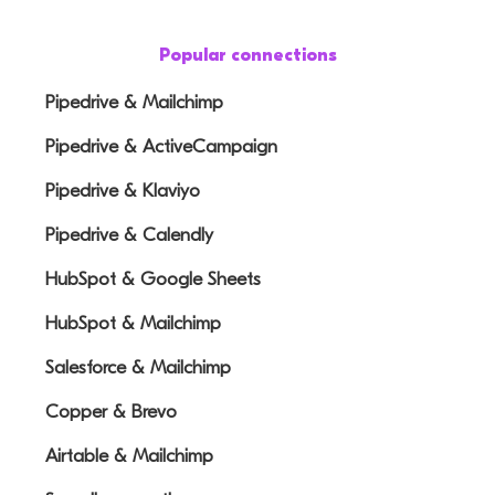
Popular connections
Pipedrive & Mailchimp
Pipedrive & ActiveCampaign
Pipedrive & Klaviyo
Pipedrive & Calendly
HubSpot & Google Sheets
HubSpot & Mailchimp
Salesforce & Mailchimp
Copper & Brevo
Airtable & Mailchimp