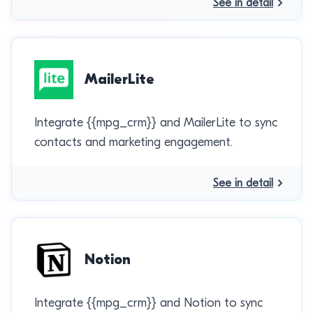
See in detail
MailerLite
Integrate {{mpg_crm}} and MailerLite to sync
contacts and marketing engagement.
See in detail
Notion
Integrate {{mpg_crm}} and Notion to sync