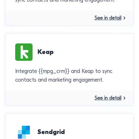
See in detail
Keap
Integrate {{mpg_crm}} and Keap to sync
contacts and marketing engagement.
See in detail
Sendgrid