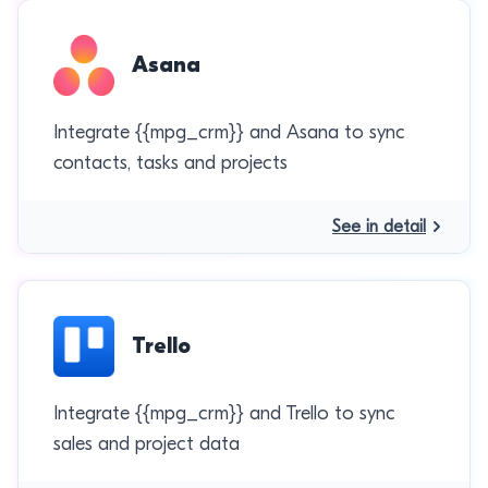
Asana
Integrate {{mpg_crm}} and Asana to sync
contacts, tasks and projects
See in detail
Trello
Integrate {{mpg_crm}} and Trello to sync
sales and project data