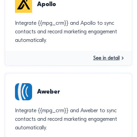
Apollo
Integrate {{mpg_crm}} and Apollo to sync
contacts and record marketing engagement
automatically.
See in detail
Aweber
Integrate {{mpg_crm}} and Aweber to sync
contacts and record marketing engagement
automatically.