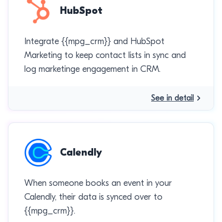
HubSpot
Integrate {{mpg_crm}} and HubSpot
Marketing to keep contact lists in sync and
log marketinge engagement in CRM.
See in detail
Calendly
When someone books an event in your
Calendly, their data is synced over to
{{mpg_crm}}.