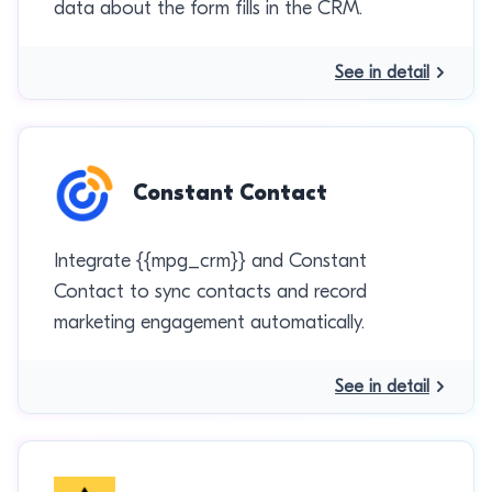
data about the form fills in the CRM.
See in detail
Constant Contact
Integrate {{mpg_crm}} and Constant
Contact to sync contacts and record
marketing engagement automatically.
See in detail