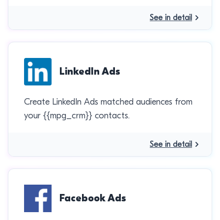
See in detail
LinkedIn Ads
Create LinkedIn Ads matched audiences from
your {{mpg_crm}} contacts.
See in detail
Facebook Ads