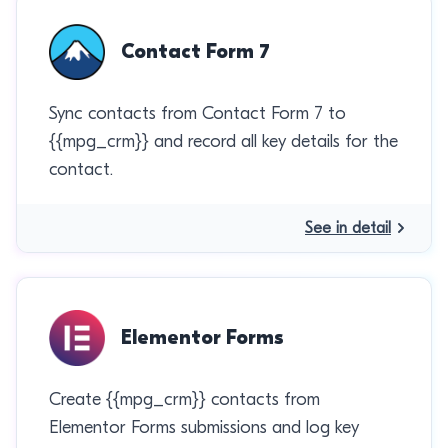
Contact Form 7
Sync contacts from Contact Form 7 to
{{mpg_crm}} and record all key details for the
contact.
See in detail
Elementor Forms
Create {{mpg_crm}} contacts from
Elementor Forms submissions and log key