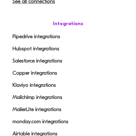
See all connections
Integrations
Pipedrive integrations
Hubspot integrations
Salesforce integrations
Copper integrations
Klaviyo integrations
Mailchimp integrations
MailerLite integrations
monday.com integrations
Airtable integrations