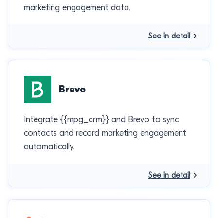
marketing engagement data.
See in detail
Brevo
Integrate {{mpg_crm}} and Brevo to sync
contacts and record marketing engagement
automatically.
See in detail