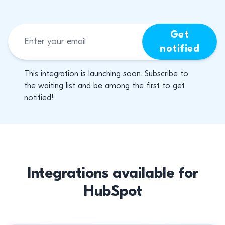
Get
notified
This integration is launching soon. Subscribe to
the waiting list and be among the first to get
notified!
Integrations available for
HubSpot