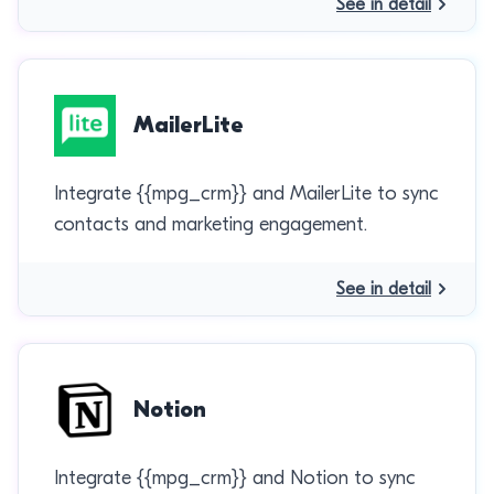
See in detail
MailerLite
Integrate {{mpg_crm}} and MailerLite to sync
contacts and marketing engagement.
See in detail
Notion
Integrate {{mpg_crm}} and Notion to sync