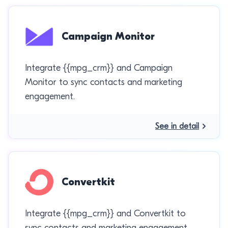
Campaign Monitor
Integrate {{mpg_crm}} and Campaign
Monitor to sync contacts and marketing
engagement.
See in detail
Convertkit
Integrate {{mpg_crm}} and Convertkit to
sync contacts and marketing engagement.