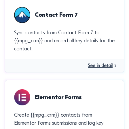
Contact Form 7
Sync contacts from Contact Form 7 to
{{mpg_crm}} and record all key details for the
contact.
See in detail
Elementor Forms
Create {{mpg_crm}} contacts from
Elementor Forms submissions and log key