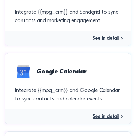
Integrate {{mpg_crm}} and Sendgrid to sync
contacts and marketing engagement.
See in detail
Google Calendar
Integrate {{mpg_crm}} and Google Calendar
to sync contacts and calendar events.
See in detail