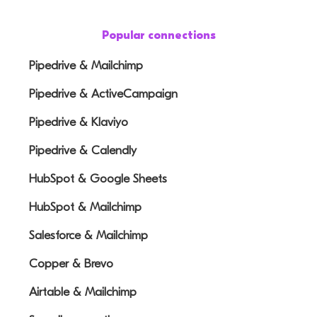
Popular connections
Pipedrive & Mailchimp
Pipedrive & ActiveCampaign
Pipedrive & Klaviyo
Pipedrive & Calendly
HubSpot & Google Sheets
HubSpot & Mailchimp
Salesforce & Mailchimp
Copper & Brevo
Airtable & Mailchimp