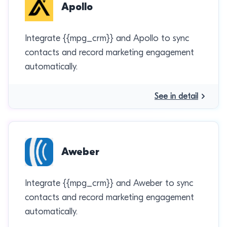
Apollo
Integrate {{mpg_crm}} and Apollo to sync
contacts and record marketing engagement
automatically.
See in detail
Aweber
Integrate {{mpg_crm}} and Aweber to sync
contacts and record marketing engagement
automatically.