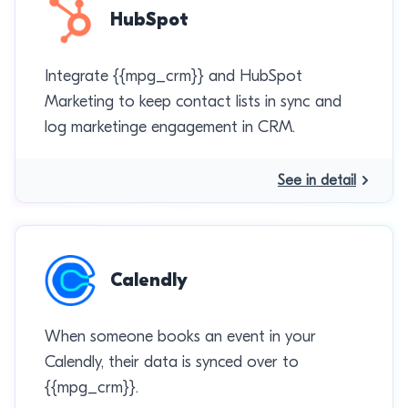
HubSpot
Integrate {{mpg_crm}} and HubSpot
Marketing to keep contact lists in sync and
log marketinge engagement in CRM.
See in detail
Calendly
When someone books an event in your
Calendly, their data is synced over to
{{mpg_crm}}.