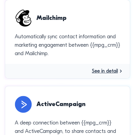
Mailchimp
Automatically sync contact information and
marketing engagement between {{mpg_crm}}
and Mailchimp.
See in detail
ActiveCampaign
A deep connection between {{mpg_crm}}
and ActiveCampaign, to share contacts and