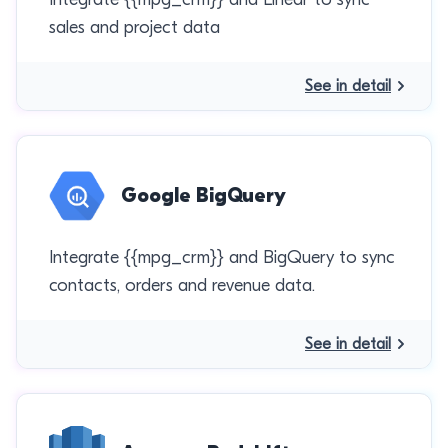
sales and project data
See in detail
Google BigQuery
Integrate {{mpg_crm}} and BigQuery to sync
contacts, orders and revenue data.
See in detail