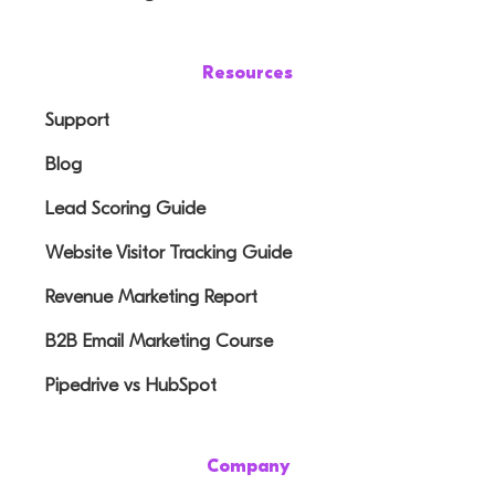
Resources
Support
Blog
Lead Scoring Guide
Website Visitor Tracking Guide
Revenue Marketing Report
B2B Email Marketing Course
Pipedrive vs HubSpot
Company