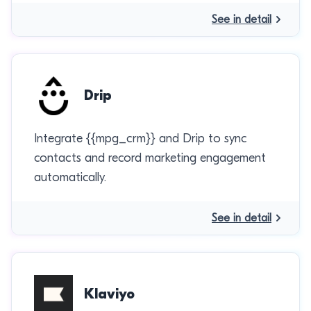
See in detail
Drip
Integrate {{mpg_crm}} and Drip to sync
contacts and record marketing engagement
automatically.
See in detail
Klaviyo