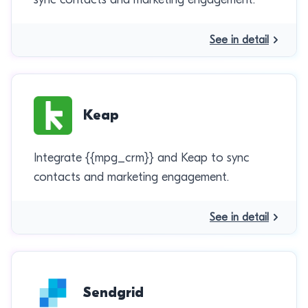
See in detail
Keap
Integrate {{mpg_crm}} and Keap to sync
contacts and marketing engagement.
See in detail
Sendgrid