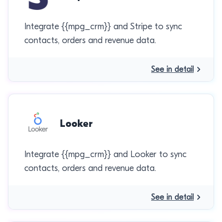
Integrate {{mpg_crm}} and Stripe to sync
contacts, orders and revenue data.
See in detail
Looker
Integrate {{mpg_crm}} and Looker to sync
contacts, orders and revenue data.
See in detail