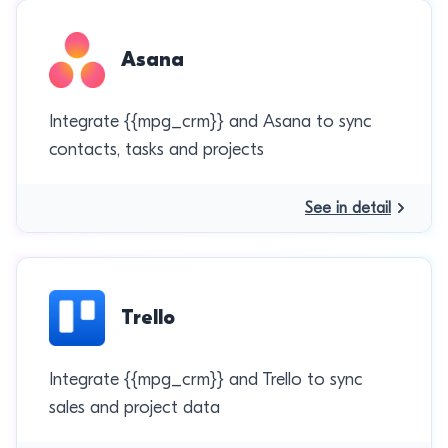
Asana
Integrate {{mpg_crm}} and Asana to sync
contacts, tasks and projects
See in detail
Trello
Integrate {{mpg_crm}} and Trello to sync
sales and project data