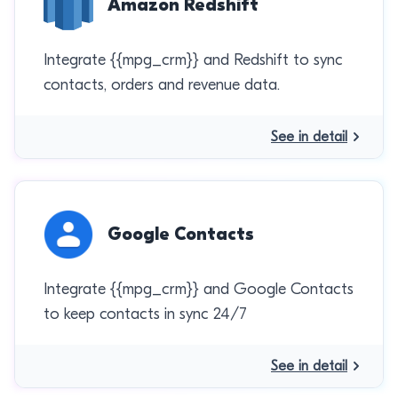
Amazon Redshift
Integrate {{mpg_crm}} and Redshift to sync
contacts, orders and revenue data.
See in detail
Google Contacts
Integrate {{mpg_crm}} and Google Contacts
to keep contacts in sync 24/7
See in detail