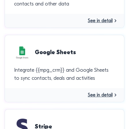
contacts and other data
See in detail
Google Sheets
Integrate {{mpg_crm}} and Google Sheets
to sync contacts, deals and activities
See in detail
Stripe