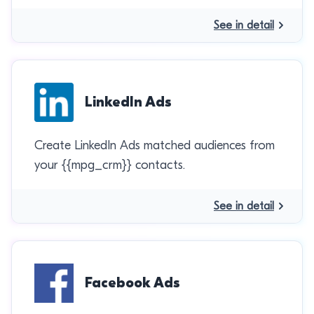
See in detail
LinkedIn Ads
Create LinkedIn Ads matched audiences from
your {{mpg_crm}} contacts.
See in detail
Facebook Ads