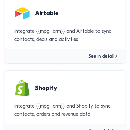
Airtable
Integrate {{mpg_crm}} and Airtable to sync
contacts, deals and activities
See in detail
Shopify
Integrate {{mpg_crm}} and Shopify to sync
contacts, orders and revenue data.