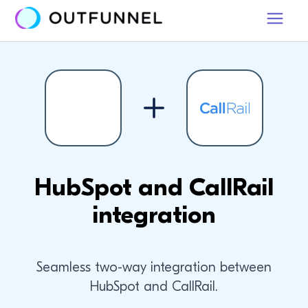
HubSpot and CallRail
integration
Seamless two-way integration between
HubSpot and CallRail.