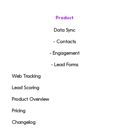
Product
Data Sync
- Contacts
- Engagement
- Lead Forms
Web Tracking
Lead Scoring
Product Overview
Pricing
Changelog