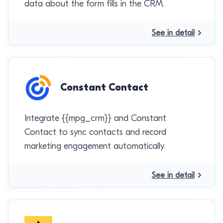
data about the form fills in the CRM.
See in detail
Constant Contact
Integrate {{mpg_crm}} and Constant
Contact to sync contacts and record
marketing engagement automatically.
See in detail