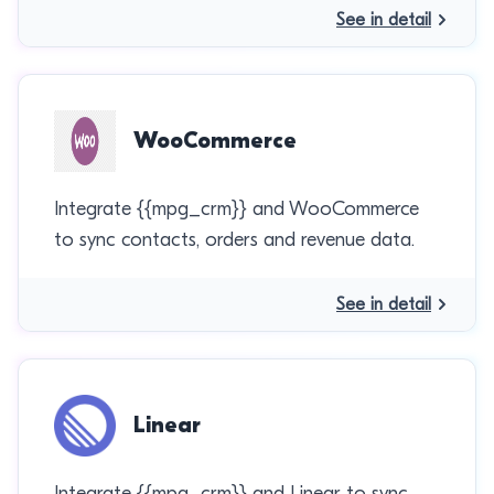
See in detail
WooCommerce
Integrate {{mpg_crm}} and WooCommerce
to sync contacts, orders and revenue data.
See in detail
Linear
Integrate {{mpg_crm}} and Linear to sync