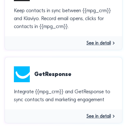
Keep contacts in sync between {{mpg_crm}}
and Klaviyo. Record email opens, clicks for
contacts in {{mpg_crm}}.
See in detail
GetResponse
Integrate {{mpg_crm}} and GetResponse to
sync contacts and marketing engagement
See in detail