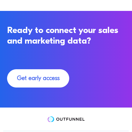
Ready to connect your sales
and marketing data?
Get early access