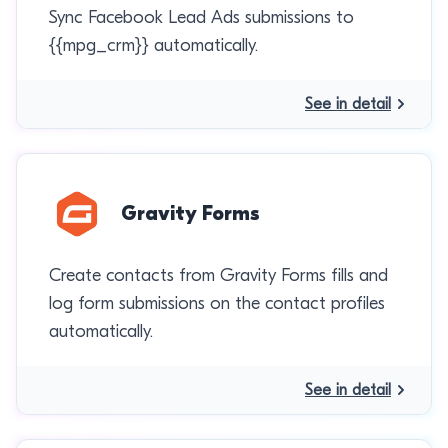
Sync Facebook Lead Ads submissions to
{{mpg_crm}} automatically.
See in detail
Gravity Forms
Create contacts from Gravity Forms fills and
log form submissions on the contact profiles
automatically.
See in detail