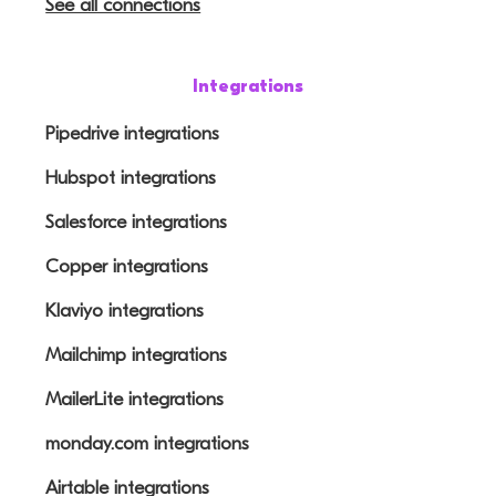
See all connections
Integrations
Pipedrive integrations
Hubspot integrations
Salesforce integrations
Copper integrations
Klaviyo integrations
Mailchimp integrations
MailerLite integrations
monday.com integrations
Airtable integrations