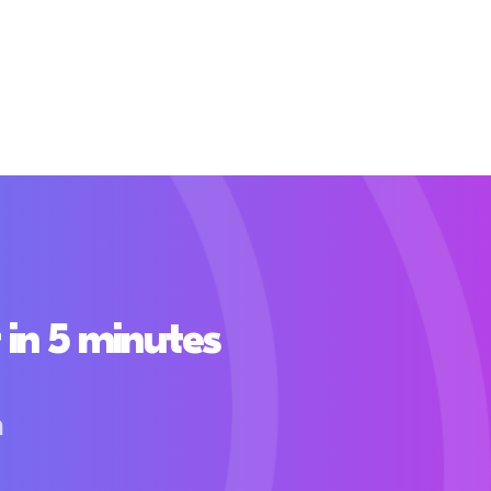
in 5 minutes
h