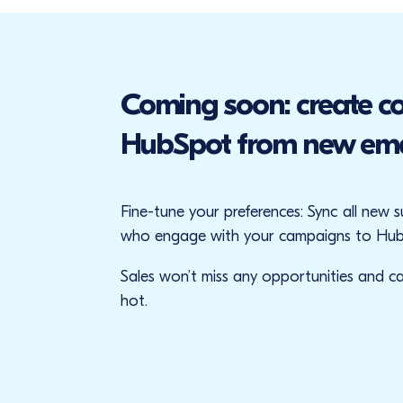
Coming soon: create co
HubSpot from new emai
Fine-tune your preferences: Sync all new 
who engage with your campaigns to Hub
Sales won’t miss any opportunities and can
hot.