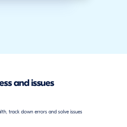
ess and issues
ealth, track down errors and solve issues