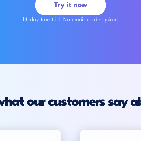
Try it now
14-day free trial. No credit card required.
what our customers say a