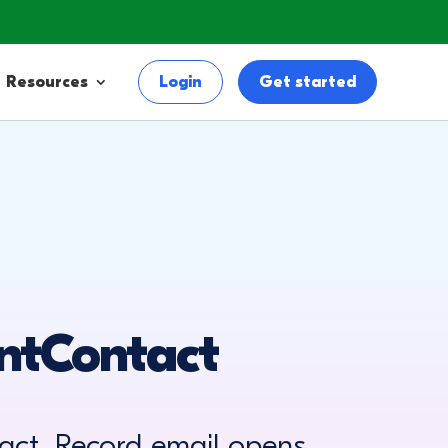
Resources
Login
Get started
ntContact
ct. Record email opens,