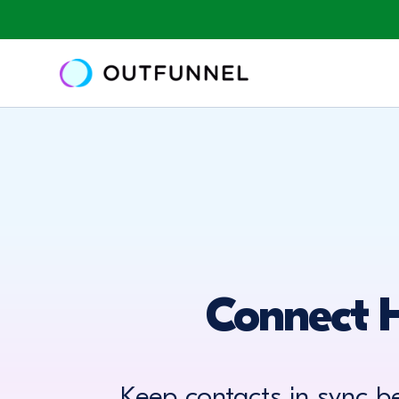
Connect 
Keep contacts in sync 