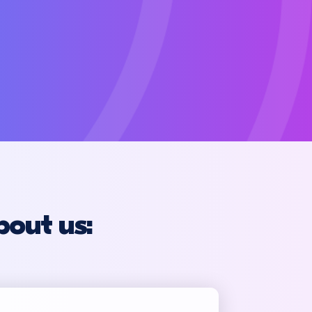
bout us: