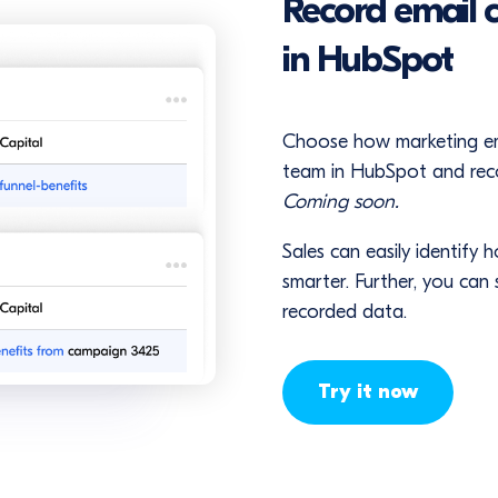
Record email 
in HubSpot
Choose how marketing emai
team in HubSpot and recor
Coming soon.
Sales can easily identify 
smarter. Further, you can
recorded data.
Try it now