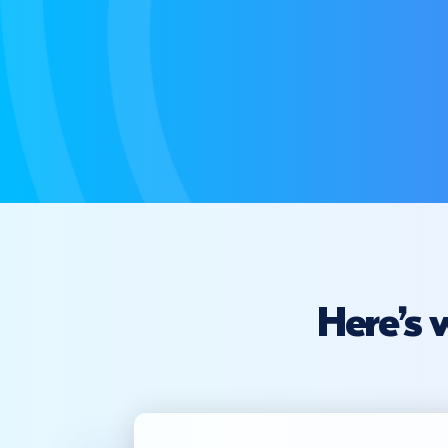
Here’s 