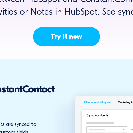
ivities or Notes in HubSpot. See syn
Try it now
stantContact
ts are synced to
ustom fields.