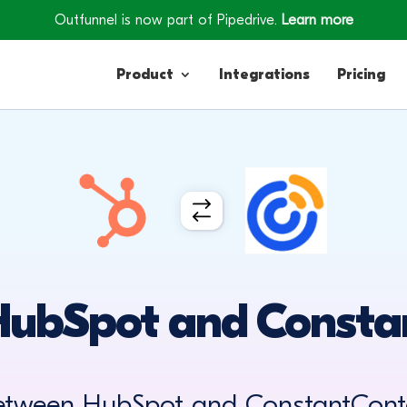
Outfunnel is now part of Pipedrive.
Learn more
Product
Integrations
Pricing
Contacts
Engagement
Lead Forms
HubSpot and Consta
between HubSpot and ConstantConta