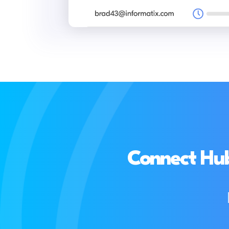
Connect Hub