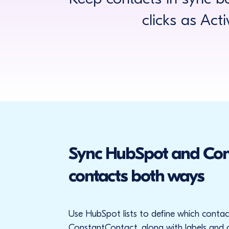
clicks as Act
Sync HubSpot and Con
contacts both ways
Use HubSpot lists to define which contac
ConstantContact, along with labels and c