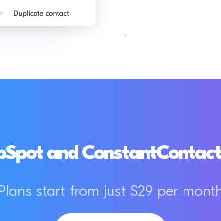
.
Spot and ConstantContact 
Plans start from just $29 per mont