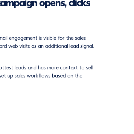
campaign opens, clicks
l engagement is visible for the sales
d web visits as an additional lead signal.
hottest leads and has more context to sell
 set up sales workflows based on the