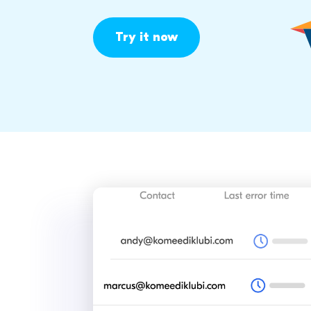
Try it now