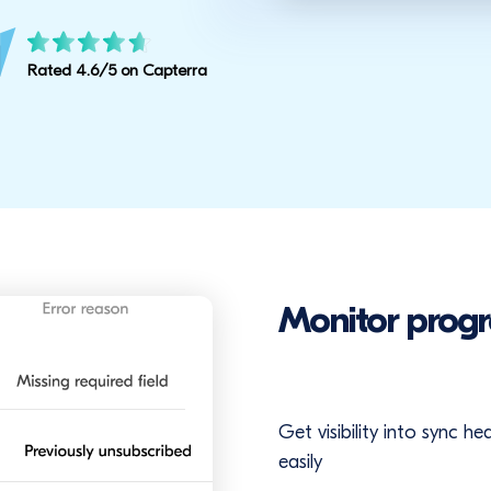
Rated 4.6/5 on Capterra
Monitor progr
Get visibility into sync h
easily