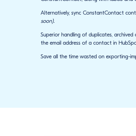
Alternatively, sync ConstantContact co
soon).
Superior handling of duplicates, archived
the email address of a contact in HubSpo
Save all the time wasted on exporting-impo