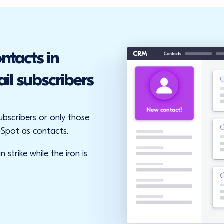
ntacts in
l subscribers
subscribers or only those
Spot as contacts.
 strike while the iron is