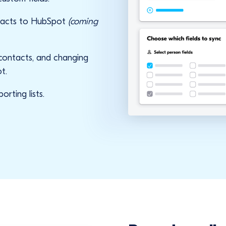
ntacts to HubSpot
(coming
 contacts, and changing
t.
rting lists.