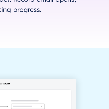
cing progress.