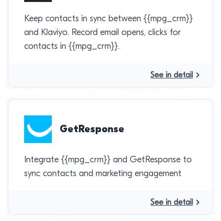
Keep contacts in sync between {{mpg_crm}}
and Klaviyo. Record email opens, clicks for
contacts in {{mpg_crm}}.
See in detail
GetResponse
Integrate {{mpg_crm}} and GetResponse to
sync contacts and marketing engagement
See in detail