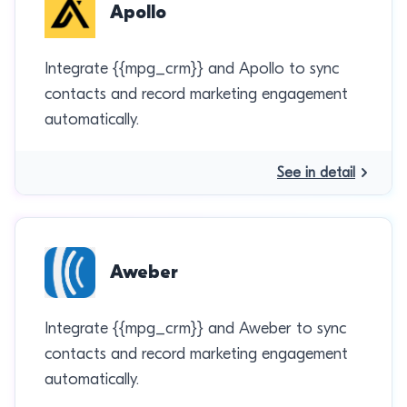
Apollo
Integrate {{mpg_crm}} and Apollo to sync
contacts and record marketing engagement
automatically.
See in detail
Aweber
Integrate {{mpg_crm}} and Aweber to sync
contacts and record marketing engagement
automatically.