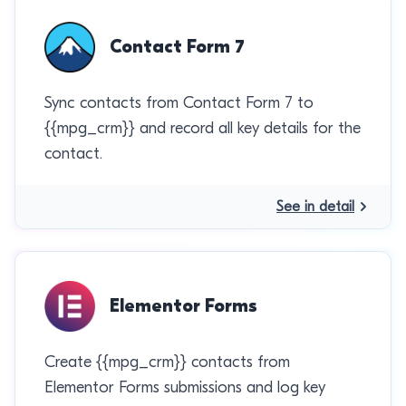
Contact Form 7
Sync contacts from Contact Form 7 to
{{mpg_crm}} and record all key details for the
contact.
See in detail
Elementor Forms
Create {{mpg_crm}} contacts from
Elementor Forms submissions and log key