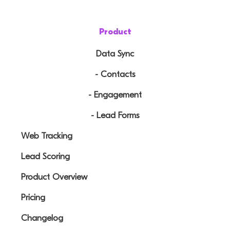
Product
Data Sync
- Contacts
- Engagement
- Lead Forms
Web Tracking
Lead Scoring
Product Overview
Pricing
Changelog