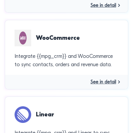
See in detail
WooCommerce
Integrate {{mpg_crm}} and WooCommerce
to sync contacts, orders and revenue data.
See in detail
Linear
Integrate {{mpg_crm}} and Linear to sync