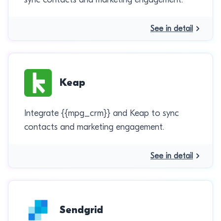
See in detail
Keap
Integrate {{mpg_crm}} and Keap to sync
contacts and marketing engagement.
See in detail
Sendgrid