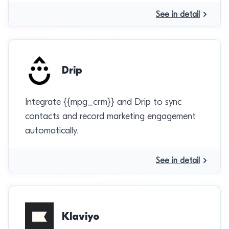
See in detail
Drip
Integrate {{mpg_crm}} and Drip to sync
contacts and record marketing engagement
automatically.
See in detail
Klaviyo