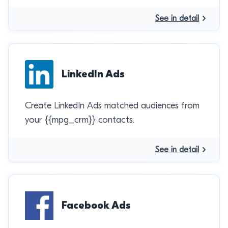
See in detail
LinkedIn Ads
Create LinkedIn Ads matched audiences from
your {{mpg_crm}} contacts.
See in detail
Facebook Ads