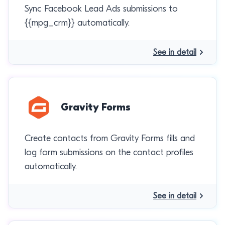
Sync Facebook Lead Ads submissions to
{{mpg_crm}} automatically.
See in detail
Gravity Forms
Create contacts from Gravity Forms fills and
log form submissions on the contact profiles
automatically.
See in detail