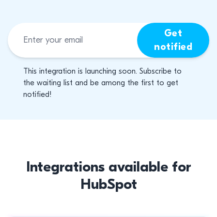
Get
notified
This integration is launching soon. Subscribe to
the waiting list and be among the first to get
notified!
Integrations available for
HubSpot