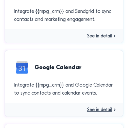
Integrate {{mpg_crm}} and Sendgrid to sync
contacts and marketing engagement.
See in detail
Google Calendar
Integrate {{mpg_crm}} and Google Calendar
to sync contacts and calendar events.
See in detail