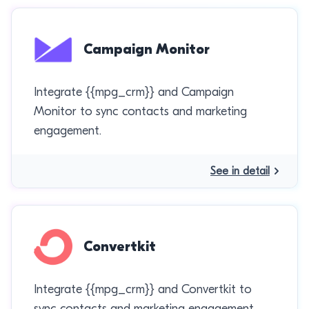
Campaign Monitor
Integrate {{mpg_crm}} and Campaign
Monitor to sync contacts and marketing
engagement.
See in detail
Convertkit
Integrate {{mpg_crm}} and Convertkit to
sync contacts and marketing engagement.