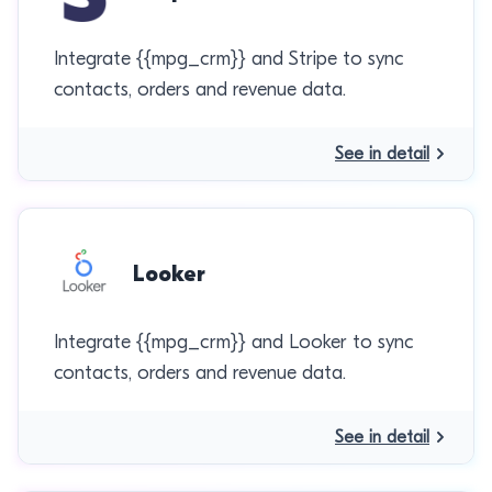
Integrate {{mpg_crm}} and Stripe to sync
contacts, orders and revenue data.
See in detail
Looker
Integrate {{mpg_crm}} and Looker to sync
contacts, orders and revenue data.
See in detail