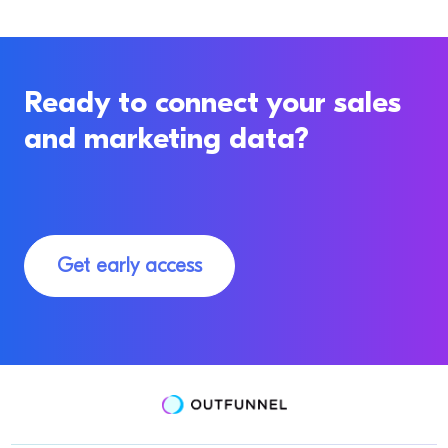
Ready to connect your sales
and marketing data?
Get early access