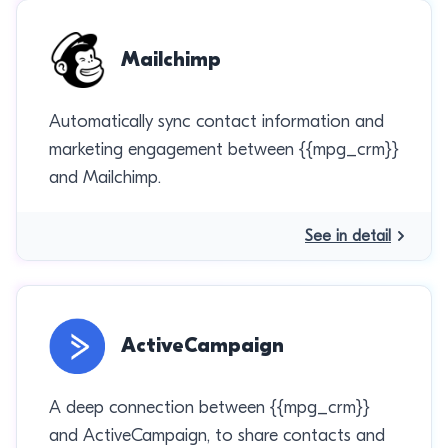
Mailchimp
Automatically sync contact information and
marketing engagement between {{mpg_crm}}
and Mailchimp.
See in detail
ActiveCampaign
A deep connection between {{mpg_crm}}
and ActiveCampaign, to share contacts and