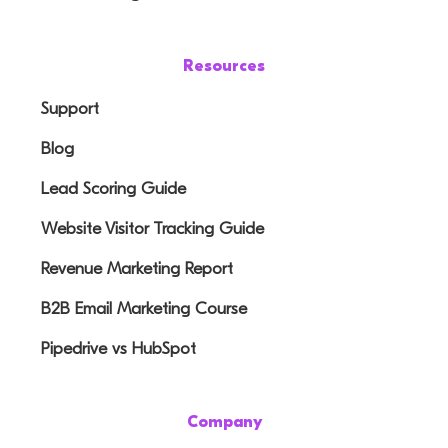
Resources
Support
Blog
Lead Scoring Guide
Website Visitor Tracking Guide
Revenue Marketing Report
B2B Email Marketing Course
Pipedrive vs HubSpot
Company