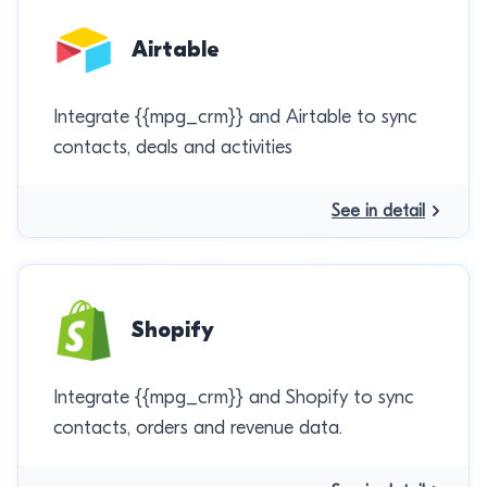
Airtable
Integrate {{mpg_crm}} and Airtable to sync
contacts, deals and activities
See in detail
Shopify
Integrate {{mpg_crm}} and Shopify to sync
contacts, orders and revenue data.