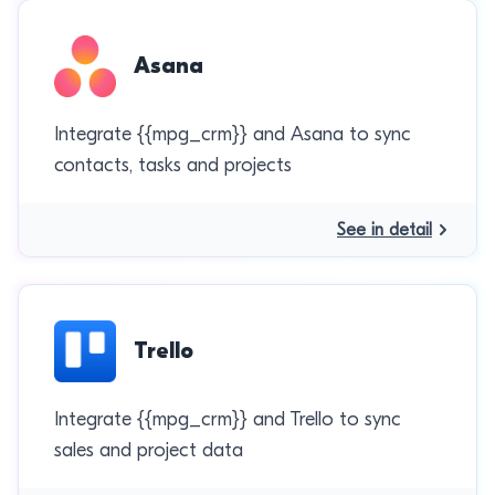
Asana
Integrate {{mpg_crm}} and Asana to sync
contacts, tasks and projects
See in detail
Trello
Integrate {{mpg_crm}} and Trello to sync
sales and project data