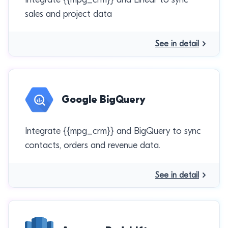
sales and project data
See in detail
Google BigQuery
Integrate {{mpg_crm}} and BigQuery to sync
contacts, orders and revenue data.
See in detail