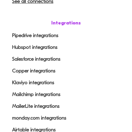
See all connections
Integrations
Pipedrive integrations
Hubspot integrations
Salesforce integrations
Copper integrations
Klaviyo integrations
Mailchimp integrations
MailerLite integrations
monday.com integrations
Airtable integrations