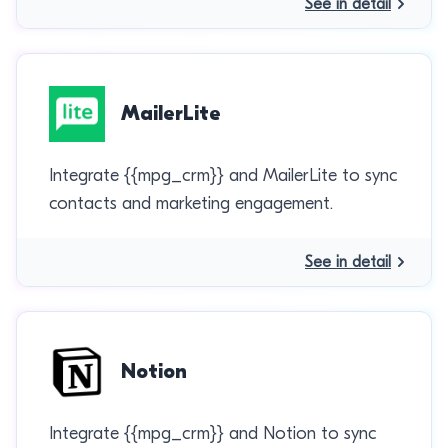
See in detail
MailerLite
Integrate {{mpg_crm}} and MailerLite to sync
contacts and marketing engagement.
See in detail
Notion
Integrate {{mpg_crm}} and Notion to sync