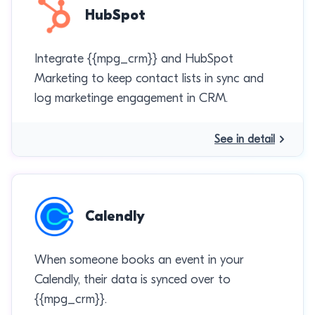
HubSpot
Integrate {{mpg_crm}} and HubSpot
Marketing to keep contact lists in sync and
log marketinge engagement in CRM.
See in detail
Calendly
When someone books an event in your
Calendly, their data is synced over to
{{mpg_crm}}.