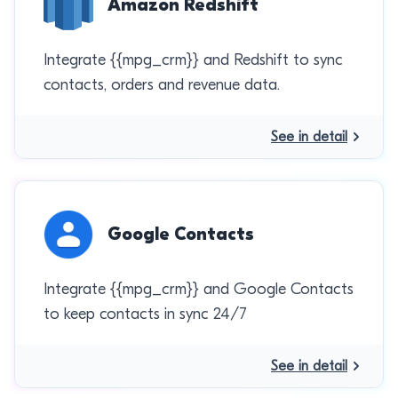
Amazon Redshift
Integrate {{mpg_crm}} and Redshift to sync
contacts, orders and revenue data.
See in detail
Google Contacts
Integrate {{mpg_crm}} and Google Contacts
to keep contacts in sync 24/7
See in detail