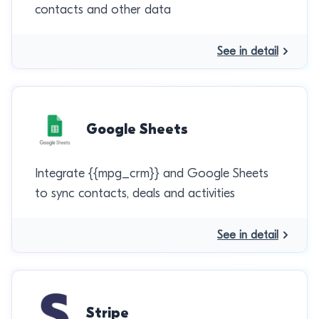
contacts and other data
See in detail
Google Sheets
Integrate {{mpg_crm}} and Google Sheets
to sync contacts, deals and activities
See in detail
Stripe