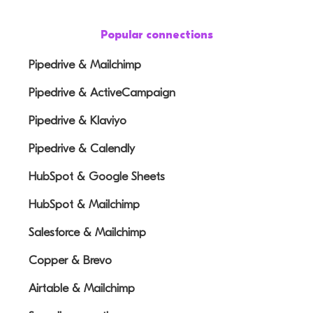
Popular connections
Pipedrive & Mailchimp
Pipedrive & ActiveCampaign
Pipedrive & Klaviyo
Pipedrive & Calendly
HubSpot & Google Sheets
HubSpot & Mailchimp
Salesforce & Mailchimp
Copper & Brevo
Airtable & Mailchimp