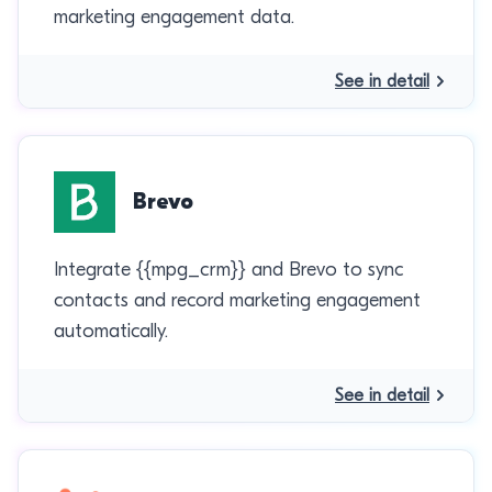
marketing engagement data.
See in detail
Brevo
Integrate {{mpg_crm}} and Brevo to sync
contacts and record marketing engagement
automatically.
See in detail