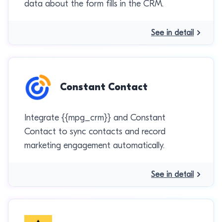
data about the form fills in the CRM.
See in detail
Constant Contact
Integrate {{mpg_crm}} and Constant
Contact to sync contacts and record
marketing engagement automatically.
See in detail