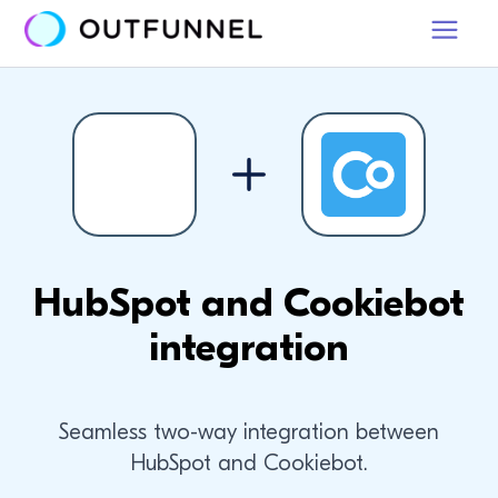
HubSpot and Cookiebot
integration
Seamless two-way integration between
HubSpot and Cookiebot.