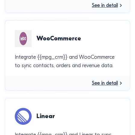
See in detail
WooCommerce
Integrate {{mpg_crm}} and WooCommerce
to sync contacts, orders and revenue data.
See in detail
Linear
Integrate {{mpg_crm}} and Linear to sync