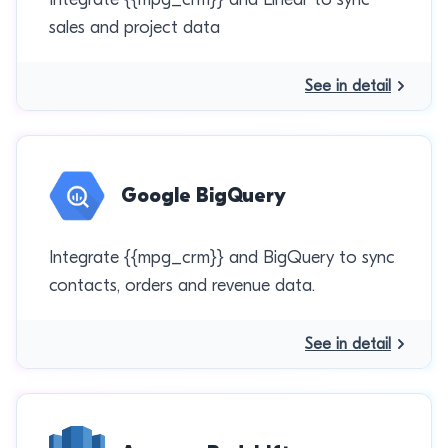
sales and project data
See in detail
Google BigQuery
Integrate {{mpg_crm}} and BigQuery to sync
contacts, orders and revenue data.
See in detail