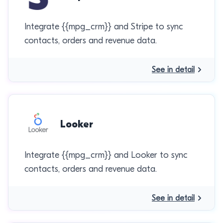
Integrate {{mpg_crm}} and Stripe to sync
contacts, orders and revenue data.
See in detail
Looker
Integrate {{mpg_crm}} and Looker to sync
contacts, orders and revenue data.
See in detail