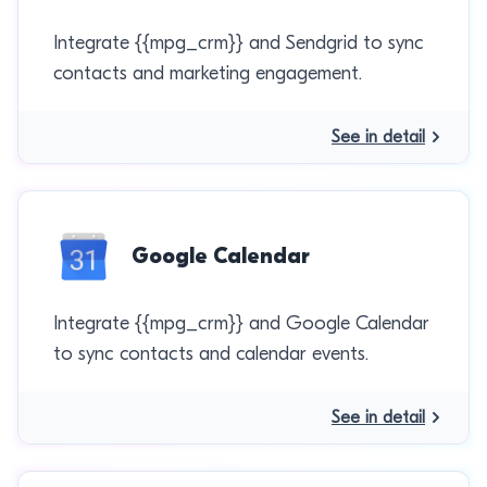
Integrate {{mpg_crm}} and Sendgrid to sync
contacts and marketing engagement.
See in detail
Google Calendar
Integrate {{mpg_crm}} and Google Calendar
to sync contacts and calendar events.
See in detail