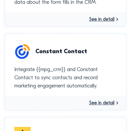
data about the form fills in the CRM.
See in detail
Constant Contact
Integrate {{mpg_crm}} and Constant
Contact to sync contacts and record
marketing engagement automatically.
See in detail