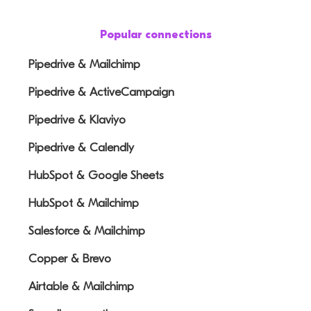
Popular connections
Pipedrive & Mailchimp
Pipedrive & ActiveCampaign
Pipedrive & Klaviyo
Pipedrive & Calendly
HubSpot & Google Sheets
HubSpot & Mailchimp
Salesforce & Mailchimp
Copper & Brevo
Airtable & Mailchimp