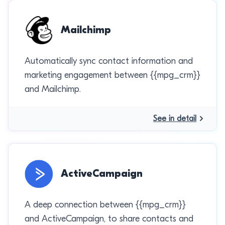
Mailchimp
Automatically sync contact information and
marketing engagement between {{mpg_crm}}
and Mailchimp.
See in detail
ActiveCampaign
A deep connection between {{mpg_crm}}
and ActiveCampaign, to share contacts and