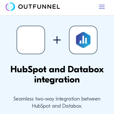
HubSpot and Databox
integration
Seamless two-way integration between
HubSpot and Databox.