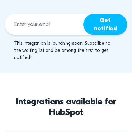
Get
notified
This integration is launching soon. Subscribe to
the waiting list and be among the first to get
notified!
Integrations available for
HubSpot