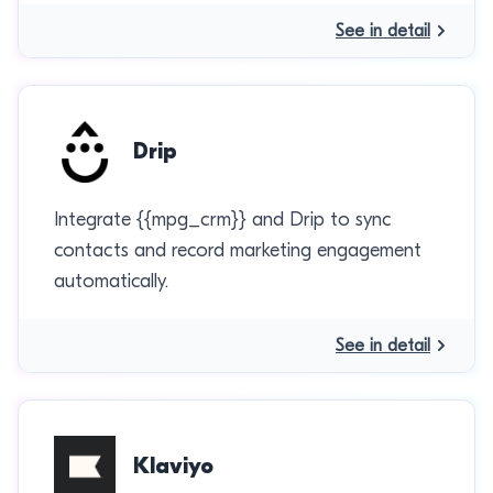
See in detail
Drip
Integrate {{mpg_crm}} and Drip to sync
contacts and record marketing engagement
automatically.
See in detail
Klaviyo