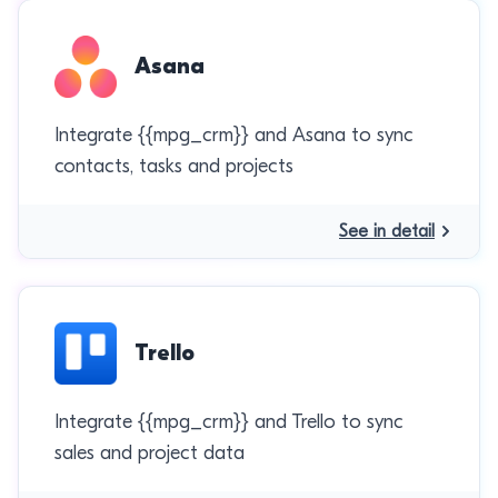
Asana
Integrate {{mpg_crm}} and Asana to sync
contacts, tasks and projects
See in detail
Trello
Integrate {{mpg_crm}} and Trello to sync
sales and project data