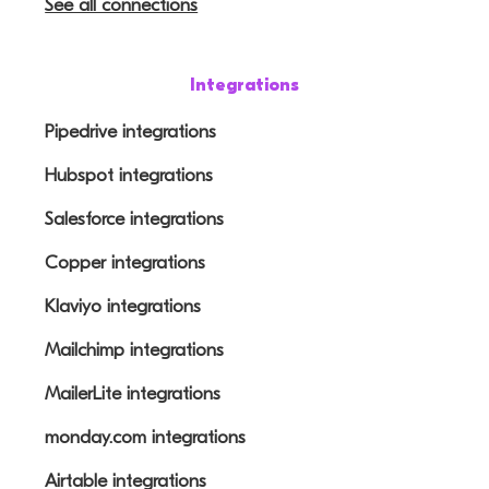
See all connections
Integrations
Pipedrive integrations
Hubspot integrations
Salesforce integrations
Copper integrations
Klaviyo integrations
Mailchimp integrations
MailerLite integrations
monday.com integrations
Airtable integrations