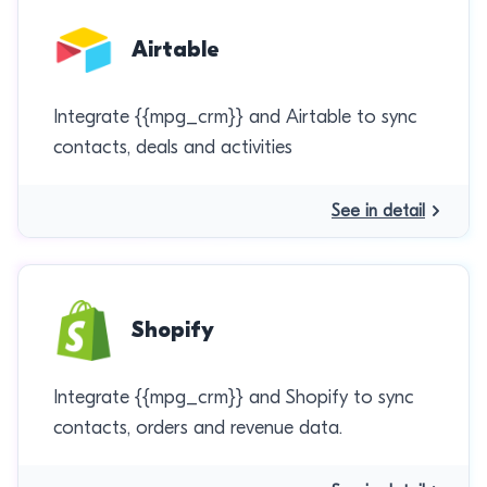
Airtable
Integrate {{mpg_crm}} and Airtable to sync
contacts, deals and activities
See in detail
Shopify
Integrate {{mpg_crm}} and Shopify to sync
contacts, orders and revenue data.