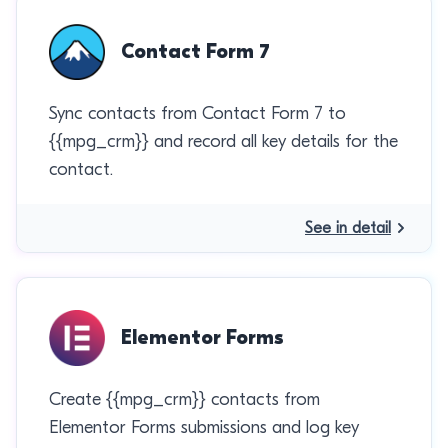
Contact Form 7
Sync contacts from Contact Form 7 to
{{mpg_crm}} and record all key details for the
contact.
See in detail
Elementor Forms
Create {{mpg_crm}} contacts from
Elementor Forms submissions and log key