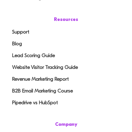
Resources
Support
Blog
Lead Scoring Guide
Website Visitor Tracking Guide
Revenue Marketing Report
B2B Email Marketing Course
Pipedrive vs HubSpot
Company