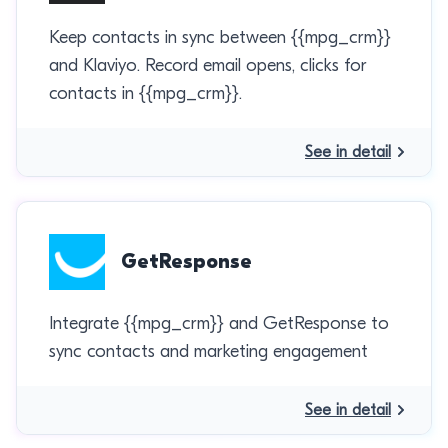
Keep contacts in sync between {{mpg_crm}}
and Klaviyo. Record email opens, clicks for
contacts in {{mpg_crm}}.
See in detail
GetResponse
Integrate {{mpg_crm}} and GetResponse to
sync contacts and marketing engagement
See in detail