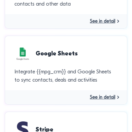
contacts and other data
See in detail
Google Sheets
Integrate {{mpg_crm}} and Google Sheets
to sync contacts, deals and activities
See in detail
Stripe