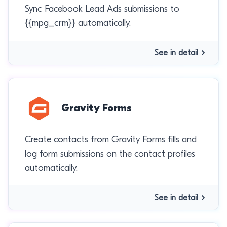
Sync Facebook Lead Ads submissions to
{{mpg_crm}} automatically.
See in detail
Gravity Forms
Create contacts from Gravity Forms fills and
log form submissions on the contact profiles
automatically.
See in detail