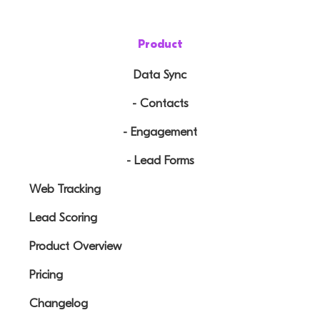
Product
Data Sync
- Contacts
- Engagement
- Lead Forms
Web Tracking
Lead Scoring
Product Overview
Pricing
Changelog