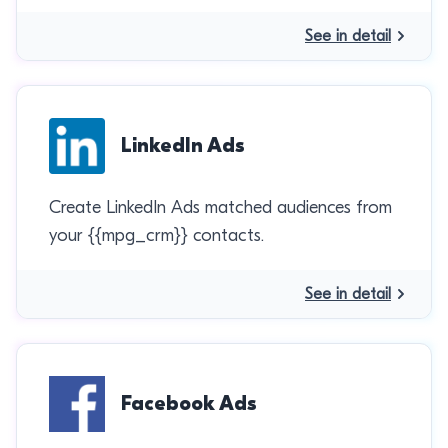
See in detail
LinkedIn Ads
Create LinkedIn Ads matched audiences from
your {{mpg_crm}} contacts.
See in detail
Facebook Ads