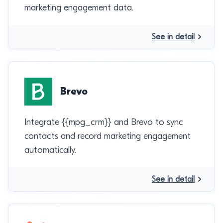
marketing engagement data.
See in detail
Brevo
Integrate {{mpg_crm}} and Brevo to sync
contacts and record marketing engagement
automatically.
See in detail