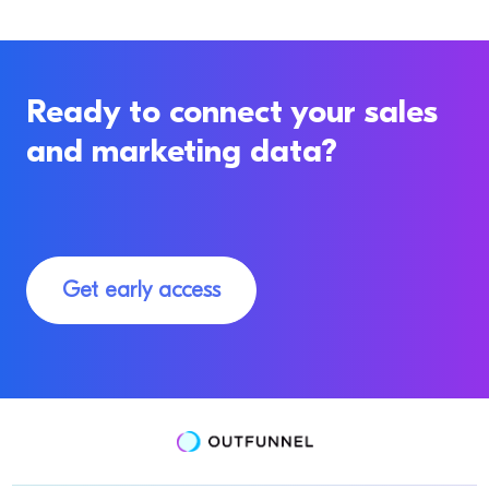
Ready to connect your sales
and marketing data?
Get early access