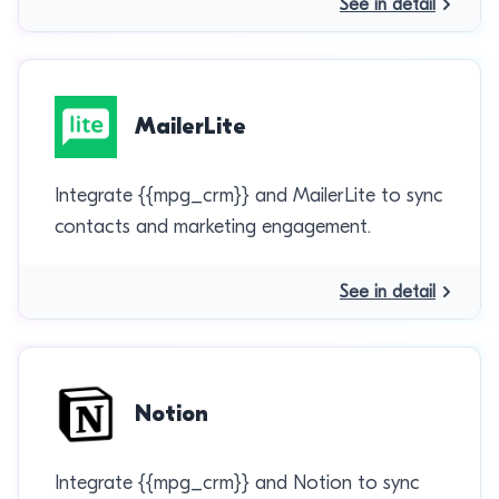
See in detail
MailerLite
Integrate {{mpg_crm}} and MailerLite to sync
contacts and marketing engagement.
See in detail
Notion
Integrate {{mpg_crm}} and Notion to sync