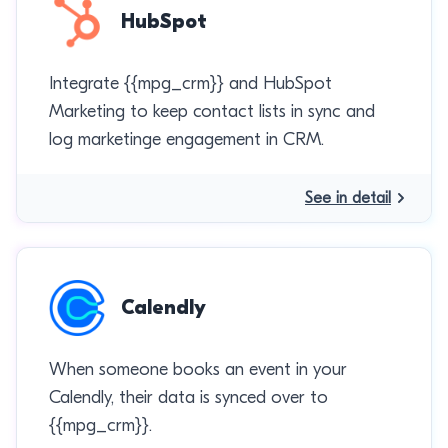
HubSpot
Integrate {{mpg_crm}} and HubSpot
Marketing to keep contact lists in sync and
log marketinge engagement in CRM.
See in detail
Calendly
When someone books an event in your
Calendly, their data is synced over to
{{mpg_crm}}.