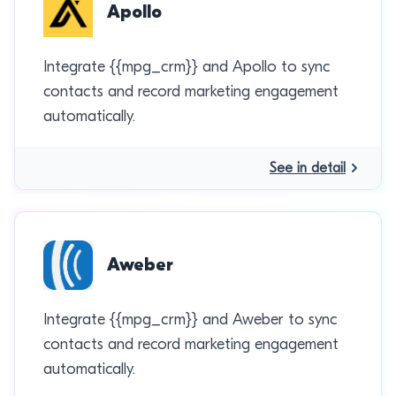
Apollo
Integrate {{mpg_crm}} and Apollo to sync
contacts and record marketing engagement
automatically.
See in detail
Aweber
Integrate {{mpg_crm}} and Aweber to sync
contacts and record marketing engagement
automatically.