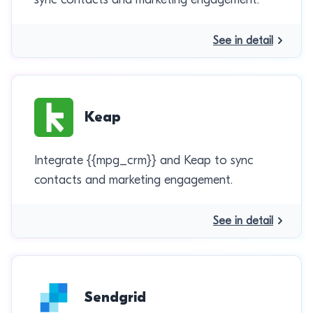
See in detail
Keap
Integrate {{mpg_crm}} and Keap to sync
contacts and marketing engagement.
See in detail
Sendgrid