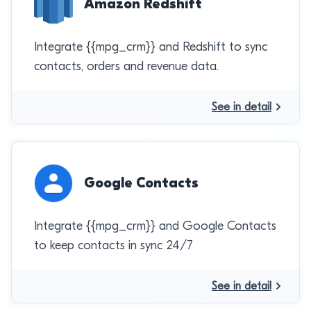
Amazon Redshift
Integrate {{mpg_crm}} and Redshift to sync
contacts, orders and revenue data.
See in detail
Google Contacts
Integrate {{mpg_crm}} and Google Contacts
to keep contacts in sync 24/7
See in detail