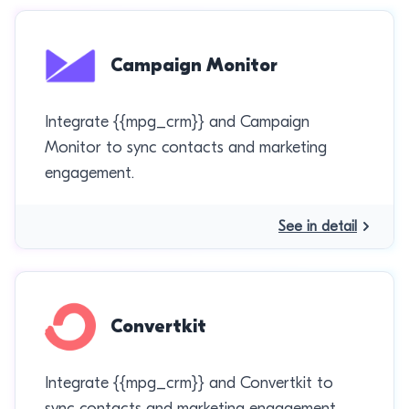
Campaign Monitor
Integrate {{mpg_crm}} and Campaign
Monitor to sync contacts and marketing
engagement.
See in detail
Convertkit
Integrate {{mpg_crm}} and Convertkit to
sync contacts and marketing engagement.