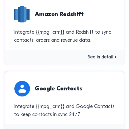
Amazon Redshift
Integrate {{mpg_crm}} and Redshift to sync
contacts, orders and revenue data.
See in detail
Google Contacts
Integrate {{mpg_crm}} and Google Contacts
to keep contacts in sync 24/7