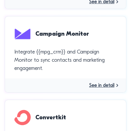
See in detail
Campaign Monitor
Integrate {{mpg_crm}} and Campaign
Monitor to sync contacts and marketing
engagement.
See in detail
Convertkit