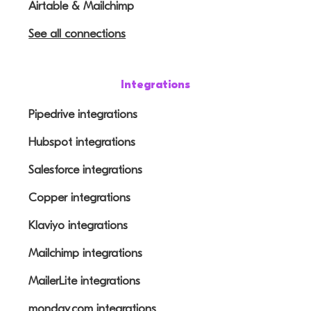
Airtable & Mailchimp
See all connections
Integrations
Pipedrive integrations
Hubspot integrations
Salesforce integrations
Copper integrations
Klaviyo integrations
Mailchimp integrations
MailerLite integrations
monday.com integrations