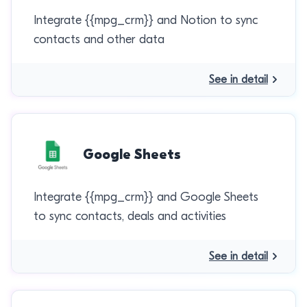
Integrate {{mpg_crm}} and Notion to sync
contacts and other data
See in detail
Google Sheets
Integrate {{mpg_crm}} and Google Sheets
to sync contacts, deals and activities
See in detail