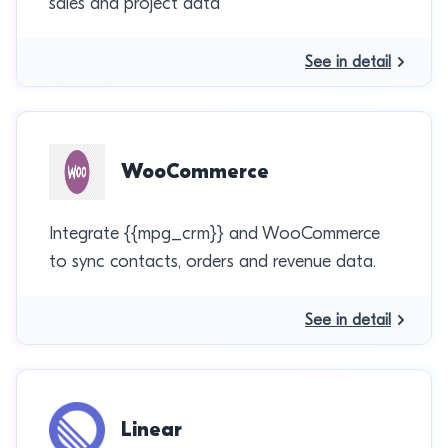
sales and project data
See in detail
WooCommerce
Integrate {{mpg_crm}} and WooCommerce
to sync contacts, orders and revenue data.
See in detail
Linear