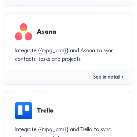
Asana
Integrate {{mpg_crm}} and Asana to sync
contacts, tasks and projects
See in detail
Trello
Integrate {{mpg_crm}} and Trello to sync