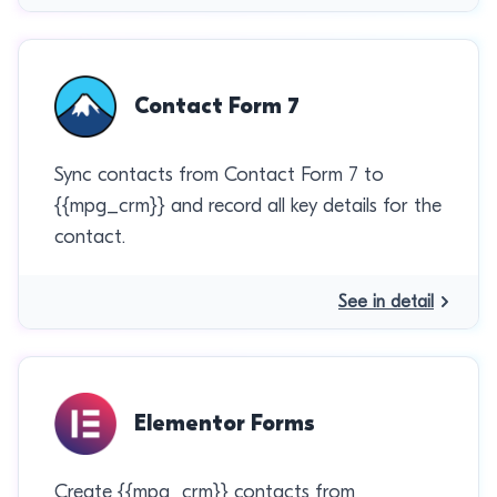
Contact Form 7
Sync contacts from Contact Form 7 to
{{mpg_crm}} and record all key details for the
contact.
See in detail
Elementor Forms
Create {{mpg_crm}} contacts from