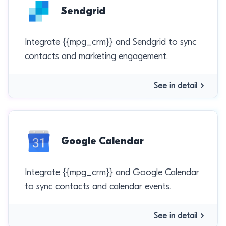
Sendgrid
Integrate {{mpg_crm}} and Sendgrid to sync
contacts and marketing engagement.
See in detail
Google Calendar
Integrate {{mpg_crm}} and Google Calendar
to sync contacts and calendar events.
See in detail