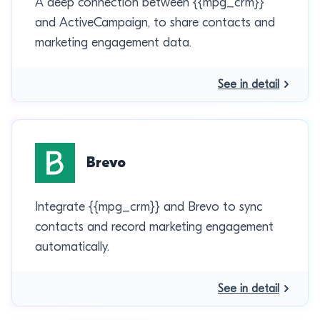
A deep connection between {{mpg_crm}}
and ActiveCampaign, to share contacts and
marketing engagement data.
See in detail
Brevo
Integrate {{mpg_crm}} and Brevo to sync
contacts and record marketing engagement
automatically.
See in detail