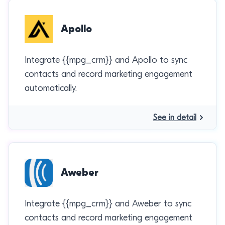
Apollo
Integrate {{mpg_crm}} and Apollo to sync
contacts and record marketing engagement
automatically.
See in detail
Aweber
Integrate {{mpg_crm}} and Aweber to sync
contacts and record marketing engagement