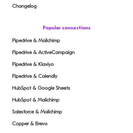
Changelog
Popular connections
Pipedrive & Mailchimp
Pipedrive & ActiveCampaign
Pipedrive & Klaviyo
Pipedrive & Calendly
HubSpot & Google Sheets
HubSpot & Mailchimp
Salesforce & Mailchimp
Copper & Brevo