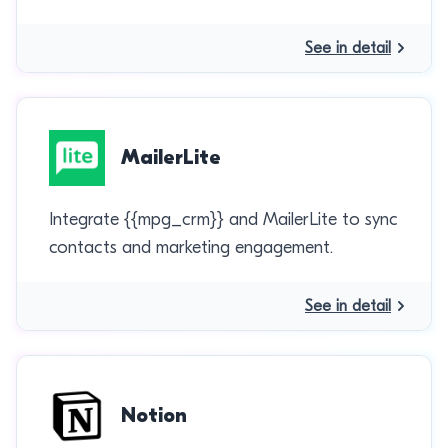
See in detail
MailerLite
Integrate {{mpg_crm}} and MailerLite to sync
contacts and marketing engagement.
See in detail
Notion