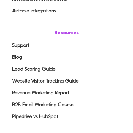
Airtable integrations
Resources
Support
Blog
Lead Scoring Guide
Website Visitor Tracking Guide
Revenue Marketing Report
B2B Email Marketing Course
Pipedrive vs HubSpot