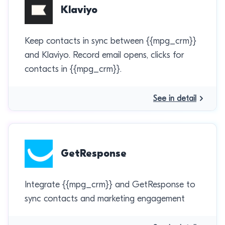
Klaviyo
Keep contacts in sync between {{mpg_crm}}
and Klaviyo. Record email opens, clicks for
contacts in {{mpg_crm}}.
See in detail
GetResponse
Integrate {{mpg_crm}} and GetResponse to
sync contacts and marketing engagement