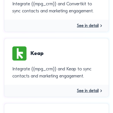
Integrate {{mpg_crm}} and Convertkit to
sync contacts and marketing engagement.
See in detail
Keap
Integrate {{mpg_crm}} and Keap to sync
contacts and marketing engagement.
See in detail