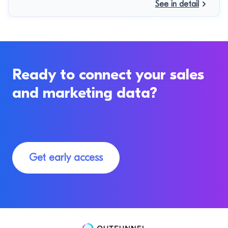
See in detail
Ready to connect your sales
and marketing data?
Get early access