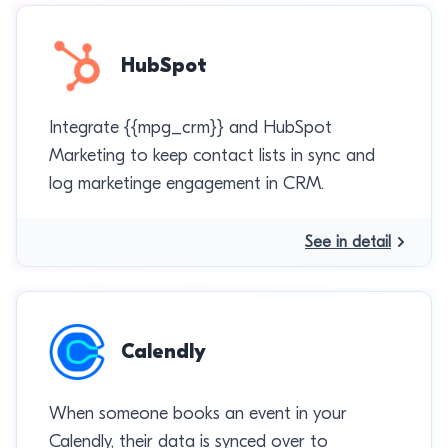
HubSpot
Integrate {{mpg_crm}} and HubSpot
Marketing to keep contact lists in sync and
log marketinge engagement in CRM.
See in detail
Calendly
When someone books an event in your
Calendly, their data is synced over to