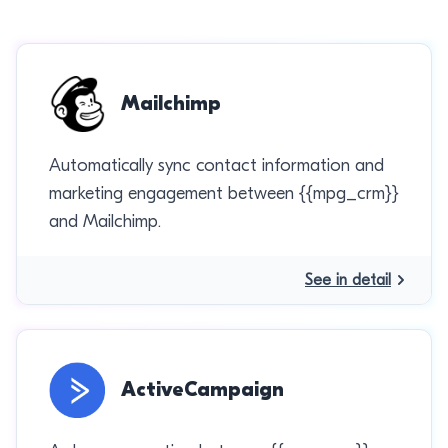
Mailchimp
Automatically sync contact information and
marketing engagement between {{mpg_crm}}
and Mailchimp.
See in detail
ActiveCampaign