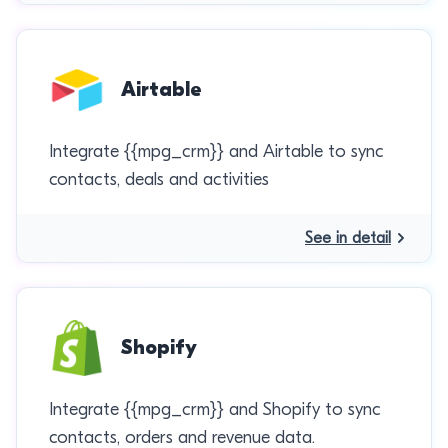
Airtable
Integrate {{mpg_crm}} and Airtable to sync
contacts, deals and activities
See in detail
Shopify
Integrate {{mpg_crm}} and Shopify to sync
contacts, orders and revenue data.