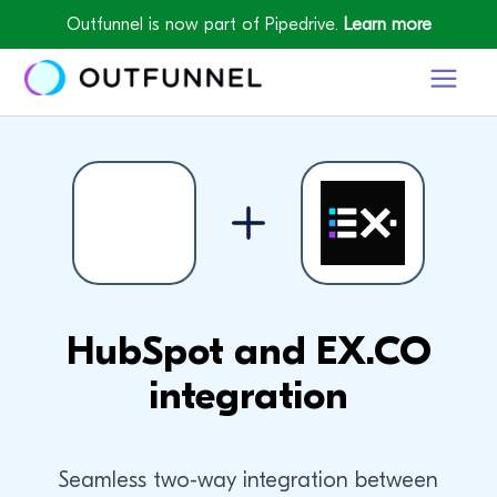
Outfunnel is now part of Pipedrive.
Learn more
HubSpot and EX.CO
integration
Seamless two-way integration between