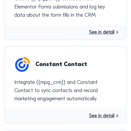
Elementor Forms submissions and log key
data about the form fills in the CRM.
See in detail
Constant Contact
Integrate {{mpg_crm}} and Constant
Contact to sync contacts and record
marketing engagement automatically.
See in detail