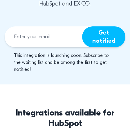
HubSpot and EX.CO.
Get
notified
This integration is launching soon. Subscribe to
the waiting list and be among the first to get
notified!
Integrations available for
HubSpot