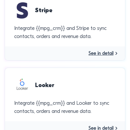
Stripe
Integrate {{mpg_crm}} and Stripe to sync
contacts, orders and revenue data.
See in detail
Looker
Integrate {{mpg_crm}} and Looker to sync
contacts, orders and revenue data.
See in detail