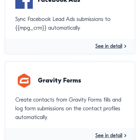
Sync Facebook Lead Ads submissions to
{{mpg_crm}} automatically.
See in detail
Gravity Forms
Create contacts from Gravity Forms fills and
log form submissions on the contact profiles
automatically.
See in detail