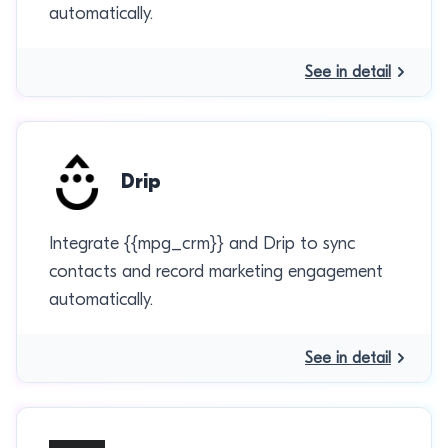
automatically.
See in detail
Drip
Integrate {{mpg_crm}} and Drip to sync
contacts and record marketing engagement
automatically.
See in detail