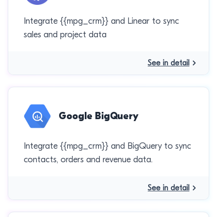
Integrate {{mpg_crm}} and Linear to sync
sales and project data
See in detail
Google BigQuery
Integrate {{mpg_crm}} and BigQuery to sync
contacts, orders and revenue data.
See in detail