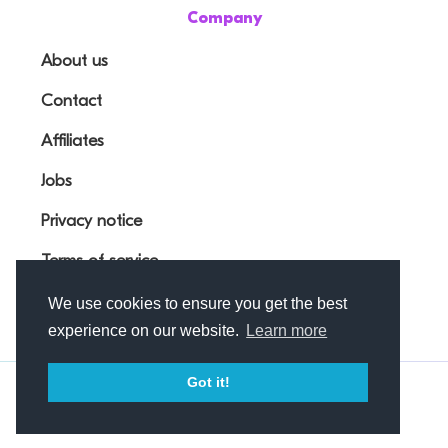
Company
About us
Contact
Affiliates
Jobs
Privacy notice
Terms of service
We use cookies to ensure you get the best
experience on our website.
Learn more
Got it!
© Outfunnel OÜ 2026