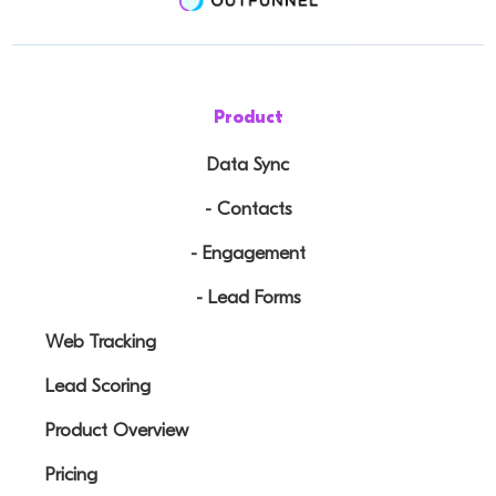
Product
Data Sync
- Contacts
- Engagement
- Lead Forms
Web Tracking
Lead Scoring
Product Overview
Pricing