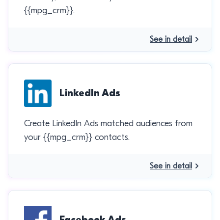
{{mpg_crm}}.
See in detail
LinkedIn Ads
Create LinkedIn Ads matched audiences from
your {{mpg_crm}} contacts.
See in detail
Facebook Ads