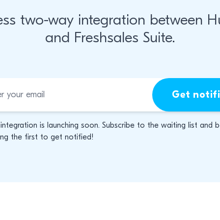
ss two-way integration between 
and Freshsales Suite.
Get notif
 integration is launching soon. Subscribe to the waiting list and 
g the first to get notified!