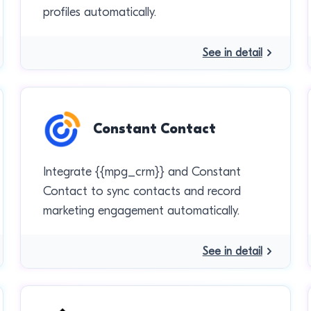
profiles automatically.
See in detail
Constant Contact
Integrate {{mpg_crm}} and Constant
Contact to sync contacts and record
marketing engagement automatically.
See in detail