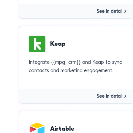
See in detail
Keap
Integrate {{mpg_crm}} and Keap to sync
contacts and marketing engagement.
See in detail
Airtable