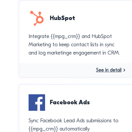
HubSpot
Integrate {{mpg_crm}} and HubSpot
Marketing to keep contact lists in sync
and log marketinge engagement in CRM.
See in detail
Facebook Ads
Sync Facebook Lead Ads submissions to
{{mpg_crm}} automatically.