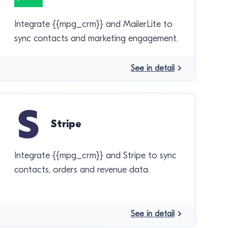
Integrate {{mpg_crm}} and MailerLite to
sync contacts and marketing engagement.
See in detail
Stripe
Integrate {{mpg_crm}} and Stripe to sync
contacts, orders and revenue data.
See in detail