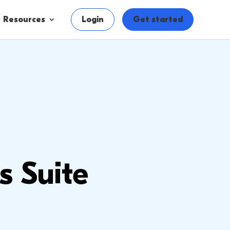
Resources
Login
Get started
s Suite