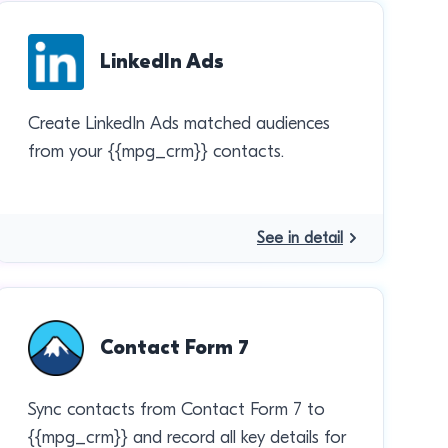
LinkedIn Ads
Create LinkedIn Ads matched audiences
from your {{mpg_crm}} contacts.
See in detail
Contact Form 7
Sync contacts from Contact Form 7 to
{{mpg_crm}} and record all key details for