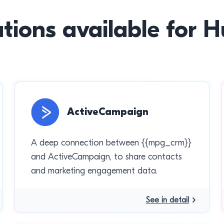
ations available for 
ActiveCampaign
A deep connection between {{mpg_crm}}
and ActiveCampaign, to share contacts
and marketing engagement data.
See in detail