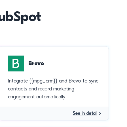
HubSpot
Brevo
Integrate {{mpg_crm}} and Brevo to sync
contacts and record marketing
engagement automatically.
See in detail