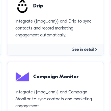
Drip
Integrate {{mpg_crm}} and Drip to sync
contacts and record marketing
engagement automatically.
See in detail
Campaign Monitor
Integrate {{mpg_crm}} and Campaign
Monitor to sync contacts and marketing
engagement.