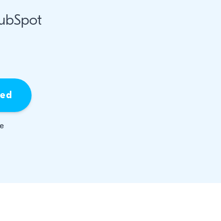
HubSpot
ied
be