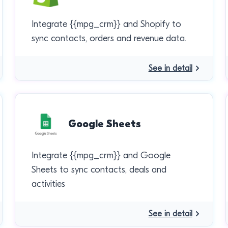
Integrate {{mpg_crm}} and Shopify to
sync contacts, orders and revenue data.
See in detail
Google Sheets
Integrate {{mpg_crm}} and Google
Sheets to sync contacts, deals and
activities
See in detail