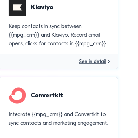
Klaviyo
Keep contacts in sync between
{{mpg_crm}} and Klaviyo. Record email
opens, clicks for contacts in {{mpg_crm}}.
See in detail
Convertkit
Integrate {{mpg_crm}} and Convertkit to
sync contacts and marketing engagement.