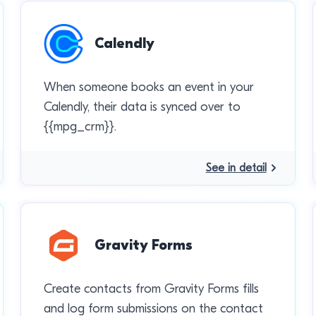
Calendly
When someone books an event in your
Calendly, their data is synced over to
{{mpg_crm}}.
See in detail
Gravity Forms
Create contacts from Gravity Forms fills
and log form submissions on the contact