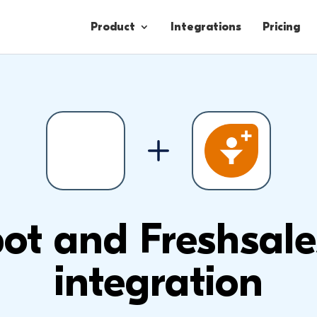
Product
Integrations
Pricing
Contacts
Engagement
Lead Forms
t and Freshsale
integration