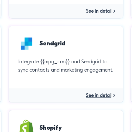
See in detail
Sendgrid
Integrate {{mpg_crm}} and Sendgrid to
sync contacts and marketing engagement.
See in detail
Shopify