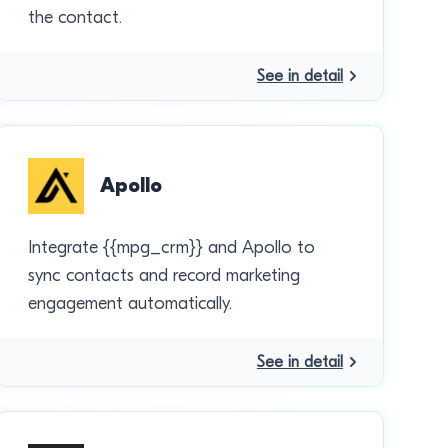
the contact.
See in detail
Apollo
Integrate {{mpg_crm}} and Apollo to
sync contacts and record marketing
engagement automatically.
See in detail