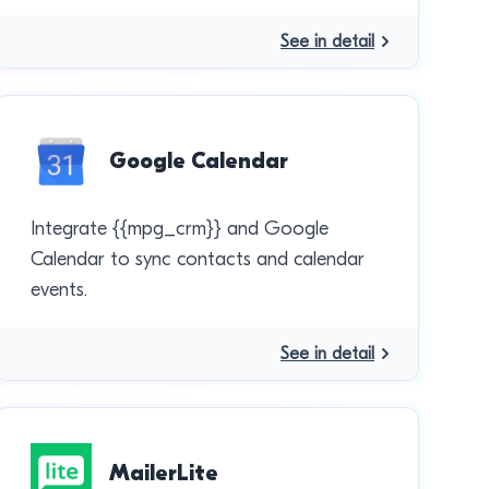
See in detail
Google Calendar
Integrate {{mpg_crm}} and Google
Calendar to sync contacts and calendar
events.
See in detail
MailerLite