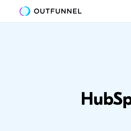
HubSpo