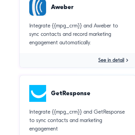
Aweber
Integrate {{mpg_crm}} and Aweber to
sync contacts and record marketing
engagement automatically.
See in detail
GetResponse
Integrate {{mpg_crm}} and GetResponse
to sync contacts and marketing
engagement