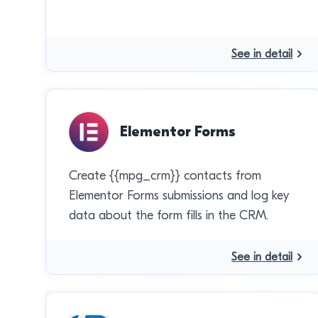
See in detail
Elementor Forms
Create {{mpg_crm}} contacts from
Elementor Forms submissions and log key
data about the form fills in the CRM.
See in detail