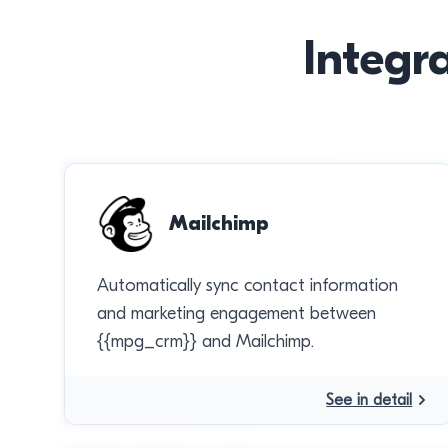
Integr
Mailchimp
Automatically sync contact information
and marketing engagement between
{{mpg_crm}} and Mailchimp.
See in detail