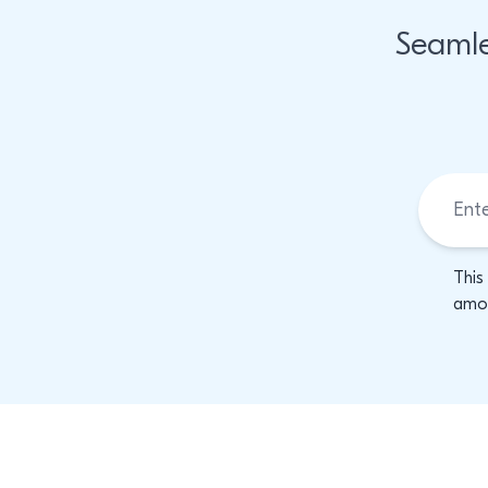
Seamle
This
amon