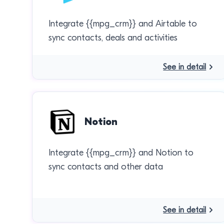
Integrate {{mpg_crm}} and Airtable to
sync contacts, deals and activities
See in detail
Notion
Integrate {{mpg_crm}} and Notion to
sync contacts and other data
See in detail