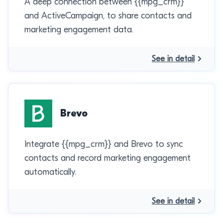
A deep connection between {{mpg_crm}}
and ActiveCampaign, to share contacts and
marketing engagement data.
See in detail
Brevo
Integrate {{mpg_crm}} and Brevo to sync
contacts and record marketing engagement
automatically.
See in detail