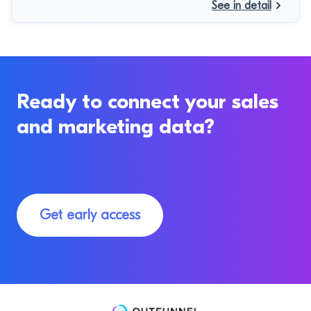
See in detail
Ready to connect your sales
and marketing data?
Get early access