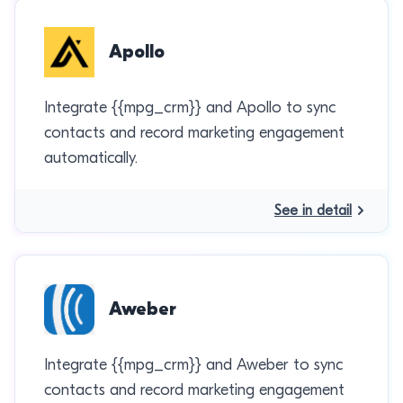
Apollo
Integrate {{mpg_crm}} and Apollo to sync
contacts and record marketing engagement
automatically.
See in detail
Aweber
Integrate {{mpg_crm}} and Aweber to sync
contacts and record marketing engagement