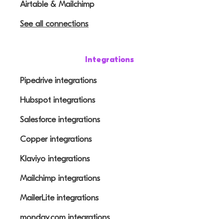
Airtable & Mailchimp
See all connections
Integrations
Pipedrive integrations
Hubspot integrations
Salesforce integrations
Copper integrations
Klaviyo integrations
Mailchimp integrations
MailerLite integrations
monday.com integrations