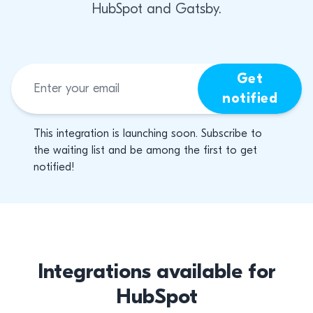
HubSpot and Gatsby.
Get
notified
This integration is launching soon. Subscribe to
the waiting list and be among the first to get
notified!
Integrations available for
HubSpot