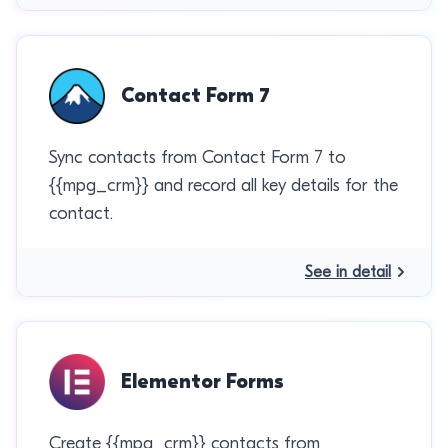
Contact Form 7
Sync contacts from Contact Form 7 to
{{mpg_crm}} and record all key details for the
contact.
See in detail
Elementor Forms
Create {{mpg_crm}} contacts from