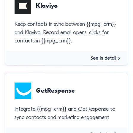
Klaviyo
Keep contacts in sync between {{mpg_crm}}
and Klaviyo. Record email opens, clicks for
contacts in {{mpg_crm}}.
See in detail
GetResponse
Integrate {{mpg_crm}} and GetResponse to
sync contacts and marketing engagement