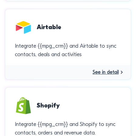
Airtable
Integrate {{mpg_crm}} and Airtable to sync
contacts, deals and activities
See in detail
Shopify
Integrate {{mpg_crm}} and Shopify to sync
contacts, orders and revenue data.