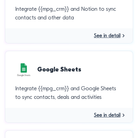
Integrate {{mpg_crm}} and Notion to sync
contacts and other data
See in detail
Google Sheets
Integrate {{mpg_crm}} and Google Sheets
to sync contacts, deals and activities
See in detail