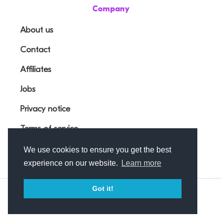
Company
About us
Contact
Affiliates
Jobs
Privacy notice
Terms of service
We use cookies to ensure you get the best
experience on our website.
Learn more
Got it!
© Outfunnel OÜ 2026