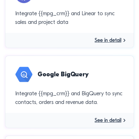
Integrate {{mpg_crm}} and Linear to sync
sales and project data
See in detail
Google BigQuery
Integrate {{mpg_crm}} and BigQuery to sync
contacts, orders and revenue data.
See in detail