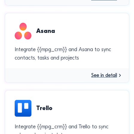
Asana
Integrate {{mpg_crm}} and Asana to sync
contacts, tasks and projects
See in detail
Trello
Integrate {{mpg_crm}} and Trello to sync