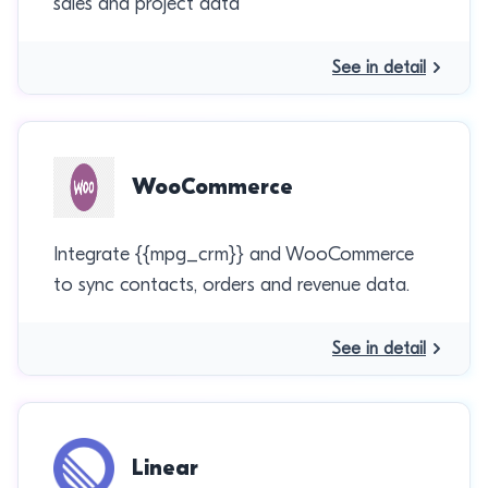
sales and project data
See in detail
WooCommerce
Integrate {{mpg_crm}} and WooCommerce
to sync contacts, orders and revenue data.
See in detail
Linear