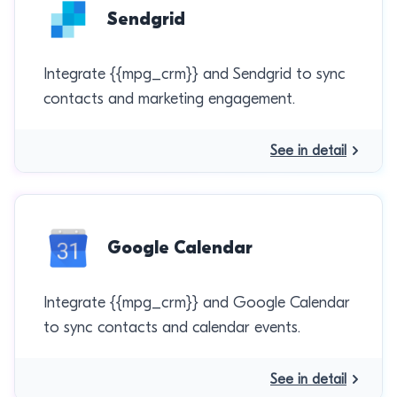
Sendgrid
Integrate {{mpg_crm}} and Sendgrid to sync
contacts and marketing engagement.
See in detail
Google Calendar
Integrate {{mpg_crm}} and Google Calendar
to sync contacts and calendar events.
See in detail