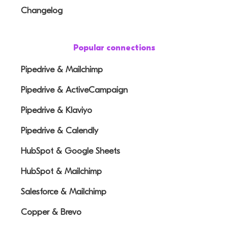
Changelog
Popular connections
Pipedrive & Mailchimp
Pipedrive & ActiveCampaign
Pipedrive & Klaviyo
Pipedrive & Calendly
HubSpot & Google Sheets
HubSpot & Mailchimp
Salesforce & Mailchimp
Copper & Brevo