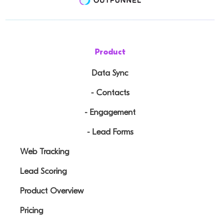
Product
Data Sync
- Contacts
- Engagement
- Lead Forms
Web Tracking
Lead Scoring
Product Overview
Pricing