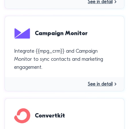
See in detail
Campaign Monitor
Integrate {{mpg_crm}} and Campaign
Monitor to sync contacts and marketing
engagement.
See in detail
Convertkit