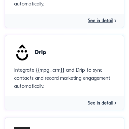
automatically.
See in detail
Drip
Integrate {{mpg_crm}} and Drip to sync
contacts and record marketing engagement
automatically.
See in detail