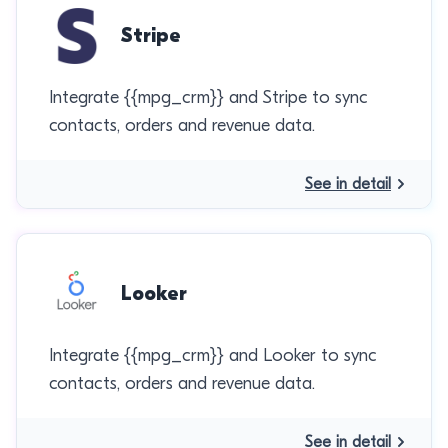
Stripe
Integrate {{mpg_crm}} and Stripe to sync
contacts, orders and revenue data.
See in detail
Looker
Integrate {{mpg_crm}} and Looker to sync
contacts, orders and revenue data.
See in detail