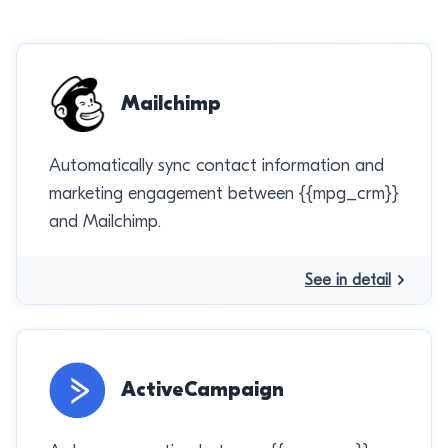
Mailchimp
Automatically sync contact information and
marketing engagement between {{mpg_crm}}
and Mailchimp.
See in detail
ActiveCampaign