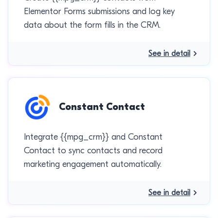
Elementor Forms submissions and log key
data about the form fills in the CRM.
See in detail
Constant Contact
Integrate {{mpg_crm}} and Constant
Contact to sync contacts and record
marketing engagement automatically.
See in detail