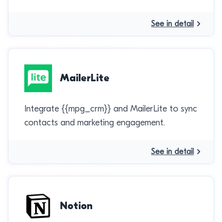
See in detail
MailerLite
Integrate {{mpg_crm}} and MailerLite to sync
contacts and marketing engagement.
See in detail
Notion