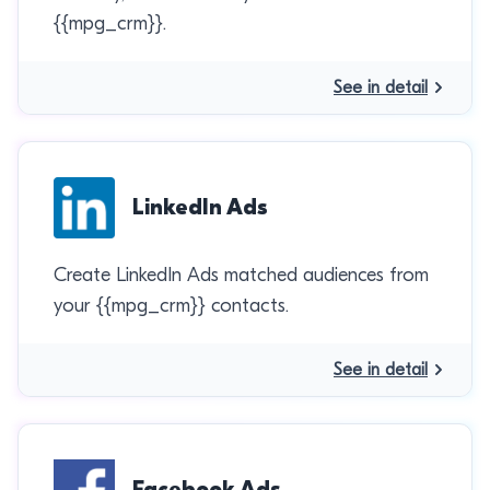
{{mpg_crm}}.
See in detail
LinkedIn Ads
Create LinkedIn Ads matched audiences from
your {{mpg_crm}} contacts.
See in detail
Facebook Ads