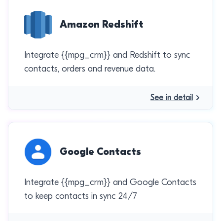
Amazon Redshift
Integrate {{mpg_crm}} and Redshift to sync
contacts, orders and revenue data.
See in detail
Google Contacts
Integrate {{mpg_crm}} and Google Contacts
to keep contacts in sync 24/7