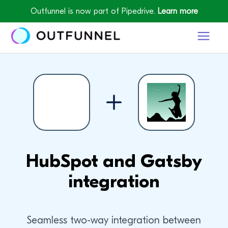
Outfunnel is now part of Pipedrive.
Learn more
HubSpot and Gatsby
integration
Seamless two-way integration between