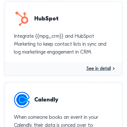
HubSpot
Integrate {{mpg_crm}} and HubSpot
Marketing to keep contact lists in sync and
log marketinge engagement in CRM.
See in detail
Calendly
When someone books an event in your
Calendly, their data is synced over to