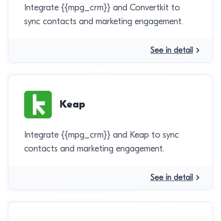
Integrate {{mpg_crm}} and Convertkit to
sync contacts and marketing engagement.
See in detail
Keap
Integrate {{mpg_crm}} and Keap to sync
contacts and marketing engagement.
See in detail