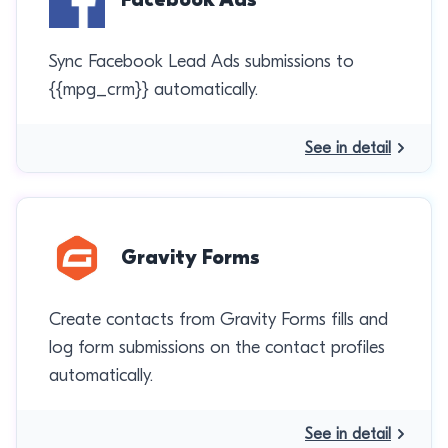
Sync Facebook Lead Ads submissions to
{{mpg_crm}} automatically.
See in detail
Gravity Forms
Create contacts from Gravity Forms fills and
log form submissions on the contact profiles
automatically.
See in detail