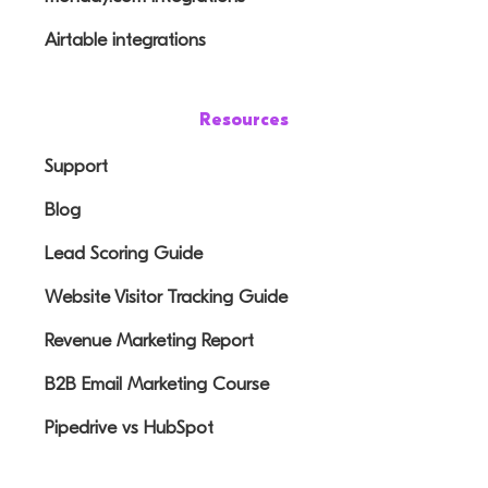
Airtable integrations
Resources
Support
Blog
Lead Scoring Guide
Website Visitor Tracking Guide
Revenue Marketing Report
B2B Email Marketing Course
Pipedrive vs HubSpot