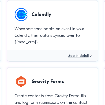
Calendly
When someone books an event in your
Calendly, their data is synced over to
{{mpg_crm}}.
See in detail
Gravity Forms
Create contacts from Gravity Forms fills
and log form submissions on the contact