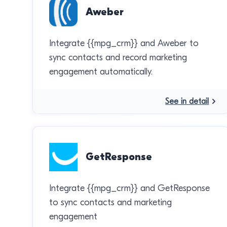
Aweber
Integrate {{mpg_crm}} and Aweber to
sync contacts and record marketing
engagement automatically.
See in detail
GetResponse
Integrate {{mpg_crm}} and GetResponse
to sync contacts and marketing
engagement