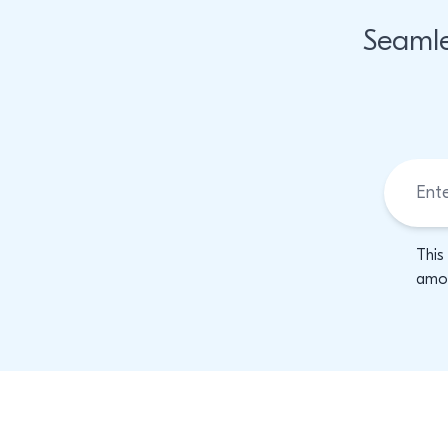
Seamle
This
amon