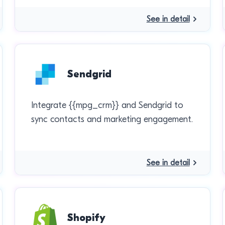
See in detail
Sendgrid
Integrate {{mpg_crm}} and Sendgrid to
sync contacts and marketing engagement.
See in detail
Shopify