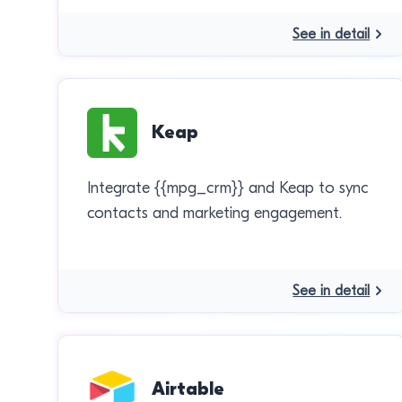
See in detail
Keap
Integrate {{mpg_crm}} and Keap to sync
contacts and marketing engagement.
See in detail
Airtable