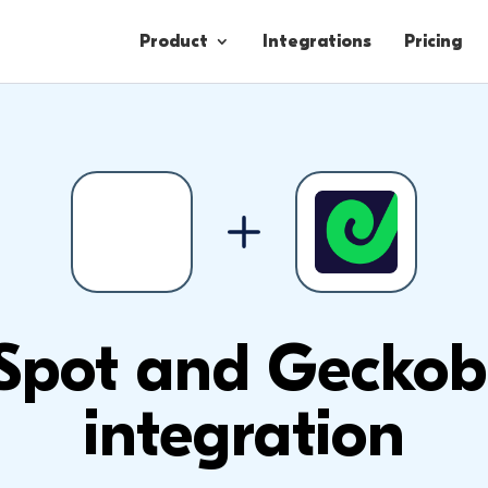
Product
Integrations
Pricing
Contacts
Engagement
Lead Forms
Spot and Geckob
integration