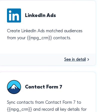
LinkedIn Ads
Create LinkedIn Ads matched audiences
from your {{mpg_crm}} contacts.
See in detail
Contact Form 7
Sync contacts from Contact Form 7 to
{{mpg_crm}} and record all key details for