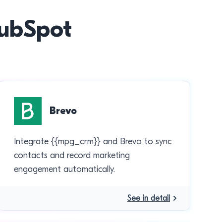
HubSpot
Brevo
Integrate {{mpg_crm}} and Brevo to sync
contacts and record marketing
engagement automatically.
See in detail