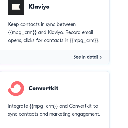
Klaviyo
Keep contacts in sync between
{{mpg_crm}} and Klaviyo. Record email
opens, clicks for contacts in {{mpg_crm}}.
See in detail
Convertkit
Integrate {{mpg_crm}} and Convertkit to
sync contacts and marketing engagement.