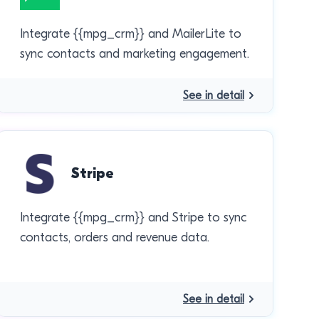
Integrate {{mpg_crm}} and MailerLite to
sync contacts and marketing engagement.
See in detail
Stripe
Integrate {{mpg_crm}} and Stripe to sync
contacts, orders and revenue data.
See in detail