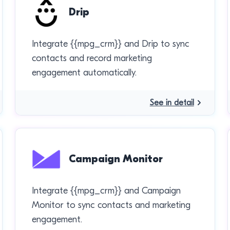
Drip
Integrate {{mpg_crm}} and Drip to sync
contacts and record marketing
engagement automatically.
See in detail
Campaign Monitor
Integrate {{mpg_crm}} and Campaign
Monitor to sync contacts and marketing
engagement.