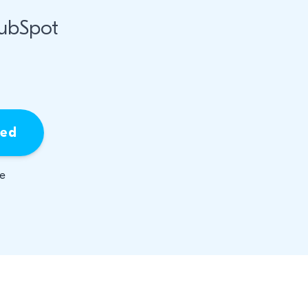
HubSpot
ied
be