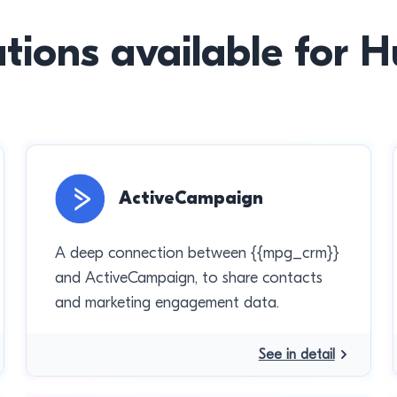
ations available for 
ActiveCampaign
A deep connection between {{mpg_crm}}
and ActiveCampaign, to share contacts
and marketing engagement data.
See in detail