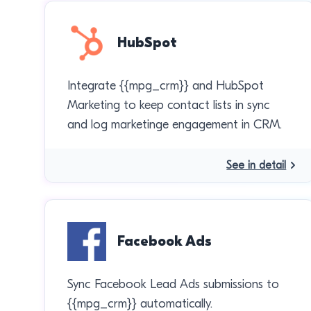
HubSpot
Integrate {{mpg_crm}} and HubSpot
Marketing to keep contact lists in sync
and log marketinge engagement in CRM.
See in detail
Facebook Ads
Sync Facebook Lead Ads submissions to
{{mpg_crm}} automatically.