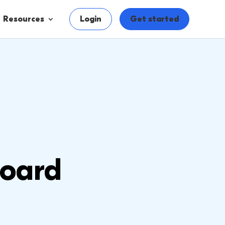
Resources
Login
Get started
oard