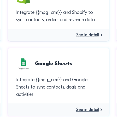
Integrate {{mpg_crm}} and Shopify to
sync contacts, orders and revenue data.
See in detail
Google Sheets
Integrate {{mpg_crm}} and Google
Sheets to sync contacts, deals and
activities
See in detail