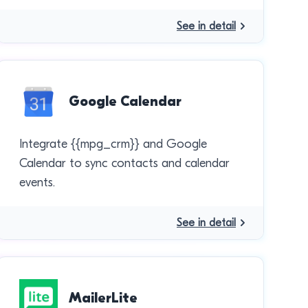
See in detail
Google Calendar
Integrate {{mpg_crm}} and Google
Calendar to sync contacts and calendar
events.
See in detail
MailerLite