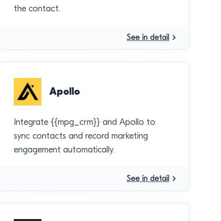
the contact.
See in detail
Apollo
Integrate {{mpg_crm}} and Apollo to
sync contacts and record marketing
engagement automatically.
See in detail