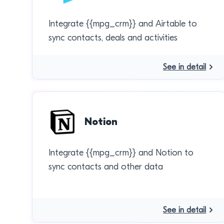
Integrate {{mpg_crm}} and Airtable to
sync contacts, deals and activities
See in detail
Notion
Integrate {{mpg_crm}} and Notion to
sync contacts and other data
See in detail