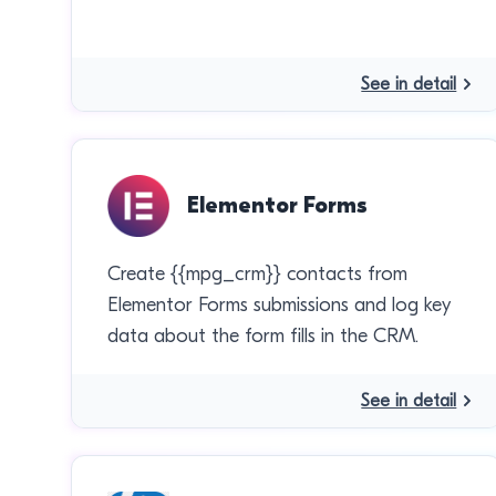
See in detail
Elementor Forms
Create {{mpg_crm}} contacts from
Elementor Forms submissions and log key
data about the form fills in the CRM.
See in detail