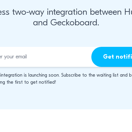
ss two-way integration between 
and Geckoboard.
Get notif
 integration is launching soon. Subscribe to the waiting list and 
g the first to get notified!