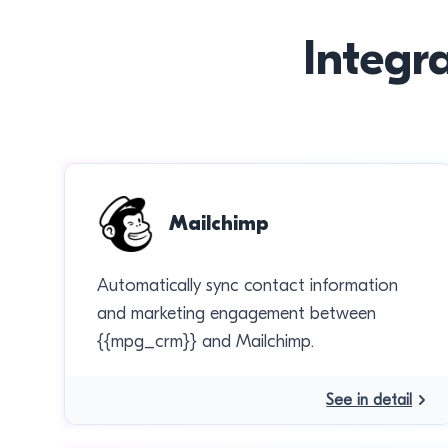
Integr
Mailchimp
Automatically sync contact information
and marketing engagement between
{{mpg_crm}} and Mailchimp.
See in detail