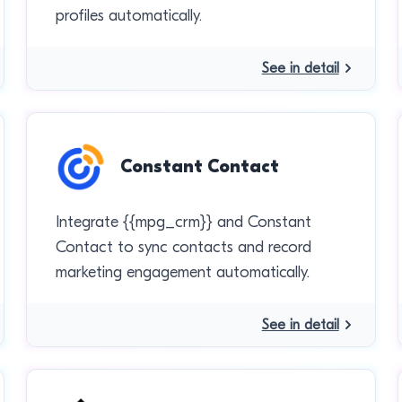
profiles automatically.
See in detail
Constant Contact
Integrate {{mpg_crm}} and Constant
Contact to sync contacts and record
marketing engagement automatically.
See in detail