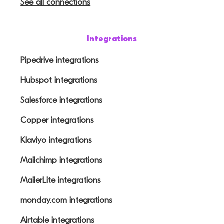
See all connections
Integrations
Pipedrive integrations
Hubspot integrations
Salesforce integrations
Copper integrations
Klaviyo integrations
Mailchimp integrations
MailerLite integrations
monday.com integrations
Airtable integrations