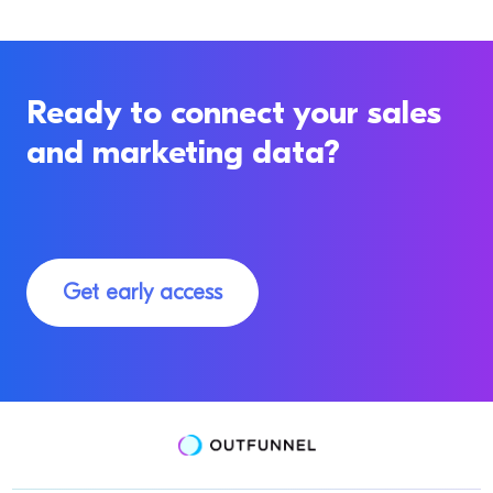
Ready to connect your sales
and marketing data?
Get early access