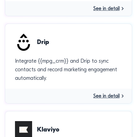
See in detail
Drip
Integrate {{mpg_crm}} and Drip to sync
contacts and record marketing engagement
automatically.
See in detail
Klaviyo