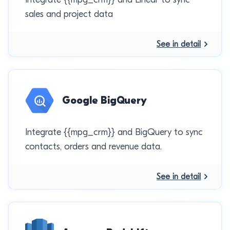
sales and project data
See in detail
Google BigQuery
Integrate {{mpg_crm}} and BigQuery to sync
contacts, orders and revenue data.
See in detail