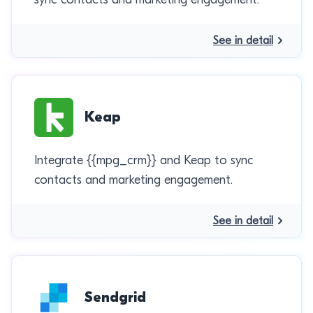
See in detail
Keap
Integrate {{mpg_crm}} and Keap to sync
contacts and marketing engagement.
See in detail
Sendgrid