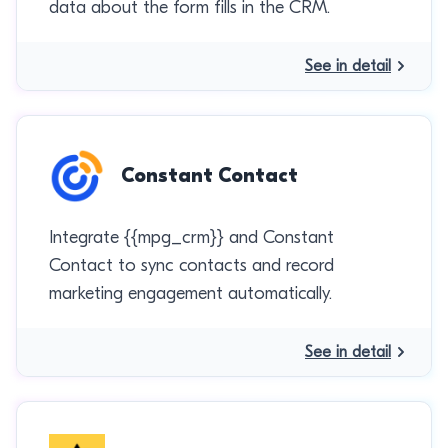
data about the form fills in the CRM.
See in detail
Constant Contact
Integrate {{mpg_crm}} and Constant
Contact to sync contacts and record
marketing engagement automatically.
See in detail