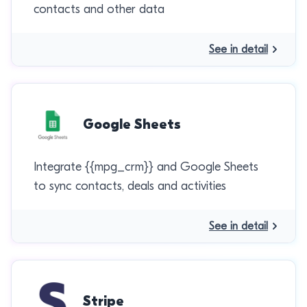
contacts and other data
See in detail
Google Sheets
Integrate {{mpg_crm}} and Google Sheets
to sync contacts, deals and activities
See in detail
Stripe