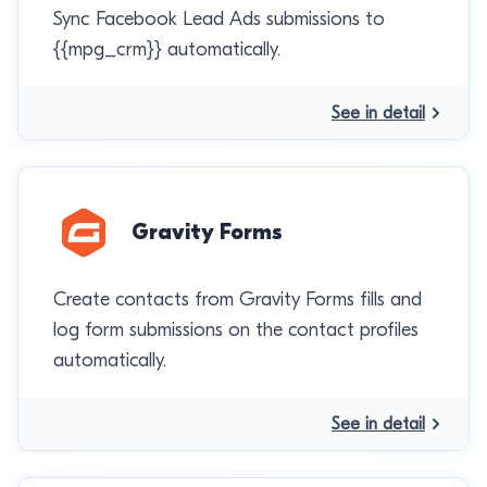
Sync Facebook Lead Ads submissions to
{{mpg_crm}} automatically.
See in detail
Gravity Forms
Create contacts from Gravity Forms fills and
log form submissions on the contact profiles
automatically.
See in detail