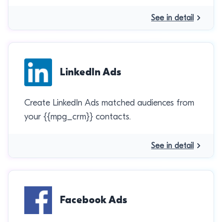
See in detail
LinkedIn Ads
Create LinkedIn Ads matched audiences from
your {{mpg_crm}} contacts.
See in detail
Facebook Ads