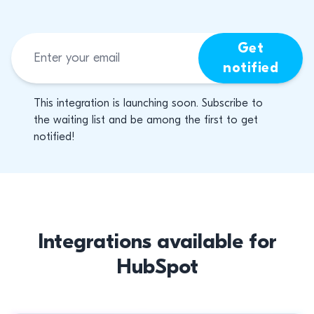
Get
notified
This integration is launching soon. Subscribe to
the waiting list and be among the first to get
notified!
Integrations available for
HubSpot