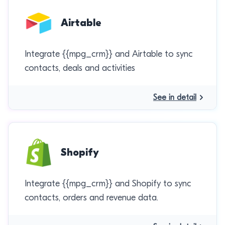
Airtable
Integrate {{mpg_crm}} and Airtable to sync
contacts, deals and activities
See in detail
Shopify
Integrate {{mpg_crm}} and Shopify to sync
contacts, orders and revenue data.