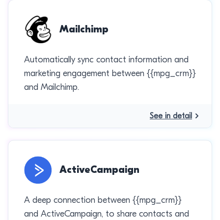
Mailchimp
Automatically sync contact information and
marketing engagement between {{mpg_crm}}
and Mailchimp.
See in detail
ActiveCampaign
A deep connection between {{mpg_crm}}
and ActiveCampaign, to share contacts and