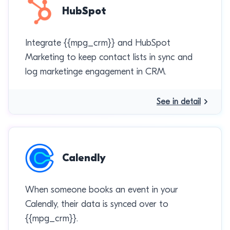
HubSpot
Integrate {{mpg_crm}} and HubSpot
Marketing to keep contact lists in sync and
log marketinge engagement in CRM.
See in detail
Calendly
When someone books an event in your
Calendly, their data is synced over to
{{mpg_crm}}.