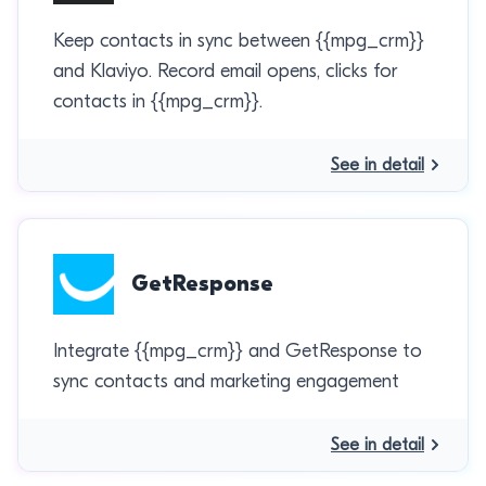
Keep contacts in sync between {{mpg_crm}}
and Klaviyo. Record email opens, clicks for
contacts in {{mpg_crm}}.
See in detail
GetResponse
Integrate {{mpg_crm}} and GetResponse to
sync contacts and marketing engagement
See in detail