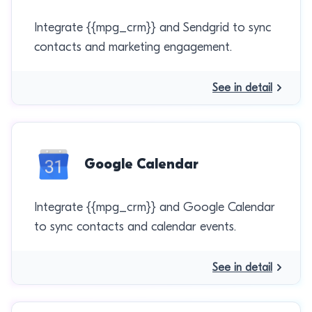
Integrate {{mpg_crm}} and Sendgrid to sync
contacts and marketing engagement.
See in detail
Google Calendar
Integrate {{mpg_crm}} and Google Calendar
to sync contacts and calendar events.
See in detail