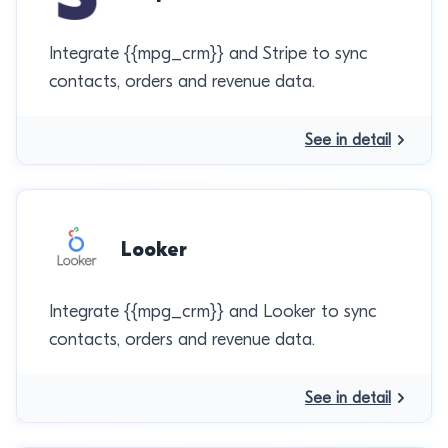
Integrate {{mpg_crm}} and Stripe to sync
contacts, orders and revenue data.
See in detail
Looker
Integrate {{mpg_crm}} and Looker to sync
contacts, orders and revenue data.
See in detail