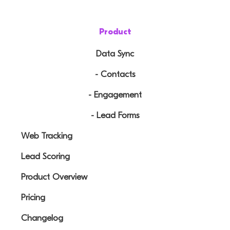
Product
Data Sync
- Contacts
- Engagement
- Lead Forms
Web Tracking
Lead Scoring
Product Overview
Pricing
Changelog