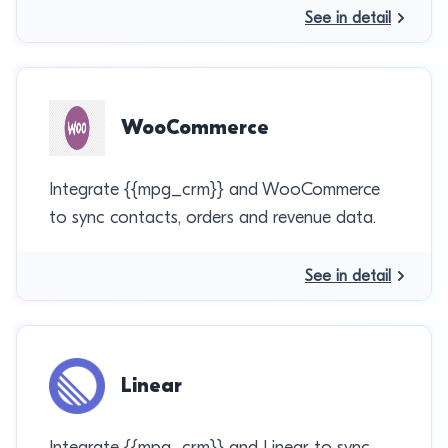
See in detail
WooCommerce
Integrate {{mpg_crm}} and WooCommerce
to sync contacts, orders and revenue data.
See in detail
Linear
Integrate {{mpg_crm}} and Linear to sync