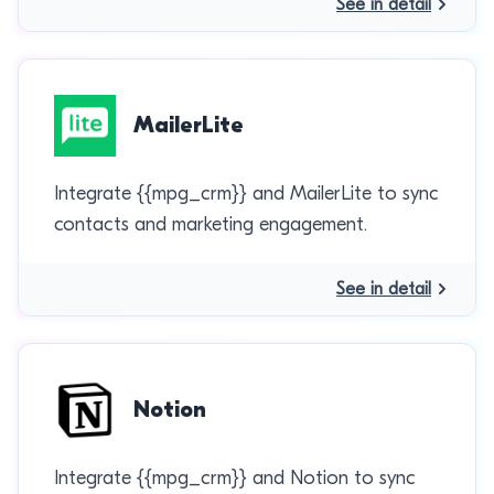
See in detail
MailerLite
Integrate {{mpg_crm}} and MailerLite to sync
contacts and marketing engagement.
See in detail
Notion
Integrate {{mpg_crm}} and Notion to sync