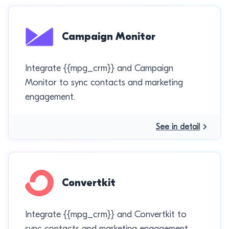
Campaign Monitor
Integrate {{mpg_crm}} and Campaign
Monitor to sync contacts and marketing
engagement.
See in detail
Convertkit
Integrate {{mpg_crm}} and Convertkit to
sync contacts and marketing engagement.