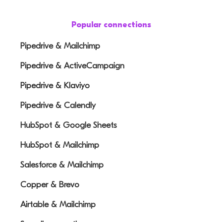
Popular connections
Pipedrive & Mailchimp
Pipedrive & ActiveCampaign
Pipedrive & Klaviyo
Pipedrive & Calendly
HubSpot & Google Sheets
HubSpot & Mailchimp
Salesforce & Mailchimp
Copper & Brevo
Airtable & Mailchimp