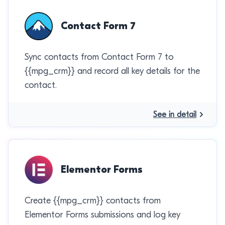
Contact Form 7
Sync contacts from Contact Form 7 to
{{mpg_crm}} and record all key details for the
contact.
See in detail
Elementor Forms
Create {{mpg_crm}} contacts from
Elementor Forms submissions and log key