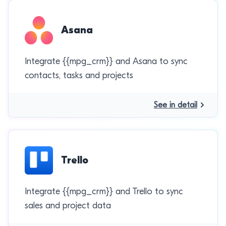
Asana
Integrate {{mpg_crm}} and Asana to sync
contacts, tasks and projects
See in detail
Trello
Integrate {{mpg_crm}} and Trello to sync
sales and project data