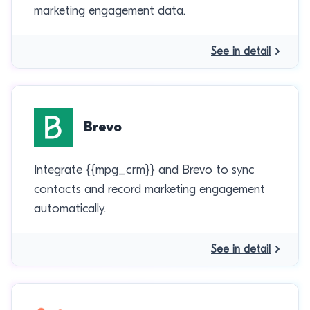
marketing engagement data.
See in detail
Brevo
Integrate {{mpg_crm}} and Brevo to sync
contacts and record marketing engagement
automatically.
See in detail