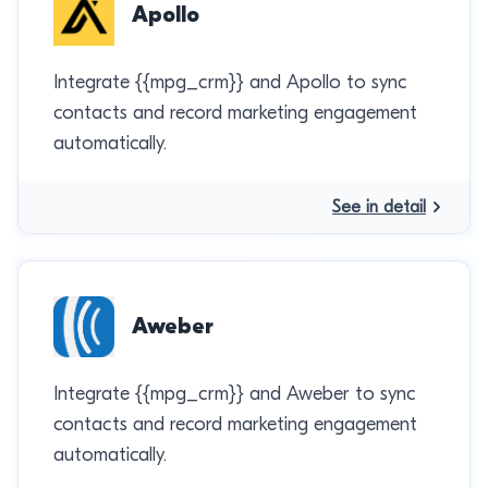
Apollo
Integrate {{mpg_crm}} and Apollo to sync
contacts and record marketing engagement
automatically.
See in detail
Aweber
Integrate {{mpg_crm}} and Aweber to sync
contacts and record marketing engagement
automatically.