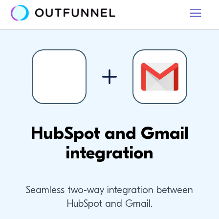
HubSpot and Gmail
integration
Seamless two-way integration between
HubSpot and Gmail.