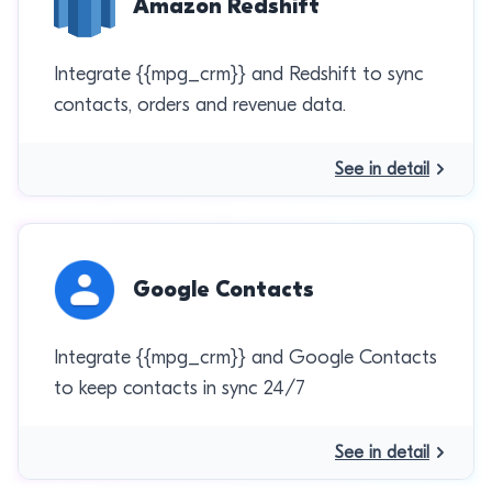
Amazon Redshift
Integrate {{mpg_crm}} and Redshift to sync
contacts, orders and revenue data.
See in detail
Google Contacts
Integrate {{mpg_crm}} and Google Contacts
to keep contacts in sync 24/7
See in detail