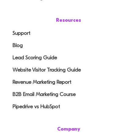
Resources
Support
Blog
Lead Scoring Guide
Website Visitor Tracking Guide
Revenue Marketing Report
B2B Email Marketing Course
Pipedrive vs HubSpot
Company