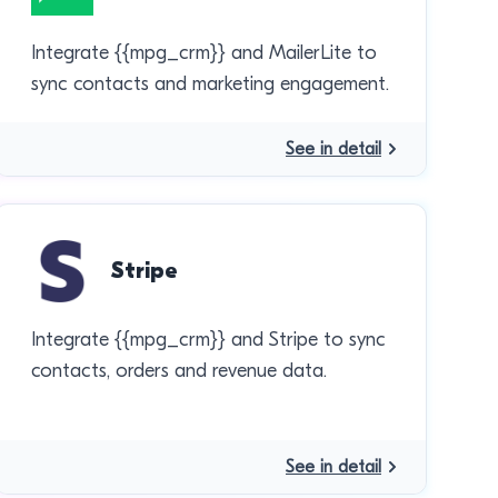
Integrate {{mpg_crm}} and MailerLite to
sync contacts and marketing engagement.
See in detail
Stripe
Integrate {{mpg_crm}} and Stripe to sync
contacts, orders and revenue data.
See in detail