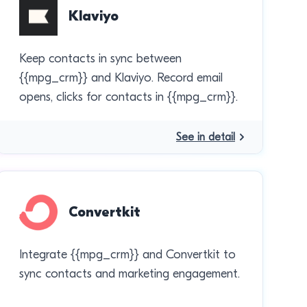
Klaviyo
Keep contacts in sync between
{{mpg_crm}} and Klaviyo. Record email
opens, clicks for contacts in {{mpg_crm}}.
See in detail
Convertkit
Integrate {{mpg_crm}} and Convertkit to
sync contacts and marketing engagement.