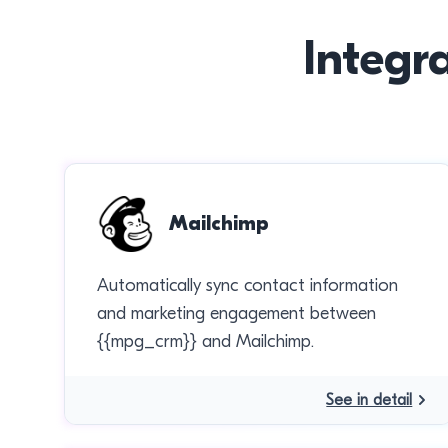
Integr
Mailchimp
Automatically sync contact information
and marketing engagement between
{{mpg_crm}} and Mailchimp.
See in detail