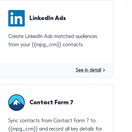
LinkedIn Ads
Create LinkedIn Ads matched audiences
from your {{mpg_crm}} contacts.
See in detail
Contact Form 7
Sync contacts from Contact Form 7 to
{{mpg_crm}} and record all key details for