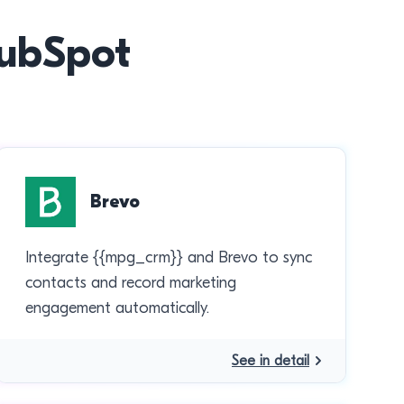
HubSpot
Brevo
Integrate {{mpg_crm}} and Brevo to sync
contacts and record marketing
engagement automatically.
See in detail