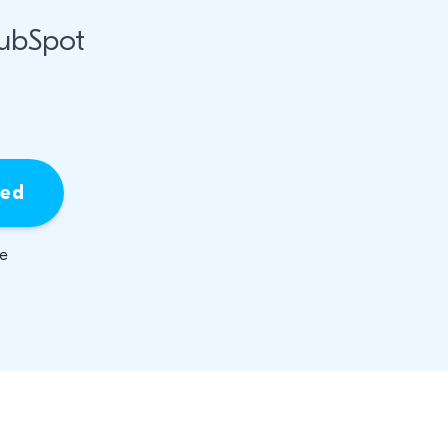
HubSpot
ied
be