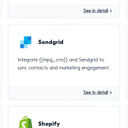
See in detail
Sendgrid
Integrate {{mpg_crm}} and Sendgrid to
sync contacts and marketing engagement.
See in detail
Shopify