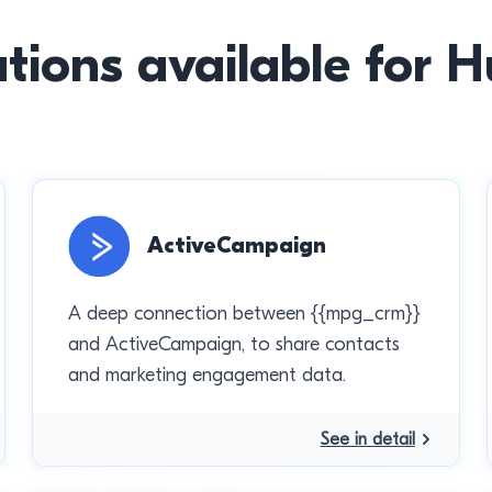
ations available for 
ActiveCampaign
A deep connection between {{mpg_crm}}
and ActiveCampaign, to share contacts
and marketing engagement data.
See in detail