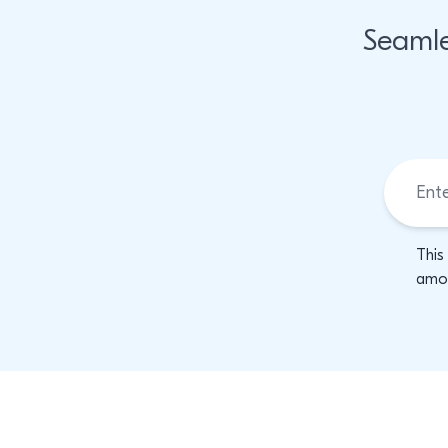
Seamle
This
amon