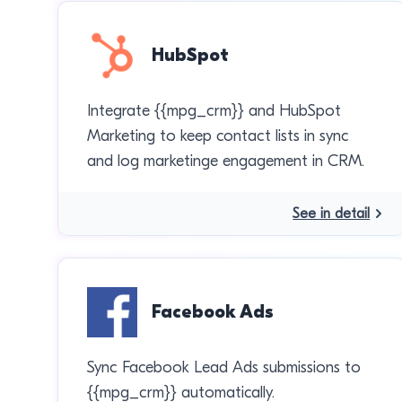
HubSpot
Integrate {{mpg_crm}} and HubSpot
Marketing to keep contact lists in sync
and log marketinge engagement in CRM.
See in detail
Facebook Ads
Sync Facebook Lead Ads submissions to
{{mpg_crm}} automatically.