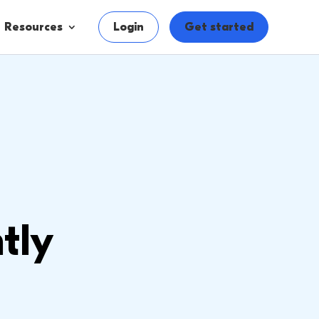
Resources
Login
Get started
tly