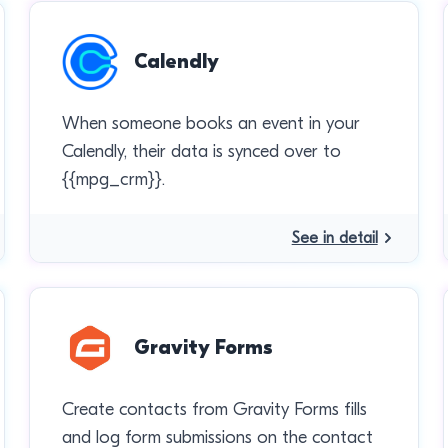
Calendly
When someone books an event in your
Calendly, their data is synced over to
{{mpg_crm}}.
See in detail
Gravity Forms
Create contacts from Gravity Forms fills
and log form submissions on the contact