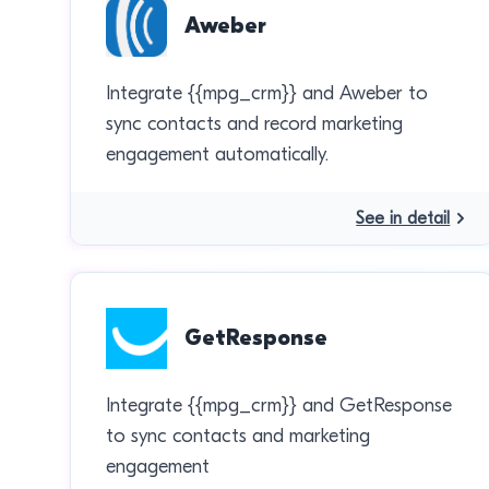
Aweber
Integrate {{mpg_crm}} and Aweber to
sync contacts and record marketing
engagement automatically.
See in detail
GetResponse
Integrate {{mpg_crm}} and GetResponse
to sync contacts and marketing
engagement