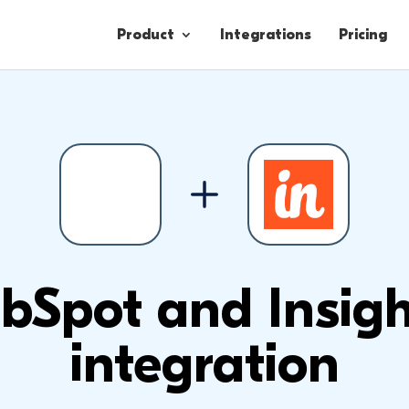
Product
Integrations
Pricing
Contacts
Engagement
Lead Forms
bSpot and Insigh
integration