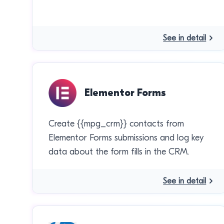
See in detail
Elementor Forms
Create {{mpg_crm}} contacts from
Elementor Forms submissions and log key
data about the form fills in the CRM.
See in detail