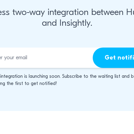
ss two-way integration between 
and Insightly.
Get notif
 integration is launching soon. Subscribe to the waiting list and 
g the first to get notified!