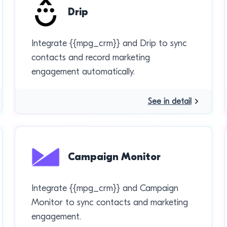
Drip
Integrate {{mpg_crm}} and Drip to sync
contacts and record marketing
engagement automatically.
See in detail
Campaign Monitor
Integrate {{mpg_crm}} and Campaign
Monitor to sync contacts and marketing
engagement.