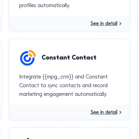
profiles automatically.
See in detail
Constant Contact
Integrate {{mpg_crm}} and Constant
Contact to sync contacts and record
marketing engagement automatically.
See in detail