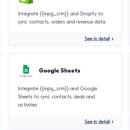
Integrate {{mpg_crm}} and Shopify to
sync contacts, orders and revenue data.
See in detail
Google Sheets
Integrate {{mpg_crm}} and Google
Sheets to sync contacts, deals and
activities
See in detail