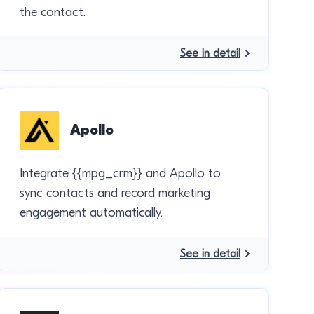
the contact.
See in detail
Apollo
Integrate {{mpg_crm}} and Apollo to
sync contacts and record marketing
engagement automatically.
See in detail