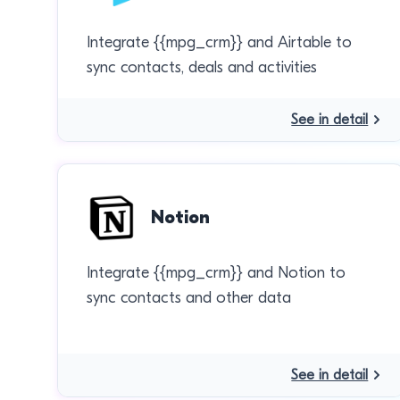
Integrate {{mpg_crm}} and Airtable to
sync contacts, deals and activities
See in detail
Notion
Integrate {{mpg_crm}} and Notion to
sync contacts and other data
See in detail