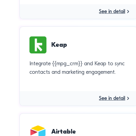
See in detail
Keap
Integrate {{mpg_crm}} and Keap to sync
contacts and marketing engagement.
See in detail
Airtable