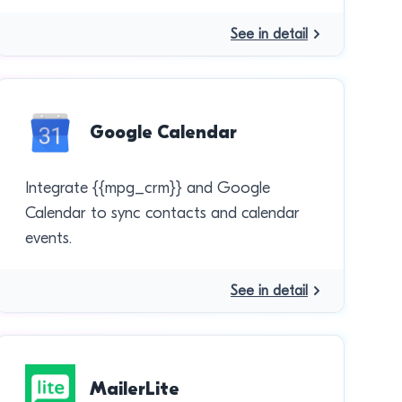
See in detail
Google Calendar
Integrate {{mpg_crm}} and Google
Calendar to sync contacts and calendar
events.
See in detail
MailerLite