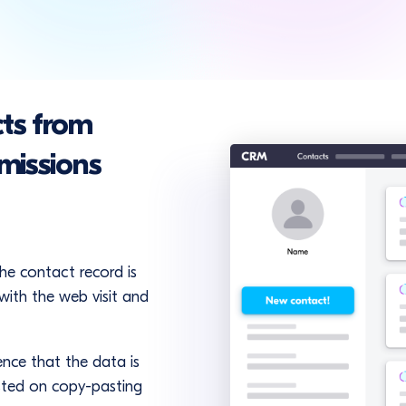
ts from
missions
the contact record is
with the web visit and
ence that the data is
sted on copy-pasting