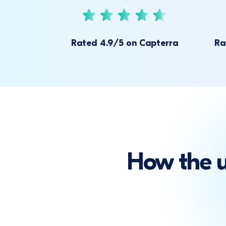
Rated 4.9/5 on Capterra
Ra
How the 