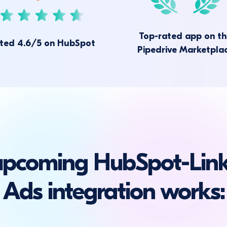
Top-rated app on t
ted 4.6/5 on HubSpot
Pipedrive Marketpla
upcoming HubSpot-Link
Ads integration works: