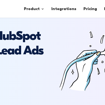
Product
Integrations
Pricing
 HubSpot
Contacts
Lead Ads
Engagement
Lead Forms