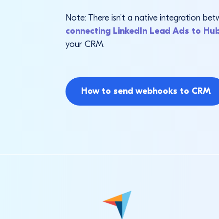
Note: There isn’t a native integration 
connecting LinkedIn Lead Ads to Hu
your CRM.
How to send webhooks to CRM