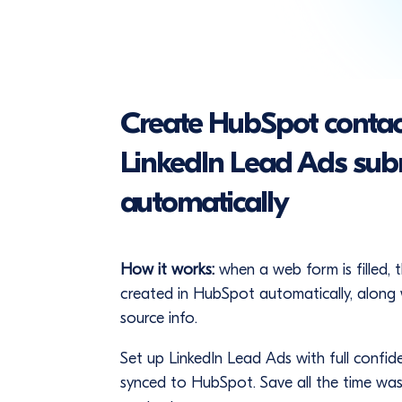
Create HubSpot contac
LinkedIn Lead Ads sub
automatically
How it works:
when a web form is filled, 
created in HubSpot automatically, along 
source info.
Set up LinkedIn Lead Ads with full confid
synced to HubSpot. Save all the time wa