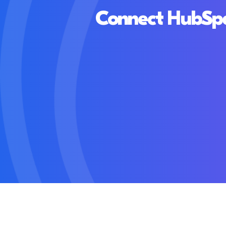
Connect HubSpot