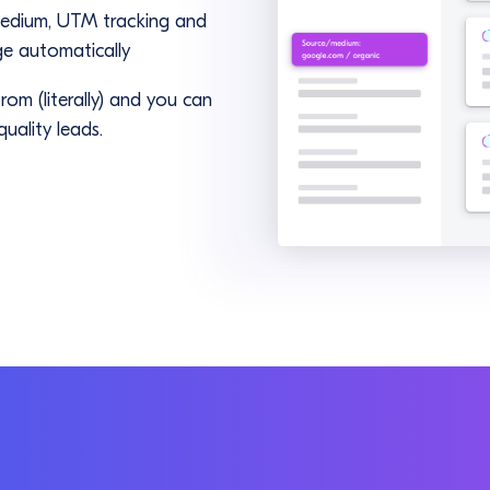
medium, UTM tracking and
ge automatically
om (literally) and you can
uality leads.