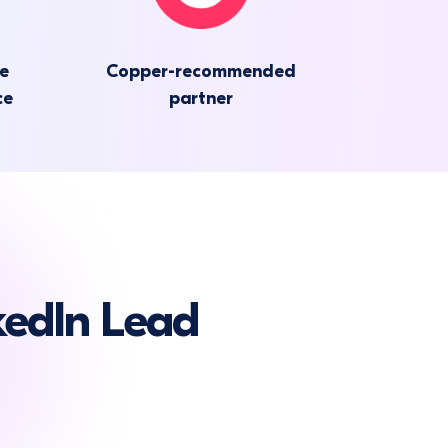
he
Copper-recommended
ce
partner
edIn Lead