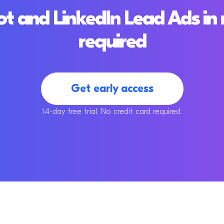
 and LinkedIn Lead Ads in 
required
Get early access
14-day free trial. No credit card required.