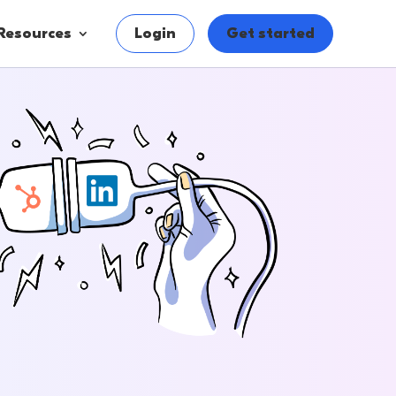
Resources
Login
Get started