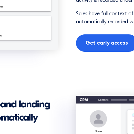
activity is recorded under
Sales have full context o
automatically recorded w
Get early access
 and landing
omatically