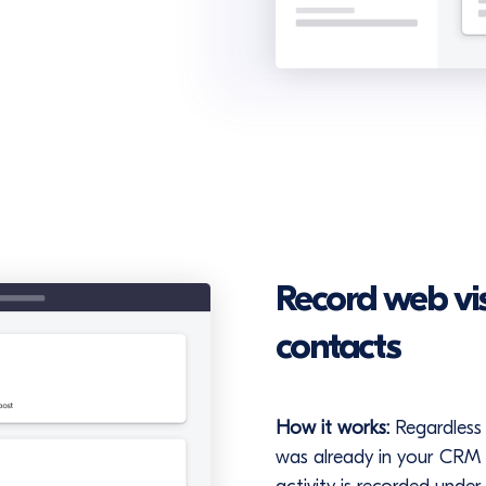
Record web visi
contacts
How it works:
Regardless 
was already in your CRM (