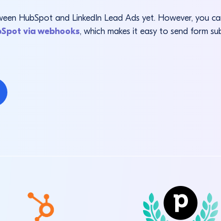
between HubSpot and LinkedIn Lead Ads yet. However, you 
bSpot via webhooks
, which makes it easy to send form su