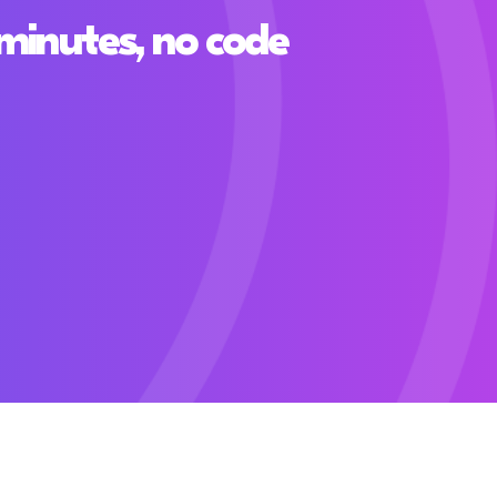
minutes, no code