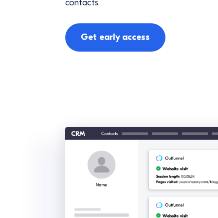
contacts.
Get early access