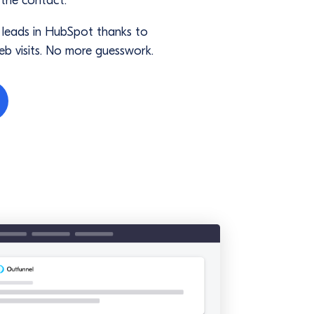
 the contact.
f leads in HubSpot thanks to
eb visits. No more guesswork.