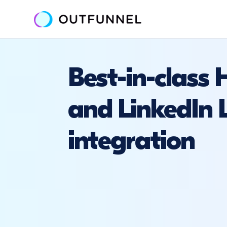
Best-in-class
and LinkedIn 
integration