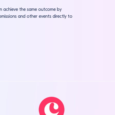
can achieve the same outcome by
bmissions and other events directly to