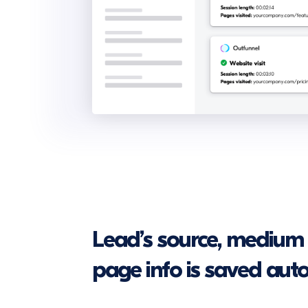
Lead’s source, medium
page info is saved aut