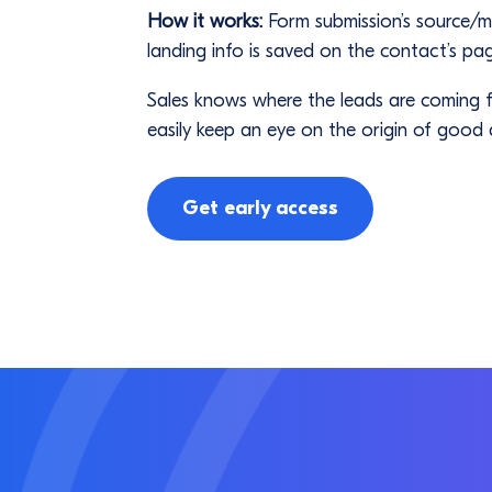
How it works:
Form submission’s source/
landing info is saved on the contact’s pa
Sales knows where the leads are coming fr
easily keep an eye on the origin of good q
Get early access