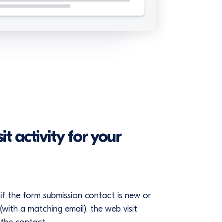
t activity for your
if the form submission contact is new or
with a matching email), the web visit