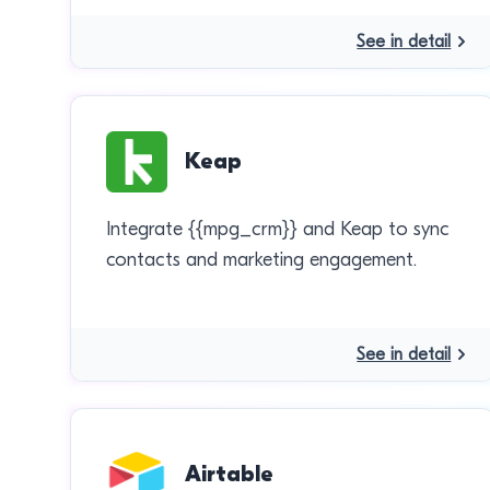
See in detail
Keap
Integrate {{mpg_crm}} and Keap to sync
contacts and marketing engagement.
See in detail
Airtable