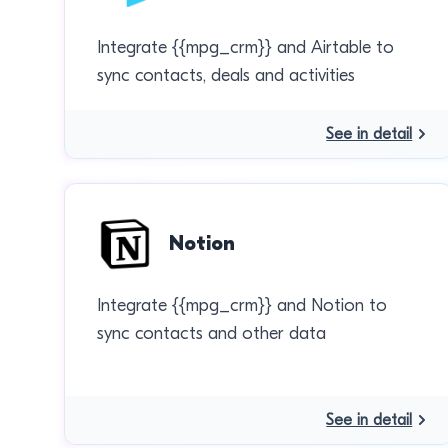
Integrate {{mpg_crm}} and Airtable to
sync contacts, deals and activities
See in detail
Notion
Integrate {{mpg_crm}} and Notion to
sync contacts and other data
See in detail