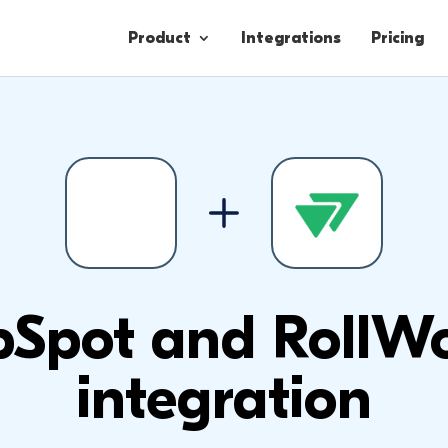
Product
Integrations
Pricing
Contacts
Engagement
Lead Forms
Spot and RollW
integration