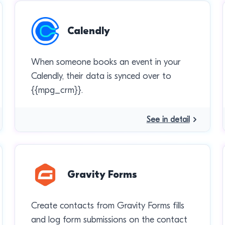
Calendly
When someone books an event in your
Calendly, their data is synced over to
{{mpg_crm}}.
See in detail
Gravity Forms
Create contacts from Gravity Forms fills
and log form submissions on the contact