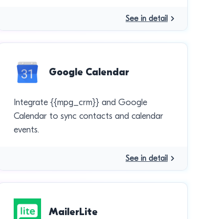
See in detail
Google Calendar
Integrate {{mpg_crm}} and Google
Calendar to sync contacts and calendar
events.
See in detail
MailerLite