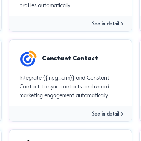
profiles automatically.
See in detail
Constant Contact
Integrate {{mpg_crm}} and Constant
Contact to sync contacts and record
marketing engagement automatically.
See in detail