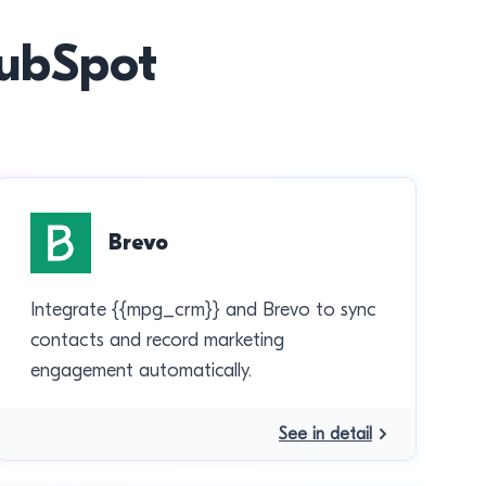
HubSpot
Brevo
Integrate {{mpg_crm}} and Brevo to sync
contacts and record marketing
engagement automatically.
See in detail