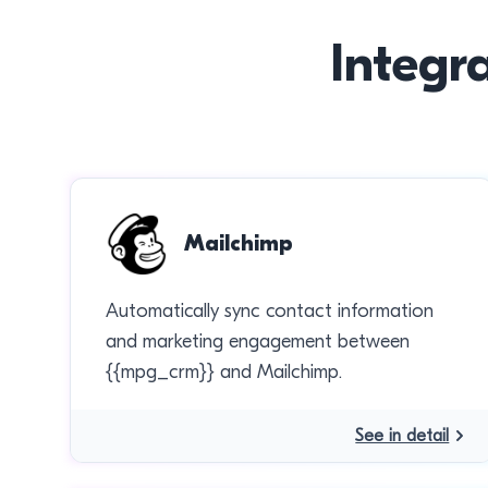
Integr
Mailchimp
Automatically sync contact information
and marketing engagement between
{{mpg_crm}} and Mailchimp.
See in detail