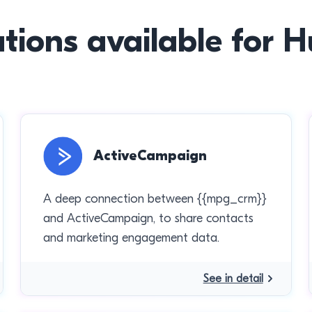
ations available for 
ActiveCampaign
A deep connection between {{mpg_crm}}
and ActiveCampaign, to share contacts
and marketing engagement data.
See in detail