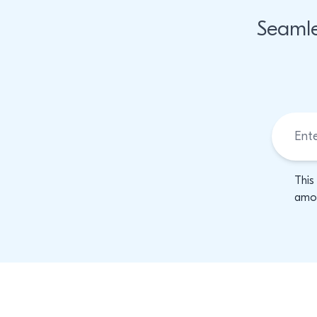
Seamle
This
amon