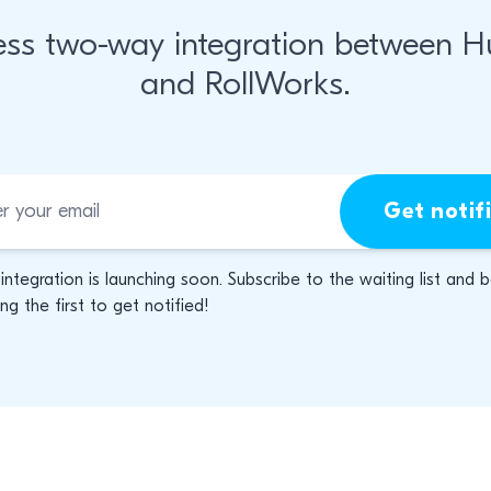
ss two-way integration between 
and RollWorks.
Get notif
 integration is launching soon. Subscribe to the waiting list and 
g the first to get notified!