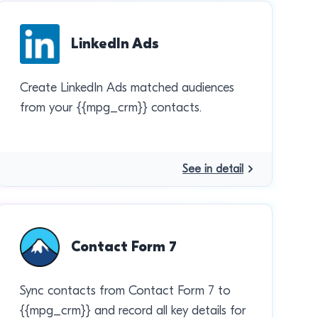
LinkedIn Ads
Create LinkedIn Ads matched audiences
from your {{mpg_crm}} contacts.
See in detail
Contact Form 7
Sync contacts from Contact Form 7 to
{{mpg_crm}} and record all key details for