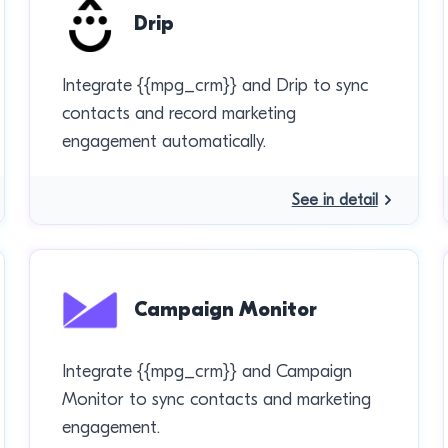
Drip
Integrate {{mpg_crm}} and Drip to sync
contacts and record marketing
engagement automatically.
See in detail
Campaign Monitor
Integrate {{mpg_crm}} and Campaign
Monitor to sync contacts and marketing
engagement.