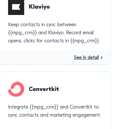
Klaviyo
Keep contacts in sync between
{{mpg_crm}} and Klaviyo. Record email
opens, clicks for contacts in {{mpg_crm}}.
See in detail
Convertkit
Integrate {{mpg_crm}} and Convertkit to
sync contacts and marketing engagement.