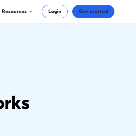
Resources
Login
Get started
orks