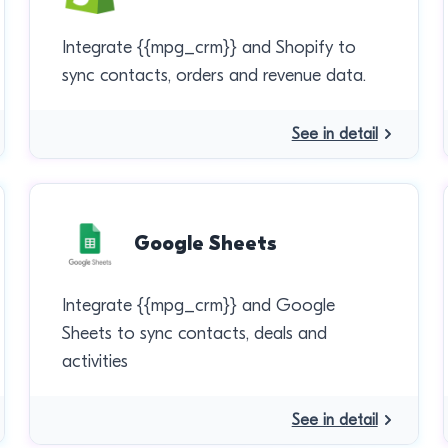
Integrate {{mpg_crm}} and Shopify to
sync contacts, orders and revenue data.
See in detail
Google Sheets
Integrate {{mpg_crm}} and Google
Sheets to sync contacts, deals and
activities
See in detail