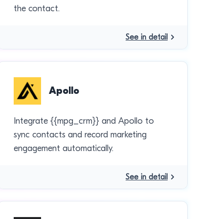
the contact.
See in detail
Apollo
Integrate {{mpg_crm}} and Apollo to
sync contacts and record marketing
engagement automatically.
See in detail