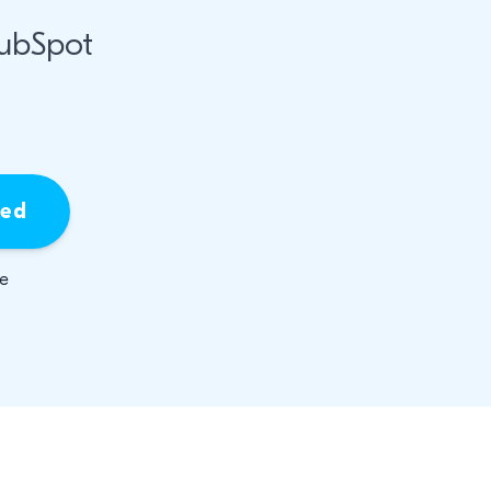
HubSpot
ied
be