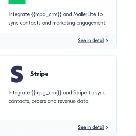
Integrate {{mpg_crm}} and MailerLite to
sync contacts and marketing engagement.
See in detail
Stripe
Integrate {{mpg_crm}} and Stripe to sync
contacts, orders and revenue data.
See in detail