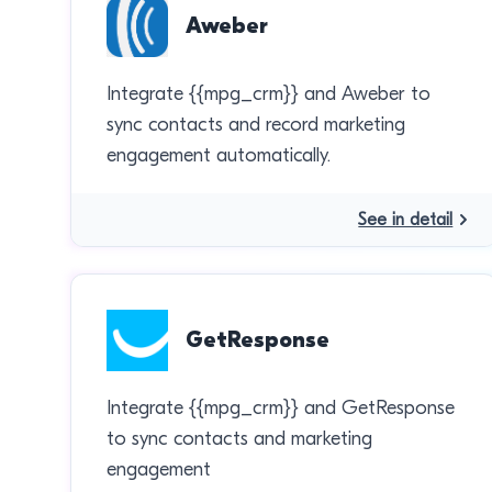
Aweber
Integrate {{mpg_crm}} and Aweber to
sync contacts and record marketing
engagement automatically.
See in detail
GetResponse
Integrate {{mpg_crm}} and GetResponse
to sync contacts and marketing
engagement