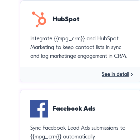
HubSpot
Integrate {{mpg_crm}} and HubSpot
Marketing to keep contact lists in sync
and log marketinge engagement in CRM.
See in detail
Facebook Ads
Sync Facebook Lead Ads submissions to
{{mpg_crm}} automatically.