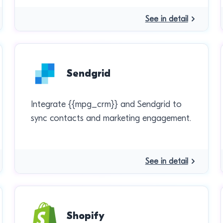
See in detail
Sendgrid
Integrate {{mpg_crm}} and Sendgrid to
sync contacts and marketing engagement.
See in detail
Shopify