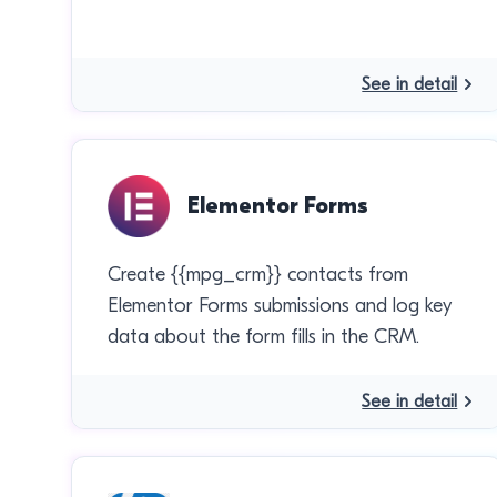
See in detail
Elementor Forms
Create {{mpg_crm}} contacts from
Elementor Forms submissions and log key
data about the form fills in the CRM.
See in detail