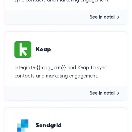
See in detail
Keap
Integrate {{mpg_crm}} and Keap to sync
contacts and marketing engagement.
See in detail
Sendgrid