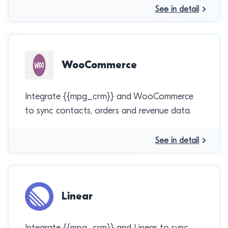
See in detail
WooCommerce
Integrate {{mpg_crm}} and WooCommerce
to sync contacts, orders and revenue data.
See in detail
Linear
Integrate {{mpg_crm}} and Linear to sync