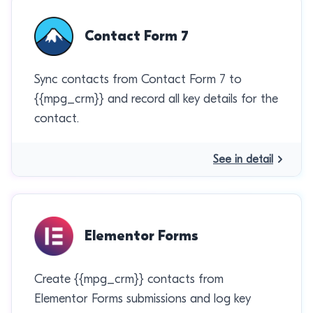
Contact Form 7
Sync contacts from Contact Form 7 to
{{mpg_crm}} and record all key details for the
contact.
See in detail
Elementor Forms
Create {{mpg_crm}} contacts from
Elementor Forms submissions and log key