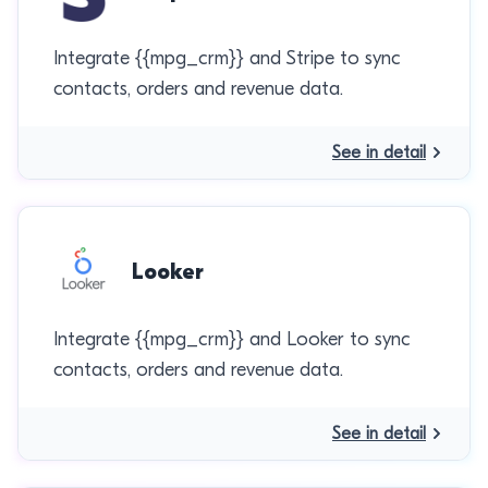
Integrate {{mpg_crm}} and Stripe to sync
contacts, orders and revenue data.
See in detail
Looker
Integrate {{mpg_crm}} and Looker to sync
contacts, orders and revenue data.
See in detail