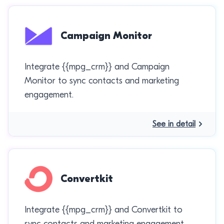
Campaign Monitor
Integrate {{mpg_crm}} and Campaign
Monitor to sync contacts and marketing
engagement.
See in detail
Convertkit
Integrate {{mpg_crm}} and Convertkit to
sync contacts and marketing engagement.