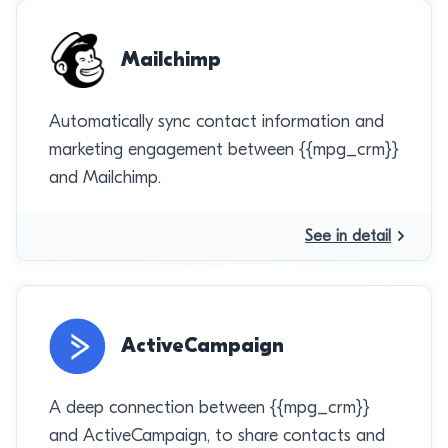
Mailchimp
Automatically sync contact information and
marketing engagement between {{mpg_crm}}
and Mailchimp.
See in detail
ActiveCampaign
A deep connection between {{mpg_crm}}
and ActiveCampaign, to share contacts and