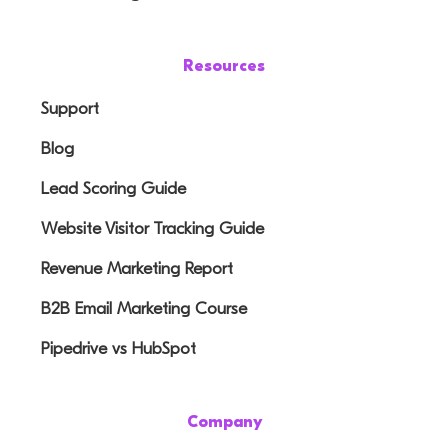
Resources
Support
Blog
Lead Scoring Guide
Website Visitor Tracking Guide
Revenue Marketing Report
B2B Email Marketing Course
Pipedrive vs HubSpot
Company