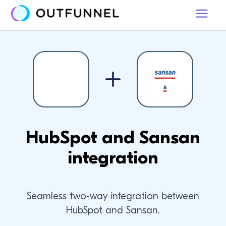
HubSpot and Sansan
integration
Seamless two-way integration between
HubSpot and Sansan.