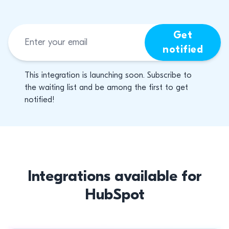
Get
notified
This integration is launching soon. Subscribe to
the waiting list and be among the first to get
notified!
Integrations available for
HubSpot