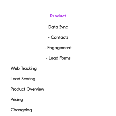
Product
Data Sync
- Contacts
- Engagement
- Lead Forms
Web Tracking
Lead Scoring
Product Overview
Pricing
Changelog