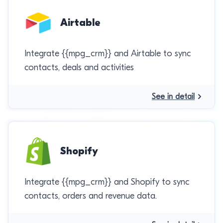
Airtable
Integrate {{mpg_crm}} and Airtable to sync
contacts, deals and activities
See in detail
Shopify
Integrate {{mpg_crm}} and Shopify to sync
contacts, orders and revenue data.