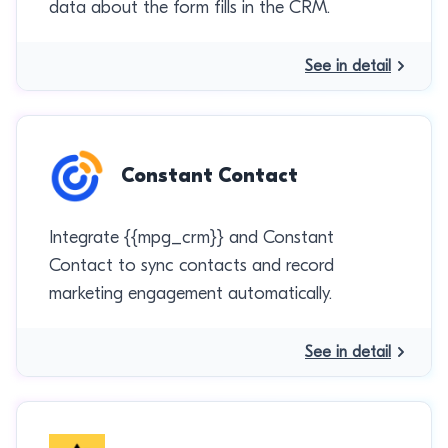
data about the form fills in the CRM.
See in detail
Constant Contact
Integrate {{mpg_crm}} and Constant
Contact to sync contacts and record
marketing engagement automatically.
See in detail