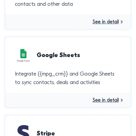
contacts and other data
See in detail
Google Sheets
Integrate {{mpg_crm}} and Google Sheets
to sync contacts, deals and activities
See in detail
Stripe