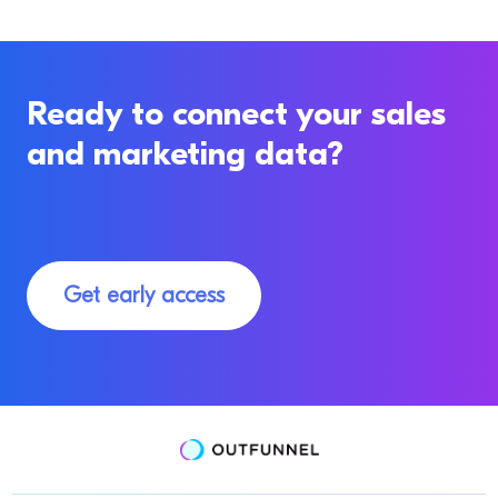
Ready to connect your sales
and marketing data?
Get early access