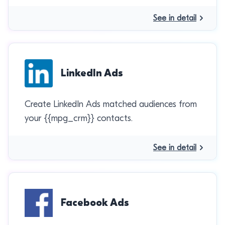
See in detail
LinkedIn Ads
Create LinkedIn Ads matched audiences from
your {{mpg_crm}} contacts.
See in detail
Facebook Ads