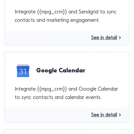
Integrate {{mpg_crm}} and Sendgrid to sync
contacts and marketing engagement.
See in detail
Google Calendar
Integrate {{mpg_crm}} and Google Calendar
to sync contacts and calendar events.
See in detail