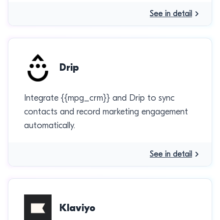
See in detail
Drip
Integrate {{mpg_crm}} and Drip to sync
contacts and record marketing engagement
automatically.
See in detail
Klaviyo