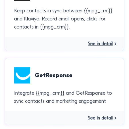
Keep contacts in sync between {{mpg_crm}}
and Klaviyo. Record email opens, clicks for
contacts in {{mpg_crm}}.
See in detail
GetResponse
Integrate {{mpg_crm}} and GetResponse to
sync contacts and marketing engagement
See in detail