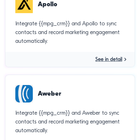
Apollo
Integrate {{mpg_crm}} and Apollo to sync
contacts and record marketing engagement
automatically.
See in detail
Aweber
Integrate {{mpg_crm}} and Aweber to sync
contacts and record marketing engagement
automatically.