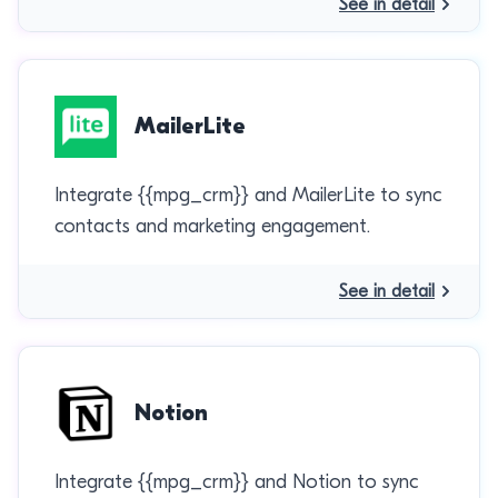
See in detail
MailerLite
Integrate {{mpg_crm}} and MailerLite to sync
contacts and marketing engagement.
See in detail
Notion
Integrate {{mpg_crm}} and Notion to sync