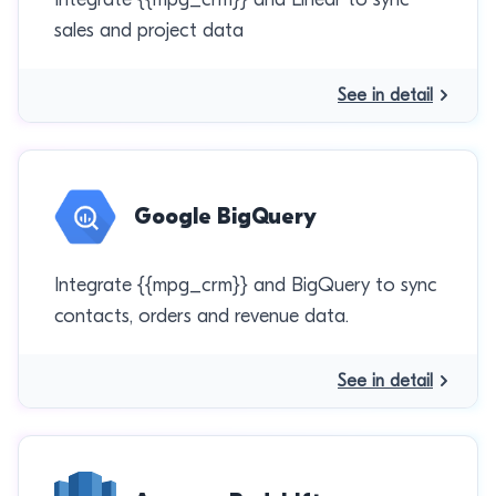
sales and project data
See in detail
Google BigQuery
Integrate {{mpg_crm}} and BigQuery to sync
contacts, orders and revenue data.
See in detail