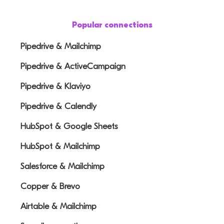
Popular connections
Pipedrive & Mailchimp
Pipedrive & ActiveCampaign
Pipedrive & Klaviyo
Pipedrive & Calendly
HubSpot & Google Sheets
HubSpot & Mailchimp
Salesforce & Mailchimp
Copper & Brevo
Airtable & Mailchimp