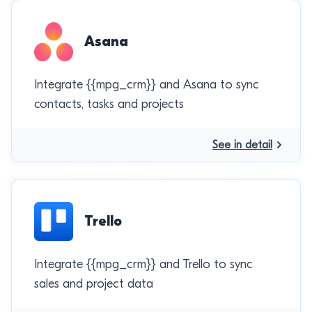
Asana
Integrate {{mpg_crm}} and Asana to sync
contacts, tasks and projects
See in detail
Trello
Integrate {{mpg_crm}} and Trello to sync
sales and project data