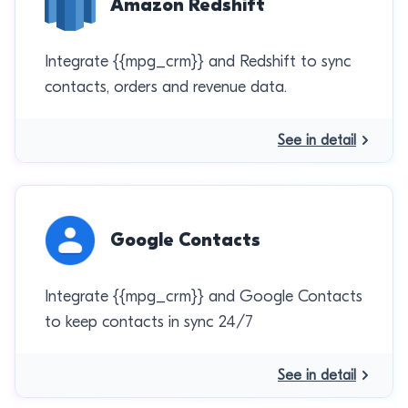
Amazon Redshift
Integrate {{mpg_crm}} and Redshift to sync
contacts, orders and revenue data.
See in detail
Google Contacts
Integrate {{mpg_crm}} and Google Contacts
to keep contacts in sync 24/7
See in detail