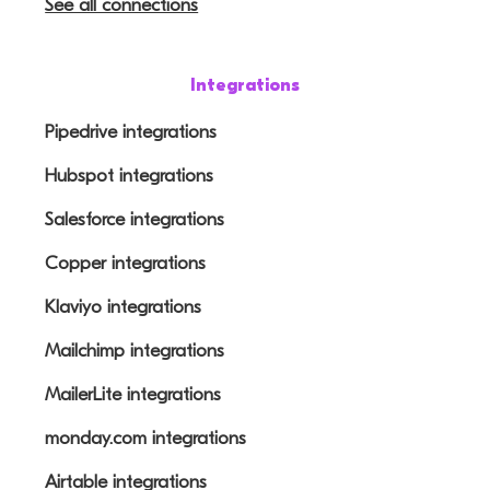
See all connections
Integrations
Pipedrive integrations
Hubspot integrations
Salesforce integrations
Copper integrations
Klaviyo integrations
Mailchimp integrations
MailerLite integrations
monday.com integrations
Airtable integrations