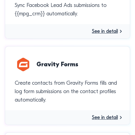
Sync Facebook Lead Ads submissions to
{{mpg_crm}} automatically.
See in detail
Gravity Forms
Create contacts from Gravity Forms fills and
log form submissions on the contact profiles
automatically.
See in detail