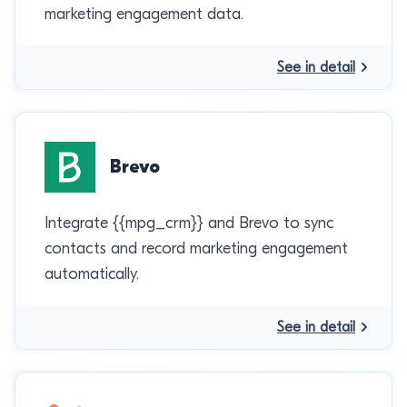
marketing engagement data.
See in detail
Brevo
Integrate {{mpg_crm}} and Brevo to sync
contacts and record marketing engagement
automatically.
See in detail