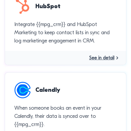
HubSpot
Integrate {{mpg_crm}} and HubSpot
Marketing to keep contact lists in sync and
log marketinge engagement in CRM.
See in detail
Calendly
When someone books an event in your
Calendly, their data is synced over to
{{mpg_crm}}.