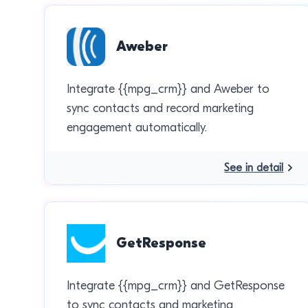
Aweber
Integrate {{mpg_crm}} and Aweber to
sync contacts and record marketing
engagement automatically.
See in detail
GetResponse
Integrate {{mpg_crm}} and GetResponse
to sync contacts and marketing