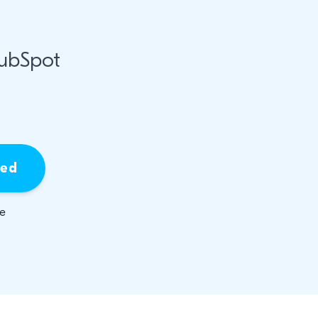
HubSpot
ied
be