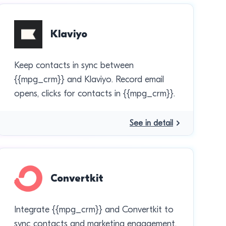
Klaviyo
Keep contacts in sync between
{{mpg_crm}} and Klaviyo. Record email
opens, clicks for contacts in {{mpg_crm}}.
See in detail
Convertkit
Integrate {{mpg_crm}} and Convertkit to
sync contacts and marketing engagement.