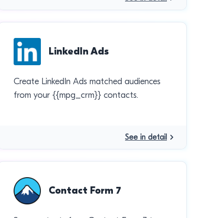
LinkedIn Ads
Create LinkedIn Ads matched audiences
from your {{mpg_crm}} contacts.
See in detail
Contact Form 7