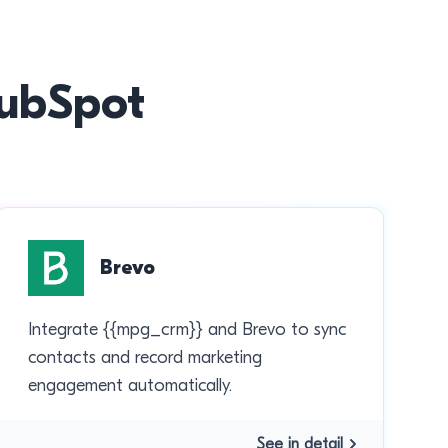
HubSpot
Brevo
Integrate {{mpg_crm}} and Brevo to sync
contacts and record marketing
engagement automatically.
See in detail