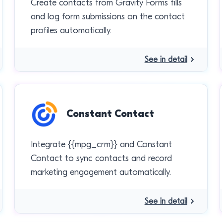
Create contacts from Gravity Forms fills
and log form submissions on the contact
profiles automatically.
See in detail
Constant Contact
Integrate {{mpg_crm}} and Constant
Contact to sync contacts and record
marketing engagement automatically.
See in detail