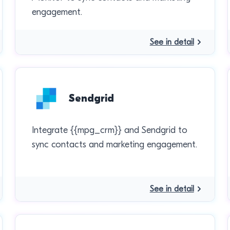
engagement.
See in detail
Sendgrid
Integrate {{mpg_crm}} and Sendgrid to
sync contacts and marketing engagement.
See in detail