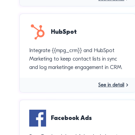
HubSpot
Integrate {{mpg_crm}} and HubSpot
Marketing to keep contact lists in sync
and log marketinge engagement in CRM.
See in detail
Facebook Ads