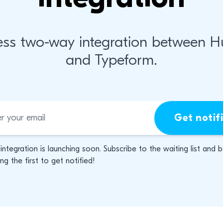
ss two-way integration between 
and Typeform.
Get notif
 integration is launching soon. Subscribe to the waiting list and 
g the first to get notified!