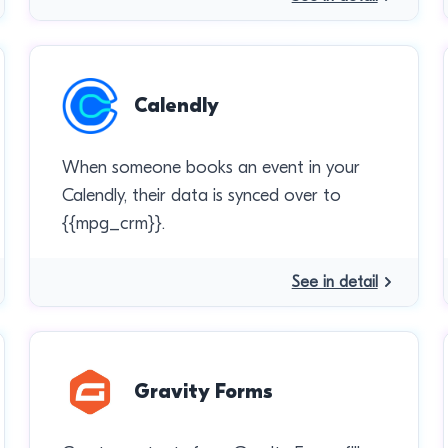
Calendly
When someone books an event in your
Calendly, their data is synced over to
{{mpg_crm}}.
See in detail
Gravity Forms