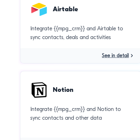
Airtable
Integrate {{mpg_crm}} and Airtable to
sync contacts, deals and activities
See in detail
Notion
Integrate {{mpg_crm}} and Notion to
sync contacts and other data