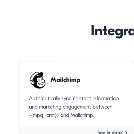
Integr
Mailchimp
Automatically sync contact information
and marketing engagement between
{{mpg_crm}} and Mailchimp.
See in detail