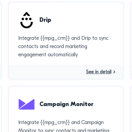
Drip
Integrate {{mpg_crm}} and Drip to sync
contacts and record marketing
engagement automatically.
See in detail
Campaign Monitor
Integrate {{mpg_crm}} and Campaign
Monitor to sync contacts and marketing