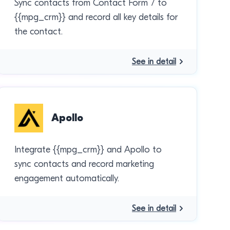
Sync contacts from Contact Form 7 to
{{mpg_crm}} and record all key details for
the contact.
See in detail
Apollo
Integrate {{mpg_crm}} and Apollo to
sync contacts and record marketing
engagement automatically.
See in detail