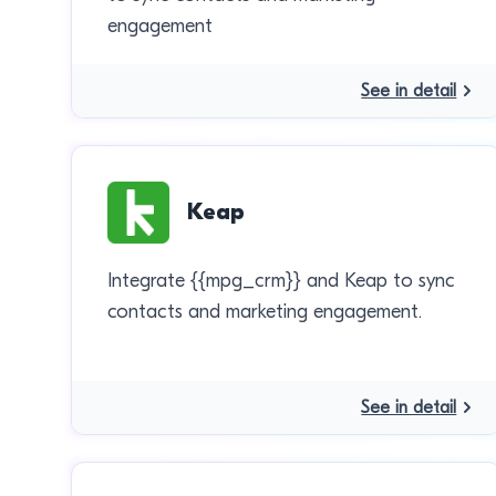
engagement
See in detail
Keap
Integrate {{mpg_crm}} and Keap to sync
contacts and marketing engagement.
See in detail