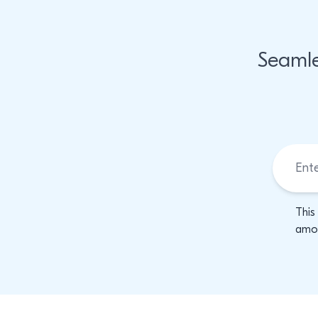
Seamle
This
amon