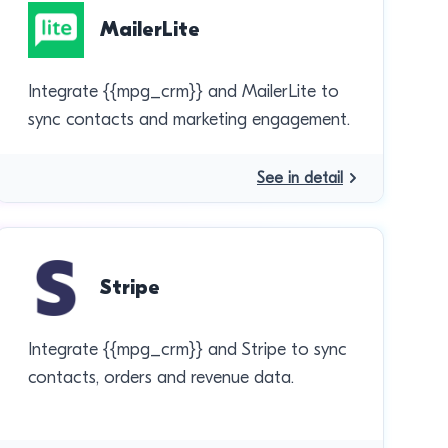
MailerLite
Integrate {{mpg_crm}} and MailerLite to
sync contacts and marketing engagement.
See in detail
Stripe
Integrate {{mpg_crm}} and Stripe to sync
contacts, orders and revenue data.