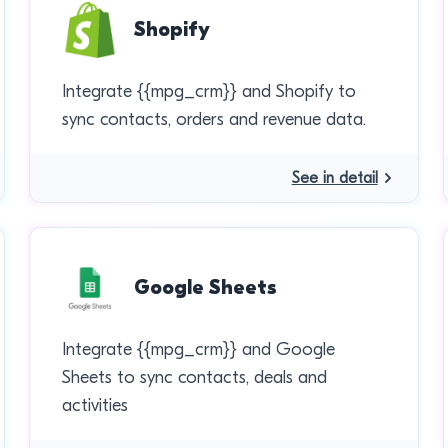
Shopify
Integrate {{mpg_crm}} and Shopify to
sync contacts, orders and revenue data.
See in detail
Google Sheets
Integrate {{mpg_crm}} and Google
Sheets to sync contacts, deals and
activities