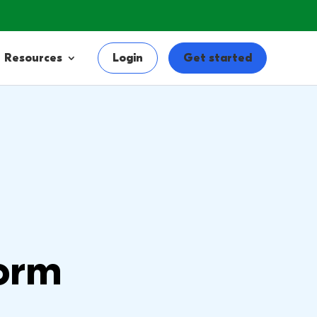
Resources
Login
Get started
orm