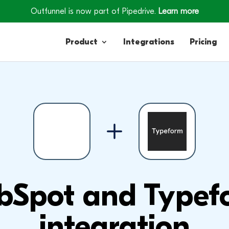
Outfunnel is now part of Pipedrive.
Learn more
Product
Integrations
Pricing
Contacts
Engagement
Lead Forms
bSpot and Typef
integration