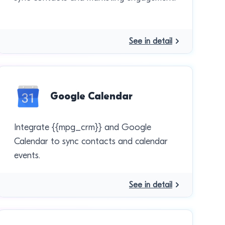
See in detail
Google Calendar
Integrate {{mpg_crm}} and Google
Calendar to sync contacts and calendar
events.
See in detail