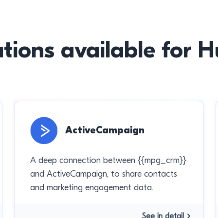
ations available for 
ActiveCampaign
A deep connection between {{mpg_crm}}
and ActiveCampaign, to share contacts
and marketing engagement data.
See in detail