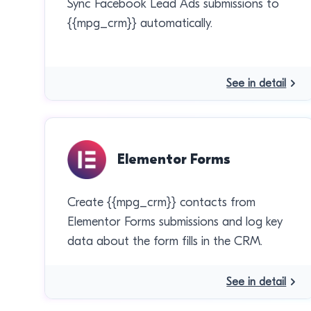
Sync Facebook Lead Ads submissions to
{{mpg_crm}} automatically.
See in detail
Elementor Forms
Create {{mpg_crm}} contacts from
Elementor Forms submissions and log key
data about the form fills in the CRM.
See in detail