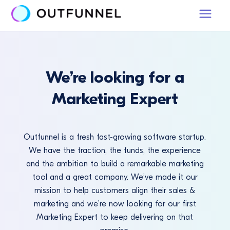
We’re looking for a
Marketing Expert
Outfunnel is a fresh fast-growing software startup.
We have the traction, the funds, the experience
and the ambition to build a remarkable marketing
tool and a great company. We’ve made it our
mission to help customers align their sales &
marketing and we’re now looking for our first
Marketing Expert to keep delivering on that