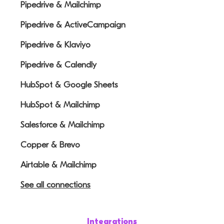
Pipedrive & Mailchimp
Pipedrive & ActiveCampaign
Pipedrive & Klaviyo
Pipedrive & Calendly
HubSpot & Google Sheets
HubSpot & Mailchimp
Salesforce & Mailchimp
Copper & Brevo
Airtable & Mailchimp
See all connections
Integrations