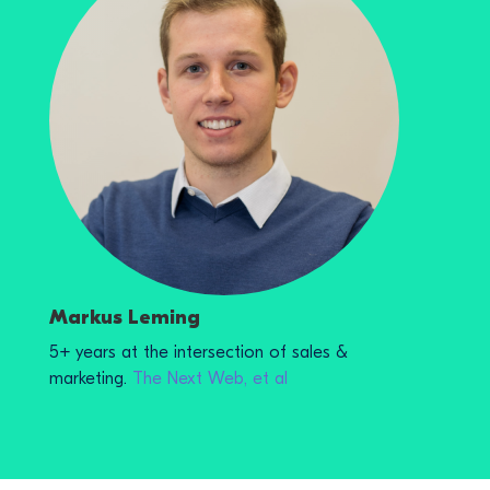
Markus Leming
5+ years at the intersection of sales &
marketing.
The Next Web, et al