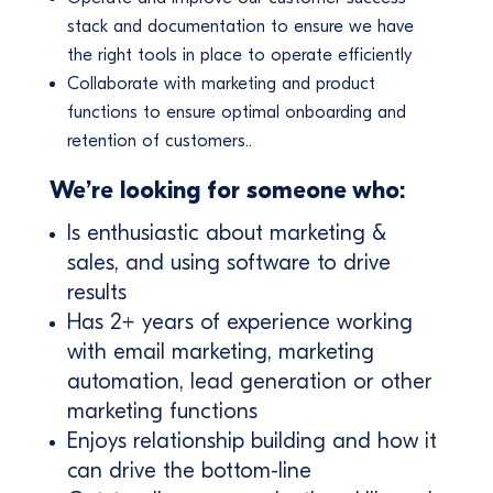
stack and documentation to ensure we have
the right tools in place to operate efficiently
Collaborate with marketing and product
functions to ensure optimal onboarding and
retention of customers..
We’re looking for someone who:
Is enthusiastic about marketing &
sales, and using software to drive
results
Has 2+ years of experience working
with email marketing, marketing
automation, lead generation or other
marketing functions
Enjoys relationship building and how it
can drive the bottom-line