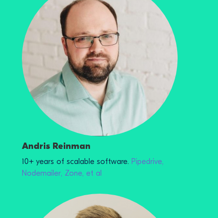
Andris Reinman
10+ years of scalable software.
Pipedrive,
Nodemailer, Zone, et al