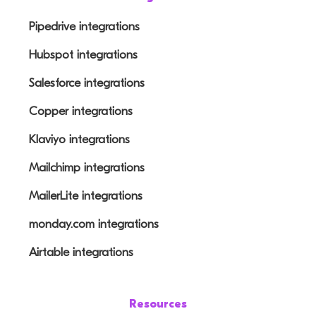
Pipedrive integrations
Hubspot integrations
Salesforce integrations
Copper integrations
Klaviyo integrations
Mailchimp integrations
MailerLite integrations
monday.com integrations
Airtable integrations
Resources