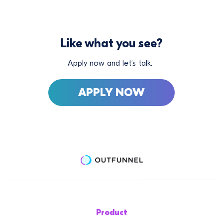
Like what you see?
Apply now and let’s talk.
APPLY NOW
Product