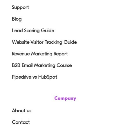
Support
Blog
Lead Scoring Guide
Website Visitor Tracking Guide
Revenue Marketing Report
B2B Email Marketing Course
Pipedrive vs HubSpot
Company
About us
Contact