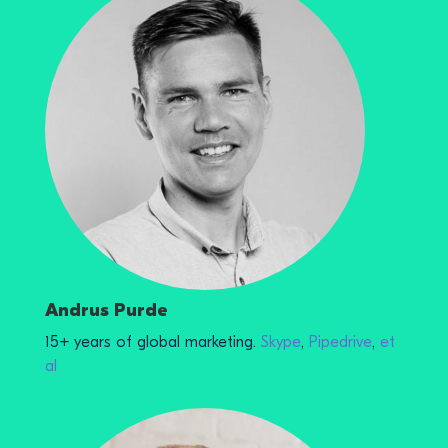
Andrus Purde
15+ years of global marketing.
Skype
,
Pipedrive
,
et
al