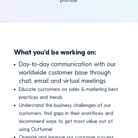
promise.
What you’d be working on:
Day-to-day communication with our
worldwide customer base through
chat, email and virtual meetings
Educate customers on sales & marketing best
practices and trends
Understand the business challenges of our
customers, find gaps in their workflows and
recommend ways to get most value out of
using Outfunnel
Operate and improve our customer success