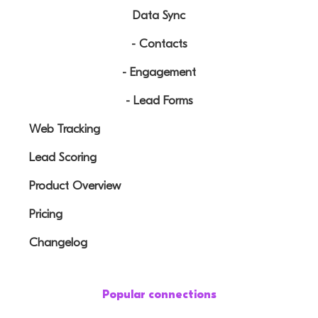
Data Sync
- Contacts
- Engagement
- Lead Forms
Web Tracking
Lead Scoring
Product Overview
Pricing
Changelog
Popular connections