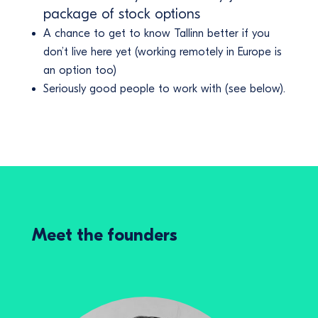
package of stock options
A chance to get to know Tallinn better if you
don’t live here yet (working remotely in Europe is
an option too)
Seriously good people to work with (see below).
Meet the founders