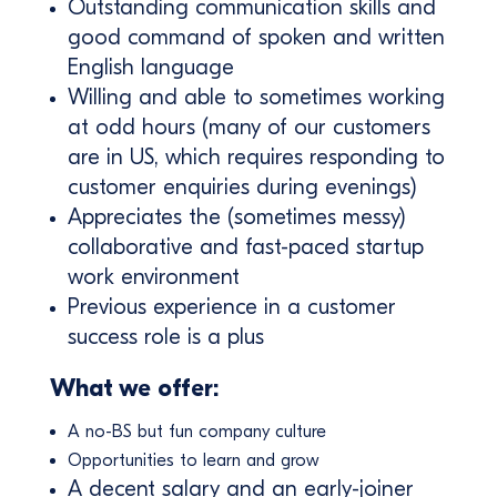
Outstanding communication skills and
good command of spoken and written
English language
Willing and able to sometimes working
at odd hours (many of our customers
are in US, which requires responding to
customer enquiries during evenings)
Appreciates the (sometimes messy)
collaborative and fast-paced startup
work environment
Previous experience in a customer
success role is a plus
What we offer:
A no-BS but fun company culture
Opportunities to learn and grow
A decent salary and an early-joiner