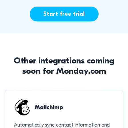
Start free trial
Other integrations coming
soon for Monday.com
Mailchimp
Automatically sync contact information and