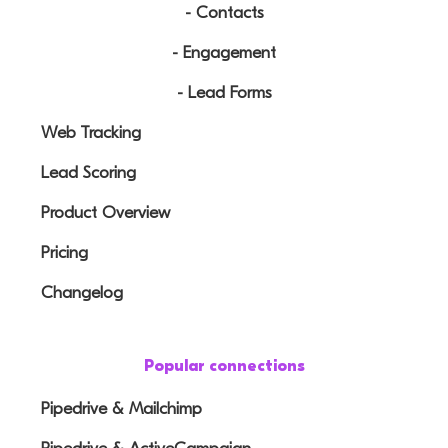
- Contacts
- Engagement
- Lead Forms
Web Tracking
Lead Scoring
Product Overview
Pricing
Changelog
Popular connections
Pipedrive & Mailchimp