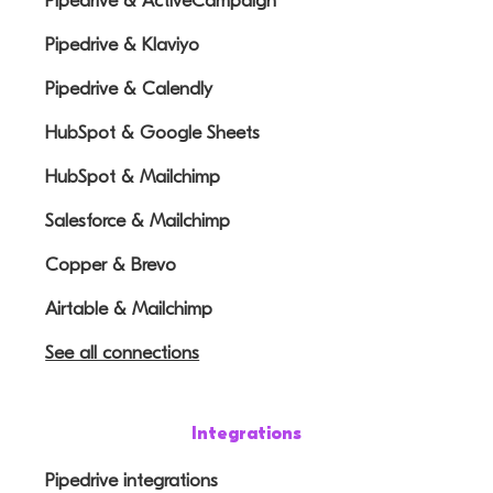
Pipedrive & ActiveCampaign
Pipedrive & Klaviyo
Pipedrive & Calendly
HubSpot & Google Sheets
HubSpot & Mailchimp
Salesforce & Mailchimp
Copper & Brevo
Airtable & Mailchimp
See all connections
Integrations
Pipedrive integrations