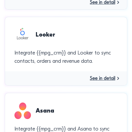
See in detail
Looker
Integrate {{mpg_crm}} and Looker to sync
contacts, orders and revenue data.
See in detail
Asana
Integrate {{mpg_crm}} and Asana to sync