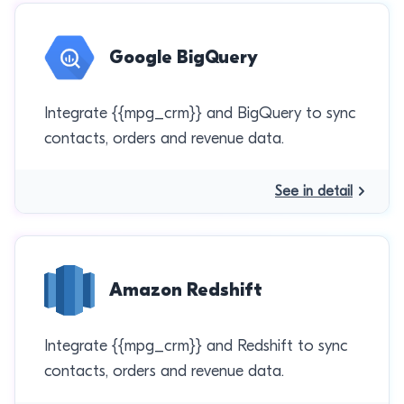
Google BigQuery
Integrate {{mpg_crm}} and BigQuery to sync
contacts, orders and revenue data.
See in detail
Amazon Redshift
Integrate {{mpg_crm}} and Redshift to sync
contacts, orders and revenue data.