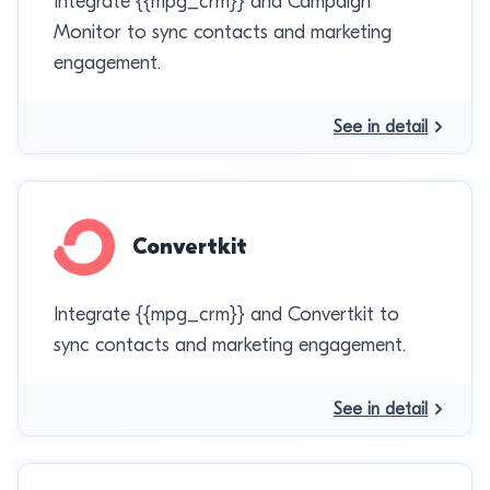
Integrate {{mpg_crm}} and Campaign
Monitor to sync contacts and marketing
engagement.
See in detail
Convertkit
Integrate {{mpg_crm}} and Convertkit to
sync contacts and marketing engagement.
See in detail