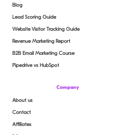
Blog
Lead Scoring Guide
Website Visitor Tracking Guide
Revenue Marketing Report
B2B Email Marketing Course
Pipedrive vs HubSpot
Company
About us
Contact
Affiliates