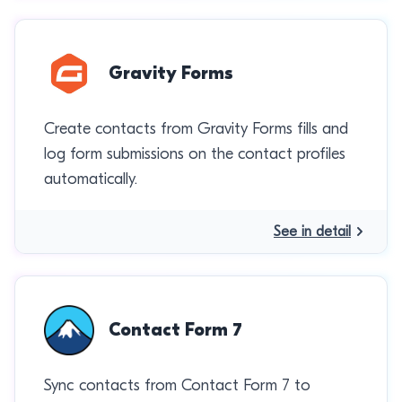
Gravity Forms
Create contacts from Gravity Forms fills and
log form submissions on the contact profiles
automatically.
See in detail
Contact Form 7
Sync contacts from Contact Form 7 to