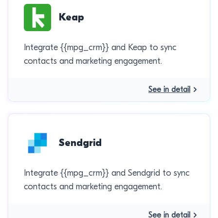
Keap
Integrate {{mpg_crm}} and Keap to sync
contacts and marketing engagement.
See in detail
Sendgrid
Integrate {{mpg_crm}} and Sendgrid to sync
contacts and marketing engagement.
See in detail