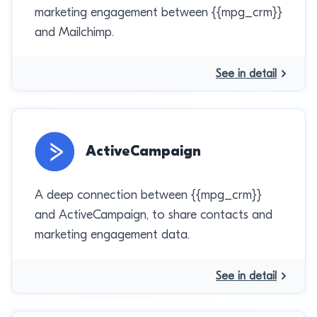
marketing engagement between {{mpg_crm}}
and Mailchimp.
See in detail
ActiveCampaign
A deep connection between {{mpg_crm}}
and ActiveCampaign, to share contacts and
marketing engagement data.
See in detail