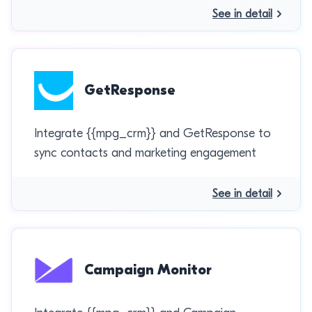
See in detail
GetResponse
Integrate {{mpg_crm}} and GetResponse to
sync contacts and marketing engagement
See in detail
Campaign Monitor