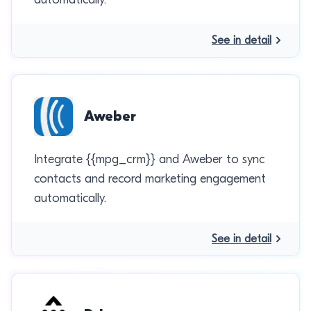
See in detail
Aweber
Integrate {{mpg_crm}} and Aweber to sync
contacts and record marketing engagement
automatically.
See in detail