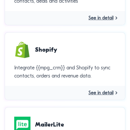
contacts, deals and activities
See in detail
Shopify
Integrate {{mpg_crm}} and Shopify to sync
contacts, orders and revenue data.
See in detail
MailerLite