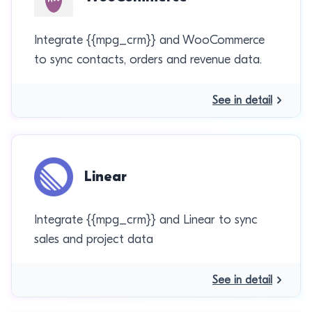
Integrate {{mpg_crm}} and WooCommerce
to sync contacts, orders and revenue data.
See in detail
Linear
Integrate {{mpg_crm}} and Linear to sync
sales and project data
See in detail