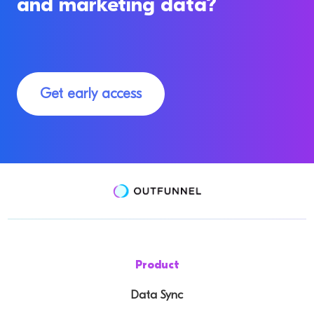
and marketing data?
Get early access
Product
Data Sync