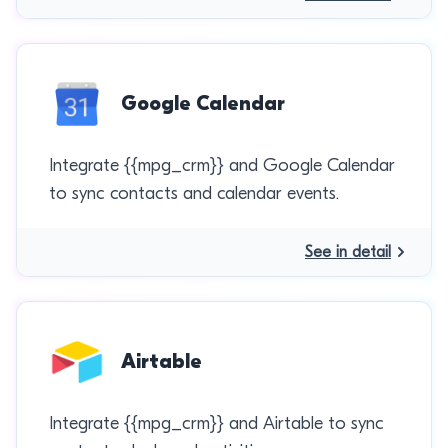
Google Calendar
Integrate {{mpg_crm}} and Google Calendar
to sync contacts and calendar events.
See in detail
Airtable
Integrate {{mpg_crm}} and Airtable to sync