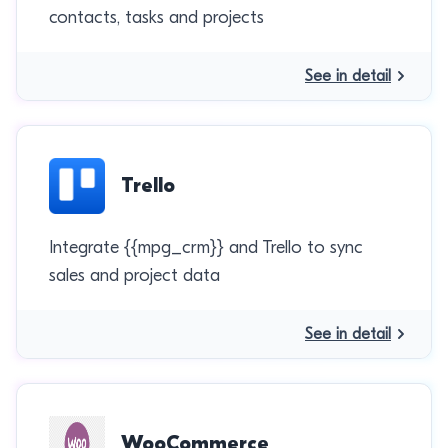
contacts, tasks and projects
See in detail
Trello
Integrate {{mpg_crm}} and Trello to sync
sales and project data
See in detail
WooCommerce