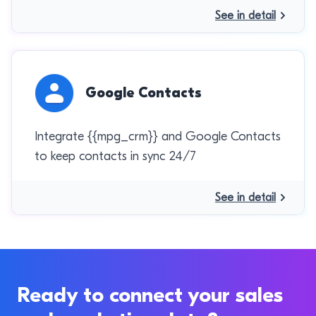
See in detail
Google Contacts
Integrate {{mpg_crm}} and Google Contacts
to keep contacts in sync 24/7
See in detail
Ready to connect your sales