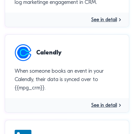
log marketinge engagement in CRM.
See in detail
Calendly
When someone books an event in your
Calendly, their data is synced over to
{{mpg_crm}}.
See in detail