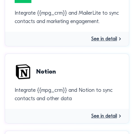
Integrate {{mpg_crm}} and MailerLite to sync
contacts and marketing engagement.
See in detail
Notion
Integrate {{mpg_crm}} and Notion to sync
contacts and other data
See in detail