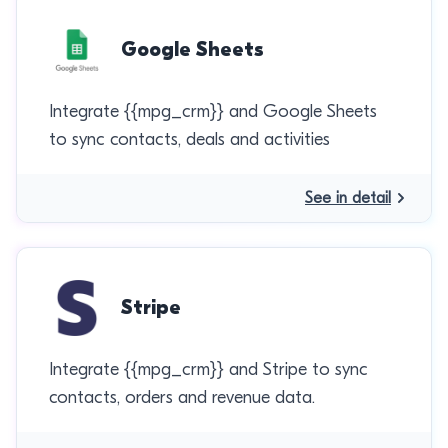
Google Sheets
Integrate {{mpg_crm}} and Google Sheets
to sync contacts, deals and activities
See in detail
Stripe
Integrate {{mpg_crm}} and Stripe to sync
contacts, orders and revenue data.