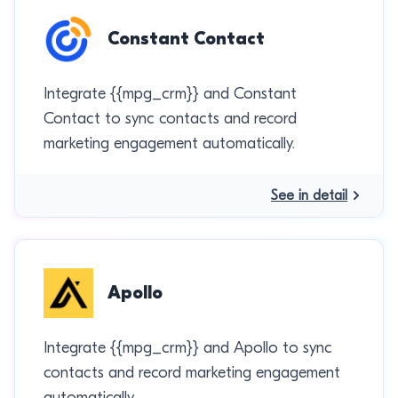
Constant Contact
Integrate {{mpg_crm}} and Constant
Contact to sync contacts and record
marketing engagement automatically.
See in detail
Apollo
Integrate {{mpg_crm}} and Apollo to sync
contacts and record marketing engagement
automatically.