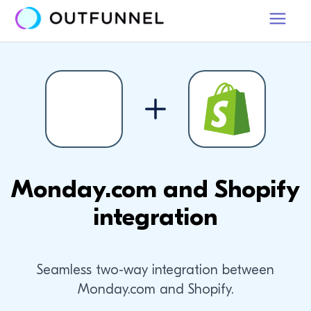
Monday.com and Shopify
integration
Seamless two-way integration between
Monday.com and Shopify.