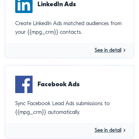
LinkedIn Ads
Create LinkedIn Ads matched audiences from
your {{mpg_crm}} contacts.
See in detail
Facebook Ads
Sync Facebook Lead Ads submissions to
{{mpg_crm}} automatically.
See in detail