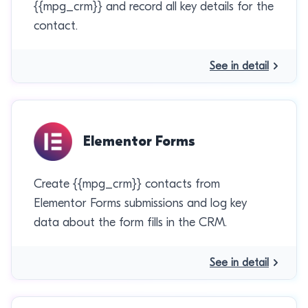
{{mpg_crm}} and record all key details for the
contact.
See in detail
Elementor Forms
Create {{mpg_crm}} contacts from
Elementor Forms submissions and log key
data about the form fills in the CRM.
See in detail