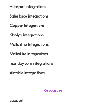
Hubspot integrations
Salesforce integrations
Copper integrations
Klaviyo integrations
Mailchimp integrations
MailerLite integrations
monday.com integrations
Airtable integrations
Resources
Support