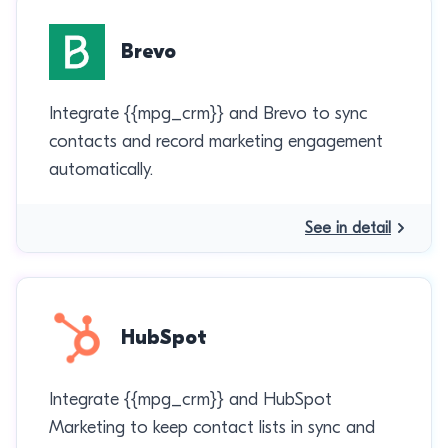
Brevo
Integrate {{mpg_crm}} and Brevo to sync
contacts and record marketing engagement
automatically.
See in detail
HubSpot
Integrate {{mpg_crm}} and HubSpot
Marketing to keep contact lists in sync and