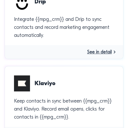
Drip
Integrate {{mpg_crm}} and Drip to sync
contacts and record marketing engagement
automatically.
See in detail
Klaviyo
Keep contacts in sync between {{mpg_crm}}
and Klaviyo. Record email opens, clicks for
contacts in {{mpg_crm}}.