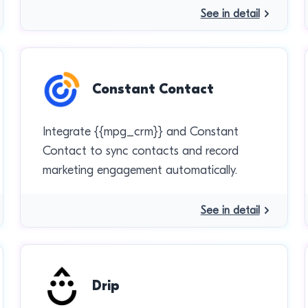
See in detail
Constant Contact
Integrate {{mpg_crm}} and Constant
Contact to sync contacts and record
marketing engagement automatically.
See in detail
Drip