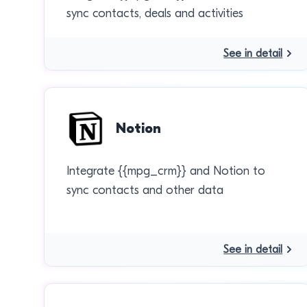
sync contacts, deals and activities
See in detail
Notion
Integrate {{mpg_crm}} and Notion to
sync contacts and other data
See in detail