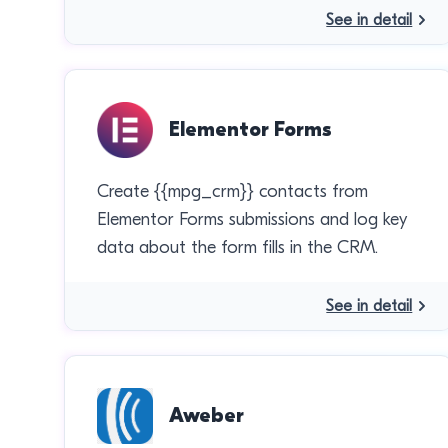
See in detail
Elementor Forms
Create {{mpg_crm}} contacts from
Elementor Forms submissions and log key
data about the form fills in the CRM.
See in detail
Aweber