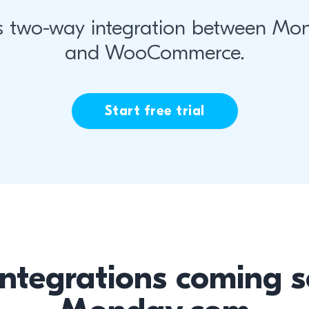
s two-way integration between Mo
and WooCommerce.
Start free trial
integrations coming s