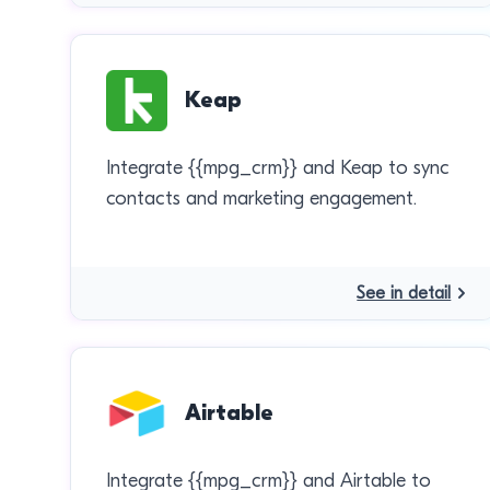
Keap
Integrate {{mpg_crm}} and Keap to sync
contacts and marketing engagement.
See in detail
Airtable
Integrate {{mpg_crm}} and Airtable to