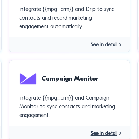
Integrate {{mpg_crm}} and Drip to sync
contacts and record marketing
engagement automatically.
See in detail
Campaign Monitor
Integrate {{mpg_crm}} and Campaign
Monitor to sync contacts and marketing
engagement.
See in detail