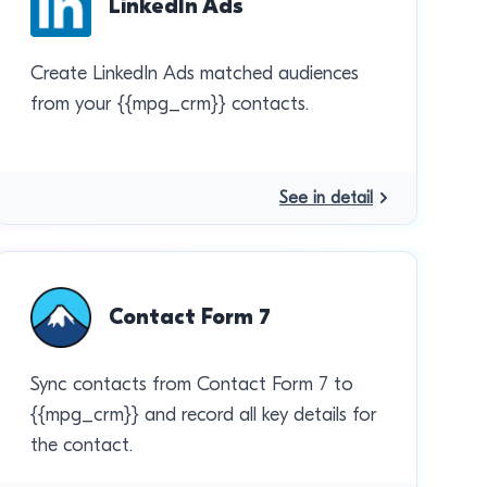
LinkedIn Ads
Create LinkedIn Ads matched audiences
from your {{mpg_crm}} contacts.
See in detail
Contact Form 7
Sync contacts from Contact Form 7 to
{{mpg_crm}} and record all key details for
the contact.