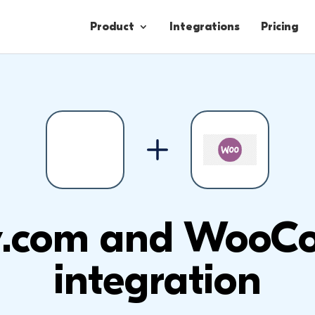
Product
Integrations
Pricing
Contacts
Engagement
Lead Forms
.com and WooC
integration