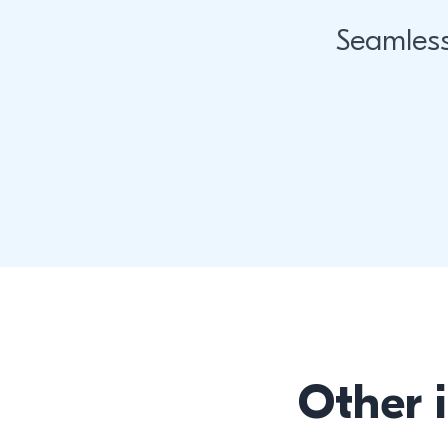
Seamles
Other 