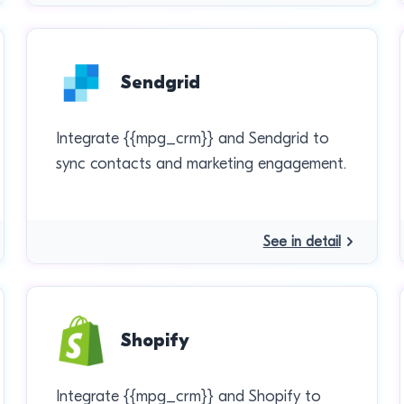
Sendgrid
Integrate {{mpg_crm}} and Sendgrid to
sync contacts and marketing engagement.
See in detail
Shopify
Integrate {{mpg_crm}} and Shopify to