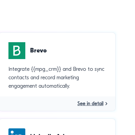
Brevo
Integrate {{mpg_crm}} and Brevo to sync
contacts and record marketing
engagement automatically.
See in detail