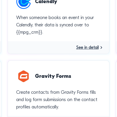
Calendly
When someone books an event in your
Calendly, their data is synced over to
{{mpg_crm}}.
See in detail
Gravity Forms
Create contacts from Gravity Forms fills
and log form submissions on the contact
profiles automatically.