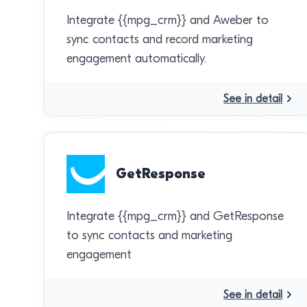
Integrate {{mpg_crm}} and Aweber to
sync contacts and record marketing
engagement automatically.
See in detail
GetResponse
Integrate {{mpg_crm}} and GetResponse
to sync contacts and marketing
engagement
See in detail