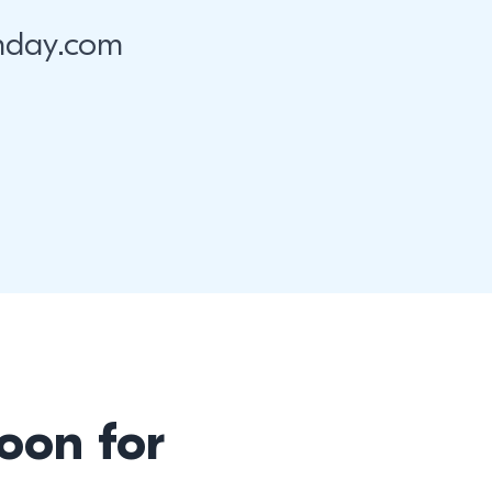
nday.com
oon for