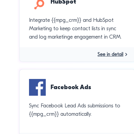
HubSpot
Integrate {{mpg_crm}} and HubSpot
Marketing to keep contact lists in sync
and log marketinge engagement in CRM.
See in detail
Facebook Ads
Sync Facebook Lead Ads submissions to
{{mpg_crm}} automatically.