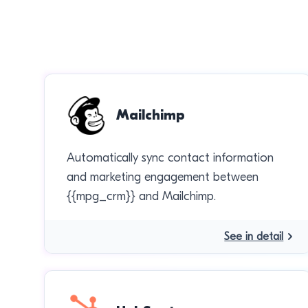
Mailchimp
Automatically sync contact information
and marketing engagement between
{{mpg_crm}} and Mailchimp.
See in detail