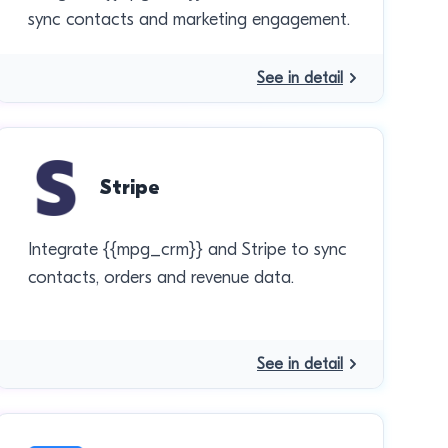
sync contacts and marketing engagement.
See in detail
Stripe
Integrate {{mpg_crm}} and Stripe to sync
contacts, orders and revenue data.
See in detail