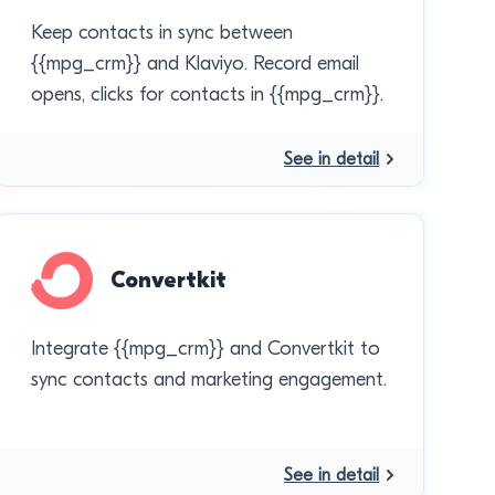
Keep contacts in sync between
{{mpg_crm}} and Klaviyo. Record email
opens, clicks for contacts in {{mpg_crm}}.
See in detail
Convertkit
Integrate {{mpg_crm}} and Convertkit to
sync contacts and marketing engagement.
See in detail