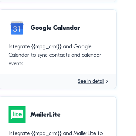
Google Calendar
Integrate {{mpg_crm}} and Google
Calendar to sync contacts and calendar
events.
See in detail
MailerLite
Integrate {{mpg_crm}} and MailerLite to