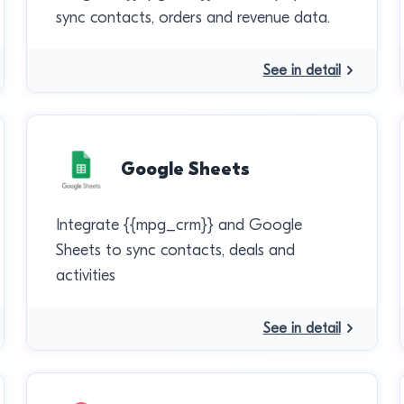
sync contacts, orders and revenue data.
See in detail
Google Sheets
Integrate {{mpg_crm}} and Google
Sheets to sync contacts, deals and
activities
See in detail