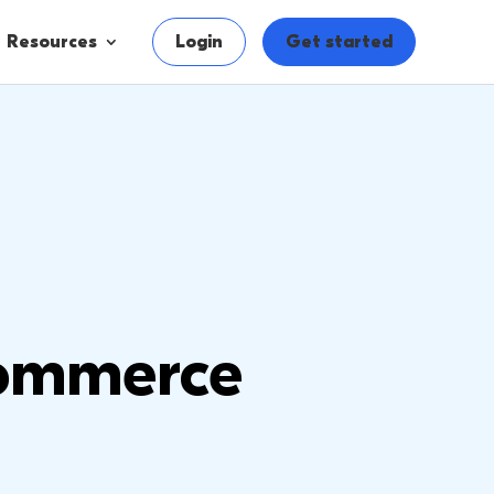
Resources
Login
Get started
ommerce