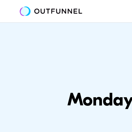
Monday