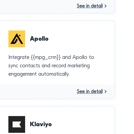
See in detail
Apollo
Integrate {{mpg_crm}} and Apollo to
sync contacts and record marketing
engagement automatically.
See in detail
Klaviyo