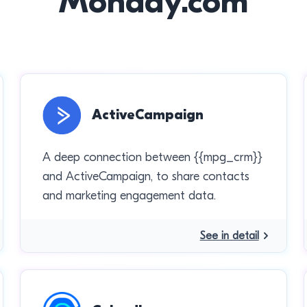
Monday.com
ActiveCampaign
A deep connection between {{mpg_crm}}
and ActiveCampaign, to share contacts
and marketing engagement data.
See in detail