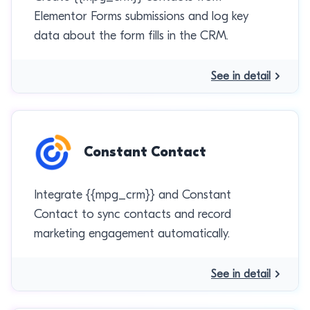
Elementor Forms submissions and log key
data about the form fills in the CRM.
See in detail
Constant Contact
Integrate {{mpg_crm}} and Constant
Contact to sync contacts and record
marketing engagement automatically.
See in detail