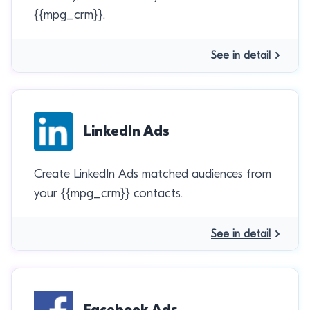
{{mpg_crm}}.
See in detail
LinkedIn Ads
Create LinkedIn Ads matched audiences from
your {{mpg_crm}} contacts.
See in detail
Facebook Ads