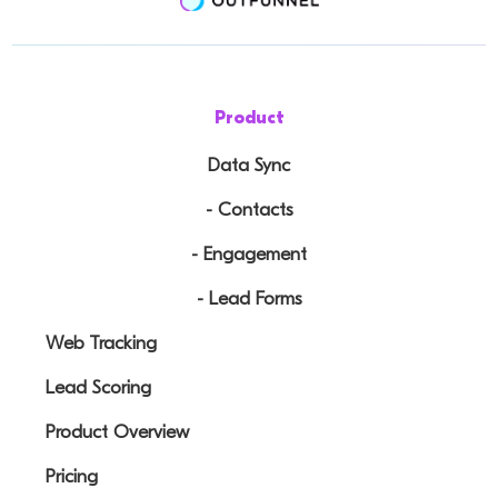
Product
Data Sync
- Contacts
- Engagement
- Lead Forms
Web Tracking
Lead Scoring
Product Overview
Pricing