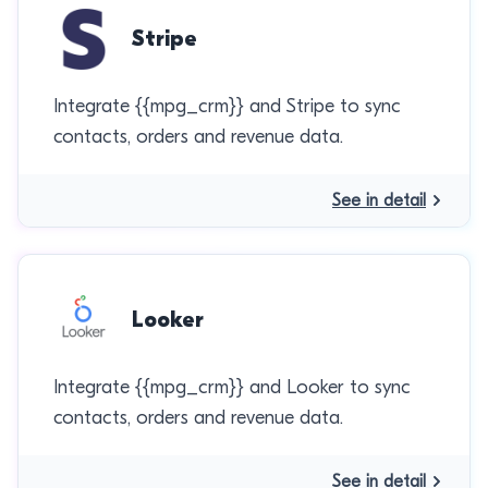
Stripe
Integrate {{mpg_crm}} and Stripe to sync
contacts, orders and revenue data.
See in detail
Looker
Integrate {{mpg_crm}} and Looker to sync
contacts, orders and revenue data.
See in detail