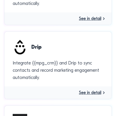
automatically.
See in detail
Drip
Integrate {{mpg_crm}} and Drip to sync
contacts and record marketing engagement
automatically.
See in detail