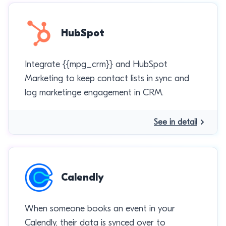
HubSpot
Integrate {{mpg_crm}} and HubSpot
Marketing to keep contact lists in sync and
log marketinge engagement in CRM.
See in detail
Calendly
When someone books an event in your
Calendly, their data is synced over to