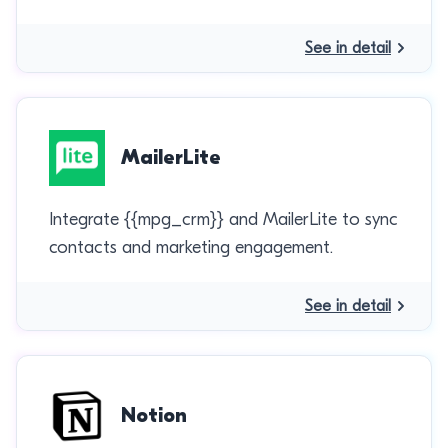
See in detail
MailerLite
Integrate {{mpg_crm}} and MailerLite to sync
contacts and marketing engagement.
See in detail
Notion