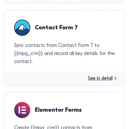
Contact Form 7
Sync contacts from Contact Form 7 to
{{mpg_crm}} and record all key details for the
contact.
See in detail
Elementor Forms
Create {{mpg_crm}} contacts from