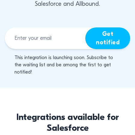
Salesforce and Allbound.
Get
notified
This integration is launching soon. Subscribe to
the waiting list and be among the first to get
notified!
Integrations available for
Salesforce