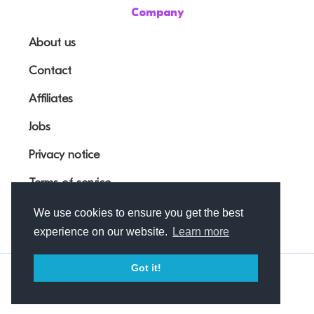
Company
About us
Contact
Affiliates
Jobs
Privacy notice
Terms of service
We use cookies to ensure you get the best
experience on our website.
Learn more
Got it!
© Outfunnel OÜ 2026