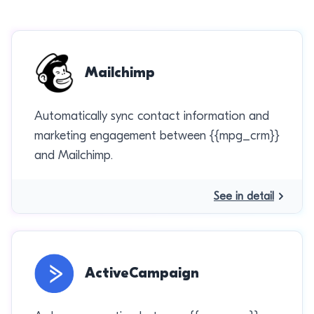
Mailchimp
Automatically sync contact information and
marketing engagement between {{mpg_crm}}
and Mailchimp.
See in detail
ActiveCampaign