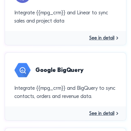
Integrate {{mpg_crm}} and Linear to sync
sales and project data
See in detail
Google BigQuery
Integrate {{mpg_crm}} and BigQuery to sync
contacts, orders and revenue data.
See in detail