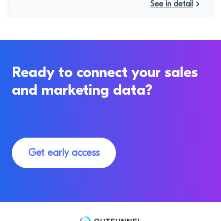
See in detail
Ready to connect your sales
and marketing data?
Get early access