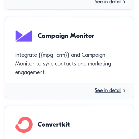
See in detail
Campaign Monitor
Integrate {{mpg_crm}} and Campaign
Monitor to sync contacts and marketing
engagement.
See in detail
Convertkit