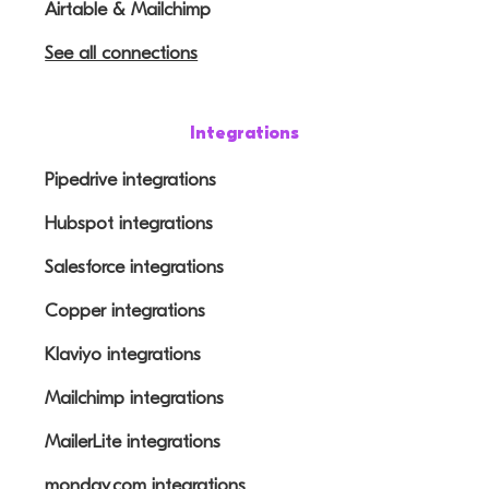
Airtable & Mailchimp
See all connections
Integrations
Pipedrive integrations
Hubspot integrations
Salesforce integrations
Copper integrations
Klaviyo integrations
Mailchimp integrations
MailerLite integrations
monday.com integrations