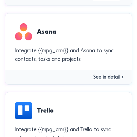
Asana
Integrate {{mpg_crm}} and Asana to sync
contacts, tasks and projects
See in detail
Trello
Integrate {{mpg_crm}} and Trello to sync