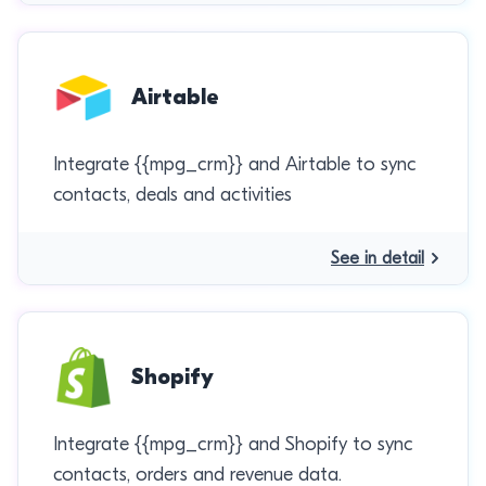
Airtable
Integrate {{mpg_crm}} and Airtable to sync
contacts, deals and activities
See in detail
Shopify
Integrate {{mpg_crm}} and Shopify to sync
contacts, orders and revenue data.