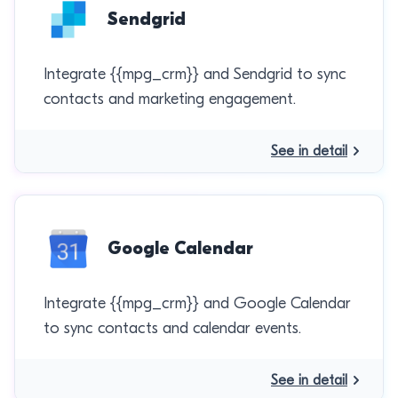
Sendgrid
Integrate {{mpg_crm}} and Sendgrid to sync
contacts and marketing engagement.
See in detail
Google Calendar
Integrate {{mpg_crm}} and Google Calendar
to sync contacts and calendar events.
See in detail