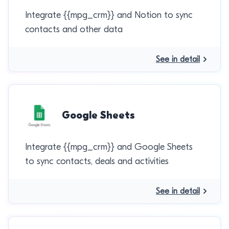
Integrate {{mpg_crm}} and Notion to sync
contacts and other data
See in detail
Google Sheets
Integrate {{mpg_crm}} and Google Sheets
to sync contacts, deals and activities
See in detail