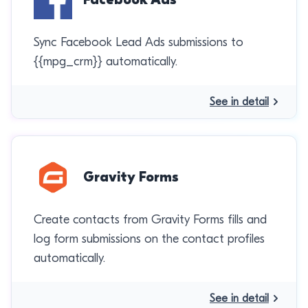
Sync Facebook Lead Ads submissions to
{{mpg_crm}} automatically.
See in detail
Gravity Forms
Create contacts from Gravity Forms fills and
log form submissions on the contact profiles
automatically.
See in detail