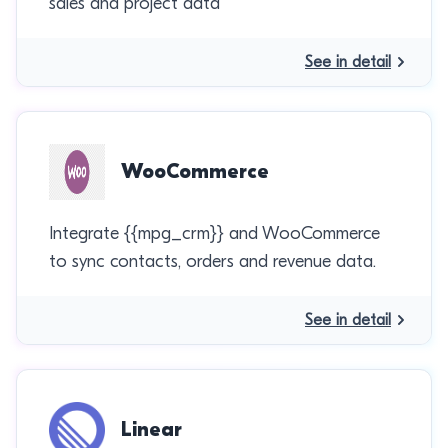
sales and project data
See in detail
WooCommerce
Integrate {{mpg_crm}} and WooCommerce
to sync contacts, orders and revenue data.
See in detail
Linear