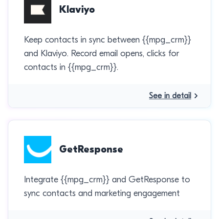
Klaviyo
Keep contacts in sync between {{mpg_crm}}
and Klaviyo. Record email opens, clicks for
contacts in {{mpg_crm}}.
See in detail
GetResponse
Integrate {{mpg_crm}} and GetResponse to
sync contacts and marketing engagement