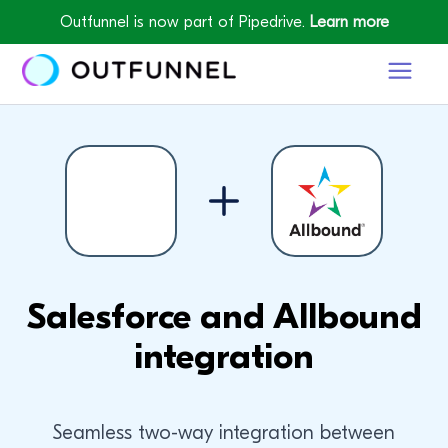
Outfunnel is now part of Pipedrive.
Learn more
Salesforce and Allbound
integration
Seamless two-way integration between