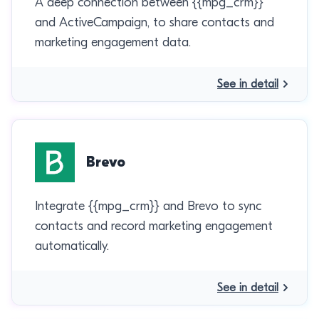
A deep connection between {{mpg_crm}}
and ActiveCampaign, to share contacts and
marketing engagement data.
See in detail
Brevo
Integrate {{mpg_crm}} and Brevo to sync
contacts and record marketing engagement
automatically.
See in detail