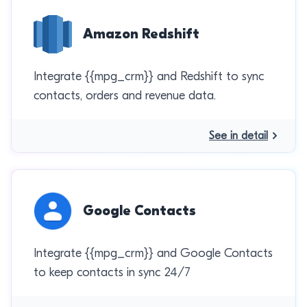
Amazon Redshift
Integrate {{mpg_crm}} and Redshift to sync
contacts, orders and revenue data.
See in detail
Google Contacts
Integrate {{mpg_crm}} and Google Contacts
to keep contacts in sync 24/7