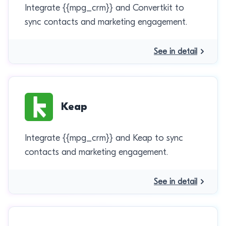
Integrate {{mpg_crm}} and Convertkit to
sync contacts and marketing engagement.
See in detail
Keap
Integrate {{mpg_crm}} and Keap to sync
contacts and marketing engagement.
See in detail