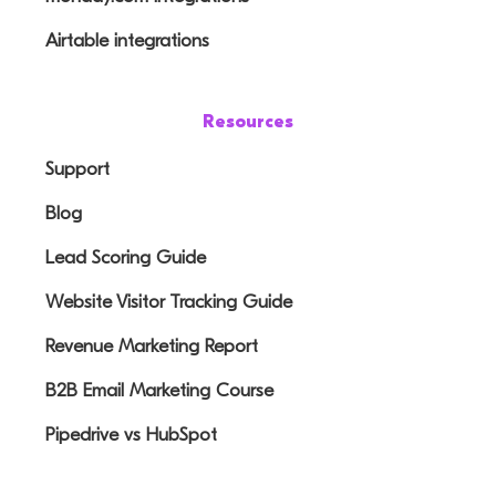
Airtable integrations
Resources
Support
Blog
Lead Scoring Guide
Website Visitor Tracking Guide
Revenue Marketing Report
B2B Email Marketing Course
Pipedrive vs HubSpot