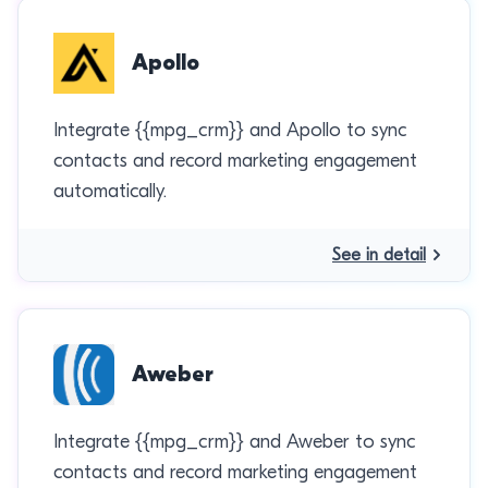
Apollo
Integrate {{mpg_crm}} and Apollo to sync
contacts and record marketing engagement
automatically.
See in detail
Aweber
Integrate {{mpg_crm}} and Aweber to sync
contacts and record marketing engagement