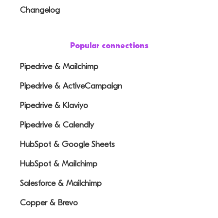
Changelog
Popular connections
Pipedrive & Mailchimp
Pipedrive & ActiveCampaign
Pipedrive & Klaviyo
Pipedrive & Calendly
HubSpot & Google Sheets
HubSpot & Mailchimp
Salesforce & Mailchimp
Copper & Brevo