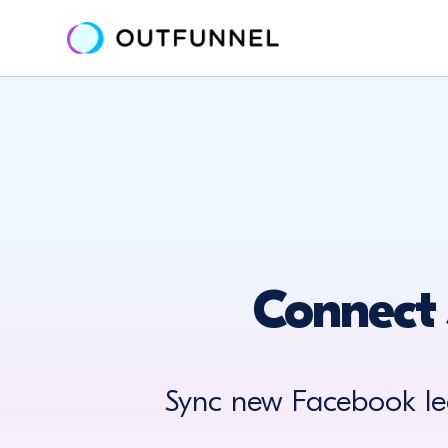
Connect 
Sync new Facebook le