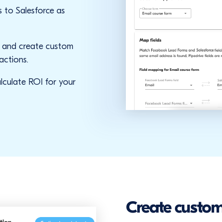
 to Salesforce as
s and
create custom
actions.
lculate ROI for your
Create custom