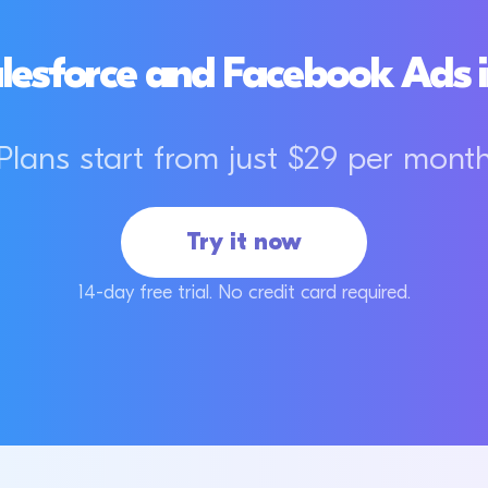
lesforce and Facebook Ads i
Plans start from just $29 per mont
Try it now
14-day free trial. No credit card required.