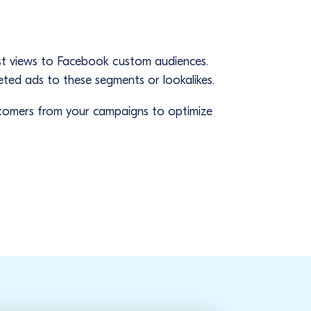
s
list views to Facebook custom audiences.
eted ads to these segments or lookalikes.
ustomers from your campaigns to optimize