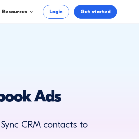
Resources
Login
Get started
ebook Ads
 Sync CRM contacts to