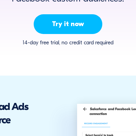
Try it now
14-day free trial, no credit card required
ad Ads
rce