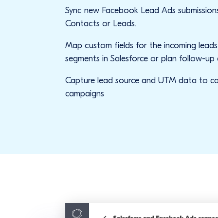
Sync new Facebook Lead Ads submissions
Contacts or Leads.
Map custom fields for the incoming lead
segments in Salesforce or plan follow-up 
Capture lead source and UTM data to ca
campaigns