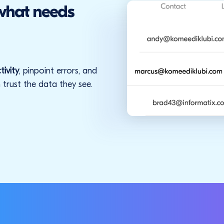
 what needs
tivity
, pinpoint errors, and
 trust the data they see.