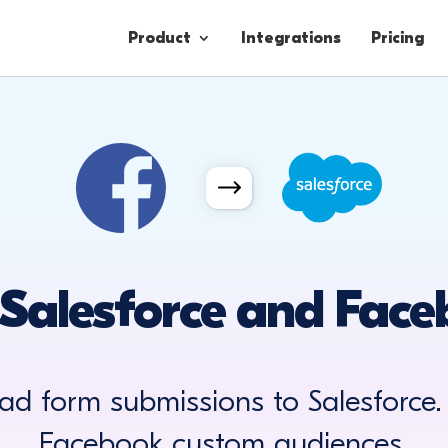
Product
Integrations
Pricing
Contacts
Engagement
Lead Forms
Salesforce and Fac
ad form submissions to Salesforce.
Facebook custom audiences.