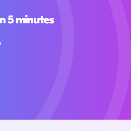
n 5 minutes
h