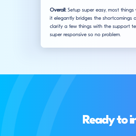
Overall:
Setup super easy, most things w
it elegantly bridges the shortcomings
clarify a few things with the support 
super responsive so no problem.
Ready to i