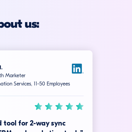
bout us:
I.
h Marketer
ation Services, 11-50 Employees
 tool for 2-way sync