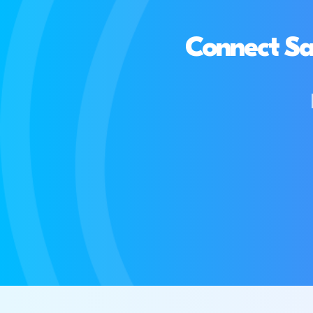
Connect Sa