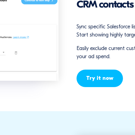
CRM contact
Sync specific Salesforce 
Start showing highly targ
Easily exclude current c
your ad spend.
Try it now