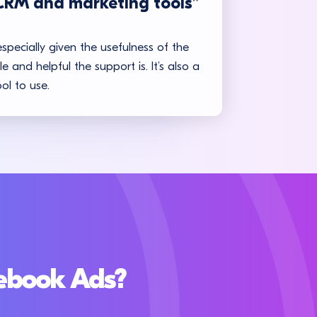
CRM and marketing tools”
especially given the usefulness of the
 and helpful the support is. It’s also a
ol to use.
cebook Ads?