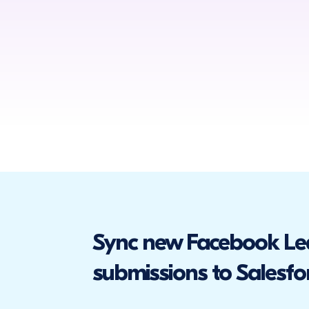
Sync new Facebook Le
submissions to Salesfo