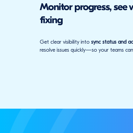
Monitor progress, see
fixing
Get clear visibility into
sync status and ac
resolve issues quickly—so your teams can