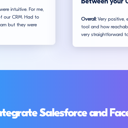
between your 
ere intuitive. For me,
 of our CRM. Had to
Overall:
Very positive, 
team but they were
tool and how reachable
very straightforward to
ntegrate Salesforce and Fa