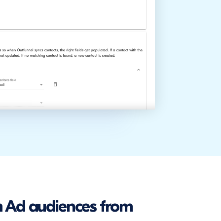
 Ad audiences from