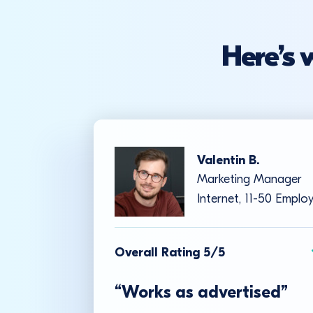
Here’s 
Valentin B.
Marketing Manager
Internet, 11-50 Emplo
Overall Rating 5/5
“Works as advertised”