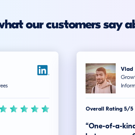
what our customers say a
Vlad 
Growt
yees
Inform
Overall Rating 5/5
“One-of-a-kind