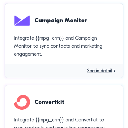
Campaign Monitor
Integrate {{mpg_crm}} and Campaign
Monitor to sync contacts and marketing
engagement.
See in detail
Convertkit
Integrate {{mpg_crm}} and Convertkit to
sync contacts and marketing engagement.