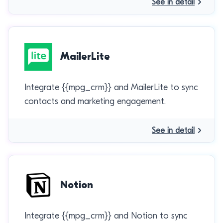
See in detail
MailerLite
Integrate {{mpg_crm}} and MailerLite to sync
contacts and marketing engagement.
See in detail
Notion
Integrate {{mpg_crm}} and Notion to sync