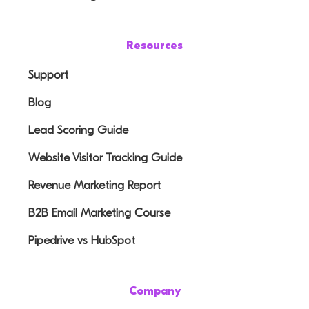
Resources
Support
Blog
Lead Scoring Guide
Website Visitor Tracking Guide
Revenue Marketing Report
B2B Email Marketing Course
Pipedrive vs HubSpot
Company