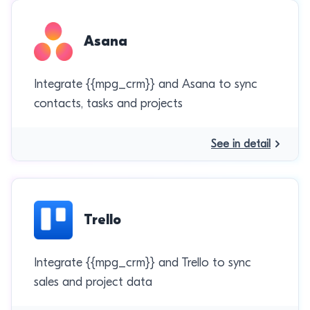
Asana
Integrate {{mpg_crm}} and Asana to sync
contacts, tasks and projects
See in detail
Trello
Integrate {{mpg_crm}} and Trello to sync
sales and project data