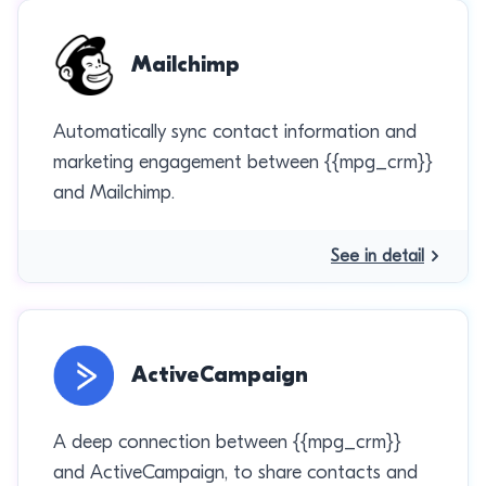
Mailchimp
Automatically sync contact information and
marketing engagement between {{mpg_crm}}
and Mailchimp.
See in detail
ActiveCampaign
A deep connection between {{mpg_crm}}
and ActiveCampaign, to share contacts and