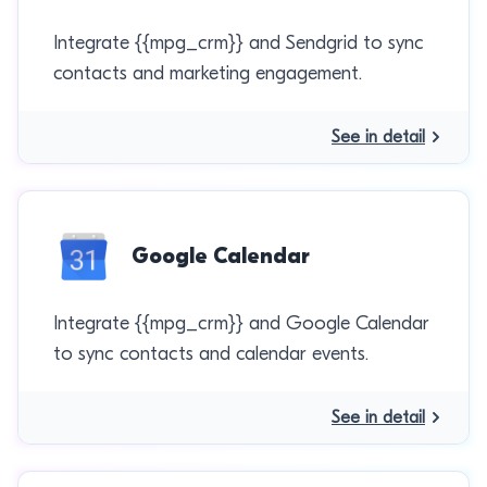
Integrate {{mpg_crm}} and Sendgrid to sync
contacts and marketing engagement.
See in detail
Google Calendar
Integrate {{mpg_crm}} and Google Calendar
to sync contacts and calendar events.
See in detail