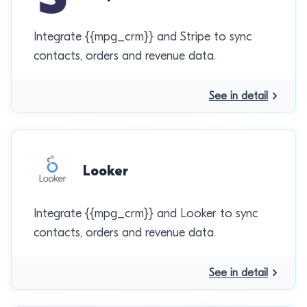
Integrate {{mpg_crm}} and Stripe to sync
contacts, orders and revenue data.
See in detail
Looker
Integrate {{mpg_crm}} and Looker to sync
contacts, orders and revenue data.
See in detail