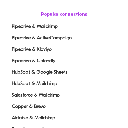
Popular connections
Pipedrive & Mailchimp
Pipedrive & ActiveCampaign
Pipedrive & Klaviyo
Pipedrive & Calendly
HubSpot & Google Sheets
HubSpot & Mailchimp
Salesforce & Mailchimp
Copper & Brevo
Airtable & Mailchimp