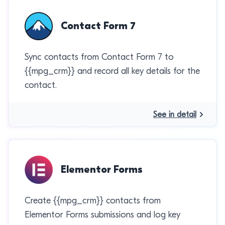
Contact Form 7
Sync contacts from Contact Form 7 to
{{mpg_crm}} and record all key details for the
contact.
See in detail
Elementor Forms
Create {{mpg_crm}} contacts from
Elementor Forms submissions and log key