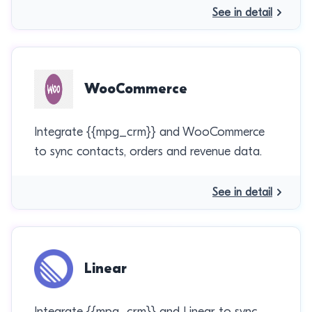
See in detail
WooCommerce
Integrate {{mpg_crm}} and WooCommerce
to sync contacts, orders and revenue data.
See in detail
Linear
Integrate {{mpg_crm}} and Linear to sync