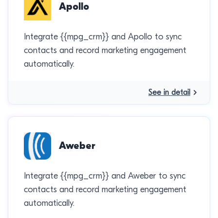
Apollo
Integrate {{mpg_crm}} and Apollo to sync
contacts and record marketing engagement
automatically.
See in detail
Aweber
Integrate {{mpg_crm}} and Aweber to sync
contacts and record marketing engagement
automatically.