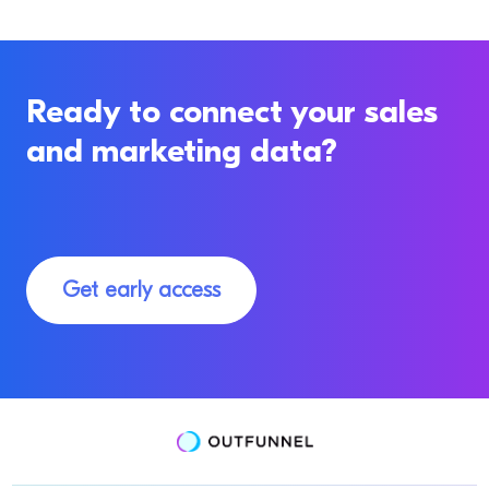
Ready to connect your sales
and marketing data?
Get early access