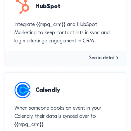
HubSpot
Integrate {{mpg_crm}} and HubSpot
Marketing to keep contact lists in sync and
log marketinge engagement in CRM.
See in detail
Calendly
When someone books an event in your
Calendly, their data is synced over to
{{mpg_crm}}.