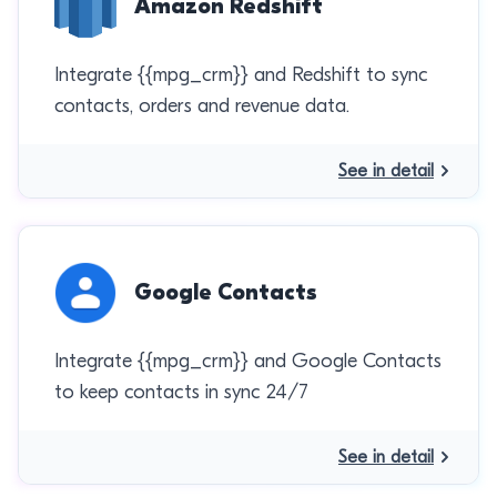
Amazon Redshift
Integrate {{mpg_crm}} and Redshift to sync
contacts, orders and revenue data.
See in detail
Google Contacts
Integrate {{mpg_crm}} and Google Contacts
to keep contacts in sync 24/7
See in detail