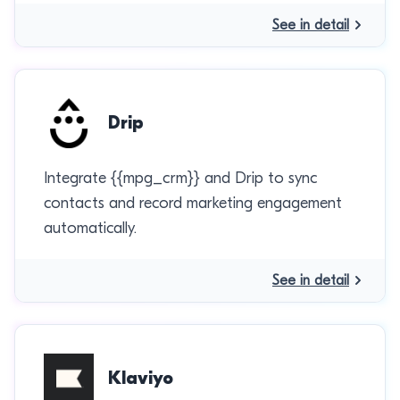
See in detail
Drip
Integrate {{mpg_crm}} and Drip to sync
contacts and record marketing engagement
automatically.
See in detail
Klaviyo