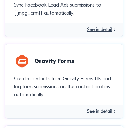
Sync Facebook Lead Ads submissions to
{{mpg_crm}} automatically.
See in detail
Gravity Forms
Create contacts from Gravity Forms fills and
log form submissions on the contact profiles
automatically.
See in detail