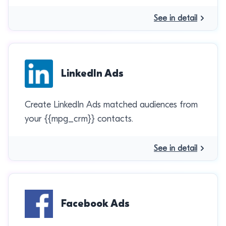
See in detail
LinkedIn Ads
Create LinkedIn Ads matched audiences from
your {{mpg_crm}} contacts.
See in detail
Facebook Ads