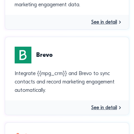
marketing engagement data.
See in detail
Brevo
Integrate {{mpg_crm}} and Brevo to sync
contacts and record marketing engagement
automatically.
See in detail