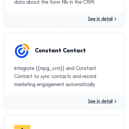
data about the form fills in the CRM.
See in detail
Constant Contact
Integrate {{mpg_crm}} and Constant
Contact to sync contacts and record
marketing engagement automatically.
See in detail