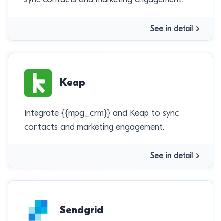
See in detail
Keap
Integrate {{mpg_crm}} and Keap to sync
contacts and marketing engagement.
See in detail
Sendgrid