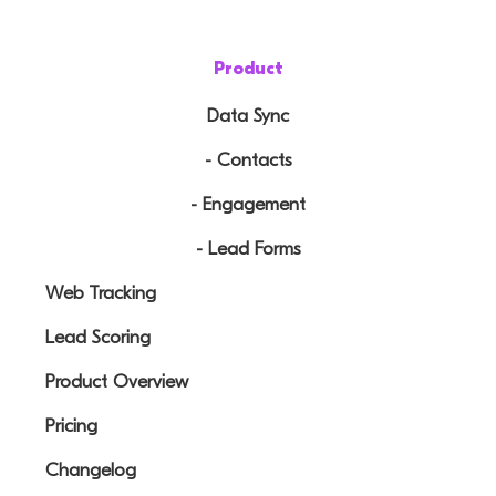
Product
Data Sync
- Contacts
- Engagement
- Lead Forms
Web Tracking
Lead Scoring
Product Overview
Pricing
Changelog