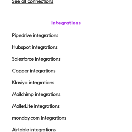
See all connections
Integrations
Pipedrive integrations
Hubspot integrations
Salesforce integrations
Copper integrations
Klaviyo integrations
Mailchimp integrations
MailerLite integrations
monday.com integrations
Airtable integrations