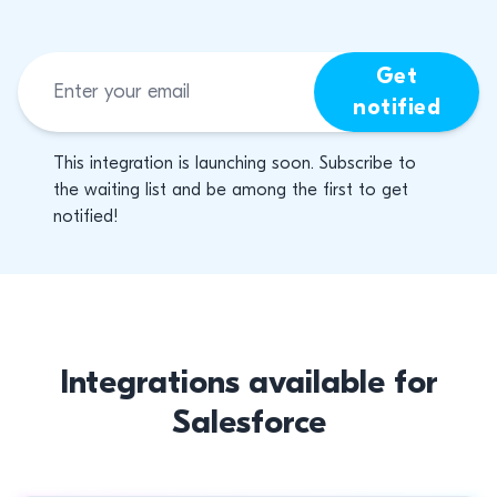
Get
notified
This integration is launching soon. Subscribe to
the waiting list and be among the first to get
notified!
Integrations available for
Salesforce