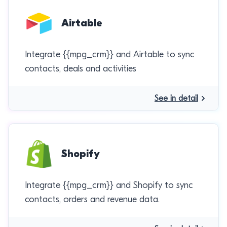
Airtable
Integrate {{mpg_crm}} and Airtable to sync
contacts, deals and activities
See in detail
Shopify
Integrate {{mpg_crm}} and Shopify to sync
contacts, orders and revenue data.