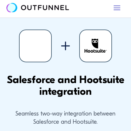
Salesforce and Hootsuite
integration
Seamless two-way integration between
Salesforce and Hootsuite.