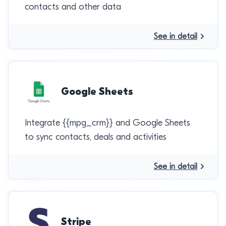
contacts and other data
See in detail
Google Sheets
Integrate {{mpg_crm}} and Google Sheets
to sync contacts, deals and activities
See in detail
Stripe