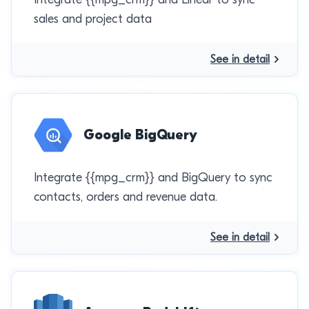
sales and project data
See in detail
Google BigQuery
Integrate {{mpg_crm}} and BigQuery to sync
contacts, orders and revenue data.
See in detail