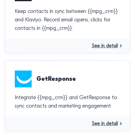
Keep contacts in sync between {{mpg_crm}}
and Klaviyo. Record email opens, clicks for
contacts in {{mpg_crm}}.
See in detail
GetResponse
Integrate {{mpg_crm}} and GetResponse to
sync contacts and marketing engagement
See in detail