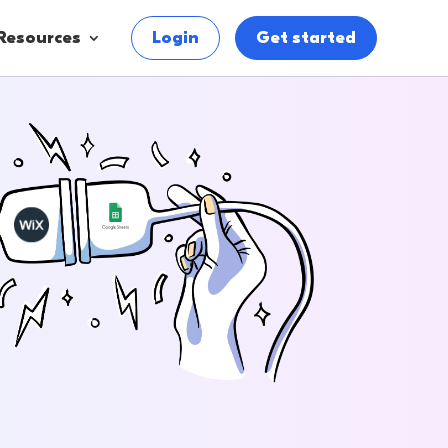
Resources
Login
Get started