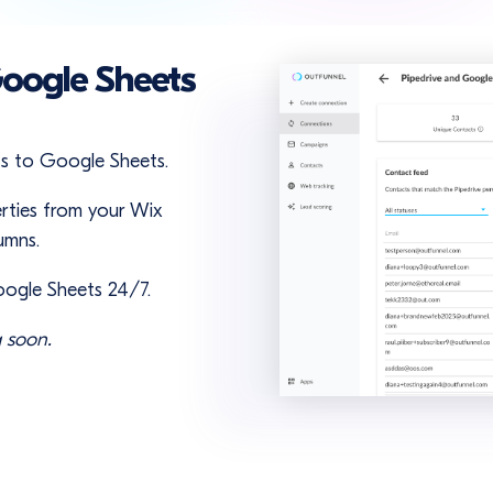
Google Sheets
ts to Google Sheets.
rties from your Wix
umns.
oogle Sheets 24/7.
 soon.