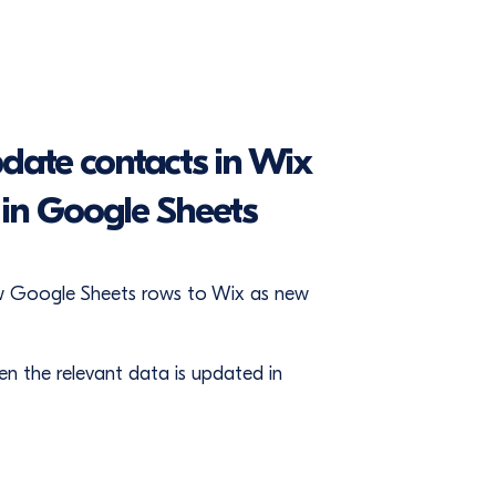
date contacts in Wix
in Google Sheets
ew Google Sheets rows to Wix as new
 the relevant data is updated in