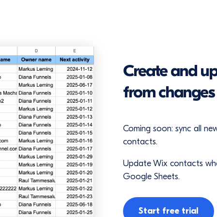
Create and up
from changes 
Coming soon: sync all n
contacts.
Update Wix contacts when
Google Sheets.
Start free trial