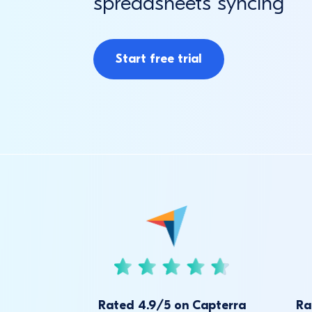
spreadsheets syncing
Start free trial
Rated 4.9/5 on Capterra
Ra