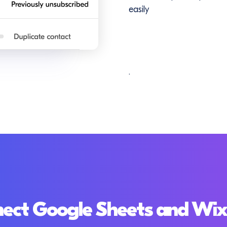
easily
.
ect Google Sheets and Wi