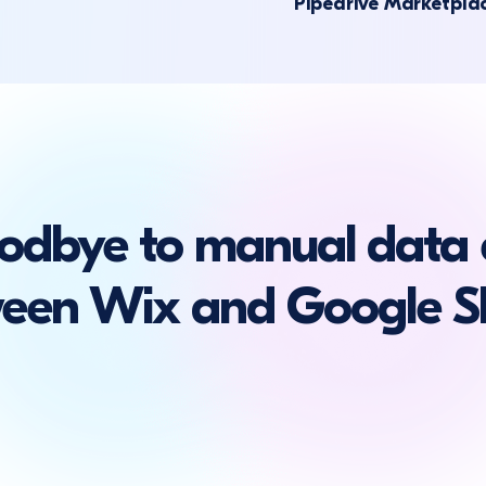
Pipedrive Marketpla
odbye to manual data 
een Wix and Google S