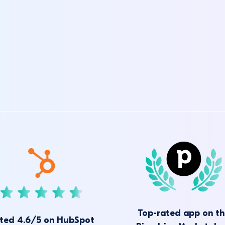
Top-rated app on t
ted 4.6/5 on HubSpot