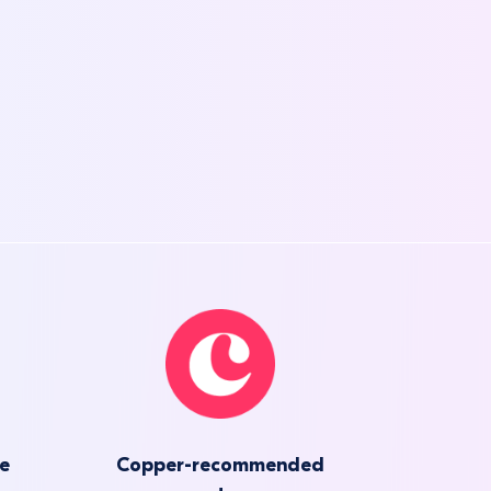
he
Copper-recommended