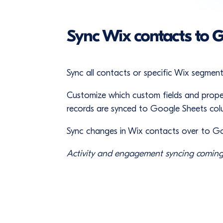
Sync Wix contacts to 
Sync all contacts or specific Wix segmen
Customize which custom fields and prope
records are synced to Google Sheets col
Sync changes in Wix contacts over to G
Activity and engagement syncing coming