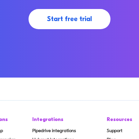
Start free trial
ons
Integrations
Resources
mp
Pipedrive integrations
Support