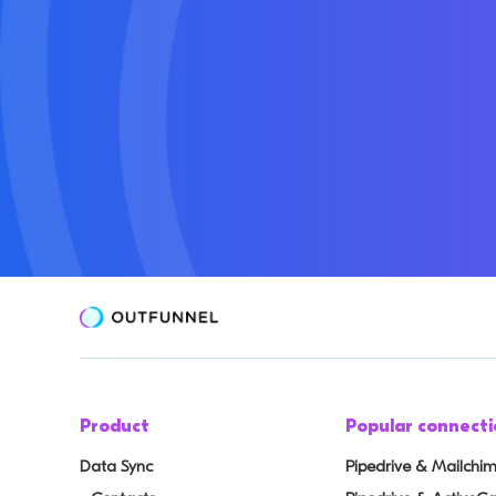
Product
Popular connecti
Data Sync
Pipedrive & Mailchi