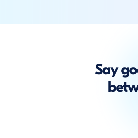
Say go
betw