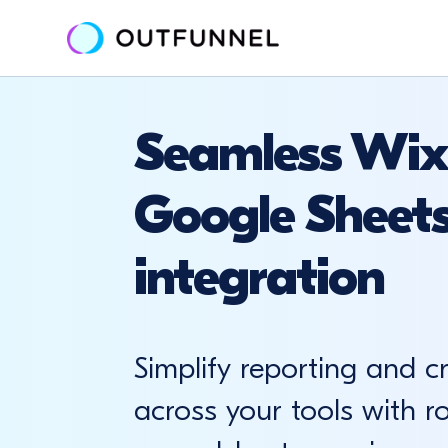
Seamless Wix
Google Sheet
integration
Simplify reporting and c
across your tools with r