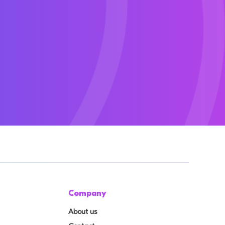
Company
About us