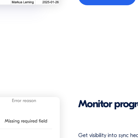
Monitor progr
Get visibility into sync h