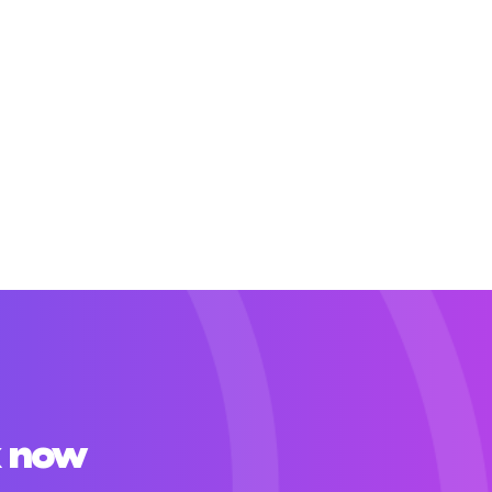
x now