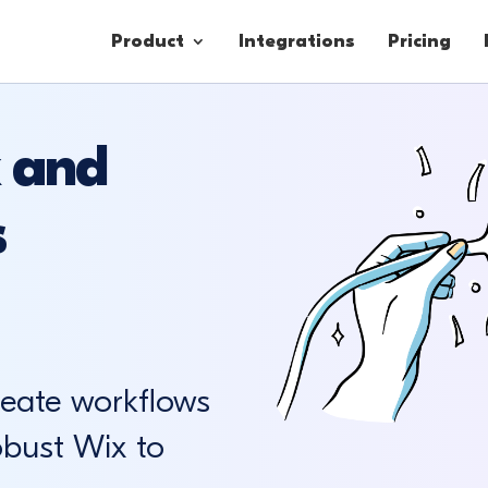
Product
Integrations
Pricing
 and
Contacts
s
Engagement
Lead Forms
reate workflows
obust Wix to