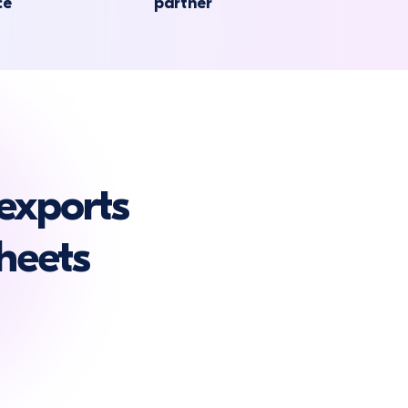
ce
partner
exports
heets