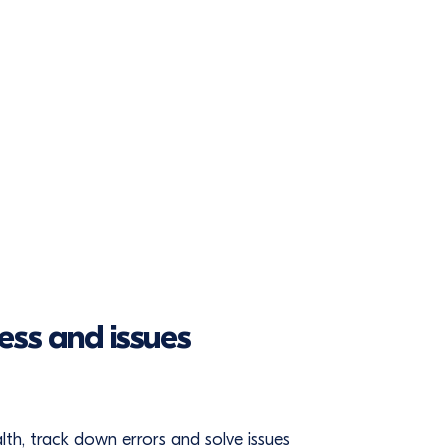
ess and issues
ealth, track down errors and solve issues