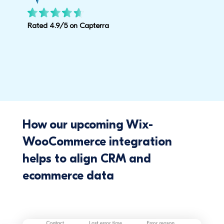
Rated 4.9/5 on Capterra
How our upcoming Wix-
WooCommerce integration
helps to align CRM and
ecommerce data