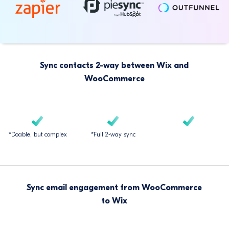
Sync contacts 2-way between Wix and
WooCommerce
*Doable, but complex
*Full 2-way sync
Sync email engagement from WooCommerce
to Wix