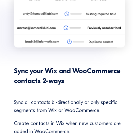
Sync your Wix and WooCommerce
contacts 2-ways
Sync all contacts bi-directionally or only specific
segments from Wix or WooCommerce.
Create contacts in Wix when new customers are
added in WooCommerce.