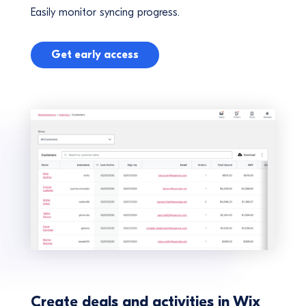
Easily monitor syncing progress.
Get early access
Create deals and activities in Wix