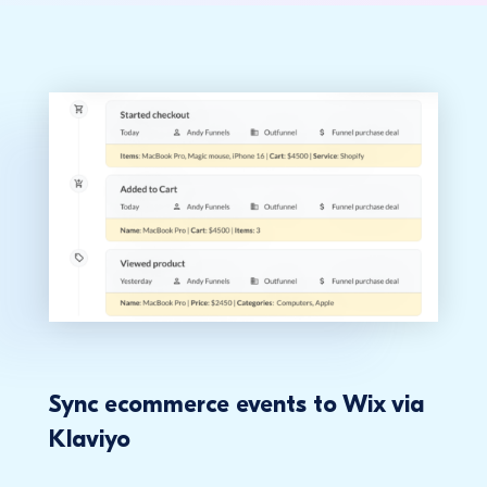
Sync ecommerce events to Wix via
Klaviyo