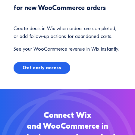
for new WooCommerce orders
Create deals in Wix when orders are completed,
or add follow-up actions for abandoned carts.
See your WooCommerce revenue in Wix instantly.
Get early access
Connect Wix
and WooCommerce in