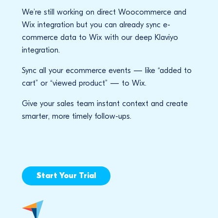
We’re still working on direct Woocommerce and
Wix integration but you can already sync e-
commerce data to Wix with our deep Klaviyo
integration.
Sync all your ecommerce events — like “added to
cart” or “viewed product” — to Wix.
Give your sales team instant context and create
smarter, more timely follow-ups.
Start Your Trial