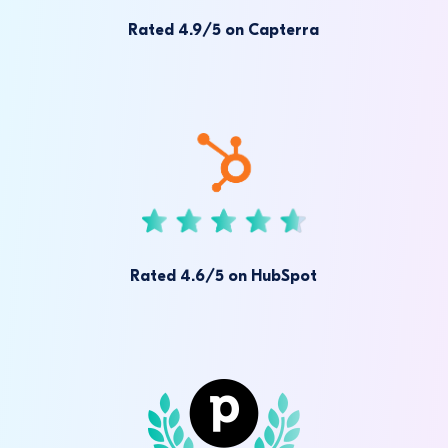
Rated 4.9/5 on Capterra
Rated 4.6/5 on HubSpot