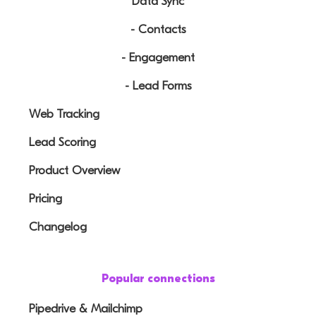
Data Sync
- Contacts
- Engagement
- Lead Forms
Web Tracking
Lead Scoring
Product Overview
Pricing
Changelog
Popular connections
Pipedrive & Mailchimp