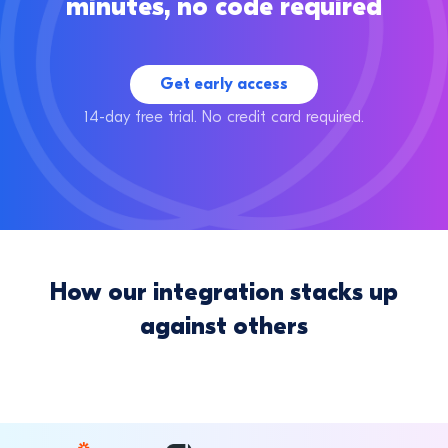
minutes, no code required
Get early access
14-day free trial. No credit card required.
How our integration stacks up
against others