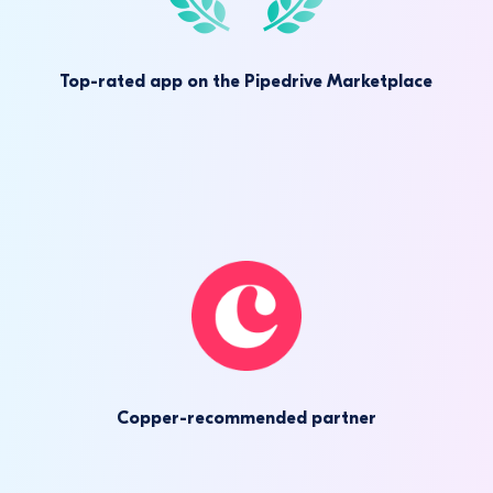
Top-rated app on the Pipedrive Marketplace
Copper-recommended partner