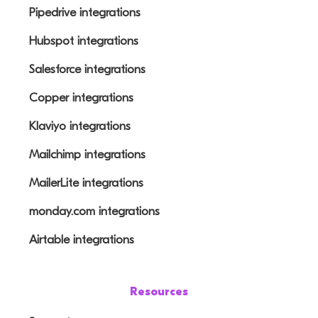
Pipedrive integrations
Hubspot integrations
Salesforce integrations
Copper integrations
Klaviyo integrations
Mailchimp integrations
MailerLite integrations
monday.com integrations
Airtable integrations
Resources