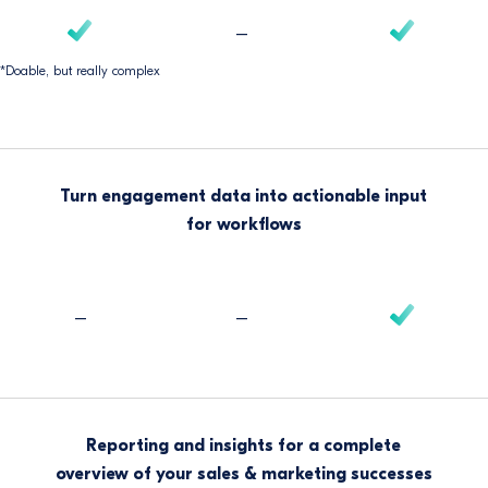
–
*Doable, but really complex
Turn engagement data into actionable input
for workflows
–
–
Reporting and insights for a complete
overview of your sales & marketing successes