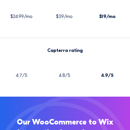
$24.99/mo
$39/mo
$19/mo
Capterra rating
4.7/5
4.8/5
4.9/5
Our WooCommerce to Wix