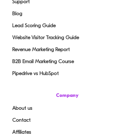
Support
Blog
Lead Scoring Guide
Website Visitor Tracking Guide
Revenue Marketing Report
B2B Email Marketing Course
Pipedrive vs HubSpot
Company
About us
Contact
Affiliates