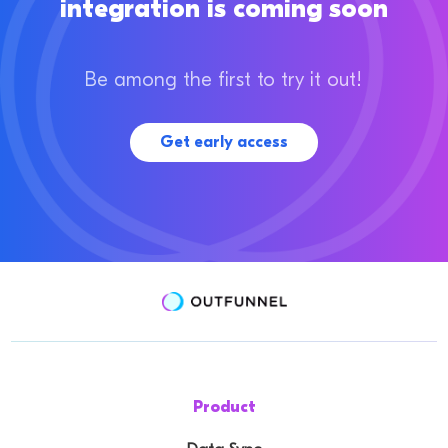
integration is coming soon
Be among the first to try it out!
Get early access
Product