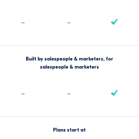
–
–
Built by salespeople & marketers, for
salespeople & marketers
–
–
Plans start at