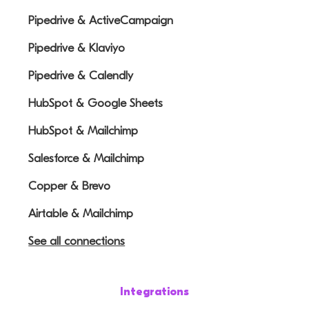
Pipedrive & ActiveCampaign
Pipedrive & Klaviyo
Pipedrive & Calendly
HubSpot & Google Sheets
HubSpot & Mailchimp
Salesforce & Mailchimp
Copper & Brevo
Airtable & Mailchimp
See all connections
Integrations