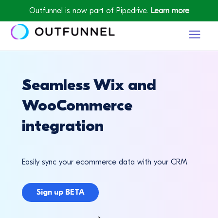
Outfunnel is now part of Pipedrive.
Learn more
Seamless Wix and
WooCommerce
integration
Easily sync your ecommerce data with your CRM
Sign up BETA