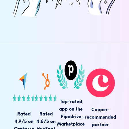
Top-rated
app on the
Copper-
Rated
Rated
Pipedrive
recommended
4.9/5 on
4.6/5 on
Marketplace
partner
Capterra
HubSpot