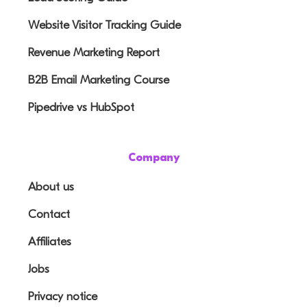
Website Visitor Tracking Guide
Revenue Marketing Report
B2B Email Marketing Course
Pipedrive vs HubSpot
Company
About us
Contact
Affiliates
Jobs
Privacy notice