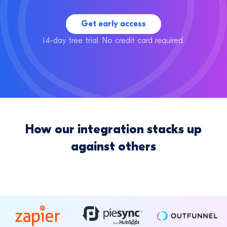
Get early access
14-day free trial. No credit card required.
How our integration stacks up
against others