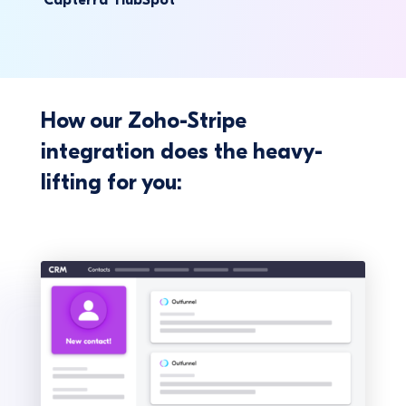
How our Zoho-Stripe
integration does the heavy-
lifting for you: