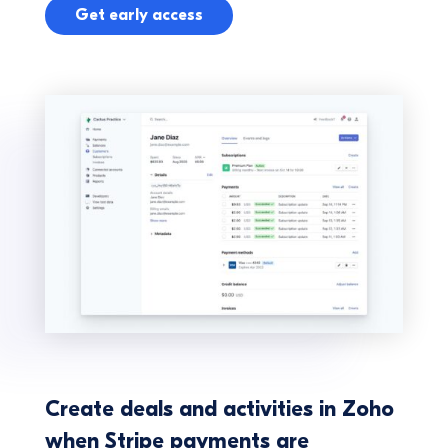
Get early access
Create deals and activities in Zoho
when Stripe payments are