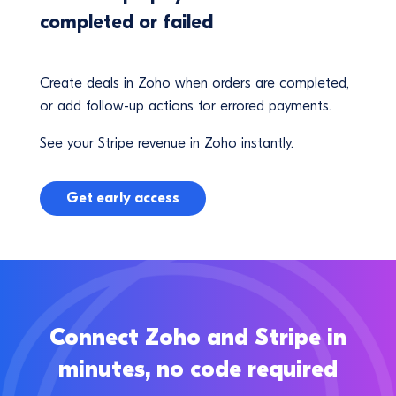
completed or failed
Create deals in Zoho when orders are completed,
or add follow-up actions for errored payments.
See your Stripe revenue in Zoho instantly.
Get early access
Connect Zoho and Stripe in
minutes, no code required