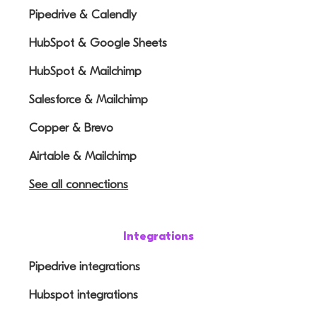
Pipedrive & Calendly
HubSpot & Google Sheets
HubSpot & Mailchimp
Salesforce & Mailchimp
Copper & Brevo
Airtable & Mailchimp
See all connections
Integrations
Pipedrive integrations
Hubspot integrations