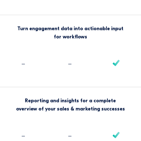
Turn engagement data into actionable input
for workflows
–
–
Reporting and insights for a complete
overview of your sales & marketing successes
–
–