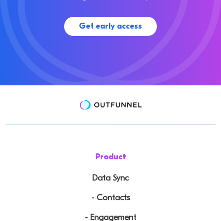
Get early access
Product
Data Sync
- Contacts
- Engagement