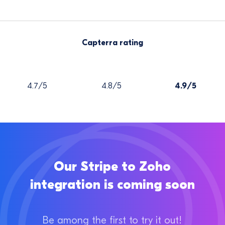
Capterra rating
4.7/5
4.8/5
4.9/5
Our Stripe to Zoho
integration is coming soon
Be among the first to try it out!