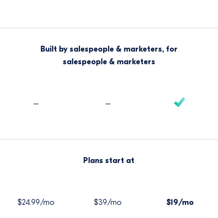
Built by salespeople & marketers, for
salespeople & marketers
–
–
Plans start at
$24.99/mo
$39/mo
$19/mo