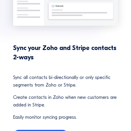
Sync your Zoho and Stripe contacts
2-ways
Sync all contacts bi-directionally or only specific
segments from Zoho or Stripe.
Create contacts in Zoho when new customers are
added in Stripe.
Easily monitor syncing progress.