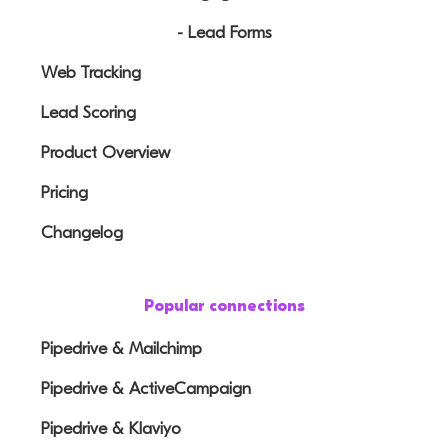
- Lead Forms
Web Tracking
Lead Scoring
Product Overview
Pricing
Changelog
Popular connections
Pipedrive & Mailchimp
Pipedrive & ActiveCampaign
Pipedrive & Klaviyo