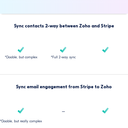
Sync contacts 2-way between Zoho and Stripe
*Doable, but complex
*Full 2-way sync
Sync email engagement from Stripe to Zoho
–
*Doable, but really complex