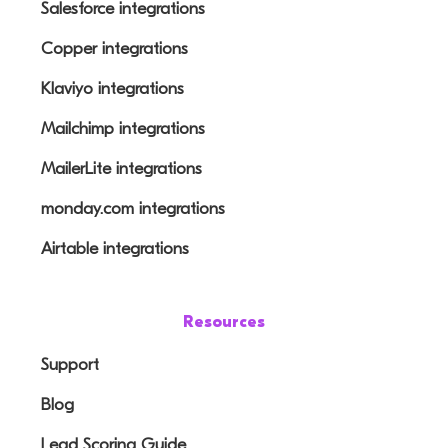
Salesforce integrations
Copper integrations
Klaviyo integrations
Mailchimp integrations
MailerLite integrations
monday.com integrations
Airtable integrations
Resources
Support
Blog
Lead Scoring Guide