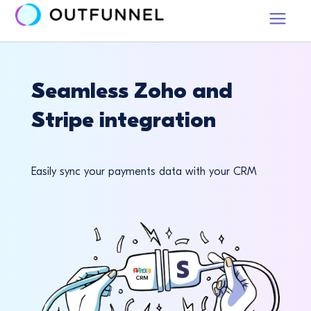
Seamless Zoho and
Stripe integration
Easily sync your payments data with your CRM