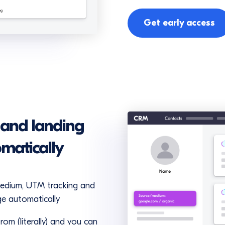
Get early access
 and landing
omatically
medium, UTM tracking and
ge automatically
om (literally) and you can