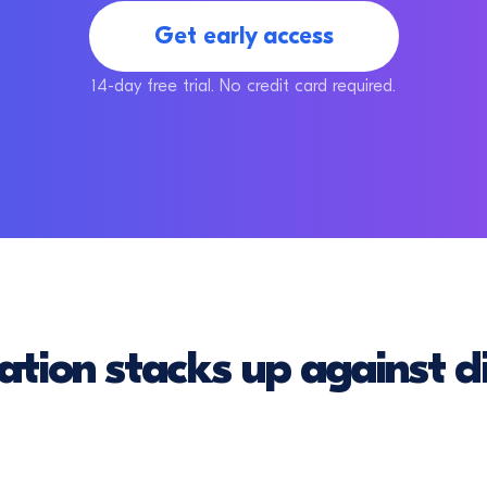
Get early access
14-day free trial. No credit card required.
ation stacks up against di