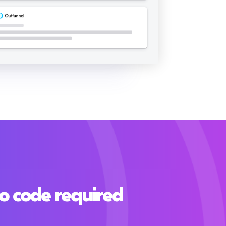
o code required