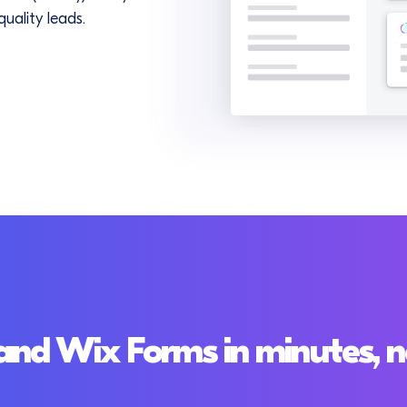
uality leads.
nd Wix Forms in minutes, n