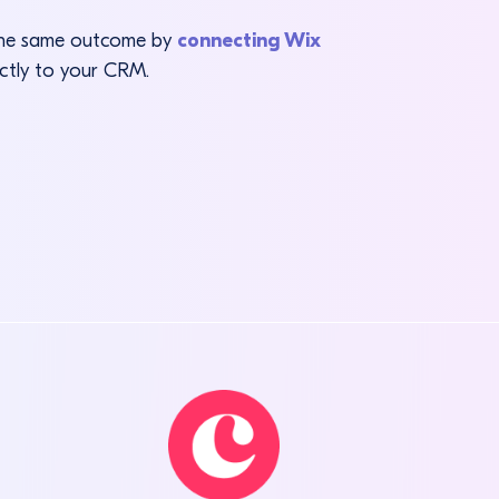
 the same outcome by
connecting Wix
ectly to your CRM.