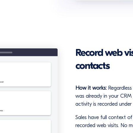
Record web visi
contacts
How it works:
Regardless 
was already in your CRM (
activity is recorded under
Sales have full context o
recorded web visits. No 