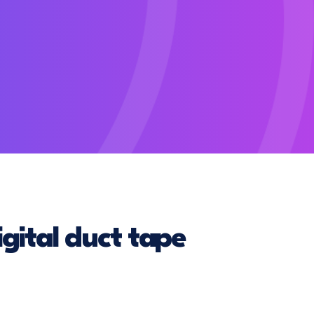
gital duct tape