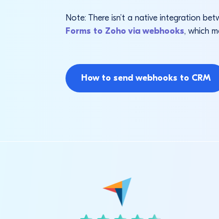
Note: There isn’t a native integration 
Forms to Zoho via webhooks
, which m
How to send webhooks to CRM