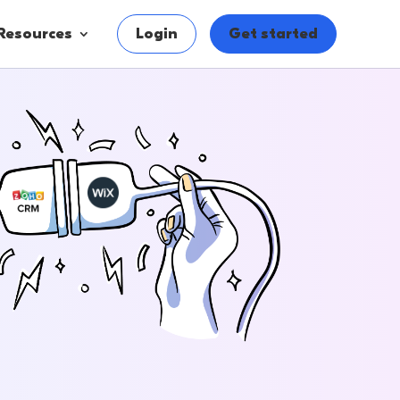
Resources
Login
Get started