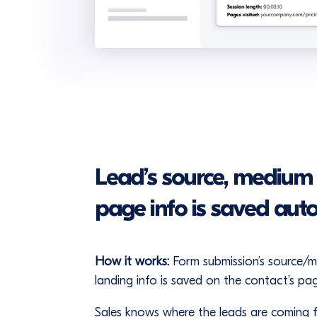
Lead’s source, medium
page info is saved aut
How it works:
Form submission’s source/
landing info is saved on the contact’s pa
Sales knows where the leads are coming fr