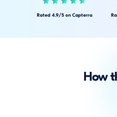
Rated 4.9/5 on Capterra
Ra
How t