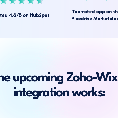
Top-rated app on t
ted 4.6/5 on HubSpot
Pipedrive Marketpla
he upcoming Zoho-Wix
integration works: