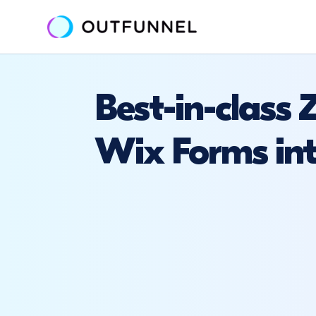
Best-in-class
Wix Forms int