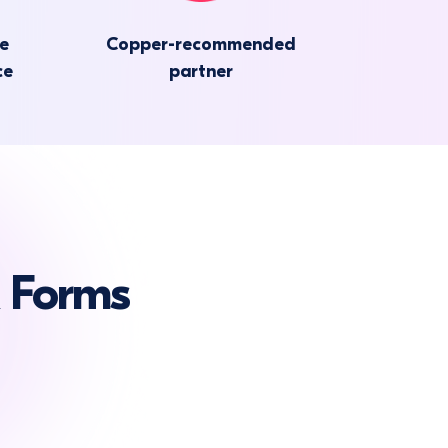
he
Copper-recommended
ce
partner
 Forms