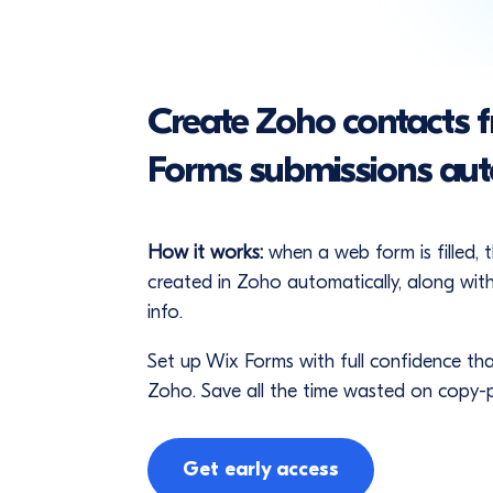
Create Zoho contacts 
Forms submissions aut
How it works:
when a web form is filled, 
created in Zoho automatically, along with
info.
Set up Wix Forms with full confidence tha
Zoho. Save all the time wasted on copy-
Get early access