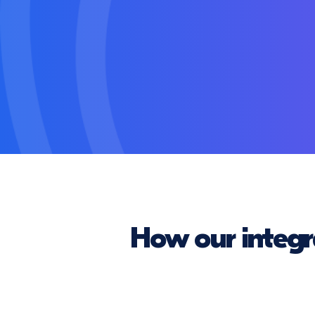
How our integr