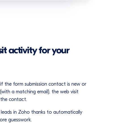
t activity for your
if the form submission contact is new or
with a matching email), the web visit
 the contact.
f leads in Zoho thanks to automatically
more guesswork.