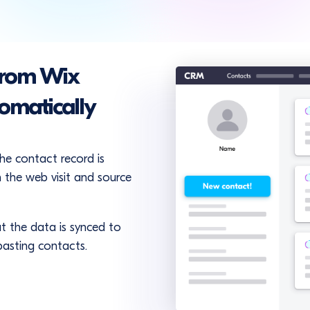
from Wix
omatically
the contact record is
 the web visit and source
t the data is synced to
pasting contacts.