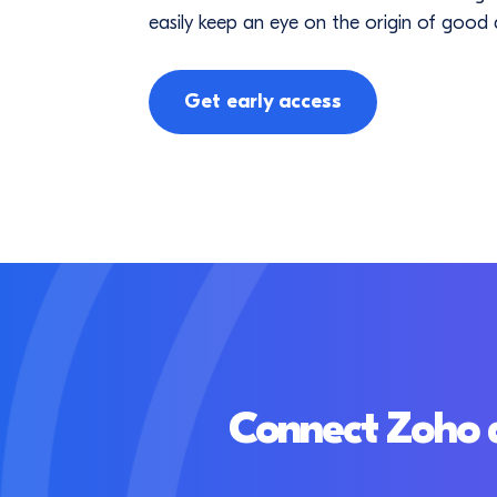
easily keep an eye on the origin of good q
Get early access
Connect Zoho a