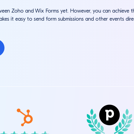
between Zoho and Wix Forms yet. However, you can achieve
akes it easy to send form submissions and other events dir