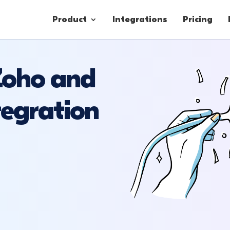
Product
Integrations
Pricing
 Zoho and
Contacts
egration
Engagement
Lead Forms