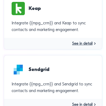
Keap
Integrate {{mpg_crm}} and Keap to sync
contacts and marketing engagement.
See in detail
Sendgrid
Integrate {{mpg_crm}} and Sendgrid to sync
contacts and marketing engagement.
See in detail