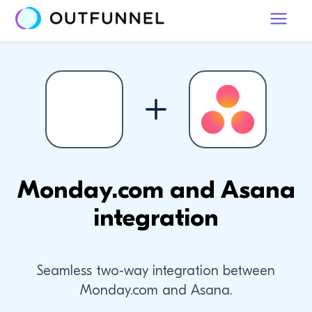
Monday.com and Asana
integration
Seamless two-way integration between
Monday.com and Asana.