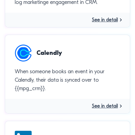
log marketinge engagement in CRM.
See in detail
Calendly
When someone books an event in your
Calendly, their data is synced over to
{{mpg_crm}}.
See in detail