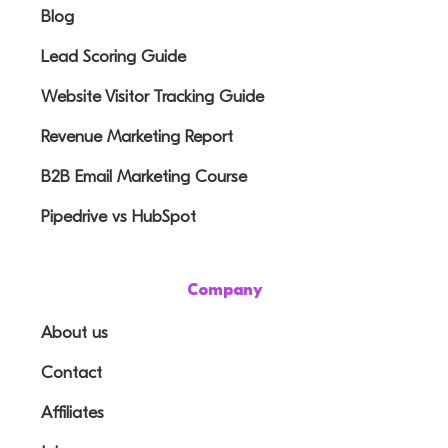
Blog
Lead Scoring Guide
Website Visitor Tracking Guide
Revenue Marketing Report
B2B Email Marketing Course
Pipedrive vs HubSpot
Company
About us
Contact
Affiliates