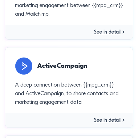
marketing engagement between {{mpg_crm}}
and Mailchimp.
See in detail
ActiveCampaign
A deep connection between {{mpg_crm}}
and ActiveCampaign, to share contacts and
marketing engagement data.
See in detail