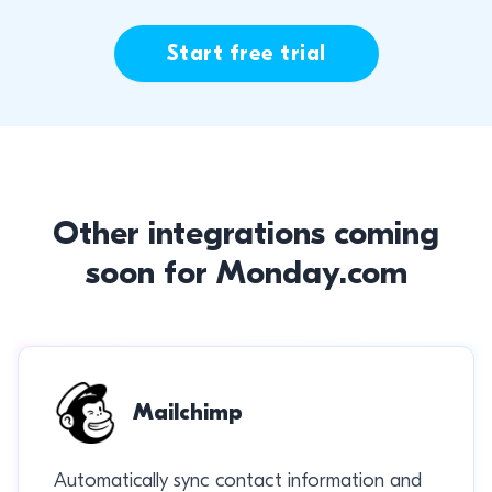
Start free trial
Other integrations coming
soon for Monday.com
Mailchimp
Automatically sync contact information and