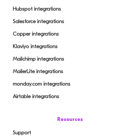
Hubspot integrations
Salesforce integrations
Copper integrations
Klaviyo integrations
Mailchimp integrations
MailerLite integrations
monday.com integrations
Airtable integrations
Resources
Support