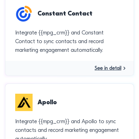
Constant Contact
Integrate {{mpg_crm}} and Constant
Contact to sync contacts and record
marketing engagement automatically.
See in detail
Apollo
Integrate {{mpg_crm}} and Apollo to sync
contacts and record marketing engagement
automatically.