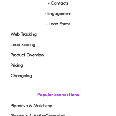
- Contacts
- Engagement
- Lead Forms
Web Tracking
Lead Scoring
Product Overview
Pricing
Changelog
Popular connections
Pipedrive & Mailchimp