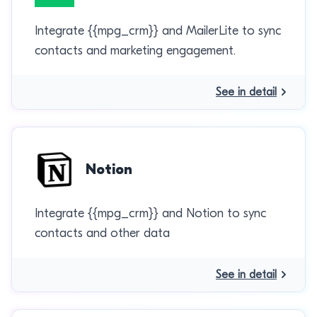
Integrate {{mpg_crm}} and MailerLite to sync
contacts and marketing engagement.
See in detail
Notion
Integrate {{mpg_crm}} and Notion to sync
contacts and other data
See in detail