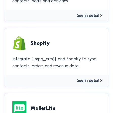
contacts, deals and activities
See in detail
Shopify
Integrate {{mpg_crm}} and Shopify to sync
contacts, orders and revenue data.
See in detail
MailerLite