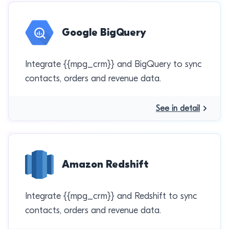
Google BigQuery
Integrate {{mpg_crm}} and BigQuery to sync
contacts, orders and revenue data.
See in detail
Amazon Redshift
Integrate {{mpg_crm}} and Redshift to sync
contacts, orders and revenue data.