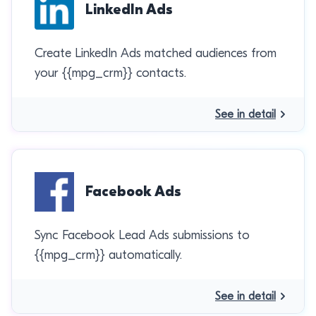
LinkedIn Ads
Create LinkedIn Ads matched audiences from
your {{mpg_crm}} contacts.
See in detail
Facebook Ads
Sync Facebook Lead Ads submissions to
{{mpg_crm}} automatically.
See in detail