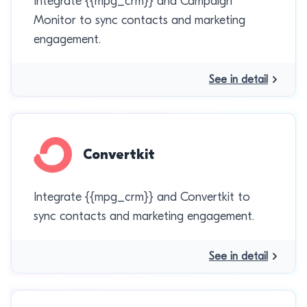
Integrate {{mpg_crm}} and Campaign
Monitor to sync contacts and marketing
engagement.
See in detail
Convertkit
Integrate {{mpg_crm}} and Convertkit to
sync contacts and marketing engagement.
See in detail