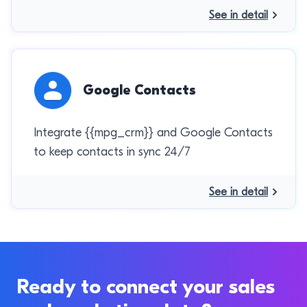
See in detail
Google Contacts
Integrate {{mpg_crm}} and Google Contacts
to keep contacts in sync 24/7
See in detail
Ready to connect your sales