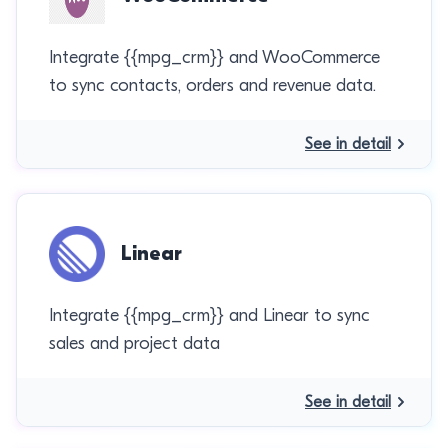
Integrate {{mpg_crm}} and WooCommerce
to sync contacts, orders and revenue data.
See in detail
Linear
Integrate {{mpg_crm}} and Linear to sync
sales and project data
See in detail