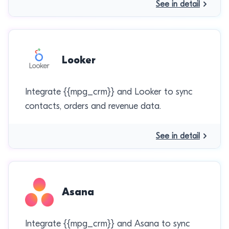
See in detail
Looker
Integrate {{mpg_crm}} and Looker to sync
contacts, orders and revenue data.
See in detail
Asana
Integrate {{mpg_crm}} and Asana to sync