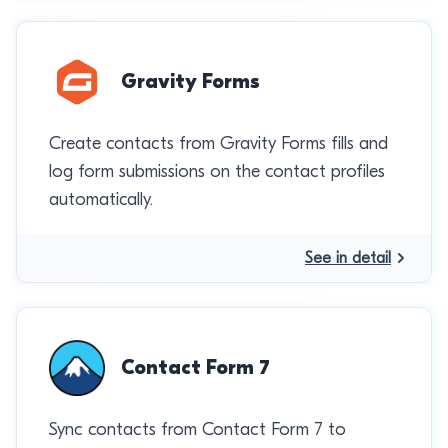
Gravity Forms
Create contacts from Gravity Forms fills and
log form submissions on the contact profiles
automatically.
See in detail
Contact Form 7
Sync contacts from Contact Form 7 to