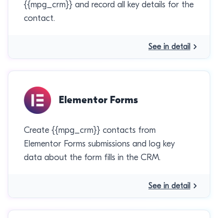
{{mpg_crm}} and record all key details for the
contact.
See in detail
Elementor Forms
Create {{mpg_crm}} contacts from
Elementor Forms submissions and log key
data about the form fills in the CRM.
See in detail