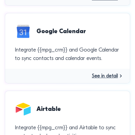
Google Calendar
Integrate {{mpg_crm}} and Google Calendar
to sync contacts and calendar events.
See in detail
Airtable
Integrate {{mpg_crm}} and Airtable to sync