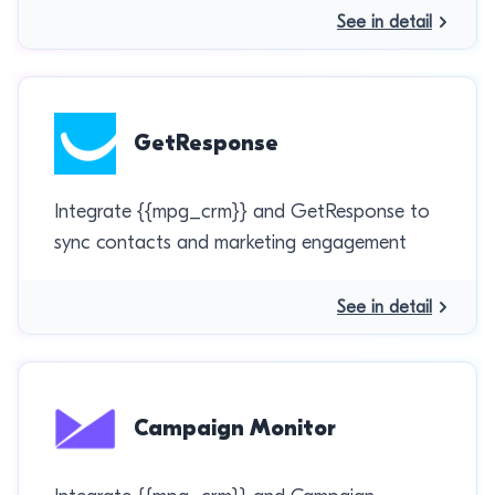
See in detail
GetResponse
Integrate {{mpg_crm}} and GetResponse to
sync contacts and marketing engagement
See in detail
Campaign Monitor