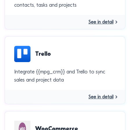
contacts, tasks and projects
See in detail
Trello
Integrate {{mpg_crm}} and Trello to sync
sales and project data
See in detail
WooCommerce