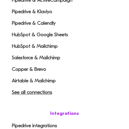
Pipedrive & ActiveCampaign
Pipedrive & Klaviyo
Pipedrive & Calendly
HubSpot & Google Sheets
HubSpot & Mailchimp
Salesforce & Mailchimp
Copper & Brevo
Airtable & Mailchimp
See all connections
Integrations
Pipedrive integrations