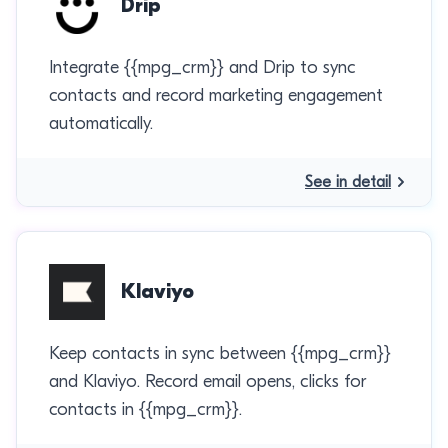
Drip
Integrate {{mpg_crm}} and Drip to sync
contacts and record marketing engagement
automatically.
See in detail
Klaviyo
Keep contacts in sync between {{mpg_crm}}
and Klaviyo. Record email opens, clicks for
contacts in {{mpg_crm}}.