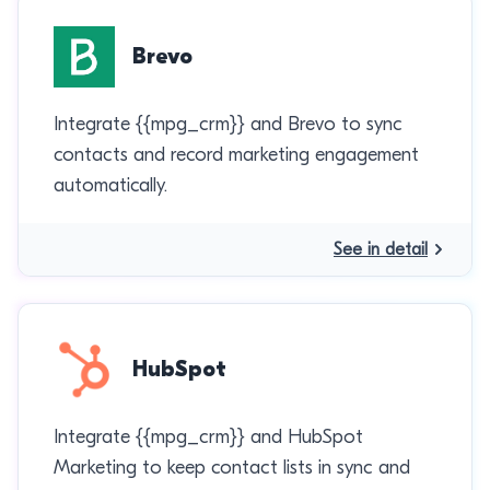
Brevo
Integrate {{mpg_crm}} and Brevo to sync
contacts and record marketing engagement
automatically.
See in detail
HubSpot
Integrate {{mpg_crm}} and HubSpot
Marketing to keep contact lists in sync and