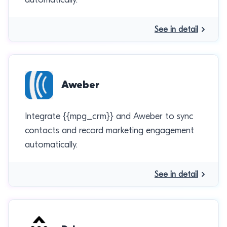
See in detail
Aweber
Integrate {{mpg_crm}} and Aweber to sync
contacts and record marketing engagement
automatically.
See in detail