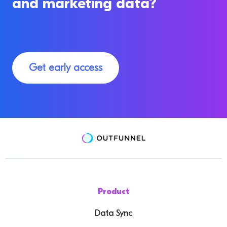
and marketing data?
Get early access
Product
Data Sync