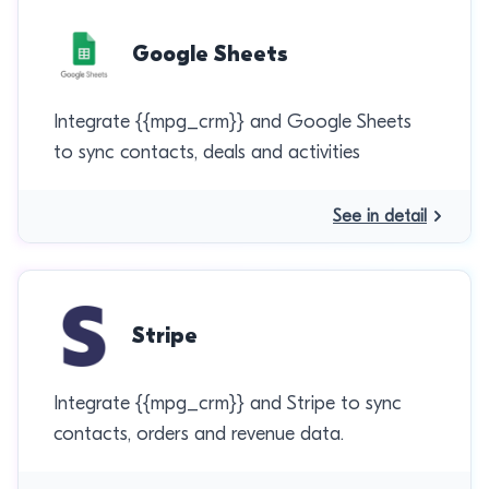
Google Sheets
Integrate {{mpg_crm}} and Google Sheets
to sync contacts, deals and activities
See in detail
Stripe
Integrate {{mpg_crm}} and Stripe to sync
contacts, orders and revenue data.