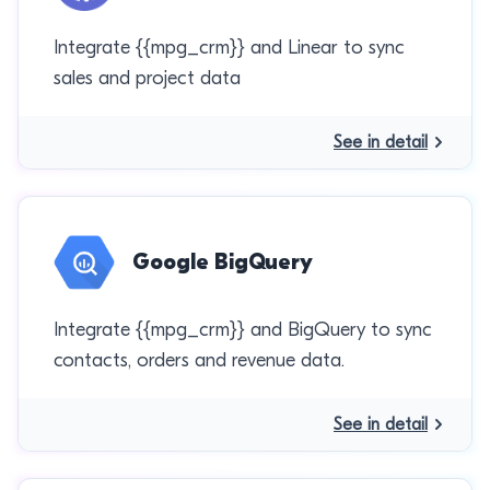
Integrate {{mpg_crm}} and Linear to sync
sales and project data
See in detail
Google BigQuery
Integrate {{mpg_crm}} and BigQuery to sync
contacts, orders and revenue data.
See in detail