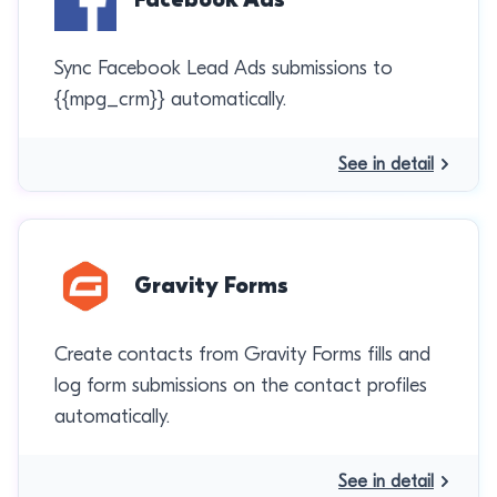
Sync Facebook Lead Ads submissions to
{{mpg_crm}} automatically.
See in detail
Gravity Forms
Create contacts from Gravity Forms fills and
log form submissions on the contact profiles
automatically.
See in detail