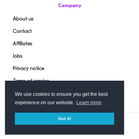
Company
About us
Contact
Affiliates
Jobs
Privacy notice
Terms of service
We use cookies to ensure you get the best
experience on our website.
Learn more
Got it!
© Outfunnel OÜ 2026