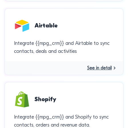
Airtable
Integrate {{mpg_crm}} and Airtable to sync
contacts, deals and activities
See in detail
Shopify
Integrate {{mpg_crm}} and Shopify to sync
contacts, orders and revenue data.