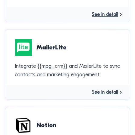
See in detail
MailerLite
Integrate {{mpg_crm}} and MailerLite to sync
contacts and marketing engagement.
See in detail
Notion