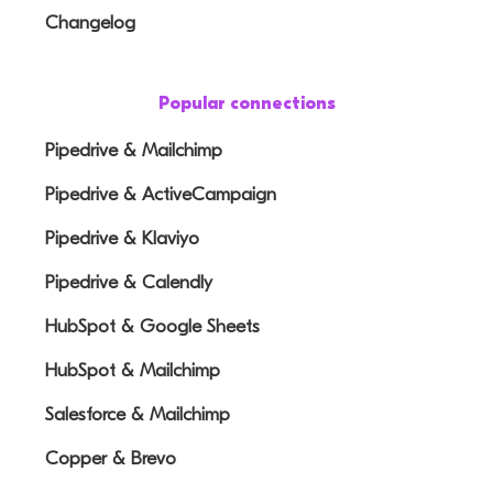
Changelog
Popular connections
Pipedrive & Mailchimp
Pipedrive & ActiveCampaign
Pipedrive & Klaviyo
Pipedrive & Calendly
HubSpot & Google Sheets
HubSpot & Mailchimp
Salesforce & Mailchimp
Copper & Brevo