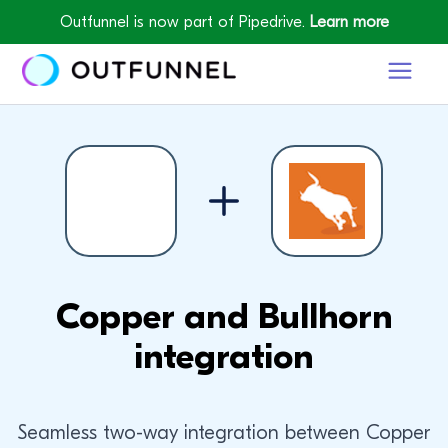
Outfunnel is now part of Pipedrive.
Learn more
Copper and Bullhorn
integration
Seamless two-way integration between Copper