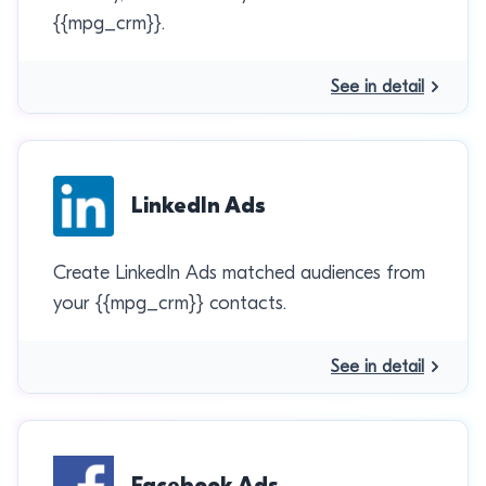
{{mpg_crm}}.
See in detail
LinkedIn Ads
Create LinkedIn Ads matched audiences from
your {{mpg_crm}} contacts.
See in detail
Facebook Ads