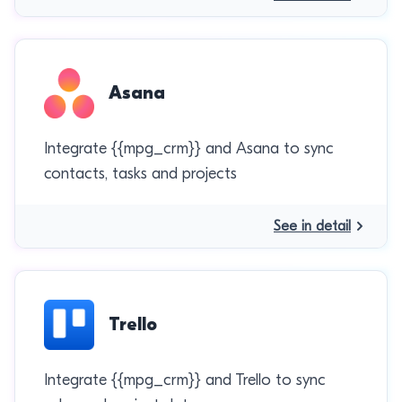
Asana
Integrate {{mpg_crm}} and Asana to sync
contacts, tasks and projects
See in detail
Trello
Integrate {{mpg_crm}} and Trello to sync