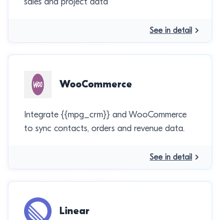
sales and project data
See in detail
WooCommerce
Integrate {{mpg_crm}} and WooCommerce
to sync contacts, orders and revenue data.
See in detail
Linear