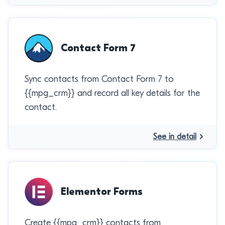
Contact Form 7
Sync contacts from Contact Form 7 to
{{mpg_crm}} and record all key details for the
contact.
See in detail
Elementor Forms
Create {{mpg_crm}} contacts from