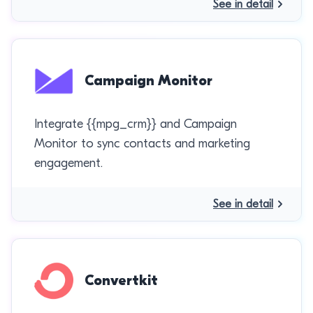
See in detail
Campaign Monitor
Integrate {{mpg_crm}} and Campaign
Monitor to sync contacts and marketing
engagement.
See in detail
Convertkit