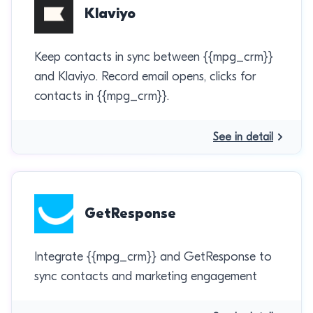
Klaviyo
Keep contacts in sync between {{mpg_crm}}
and Klaviyo. Record email opens, clicks for
contacts in {{mpg_crm}}.
See in detail
GetResponse
Integrate {{mpg_crm}} and GetResponse to
sync contacts and marketing engagement