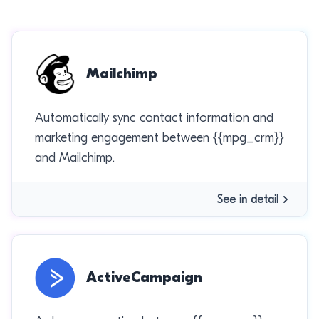
Mailchimp
Automatically sync contact information and
marketing engagement between {{mpg_crm}}
and Mailchimp.
See in detail
ActiveCampaign