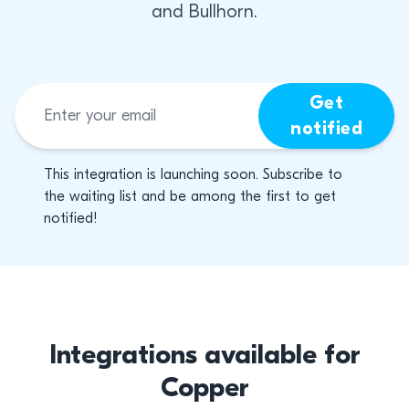
and Bullhorn.
Get
notified
This integration is launching soon. Subscribe to
the waiting list and be among the first to get
notified!
Integrations available for
Copper