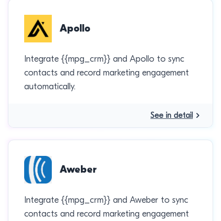
Apollo
Integrate {{mpg_crm}} and Apollo to sync
contacts and record marketing engagement
automatically.
See in detail
Aweber
Integrate {{mpg_crm}} and Aweber to sync
contacts and record marketing engagement