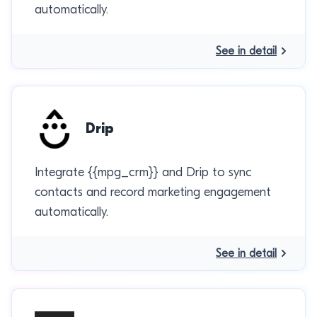
automatically.
See in detail
Drip
Integrate {{mpg_crm}} and Drip to sync
contacts and record marketing engagement
automatically.
See in detail