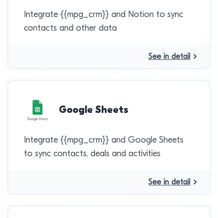
Integrate {{mpg_crm}} and Notion to sync
contacts and other data
See in detail
Google Sheets
Integrate {{mpg_crm}} and Google Sheets
to sync contacts, deals and activities
See in detail