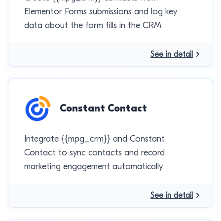
Elementor Forms submissions and log key
data about the form fills in the CRM.
See in detail
Constant Contact
Integrate {{mpg_crm}} and Constant
Contact to sync contacts and record
marketing engagement automatically.
See in detail