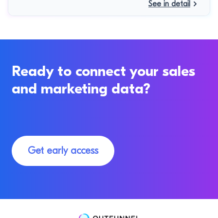
See in detail
Ready to connect your sales
and marketing data?
Get early access