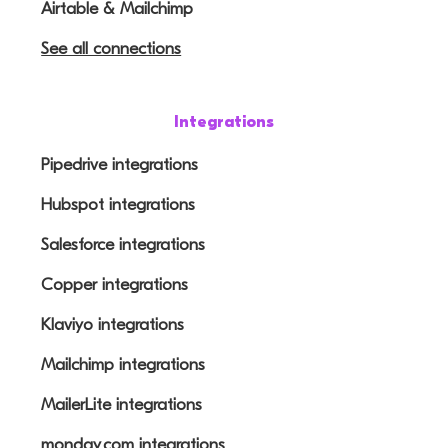
Airtable & Mailchimp
See all connections
Integrations
Pipedrive integrations
Hubspot integrations
Salesforce integrations
Copper integrations
Klaviyo integrations
Mailchimp integrations
MailerLite integrations
monday.com integrations