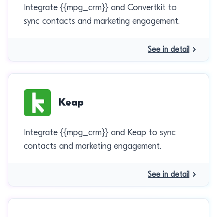
Integrate {{mpg_crm}} and Convertkit to
sync contacts and marketing engagement.
See in detail
Keap
Integrate {{mpg_crm}} and Keap to sync
contacts and marketing engagement.
See in detail