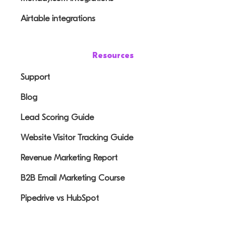
Airtable integrations
Resources
Support
Blog
Lead Scoring Guide
Website Visitor Tracking Guide
Revenue Marketing Report
B2B Email Marketing Course
Pipedrive vs HubSpot