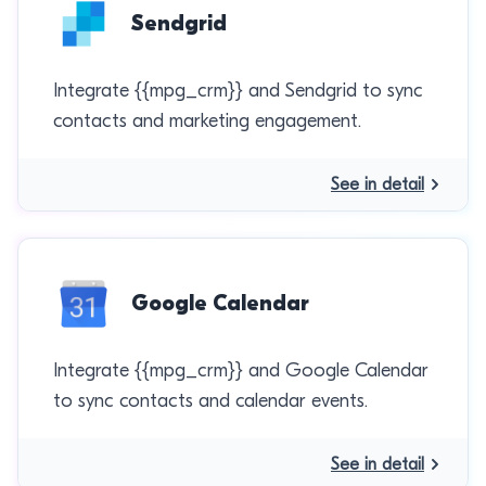
Sendgrid
Integrate {{mpg_crm}} and Sendgrid to sync
contacts and marketing engagement.
See in detail
Google Calendar
Integrate {{mpg_crm}} and Google Calendar
to sync contacts and calendar events.
See in detail