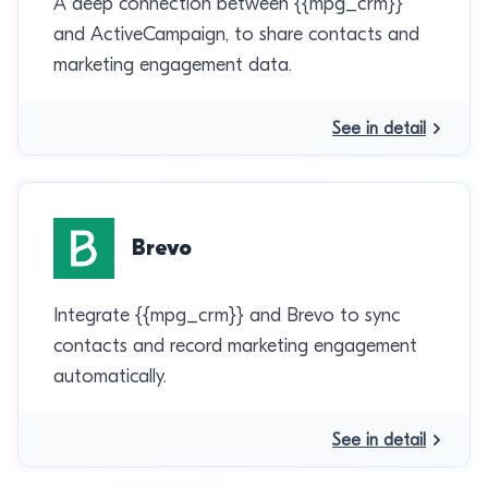
A deep connection between {{mpg_crm}}
and ActiveCampaign, to share contacts and
marketing engagement data.
See in detail
Brevo
Integrate {{mpg_crm}} and Brevo to sync
contacts and record marketing engagement
automatically.
See in detail