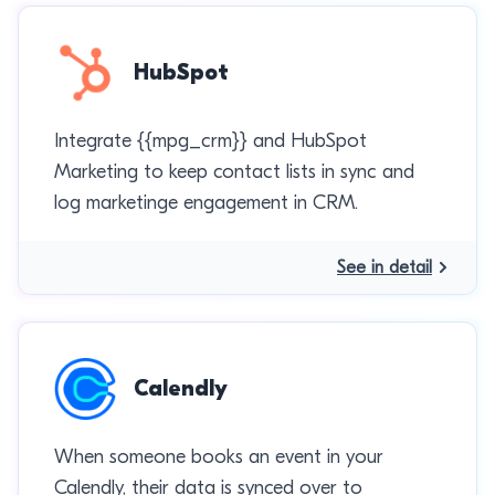
HubSpot
Integrate {{mpg_crm}} and HubSpot
Marketing to keep contact lists in sync and
log marketinge engagement in CRM.
See in detail
Calendly
When someone books an event in your
Calendly, their data is synced over to