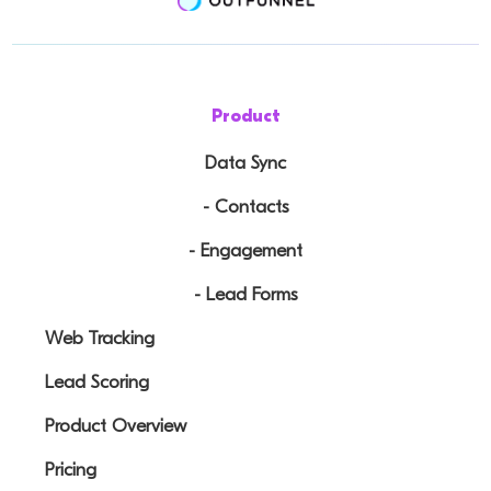
Product
Data Sync
- Contacts
- Engagement
- Lead Forms
Web Tracking
Lead Scoring
Product Overview
Pricing