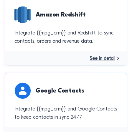
Amazon Redshift
Integrate {{mpg_crm}} and Redshift to sync
contacts, orders and revenue data.
See in detail
Google Contacts
Integrate {{mpg_crm}} and Google Contacts
to keep contacts in sync 24/7