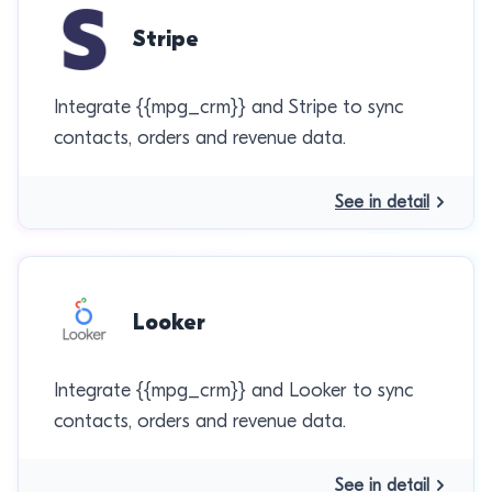
Stripe
Integrate {{mpg_crm}} and Stripe to sync
contacts, orders and revenue data.
See in detail
Looker
Integrate {{mpg_crm}} and Looker to sync
contacts, orders and revenue data.
See in detail