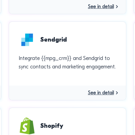
See in detail
Sendgrid
Integrate {{mpg_crm}} and Sendgrid to
sync contacts and marketing engagement.
See in detail
Shopify