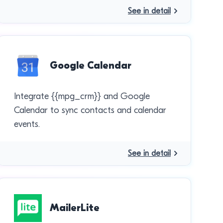
See in detail
Google Calendar
Integrate {{mpg_crm}} and Google
Calendar to sync contacts and calendar
events.
See in detail
MailerLite