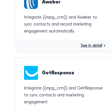
Aweber
Integrate {{mpg_crm}} and Aweber to
sync contacts and record marketing
engagement automatically.
See in detail
GetResponse
Integrate {{mpg_crm}} and GetResponse
to sync contacts and marketing
engagement