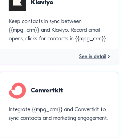
Klaviyo
Keep contacts in sync between
{{mpg_crm}} and Klaviyo. Record email
opens, clicks for contacts in {{mpg_crm}}.
See in detail
Convertkit
Integrate {{mpg_crm}} and Convertkit to
sync contacts and marketing engagement.