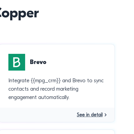
 Copper
Brevo
Integrate {{mpg_crm}} and Brevo to sync
contacts and record marketing
engagement automatically.
See in detail