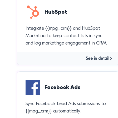
HubSpot
Integrate {{mpg_crm}} and HubSpot
Marketing to keep contact lists in sync
and log marketinge engagement in CRM.
See in detail
Facebook Ads
Sync Facebook Lead Ads submissions to
{{mpg_crm}} automatically.