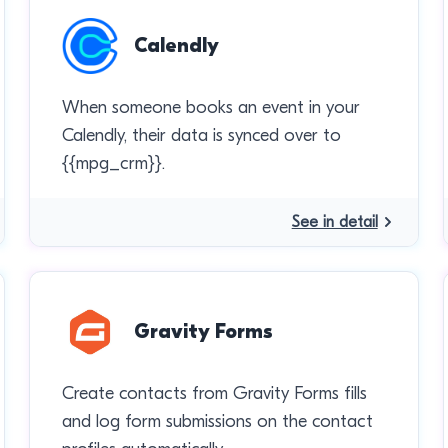
Calendly
When someone books an event in your
Calendly, their data is synced over to
{{mpg_crm}}.
See in detail
Gravity Forms
Create contacts from Gravity Forms fills
and log form submissions on the contact