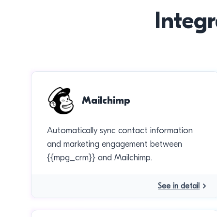
Integr
Mailchimp
Automatically sync contact information
and marketing engagement between
{{mpg_crm}} and Mailchimp.
See in detail