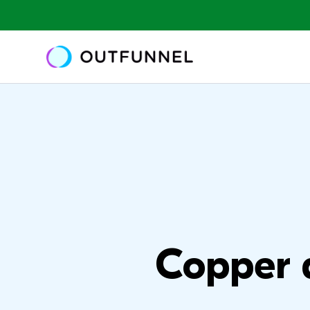
Copper 