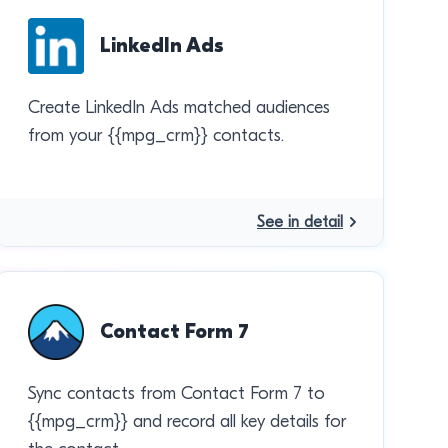
LinkedIn Ads
Create LinkedIn Ads matched audiences
from your {{mpg_crm}} contacts.
See in detail
Contact Form 7
Sync contacts from Contact Form 7 to
{{mpg_crm}} and record all key details for