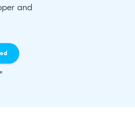
pper and
ied
be