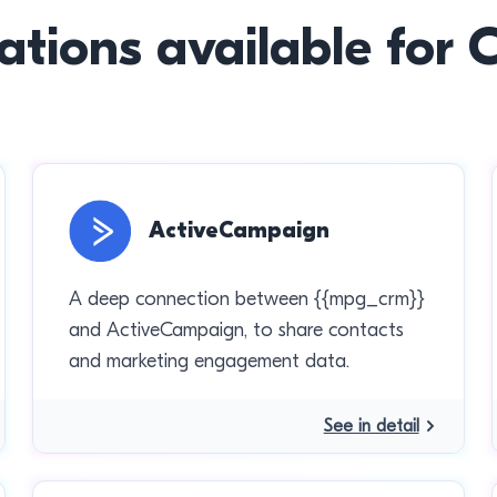
ations available for
ActiveCampaign
A deep connection between {{mpg_crm}}
and ActiveCampaign, to share contacts
and marketing engagement data.
See in detail