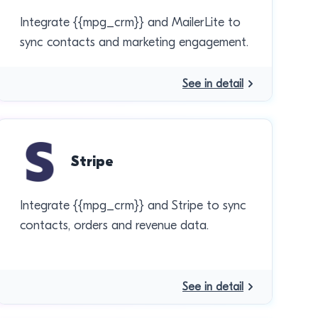
Integrate {{mpg_crm}} and MailerLite to
sync contacts and marketing engagement.
See in detail
Stripe
Integrate {{mpg_crm}} and Stripe to sync
contacts, orders and revenue data.
See in detail