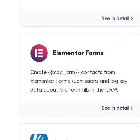
See in detail
Elementor Forms
Create {{mpg_crm}} contacts from
Elementor Forms submissions and log key
data about the form fills in the CRM.
See in detail