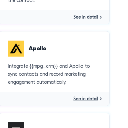
the contact.
See in detail
Apollo
Integrate {{mpg_crm}} and Apollo to
sync contacts and record marketing
engagement automatically.
See in detail