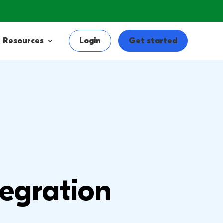
Resources
Login
Get started
egration