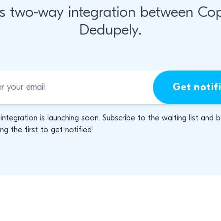
s two-way integration between Co
Dedupely.
Get notif
 integration is launching soon. Subscribe to the waiting list and 
g the first to get notified!