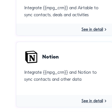
Integrate {{mpg_crm}} and Airtable to
sync contacts, deals and activities
See in detail
Notion
Integrate {{mpg_crm}} and Notion to
sync contacts and other data
See in detail