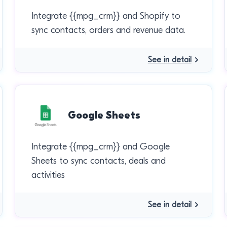
Integrate {{mpg_crm}} and Shopify to
sync contacts, orders and revenue data.
See in detail
Google Sheets
Integrate {{mpg_crm}} and Google
Sheets to sync contacts, deals and
activities
See in detail