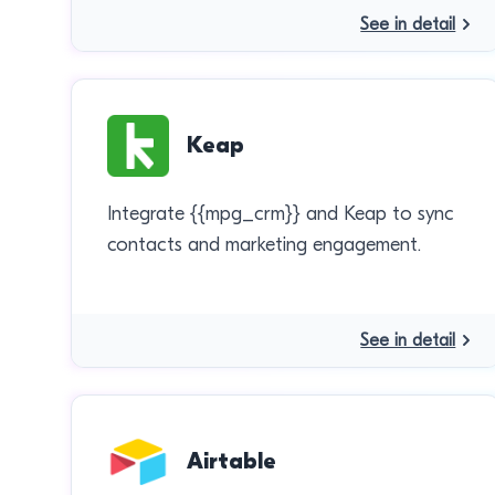
See in detail
Keap
Integrate {{mpg_crm}} and Keap to sync
contacts and marketing engagement.
See in detail
Airtable