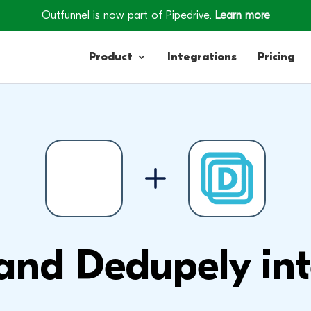
Outfunnel is now part of Pipedrive.
Learn more
Product
Integrations
Pricing
Contacts
Engagement
Lead Forms
and Dedupely int