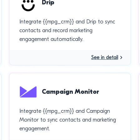
Drip
Integrate {{mpg_crm}} and Drip to sync
contacts and record marketing
engagement automatically.
See in detail
Campaign Monitor
Integrate {{mpg_crm}} and Campaign
Monitor to sync contacts and marketing
engagement.