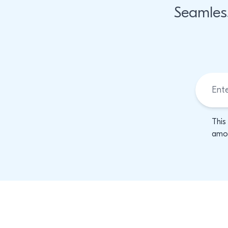
Seamles
This
amon