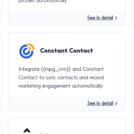
profiles automatically.
See in detail
Constant Contact
Integrate {{mpg_crm}} and Constant
Contact to sync contacts and record
marketing engagement automatically.
See in detail