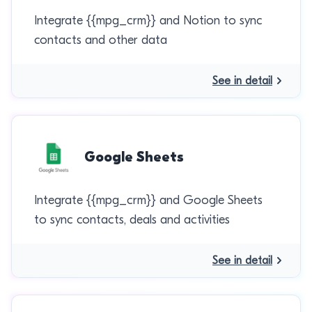
Integrate {{mpg_crm}} and Notion to sync
contacts and other data
See in detail
Google Sheets
Integrate {{mpg_crm}} and Google Sheets
to sync contacts, deals and activities
See in detail