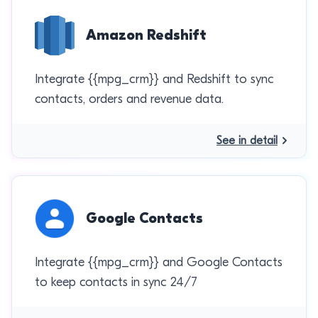
Amazon Redshift
Integrate {{mpg_crm}} and Redshift to sync
contacts, orders and revenue data.
See in detail
Google Contacts
Integrate {{mpg_crm}} and Google Contacts
to keep contacts in sync 24/7