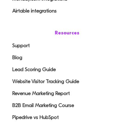
Airtable integrations
Resources
Support
Blog
Lead Scoring Guide
Website Visitor Tracking Guide
Revenue Marketing Report
B2B Email Marketing Course
Pipedrive vs HubSpot