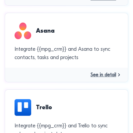
Asana
Integrate {{mpg_crm}} and Asana to sync
contacts, tasks and projects
See in detail
Trello
Integrate {{mpg_crm}} and Trello to sync