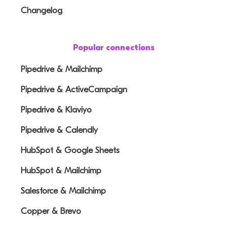
Changelog
Popular connections
Pipedrive & Mailchimp
Pipedrive & ActiveCampaign
Pipedrive & Klaviyo
Pipedrive & Calendly
HubSpot & Google Sheets
HubSpot & Mailchimp
Salesforce & Mailchimp
Copper & Brevo