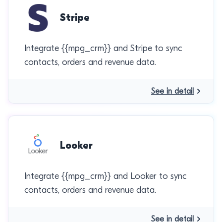
Stripe
Integrate {{mpg_crm}} and Stripe to sync
contacts, orders and revenue data.
See in detail
Looker
Integrate {{mpg_crm}} and Looker to sync
contacts, orders and revenue data.
See in detail