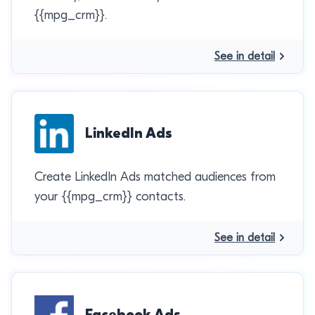
{{mpg_crm}}.
See in detail
LinkedIn Ads
Create LinkedIn Ads matched audiences from
your {{mpg_crm}} contacts.
See in detail
Facebook Ads