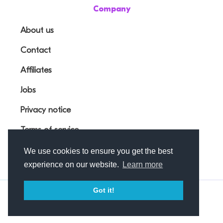
Company
About us
Contact
Affiliates
Jobs
Privacy notice
Terms of service
We use cookies to ensure you get the best
experience on our website.
Learn more
Got it!
© Outfunnel OÜ 2026