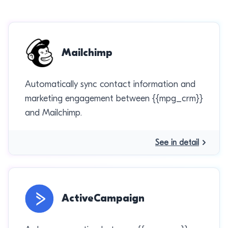
Mailchimp
Automatically sync contact information and
marketing engagement between {{mpg_crm}}
and Mailchimp.
See in detail
ActiveCampaign