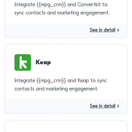
Integrate {{mpg_crm}} and Convertkit to
sync contacts and marketing engagement.
See in detail
Keap
Integrate {{mpg_crm}} and Keap to sync
contacts and marketing engagement.
See in detail