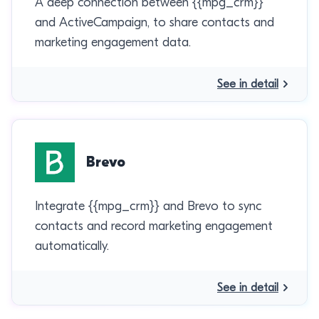
A deep connection between {{mpg_crm}}
and ActiveCampaign, to share contacts and
marketing engagement data.
See in detail
Brevo
Integrate {{mpg_crm}} and Brevo to sync
contacts and record marketing engagement
automatically.
See in detail