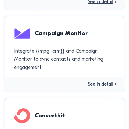
See in detail
Campaign Monitor
Integrate {{mpg_crm}} and Campaign
Monitor to sync contacts and marketing
engagement.
See in detail
Convertkit