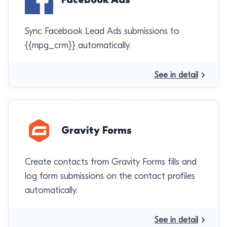
Sync Facebook Lead Ads submissions to
{{mpg_crm}} automatically.
See in detail
Gravity Forms
Create contacts from Gravity Forms fills and
log form submissions on the contact profiles
automatically.
See in detail