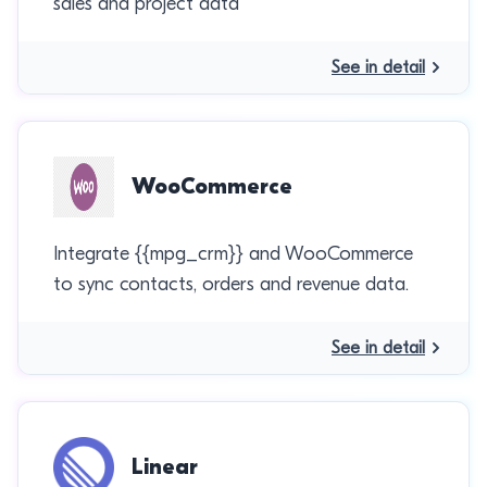
sales and project data
See in detail
WooCommerce
Integrate {{mpg_crm}} and WooCommerce
to sync contacts, orders and revenue data.
See in detail
Linear