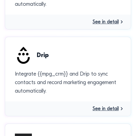
automatically.
See in detail
Drip
Integrate {{mpg_crm}} and Drip to sync
contacts and record marketing engagement
automatically.
See in detail