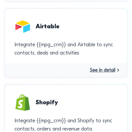
Airtable
Integrate {{mpg_crm}} and Airtable to sync
contacts, deals and activities
See in detail
Shopify
Integrate {{mpg_crm}} and Shopify to sync
contacts, orders and revenue data.