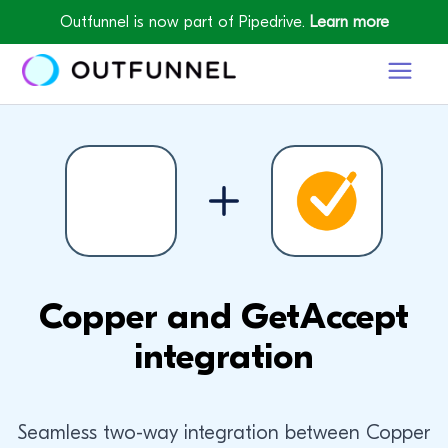
Outfunnel is now part of Pipedrive.
Learn more
Copper and GetAccept
integration
Seamless two-way integration between Copper