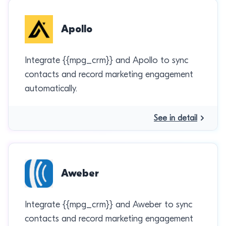
Apollo
Integrate {{mpg_crm}} and Apollo to sync
contacts and record marketing engagement
automatically.
See in detail
Aweber
Integrate {{mpg_crm}} and Aweber to sync
contacts and record marketing engagement