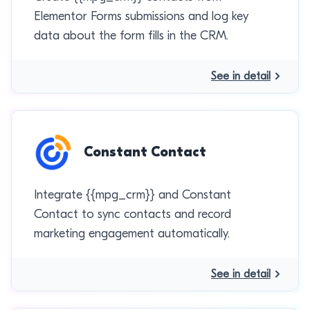
Elementor Forms submissions and log key
data about the form fills in the CRM.
See in detail
Constant Contact
Integrate {{mpg_crm}} and Constant
Contact to sync contacts and record
marketing engagement automatically.
See in detail