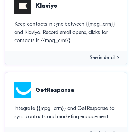
Klaviyo
Keep contacts in sync between {{mpg_crm}}
and Klaviyo. Record email opens, clicks for
contacts in {{mpg_crm}}.
See in detail
GetResponse
Integrate {{mpg_crm}} and GetResponse to
sync contacts and marketing engagement