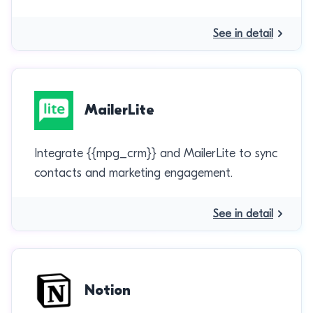
See in detail
MailerLite
Integrate {{mpg_crm}} and MailerLite to sync
contacts and marketing engagement.
See in detail
Notion