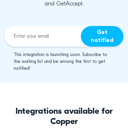
and GetAccept.
Get
notified
This integration is launching soon. Subscribe to
the waiting list and be among the first to get
notified!
Integrations available for
Copper