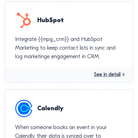
HubSpot
Integrate {{mpg_crm}} and HubSpot
Marketing to keep contact lists in sync and
log marketinge engagement in CRM.
See in detail
Calendly
When someone books an event in your
Calendly, their data is synced over to