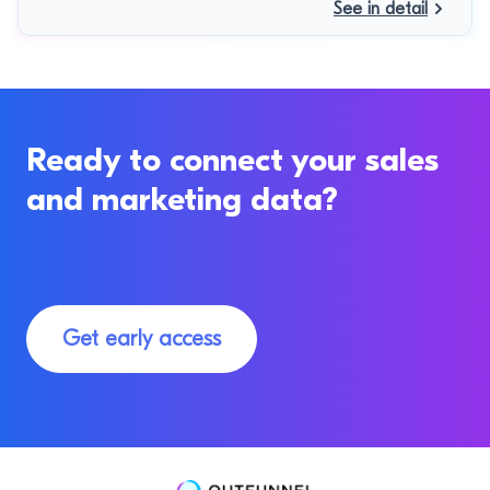
See in detail
Ready to connect your sales
and marketing data?
Get early access