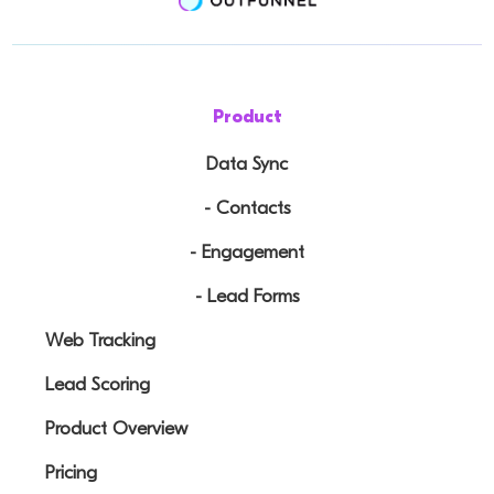
Product
Data Sync
- Contacts
- Engagement
- Lead Forms
Web Tracking
Lead Scoring
Product Overview
Pricing