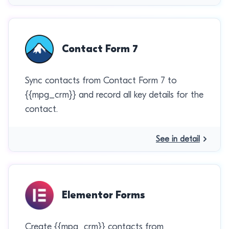
Contact Form 7
Sync contacts from Contact Form 7 to
{{mpg_crm}} and record all key details for the
contact.
See in detail
Elementor Forms
Create {{mpg_crm}} contacts from