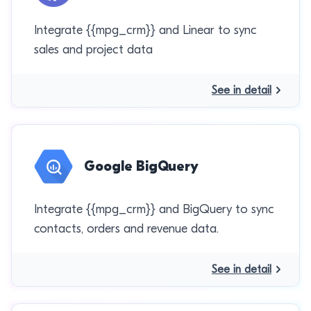
Integrate {{mpg_crm}} and Linear to sync
sales and project data
See in detail
Google BigQuery
Integrate {{mpg_crm}} and BigQuery to sync
contacts, orders and revenue data.
See in detail