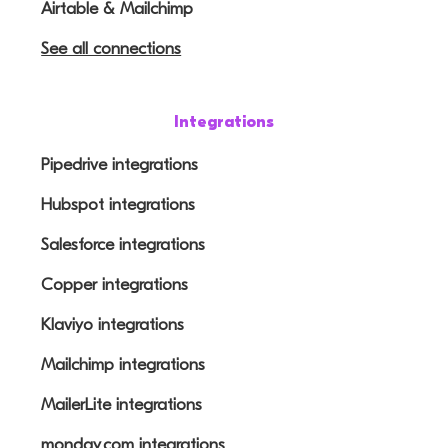
Airtable & Mailchimp
See all connections
Integrations
Pipedrive integrations
Hubspot integrations
Salesforce integrations
Copper integrations
Klaviyo integrations
Mailchimp integrations
MailerLite integrations
monday.com integrations