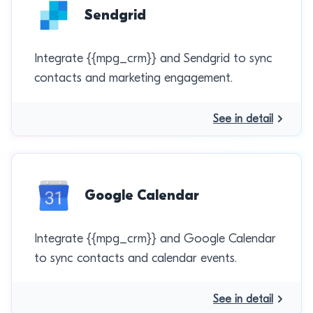
Sendgrid
Integrate {{mpg_crm}} and Sendgrid to sync
contacts and marketing engagement.
See in detail
Google Calendar
Integrate {{mpg_crm}} and Google Calendar
to sync contacts and calendar events.
See in detail