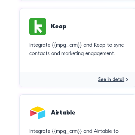
Keap
Integrate {{mpg_crm}} and Keap to sync
contacts and marketing engagement.
See in detail
Airtable
Integrate {{mpg_crm}} and Airtable to