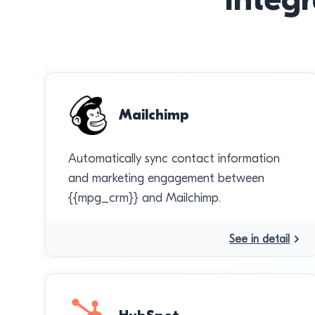
Mailchimp
Automatically sync contact information
and marketing engagement between
{{mpg_crm}} and Mailchimp.
See in detail