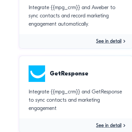
Integrate {{mpg_crm}} and Aweber to
sync contacts and record marketing
engagement automatically.
See in detail
GetResponse
Integrate {{mpg_crm}} and GetResponse
to sync contacts and marketing
engagement
See in detail