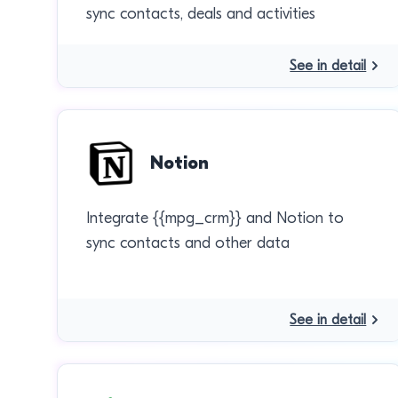
sync contacts, deals and activities
See in detail
Notion
Integrate {{mpg_crm}} and Notion to
sync contacts and other data
See in detail