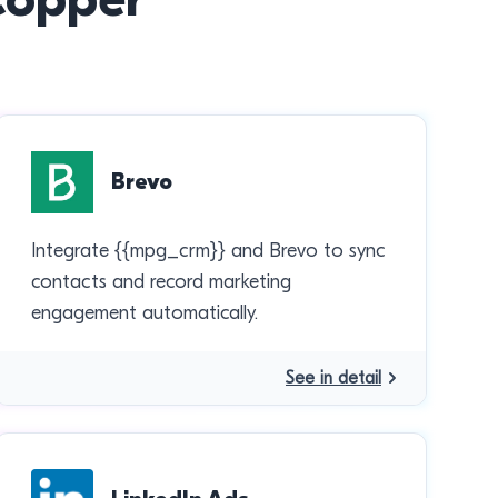
Brevo
Integrate {{mpg_crm}} and Brevo to sync
contacts and record marketing
engagement automatically.
See in detail