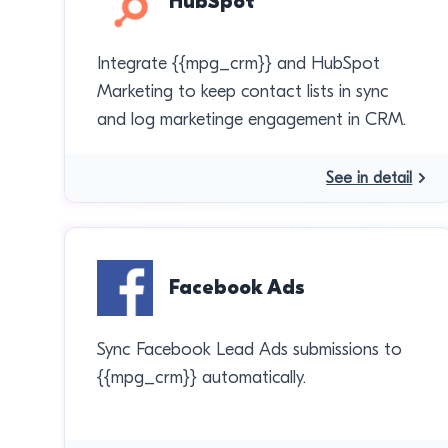
HubSpot
Integrate {{mpg_crm}} and HubSpot
Marketing to keep contact lists in sync
and log marketinge engagement in CRM.
See in detail
Facebook Ads
Sync Facebook Lead Ads submissions to
{{mpg_crm}} automatically.