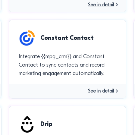
See in detail
Constant Contact
Integrate {{mpg_crm}} and Constant
Contact to sync contacts and record
marketing engagement automatically.
See in detail
Drip