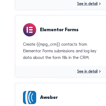
See in detail
Elementor Forms
Create {{mpg_crm}} contacts from
Elementor Forms submissions and log key
data about the form fills in the CRM.
See in detail
Aweber