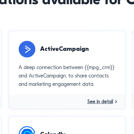
ActiveCampaign
A deep connection between {{mpg_crm}}
and ActiveCampaign, to share contacts
and marketing engagement data.
See in detail