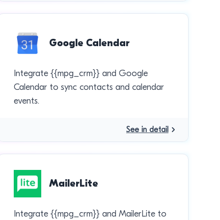
Google Calendar
Integrate {{mpg_crm}} and Google
Calendar to sync contacts and calendar
events.
See in detail
MailerLite
Integrate {{mpg_crm}} and MailerLite to