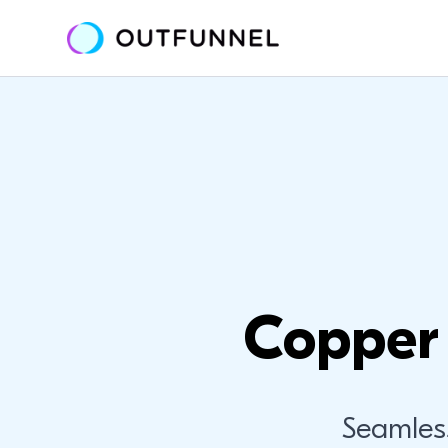
Copper 
Seamles