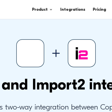
Product
Integrations
Pricing
Contacts
Engagement
Lead Forms
and Import2 int
s two-way integration between Co