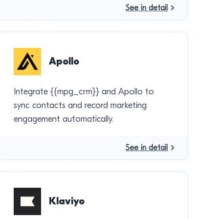
See in detail
Apollo
Integrate {{mpg_crm}} and Apollo to
sync contacts and record marketing
engagement automatically.
See in detail
Klaviyo