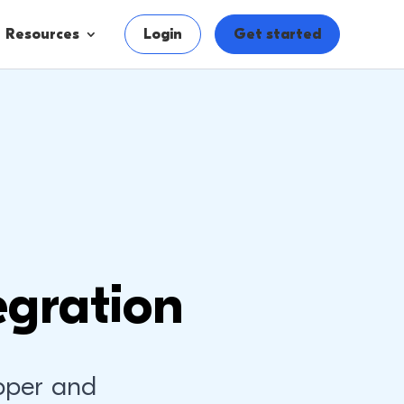
Resources
Login
Get started
egration
pper and