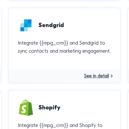
Sendgrid
Integrate {{mpg_crm}} and Sendgrid to
sync contacts and marketing engagement.
See in detail
Shopify
Integrate {{mpg_crm}} and Shopify to