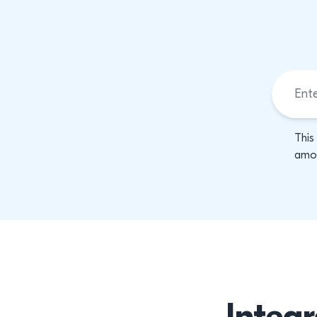
This
amon
Integr