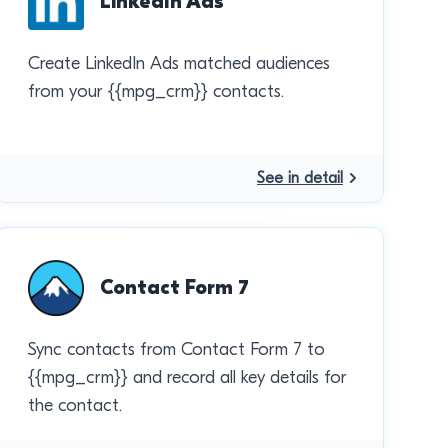
LinkedIn Ads
Create LinkedIn Ads matched audiences
from your {{mpg_crm}} contacts.
See in detail
Contact Form 7
Sync contacts from Contact Form 7 to
{{mpg_crm}} and record all key details for
the contact.