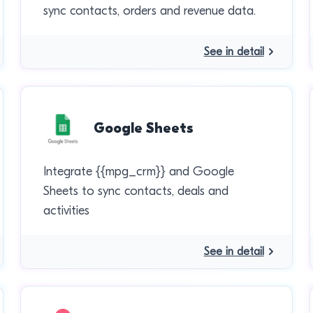
sync contacts, orders and revenue data.
See in detail
Google Sheets
Integrate {{mpg_crm}} and Google
Sheets to sync contacts, deals and
activities
See in detail