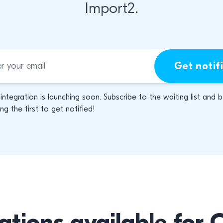
Import2.
Get notif
 integration is launching soon. Subscribe to the waiting list and 
g the first to get notified!
ations available for