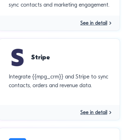
sync contacts and marketing engagement.
See in detail
Stripe
Integrate {{mpg_crm}} and Stripe to sync
contacts, orders and revenue data.
See in detail