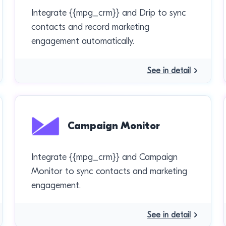
Integrate {{mpg_crm}} and Drip to sync
contacts and record marketing
engagement automatically.
See in detail
Campaign Monitor
Integrate {{mpg_crm}} and Campaign
Monitor to sync contacts and marketing
engagement.
See in detail