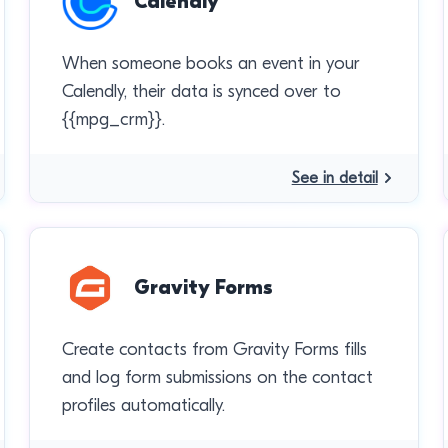
Calendly
When someone books an event in your
Calendly, their data is synced over to
{{mpg_crm}}.
See in detail
Gravity Forms
Create contacts from Gravity Forms fills
and log form submissions on the contact
profiles automatically.