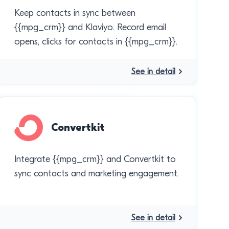
Keep contacts in sync between
{{mpg_crm}} and Klaviyo. Record email
opens, clicks for contacts in {{mpg_crm}}.
See in detail
Convertkit
Integrate {{mpg_crm}} and Convertkit to
sync contacts and marketing engagement.
See in detail