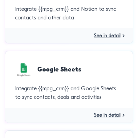
Integrate {{mpg_crm}} and Notion to sync
contacts and other data
See in detail
Google Sheets
Integrate {{mpg_crm}} and Google Sheets
to sync contacts, deals and activities
See in detail