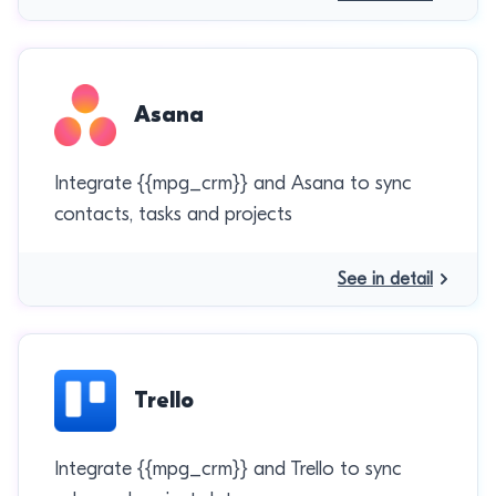
Asana
Integrate {{mpg_crm}} and Asana to sync
contacts, tasks and projects
See in detail
Trello
Integrate {{mpg_crm}} and Trello to sync