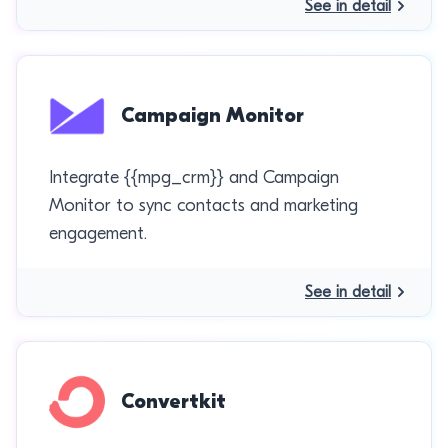
See in detail
Campaign Monitor
Integrate {{mpg_crm}} and Campaign
Monitor to sync contacts and marketing
engagement.
See in detail
Convertkit