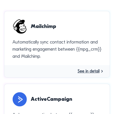
Mailchimp
Automatically sync contact information and
marketing engagement between {{mpg_crm}}
and Mailchimp.
See in detail
ActiveCampaign