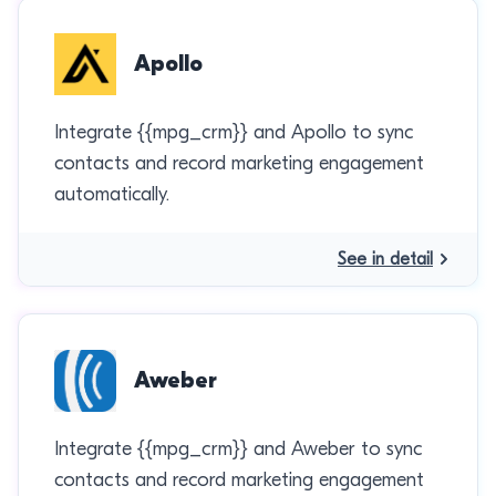
Apollo
Integrate {{mpg_crm}} and Apollo to sync
contacts and record marketing engagement
automatically.
See in detail
Aweber
Integrate {{mpg_crm}} and Aweber to sync
contacts and record marketing engagement