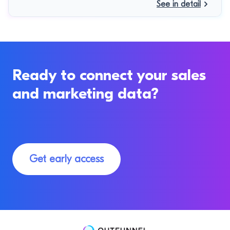
See in detail
Ready to connect your sales
and marketing data?
Get early access