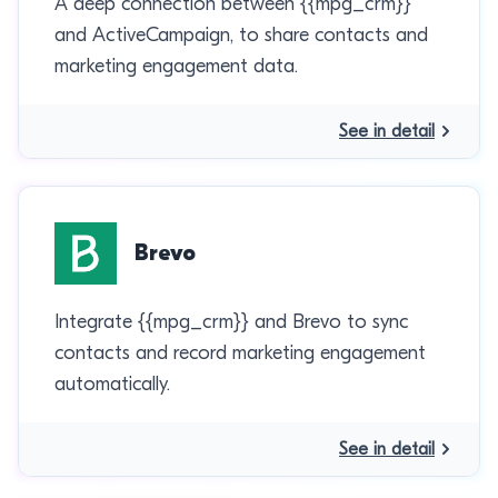
A deep connection between {{mpg_crm}}
and ActiveCampaign, to share contacts and
marketing engagement data.
See in detail
Brevo
Integrate {{mpg_crm}} and Brevo to sync
contacts and record marketing engagement
automatically.
See in detail