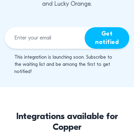
and Lucky Orange.
Get
notified
This integration is launching soon. Subscribe to
the waiting list and be among the first to get
notified!
Integrations available for
Copper