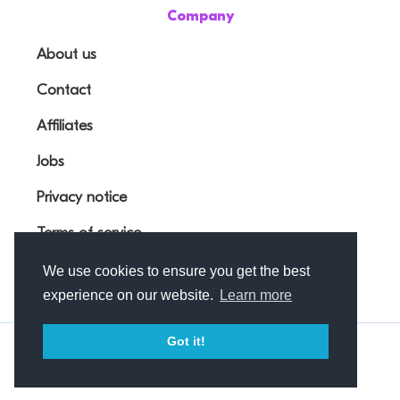
Company
About us
Contact
Affiliates
Jobs
Privacy notice
Terms of service
We use cookies to ensure you get the best
experience on our website.
Learn more
Got it!
© Outfunnel OÜ 2026