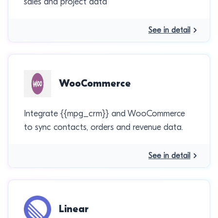
sales and project data
See in detail
WooCommerce
Integrate {{mpg_crm}} and WooCommerce
to sync contacts, orders and revenue data.
See in detail
Linear