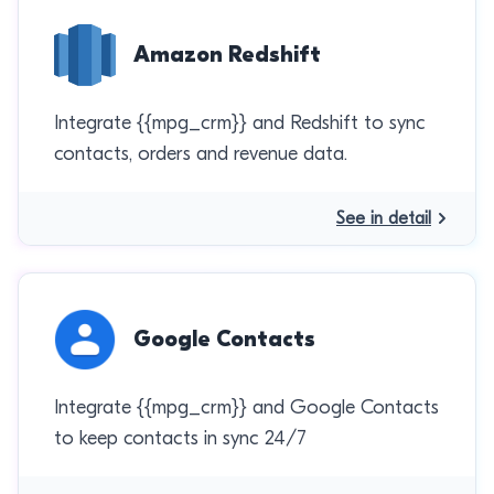
Amazon Redshift
Integrate {{mpg_crm}} and Redshift to sync
contacts, orders and revenue data.
See in detail
Google Contacts
Integrate {{mpg_crm}} and Google Contacts
to keep contacts in sync 24/7