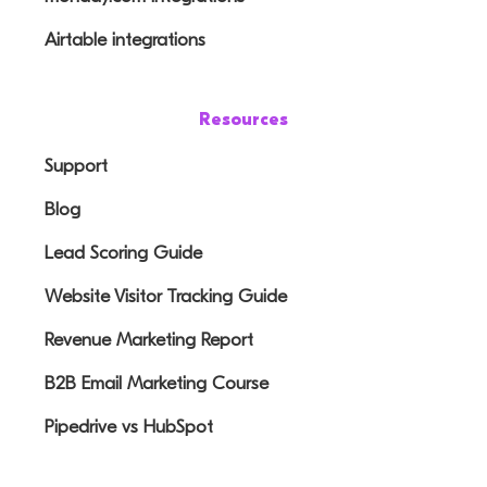
Airtable integrations
Resources
Support
Blog
Lead Scoring Guide
Website Visitor Tracking Guide
Revenue Marketing Report
B2B Email Marketing Course
Pipedrive vs HubSpot