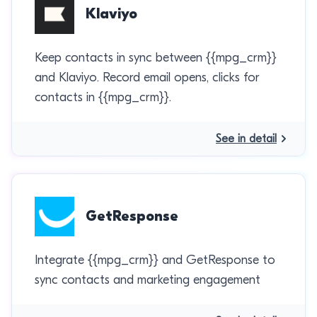
Klaviyo
Keep contacts in sync between {{mpg_crm}}
and Klaviyo. Record email opens, clicks for
contacts in {{mpg_crm}}.
See in detail
GetResponse
Integrate {{mpg_crm}} and GetResponse to
sync contacts and marketing engagement