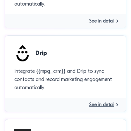
automatically.
See in detail
Drip
Integrate {{mpg_crm}} and Drip to sync
contacts and record marketing engagement
automatically.
See in detail