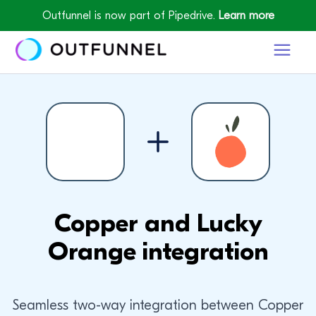
Outfunnel is now part of Pipedrive.
Learn more
Copper and Lucky
Orange integration
Seamless two-way integration between Copper