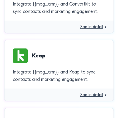
Integrate {{mpg_crm}} and Convertkit to
sync contacts and marketing engagement.
See in detail
Keap
Integrate {{mpg_crm}} and Keap to sync
contacts and marketing engagement.
See in detail