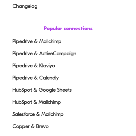
Changelog
Popular connections
Pipedrive & Mailchimp
Pipedrive & ActiveCampaign
Pipedrive & Klaviyo
Pipedrive & Calendly
HubSpot & Google Sheets
HubSpot & Mailchimp
Salesforce & Mailchimp
Copper & Brevo