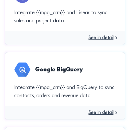
Integrate {{mpg_crm}} and Linear to sync
sales and project data
See in detail
Google BigQuery
Integrate {{mpg_crm}} and BigQuery to sync
contacts, orders and revenue data.
See in detail