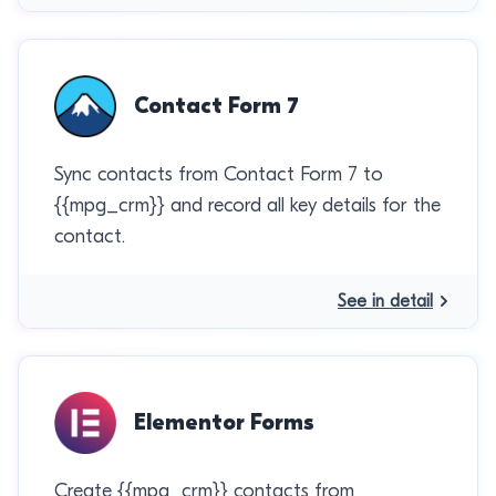
Contact Form 7
Sync contacts from Contact Form 7 to
{{mpg_crm}} and record all key details for the
contact.
See in detail
Elementor Forms
Create {{mpg_crm}} contacts from