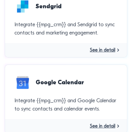
Sendgrid
Integrate {{mpg_crm}} and Sendgrid to sync
contacts and marketing engagement.
See in detail
Google Calendar
Integrate {{mpg_crm}} and Google Calendar
to sync contacts and calendar events.
See in detail