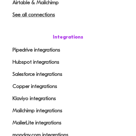
Airtable & Mailchimp
See all connections
Integrations
Pipedrive integrations
Hubspot integrations
Salesforce integrations
Copper integrations
Klaviyo integrations
Mailchimp integrations
MailerLite integrations
monday.com integrations