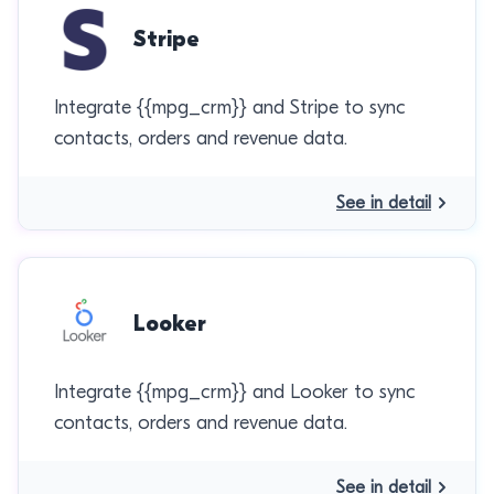
Stripe
Integrate {{mpg_crm}} and Stripe to sync
contacts, orders and revenue data.
See in detail
Looker
Integrate {{mpg_crm}} and Looker to sync
contacts, orders and revenue data.
See in detail