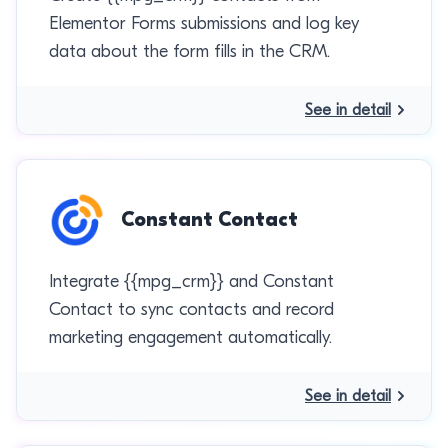
Elementor Forms submissions and log key
data about the form fills in the CRM.
See in detail
Constant Contact
Integrate {{mpg_crm}} and Constant
Contact to sync contacts and record
marketing engagement automatically.
See in detail