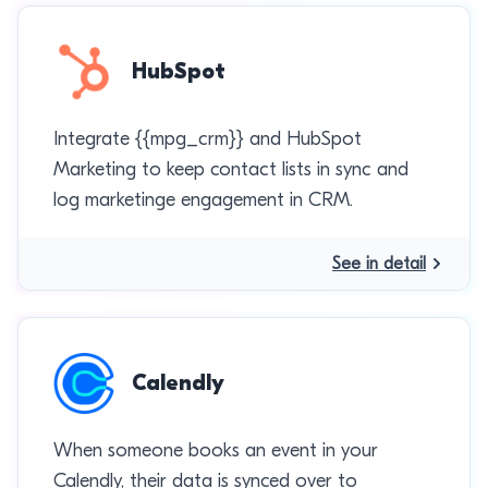
HubSpot
Integrate {{mpg_crm}} and HubSpot
Marketing to keep contact lists in sync and
log marketinge engagement in CRM.
See in detail
Calendly
When someone books an event in your
Calendly, their data is synced over to