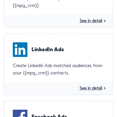
{{mpg_crm}}.
See in detail
LinkedIn Ads
Create LinkedIn Ads matched audiences from
your {{mpg_crm}} contacts.
See in detail
Facebook Ads