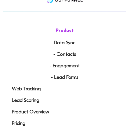
Product
Data Sync
- Contacts
- Engagement
- Lead Forms
Web Tracking
Lead Scoring
Product Overview
Pricing