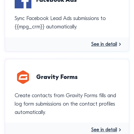
Sync Facebook Lead Ads submissions to
{{mpg_crm}} automatically.
See in detail
Gravity Forms
Create contacts from Gravity Forms fills and
log form submissions on the contact profiles
automatically.
See in detail