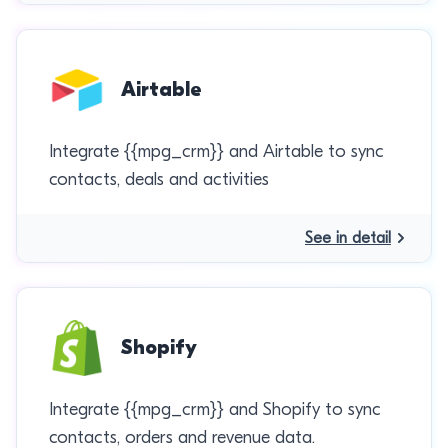
Airtable
Integrate {{mpg_crm}} and Airtable to sync
contacts, deals and activities
See in detail
Shopify
Integrate {{mpg_crm}} and Shopify to sync
contacts, orders and revenue data.