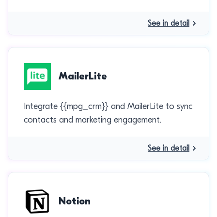
See in detail
MailerLite
Integrate {{mpg_crm}} and MailerLite to sync
contacts and marketing engagement.
See in detail
Notion