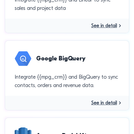
sales and project data
See in detail
Google BigQuery
Integrate {{mpg_crm}} and BigQuery to sync
contacts, orders and revenue data.
See in detail