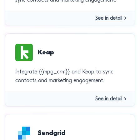
See in detail
Keap
Integrate {{mpg_crm}} and Keap to sync
contacts and marketing engagement.
See in detail
Sendgrid