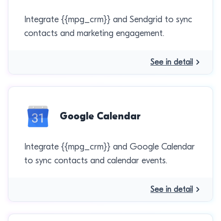
Integrate {{mpg_crm}} and Sendgrid to sync
contacts and marketing engagement.
See in detail
Google Calendar
Integrate {{mpg_crm}} and Google Calendar
to sync contacts and calendar events.
See in detail