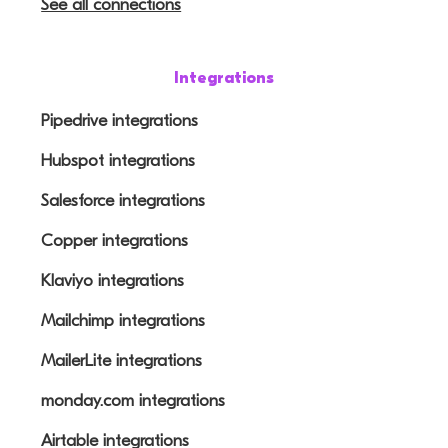
See all connections
Integrations
Pipedrive integrations
Hubspot integrations
Salesforce integrations
Copper integrations
Klaviyo integrations
Mailchimp integrations
MailerLite integrations
monday.com integrations
Airtable integrations