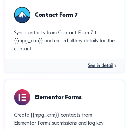
Contact Form 7
Sync contacts from Contact Form 7 to
{{mpg_crm}} and record all key details for the
contact.
See in detail
Elementor Forms
Create {{mpg_crm}} contacts from
Elementor Forms submissions and log key