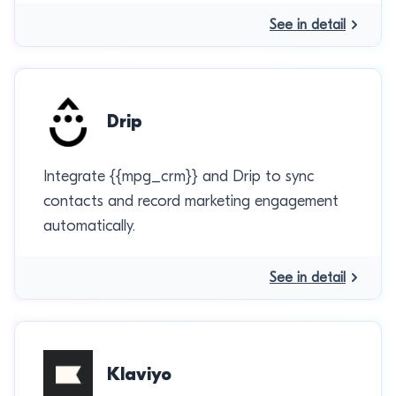
See in detail
Drip
Integrate {{mpg_crm}} and Drip to sync
contacts and record marketing engagement
automatically.
See in detail
Klaviyo