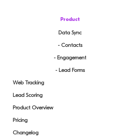
Product
Data Sync
- Contacts
- Engagement
- Lead Forms
Web Tracking
Lead Scoring
Product Overview
Pricing
Changelog