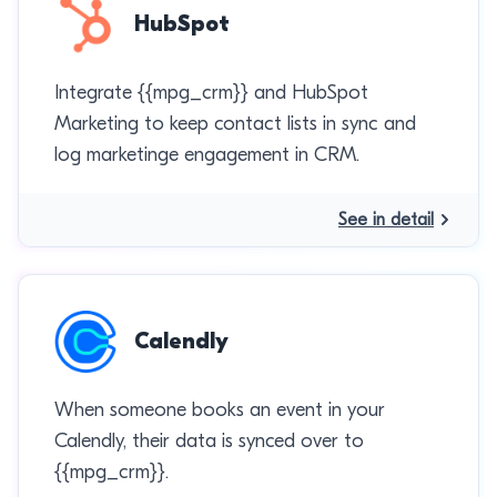
HubSpot
Integrate {{mpg_crm}} and HubSpot
Marketing to keep contact lists in sync and
log marketinge engagement in CRM.
See in detail
Calendly
When someone books an event in your
Calendly, their data is synced over to
{{mpg_crm}}.