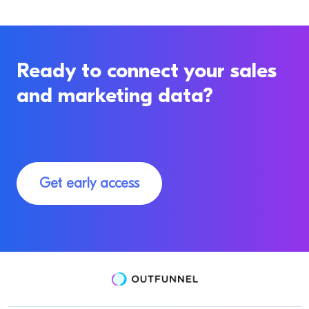
Ready to connect your sales
and marketing data?
Get early access