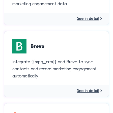
marketing engagement data.
See in detail
Brevo
Integrate {{mpg_crm}} and Brevo to sync
contacts and record marketing engagement
automatically.
See in detail