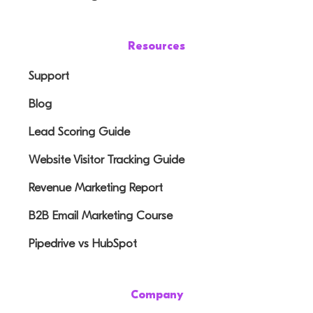
Resources
Support
Blog
Lead Scoring Guide
Website Visitor Tracking Guide
Revenue Marketing Report
B2B Email Marketing Course
Pipedrive vs HubSpot
Company