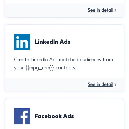
See in detail
LinkedIn Ads
Create LinkedIn Ads matched audiences from
your {{mpg_crm}} contacts.
See in detail
Facebook Ads