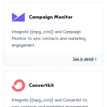
Campaign Monitor
Integrate {{mpg_crm}} and Campaign
Monitor to sync contacts and marketing
engagement.
See in detail
Convertkit
Integrate {{mpg_crm}} and Convertkit to
sync contacts and marketing engagement.