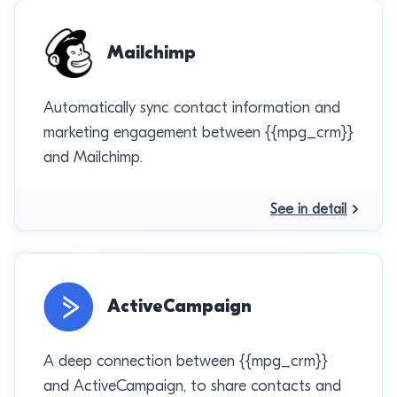
Mailchimp
Automatically sync contact information and
marketing engagement between {{mpg_crm}}
and Mailchimp.
See in detail
ActiveCampaign
A deep connection between {{mpg_crm}}
and ActiveCampaign, to share contacts and