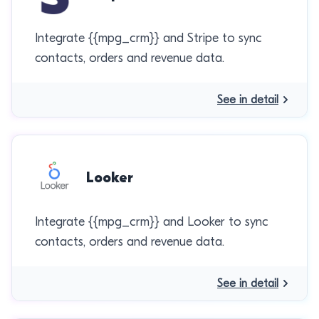
Integrate {{mpg_crm}} and Stripe to sync
contacts, orders and revenue data.
See in detail
Looker
Integrate {{mpg_crm}} and Looker to sync
contacts, orders and revenue data.
See in detail