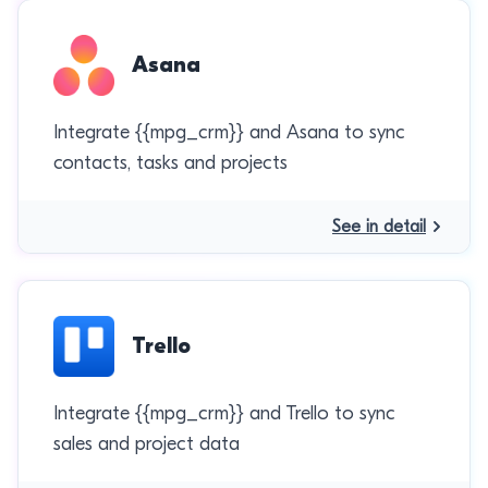
Asana
Integrate {{mpg_crm}} and Asana to sync
contacts, tasks and projects
See in detail
Trello
Integrate {{mpg_crm}} and Trello to sync
sales and project data