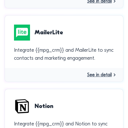
See in detail
MailerLite
Integrate {{mpg_crm}} and MailerLite to sync
contacts and marketing engagement.
See in detail
Notion
Integrate {{mpg_crm}} and Notion to sync