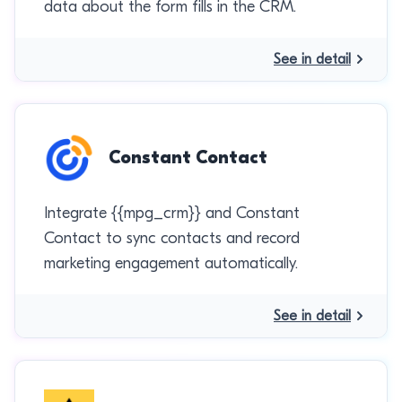
data about the form fills in the CRM.
See in detail
Constant Contact
Integrate {{mpg_crm}} and Constant
Contact to sync contacts and record
marketing engagement automatically.
See in detail