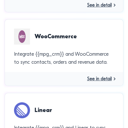
See in detail
WooCommerce
Integrate {{mpg_crm}} and WooCommerce
to sync contacts, orders and revenue data.
See in detail
Linear
Integrate {{mpg_crm}} and Linear to sync