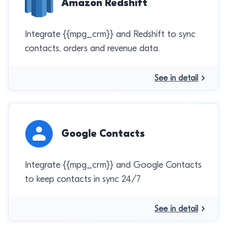
Amazon Redshift
Integrate {{mpg_crm}} and Redshift to sync
contacts, orders and revenue data.
See in detail
Google Contacts
Integrate {{mpg_crm}} and Google Contacts
to keep contacts in sync 24/7
See in detail