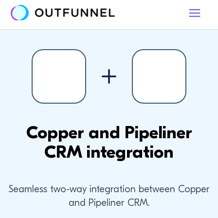
Copper and Pipeliner
CRM integration
Seamless two-way integration between Copper
and Pipeliner CRM.