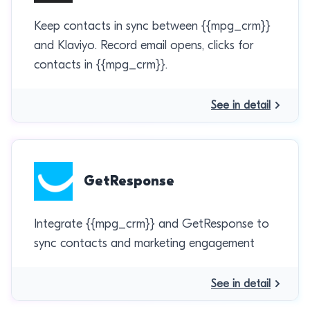
Keep contacts in sync between {{mpg_crm}}
and Klaviyo. Record email opens, clicks for
contacts in {{mpg_crm}}.
See in detail
GetResponse
Integrate {{mpg_crm}} and GetResponse to
sync contacts and marketing engagement
See in detail