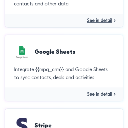
contacts and other data
See in detail
Google Sheets
Integrate {{mpg_crm}} and Google Sheets
to sync contacts, deals and activities
See in detail
Stripe