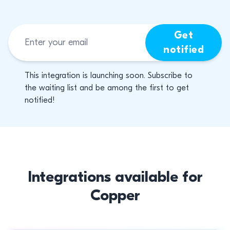
Get
notified
This integration is launching soon. Subscribe to
the waiting list and be among the first to get
notified!
Integrations available for
Copper