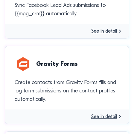
Sync Facebook Lead Ads submissions to
{{mpg_crm}} automatically.
See in detail
Gravity Forms
Create contacts from Gravity Forms fills and
log form submissions on the contact profiles
automatically.
See in detail