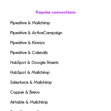
Popular connections
Pipedrive & Mailchimp
Pipedrive & ActiveCampaign
Pipedrive & Klaviyo
Pipedrive & Calendly
HubSpot & Google Sheets
HubSpot & Mailchimp
Salesforce & Mailchimp
Copper & Brevo
Airtable & Mailchimp