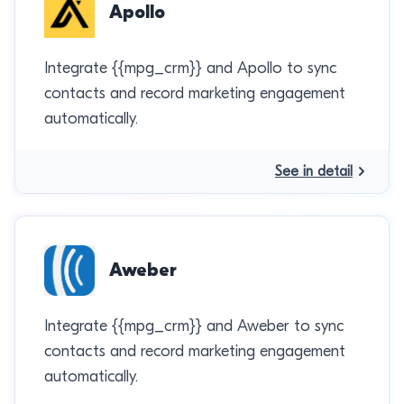
Apollo
Integrate {{mpg_crm}} and Apollo to sync
contacts and record marketing engagement
automatically.
See in detail
Aweber
Integrate {{mpg_crm}} and Aweber to sync
contacts and record marketing engagement
automatically.