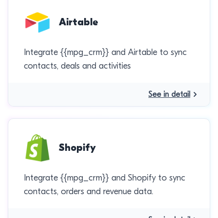
Airtable
Integrate {{mpg_crm}} and Airtable to sync
contacts, deals and activities
See in detail
Shopify
Integrate {{mpg_crm}} and Shopify to sync
contacts, orders and revenue data.