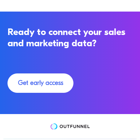
Ready to connect your sales
and marketing data?
Get early access