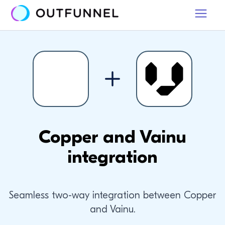
Copper and Vainu
integration
Seamless two-way integration between Copper
and Vainu.