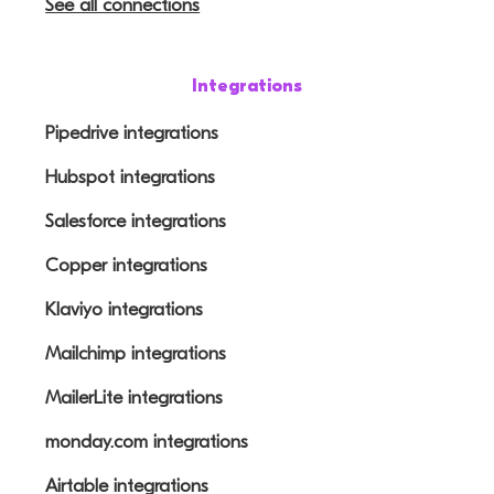
See all connections
Integrations
Pipedrive integrations
Hubspot integrations
Salesforce integrations
Copper integrations
Klaviyo integrations
Mailchimp integrations
MailerLite integrations
monday.com integrations
Airtable integrations