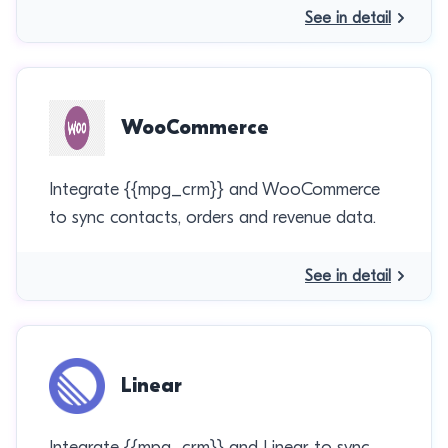
See in detail
WooCommerce
Integrate {{mpg_crm}} and WooCommerce
to sync contacts, orders and revenue data.
See in detail
Linear
Integrate {{mpg_crm}} and Linear to sync