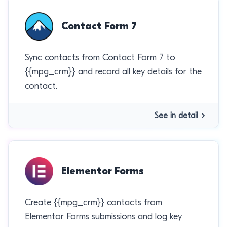
Contact Form 7
Sync contacts from Contact Form 7 to
{{mpg_crm}} and record all key details for the
contact.
See in detail
Elementor Forms
Create {{mpg_crm}} contacts from
Elementor Forms submissions and log key