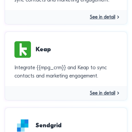
See in detail
Keap
Integrate {{mpg_crm}} and Keap to sync
contacts and marketing engagement.
See in detail
Sendgrid