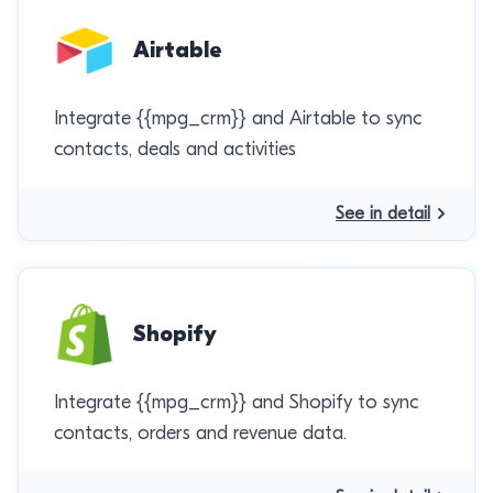
Airtable
Integrate {{mpg_crm}} and Airtable to sync
contacts, deals and activities
See in detail
Shopify
Integrate {{mpg_crm}} and Shopify to sync
contacts, orders and revenue data.