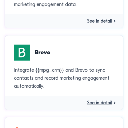
marketing engagement data.
See in detail
Brevo
Integrate {{mpg_crm}} and Brevo to sync
contacts and record marketing engagement
automatically.
See in detail