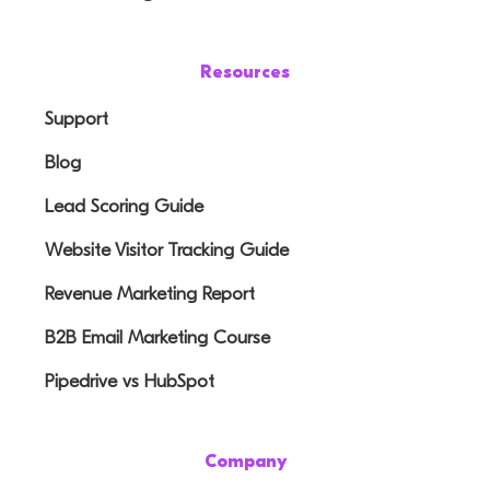
Resources
Support
Blog
Lead Scoring Guide
Website Visitor Tracking Guide
Revenue Marketing Report
B2B Email Marketing Course
Pipedrive vs HubSpot
Company