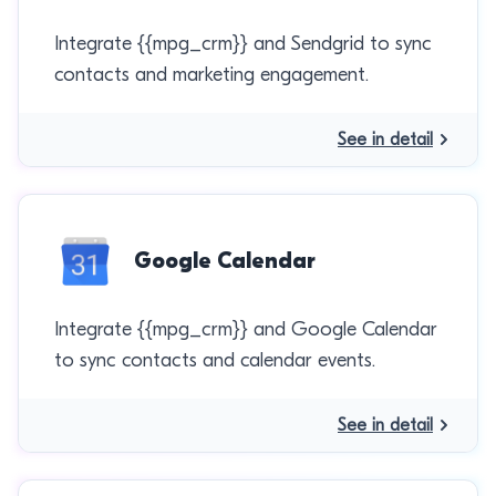
Integrate {{mpg_crm}} and Sendgrid to sync
contacts and marketing engagement.
See in detail
Google Calendar
Integrate {{mpg_crm}} and Google Calendar
to sync contacts and calendar events.
See in detail