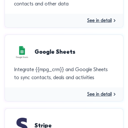
contacts and other data
See in detail
Google Sheets
Integrate {{mpg_crm}} and Google Sheets
to sync contacts, deals and activities
See in detail
Stripe