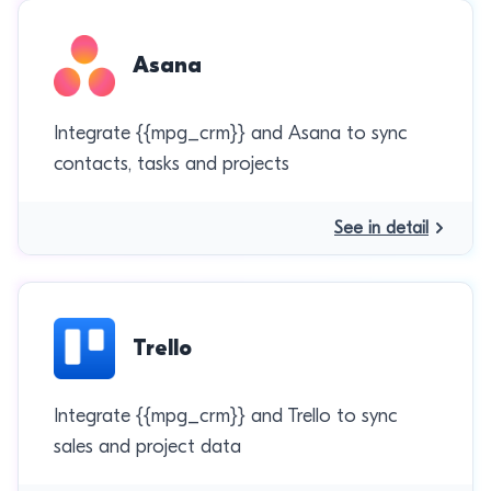
Asana
Integrate {{mpg_crm}} and Asana to sync
contacts, tasks and projects
See in detail
Trello
Integrate {{mpg_crm}} and Trello to sync
sales and project data