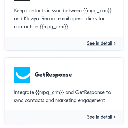
Keep contacts in sync between {{mpg_crm}}
and Klaviyo. Record email opens, clicks for
contacts in {{mpg_crm}}.
See in detail
GetResponse
Integrate {{mpg_crm}} and GetResponse to
sync contacts and marketing engagement
See in detail