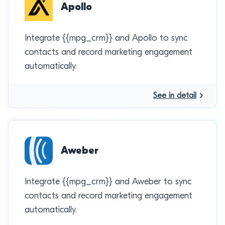
Apollo
Integrate {{mpg_crm}} and Apollo to sync
contacts and record marketing engagement
automatically.
See in detail
Aweber
Integrate {{mpg_crm}} and Aweber to sync
contacts and record marketing engagement
automatically.