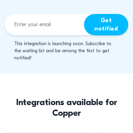
Get
notified
This integration is launching soon. Subscribe to
the waiting list and be among the first to get
notified!
Integrations available for
Copper