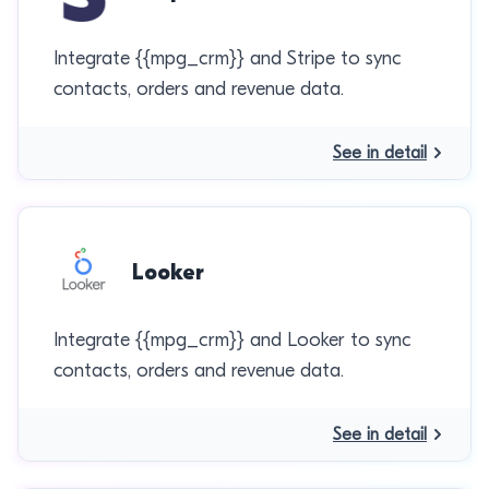
Integrate {{mpg_crm}} and Stripe to sync
contacts, orders and revenue data.
See in detail
Looker
Integrate {{mpg_crm}} and Looker to sync
contacts, orders and revenue data.
See in detail