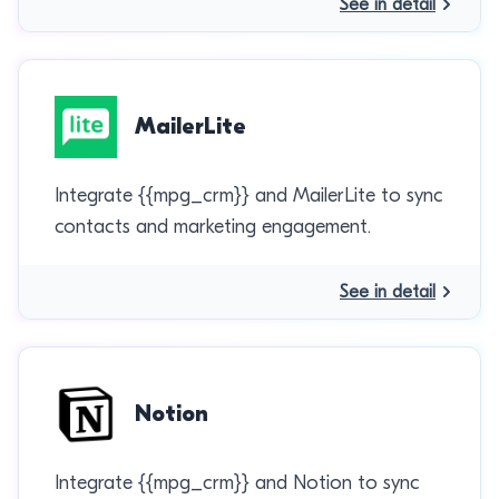
See in detail
MailerLite
Integrate {{mpg_crm}} and MailerLite to sync
contacts and marketing engagement.
See in detail
Notion
Integrate {{mpg_crm}} and Notion to sync