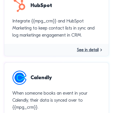
HubSpot
Integrate {{mpg_crm}} and HubSpot
Marketing to keep contact lists in sync and
log marketinge engagement in CRM.
See in detail
Calendly
When someone books an event in your
Calendly, their data is synced over to
{{mpg_crm}}.