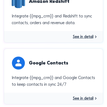
Amazon Redshift
Integrate {{mpg_crm}} and Redshift to sync
contacts, orders and revenue data.
See in detail
Google Contacts
Integrate {{mpg_crm}} and Google Contacts
to keep contacts in sync 24/7
See in detail