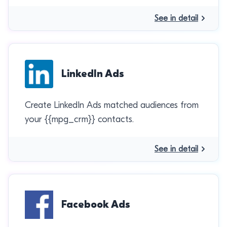
See in detail
LinkedIn Ads
Create LinkedIn Ads matched audiences from
your {{mpg_crm}} contacts.
See in detail
Facebook Ads