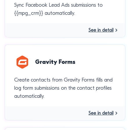
Sync Facebook Lead Ads submissions to
{{mpg_crm}} automatically.
See in detail
Gravity Forms
Create contacts from Gravity Forms fills and
log form submissions on the contact profiles
automatically.
See in detail