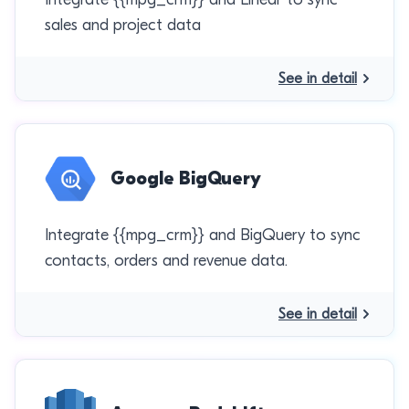
sales and project data
See in detail
Google BigQuery
Integrate {{mpg_crm}} and BigQuery to sync
contacts, orders and revenue data.
See in detail