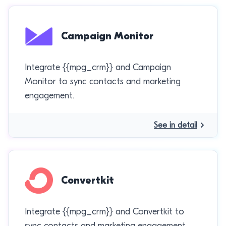
Campaign Monitor
Integrate {{mpg_crm}} and Campaign
Monitor to sync contacts and marketing
engagement.
See in detail
Convertkit
Integrate {{mpg_crm}} and Convertkit to
sync contacts and marketing engagement.