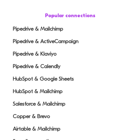
Popular connections
Pipedrive & Mailchimp
Pipedrive & ActiveCampaign
Pipedrive & Klaviyo
Pipedrive & Calendly
HubSpot & Google Sheets
HubSpot & Mailchimp
Salesforce & Mailchimp
Copper & Brevo
Airtable & Mailchimp