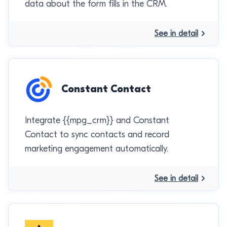
data about the form fills in the CRM.
See in detail
Constant Contact
Integrate {{mpg_crm}} and Constant
Contact to sync contacts and record
marketing engagement automatically.
See in detail