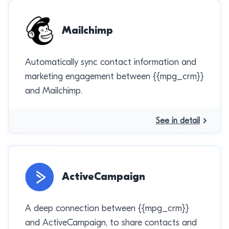
Mailchimp
Automatically sync contact information and
marketing engagement between {{mpg_crm}}
and Mailchimp.
See in detail
ActiveCampaign
A deep connection between {{mpg_crm}}
and ActiveCampaign, to share contacts and