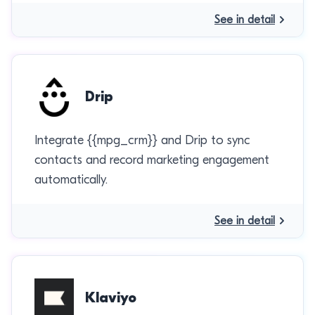
See in detail
Drip
Integrate {{mpg_crm}} and Drip to sync
contacts and record marketing engagement
automatically.
See in detail
Klaviyo