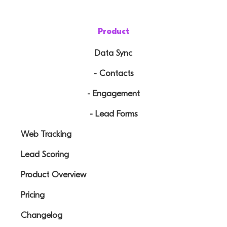
Product
Data Sync
- Contacts
- Engagement
- Lead Forms
Web Tracking
Lead Scoring
Product Overview
Pricing
Changelog