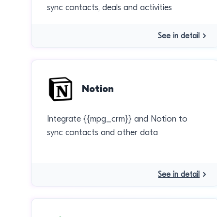
sync contacts, deals and activities
See in detail
Notion
Integrate {{mpg_crm}} and Notion to
sync contacts and other data
See in detail