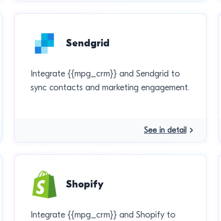
Sendgrid
Integrate {{mpg_crm}} and Sendgrid to
sync contacts and marketing engagement.
See in detail
Shopify
Integrate {{mpg_crm}} and Shopify to