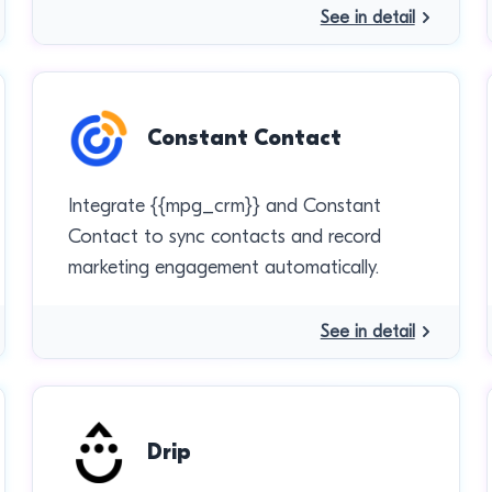
See in detail
Constant Contact
Integrate {{mpg_crm}} and Constant
Contact to sync contacts and record
marketing engagement automatically.
See in detail
Drip