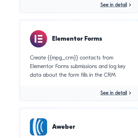
See in detail
Elementor Forms
Create {{mpg_crm}} contacts from
Elementor Forms submissions and log key
data about the form fills in the CRM.
See in detail
Aweber