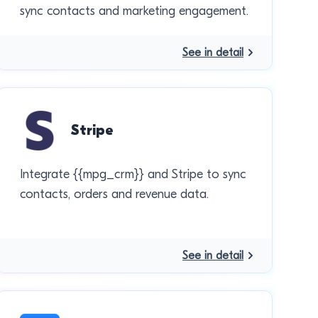
sync contacts and marketing engagement.
See in detail
Stripe
Integrate {{mpg_crm}} and Stripe to sync
contacts, orders and revenue data.
See in detail