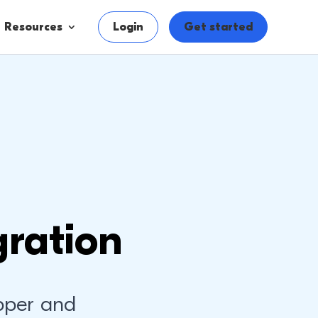
Resources
Login
Get started
ration
pper and