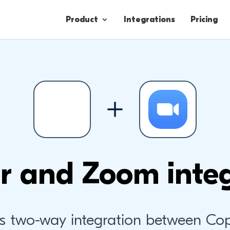
Product
Integrations
Pricing
Contacts
Engagement
Lead Forms
r and Zoom integ
s two-way integration between Co