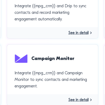
Integrate {{mpg_crm}} and Drip to sync
contacts and record marketing
engagement automatically.
See in detail
Campaign Monitor
Integrate {{mpg_crm}} and Campaign
Monitor to sync contacts and marketing
engagement.
See in detail