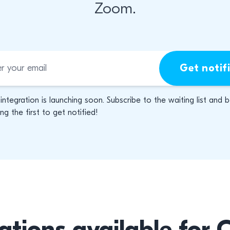
Zoom.
Get notif
 integration is launching soon. Subscribe to the waiting list and 
g the first to get notified!
ations available for