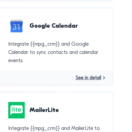
Google Calendar
Integrate {{mpg_crm}} and Google
Calendar to sync contacts and calendar
events.
See in detail
MailerLite
Integrate {{mpg_crm}} and MailerLite to