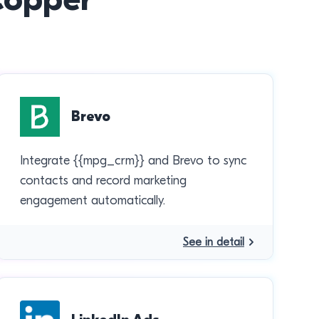
Brevo
Integrate {{mpg_crm}} and Brevo to sync
contacts and record marketing
engagement automatically.
See in detail