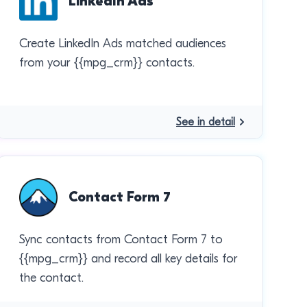
LinkedIn Ads
Create LinkedIn Ads matched audiences
from your {{mpg_crm}} contacts.
See in detail
Contact Form 7
Sync contacts from Contact Form 7 to
{{mpg_crm}} and record all key details for
the contact.