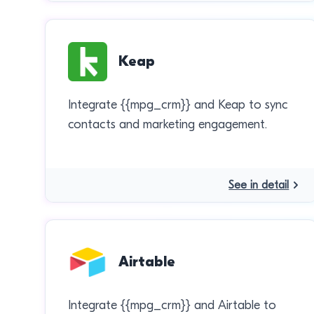
Keap
Integrate {{mpg_crm}} and Keap to sync
contacts and marketing engagement.
See in detail
Airtable
Integrate {{mpg_crm}} and Airtable to