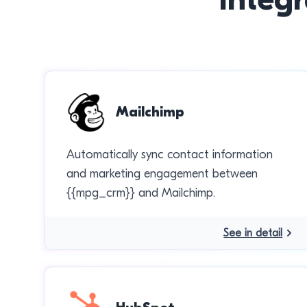
Mailchimp
Automatically sync contact information
and marketing engagement between
{{mpg_crm}} and Mailchimp.
See in detail