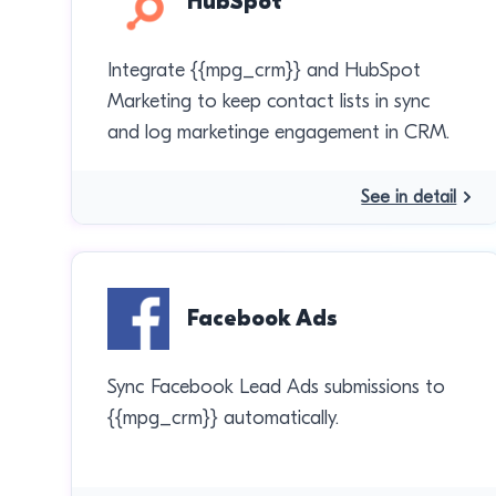
HubSpot
Integrate {{mpg_crm}} and HubSpot
Marketing to keep contact lists in sync
and log marketinge engagement in CRM.
See in detail
Facebook Ads
Sync Facebook Lead Ads submissions to
{{mpg_crm}} automatically.