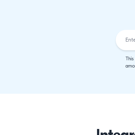
This
amon
Integr