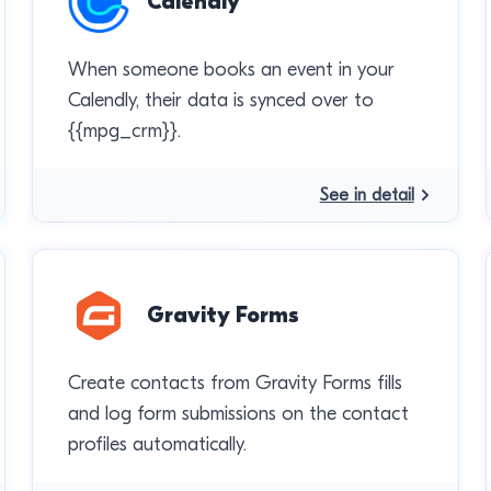
Calendly
When someone books an event in your
Calendly, their data is synced over to
{{mpg_crm}}.
See in detail
Gravity Forms
Create contacts from Gravity Forms fills
and log form submissions on the contact
profiles automatically.