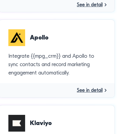
See in detail
Apollo
Integrate {{mpg_crm}} and Apollo to
sync contacts and record marketing
engagement automatically.
See in detail
Klaviyo