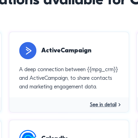
ActiveCampaign
A deep connection between {{mpg_crm}}
and ActiveCampaign, to share contacts
and marketing engagement data.
See in detail