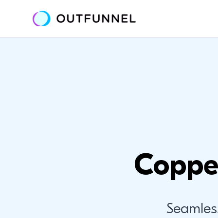
Coppe
Seamles