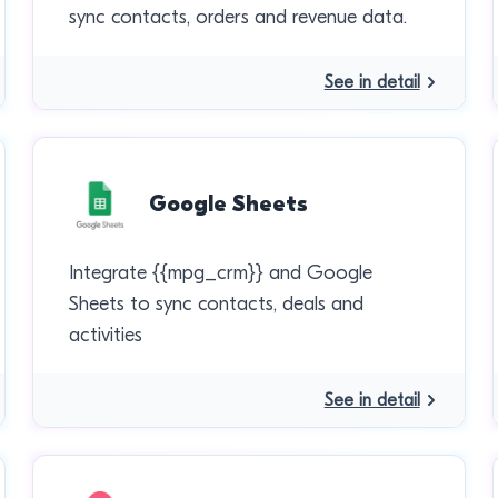
sync contacts, orders and revenue data.
See in detail
Google Sheets
Integrate {{mpg_crm}} and Google
Sheets to sync contacts, deals and
activities
See in detail