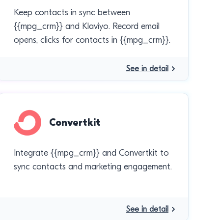
Keep contacts in sync between
{{mpg_crm}} and Klaviyo. Record email
opens, clicks for contacts in {{mpg_crm}}.
See in detail
Convertkit
Integrate {{mpg_crm}} and Convertkit to
sync contacts and marketing engagement.
See in detail