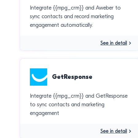
Integrate {{mpg_crm}} and Aweber to
sync contacts and record marketing
engagement automatically.
See in detail
GetResponse
Integrate {{mpg_crm}} and GetResponse
to sync contacts and marketing
engagement
See in detail